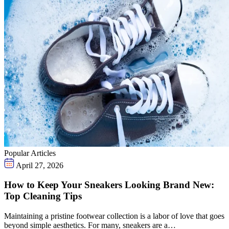
Popular Articles
April 27, 2026
How to Keep Your Sneakers Looking Brand New:
Top Cleaning Tips
Maintaining a pristine footwear collection is a labor of love that goes
beyond simple aesthetics. For many, sneakers are a…