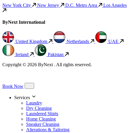
New York City
New Jersey
D.C. Metro Area
Los Angeles
ByNext International
United Kingdom
Netherlands
UAE
Ireland
Pakistan
Copyright © 2026 ByNext . All rights reserved.
Book Now
Services
Laundry
Dry Cleaning
Laundered Shirts
Home Cleaning
Sneaker Cleaning
Alterations & Tailoring