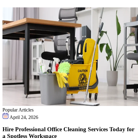
Popular Articles
April 24, 2026
Hire Professional Office Cleaning Services Today for
a Spotless Workspace