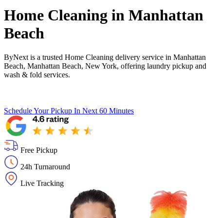
Home Cleaning in
Manhattan
Beach
ByNext is a trusted Home Cleaning delivery service in Manhattan
Beach, Manhattan Beach, New York, offering laundry pickup and
wash & fold services.
Schedule Your Pickup
In Next 60 Minutes
Free Pickup
24h Turnaround
Live Tracking