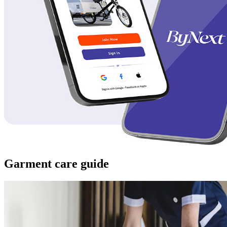
Garment care guide