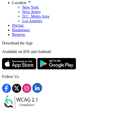
Location
New York
New Jersey
D.C. Metro Area
Los Angeles
Pricing
Businesses
Reserve
Download the App
Available
on IOS and Android.
Follow Us