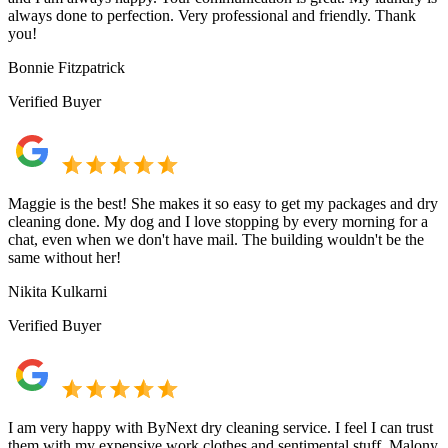
always done to perfection. Very professional and friendly. Thank
you!
Bonnie Fitzpatrick
Verified Buyer
Maggie is the best! She makes it so easy to get my packages and dry
cleaning done. My dog and I love stopping by every morning for a
chat, even when we don't have mail. The building wouldn't be the
same without her!
Nikita Kulkarni
Verified Buyer
I am very happy with ByNext dry cleaning service. I feel I can trust
them with my expensive work clothes and sentimental stuff. Malony