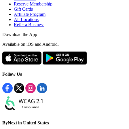
Reserve Membership
Gift Cards
Affiliate Program
All Locations
Refer a Business
Download the App
Available
on iOS and Android.
Follow Us
ByNext in United States