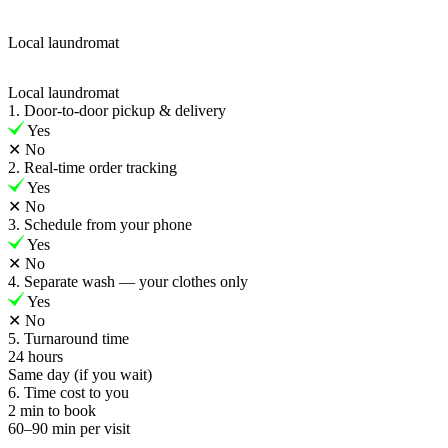
Local laundromat
Local laundromat
1. Door-to-door pickup & delivery
Yes
✕
No
2. Real-time order tracking
Yes
✕
No
3. Schedule from your phone
Yes
✕
No
4. Separate wash — your clothes only
Yes
✕
No
5. Turnaround time
24 hours
Same day (if you wait)
6. Time cost to you
2 min to book
60–90 min per visit