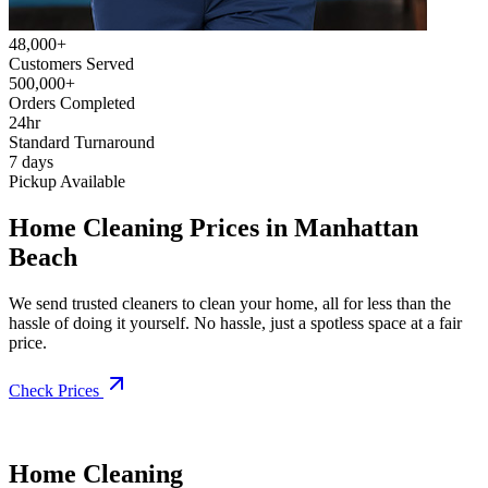
48,000+
Customers Served
500,000+
Orders Completed
24hr
Standard Turnaround
7 days
Pickup Available
Home Cleaning Prices in Manhattan
Beach
We send trusted cleaners to clean your home, all for less than the
hassle of doing it yourself. No hassle, just a spotless space at a fair
price.
Check Prices
Home Cleaning