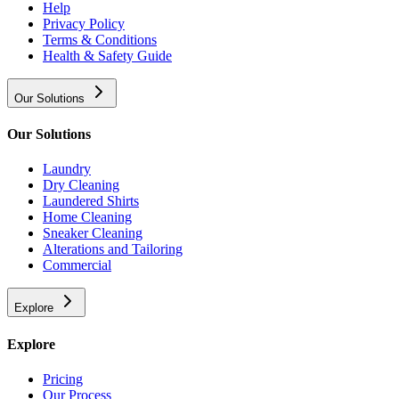
Help
Privacy Policy
Terms & Conditions
Health & Safety Guide
Our Solutions
Our Solutions
Laundry
Dry Cleaning
Laundered Shirts
Home Cleaning
Sneaker Cleaning
Alterations and Tailoring
Commercial
Explore
Explore
Pricing
Our Process