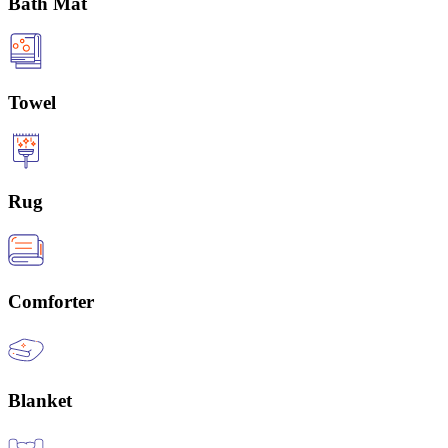
Bath Mat
Towel
Rug
Comforter
Blanket