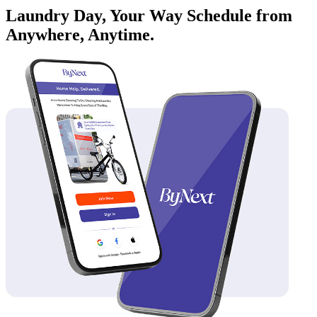
Laundry Day, Your Way Schedule from
Anywhere, Anytime.