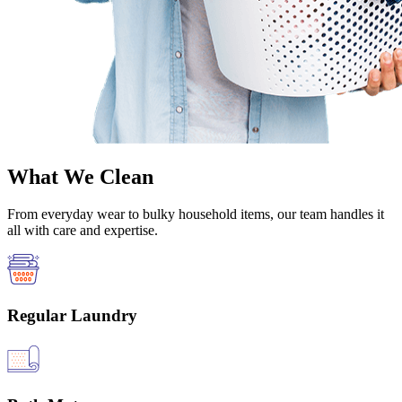
What We Clean
From everyday wear to bulky household items, our team handles it
all with care and expertise.
Regular Laundry