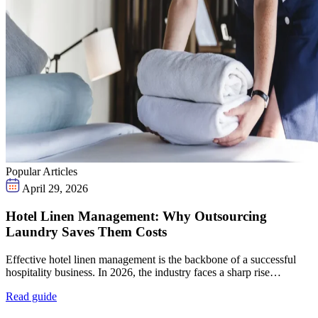
Popular Articles
April 29, 2026
Hotel Linen Management: Why Outsourcing
Laundry Saves Them Costs
Effective hotel linen management is the backbone of a successful
hospitality business. In 2026, the industry faces a sharp rise…
Read guide