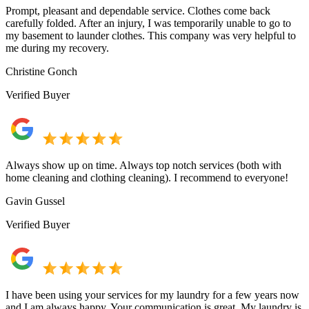
Prompt, pleasant and dependable service. Clothes come back
carefully folded. After an injury, I was temporarily unable to go to
my basement to launder clothes. This company was very helpful to
me during my recovery.
Christine Gonch
Verified Buyer
Always show up on time. Always top notch services (both with
home cleaning and clothing cleaning). I recommend to everyone!
Gavin Gussel
Verified Buyer
I have been using your services for my laundry for a few years now
and I am always happy. Your communication is great. My laundry is