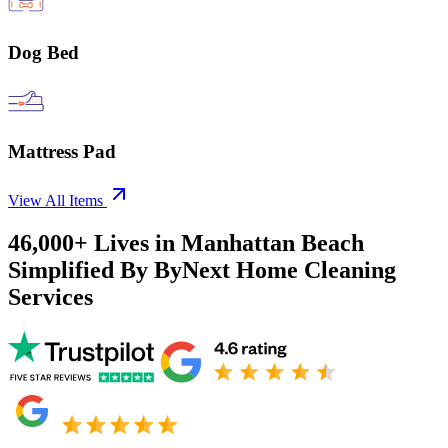
Dog Bed
Mattress Pad
View All Items
46,000+
Lives in
Manhattan Beach
Simplified By ByNext Home Cleaning
Services