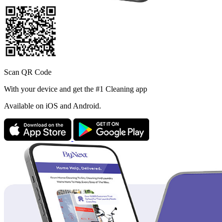
Scan QR Code
With your device and get the #1 Cleaning app
Available
on iOS and Android.