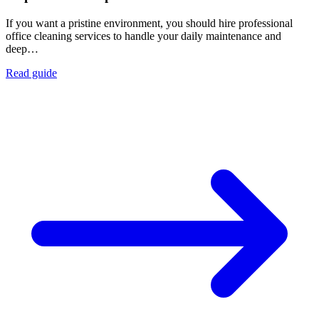
If you want a pristine environment, you should hire professional
office cleaning services to handle your daily maintenance and
deep…
Read guide