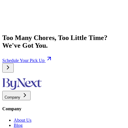
Too Many Chores, Too Little Time?
We've Got You.
Schedule Your Pick Up
Company
Company
About Us
Blog