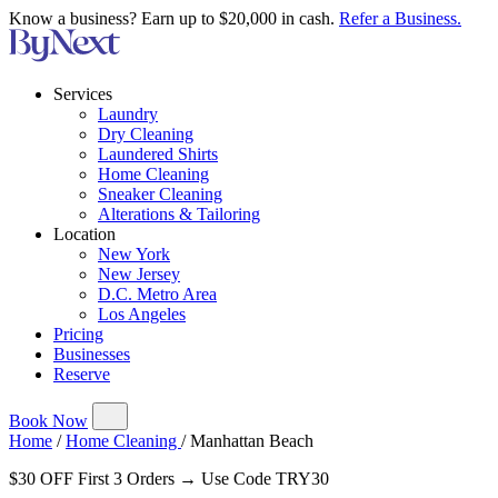
Know a business? Earn up to $20,000 in cash.
Refer a Business.
Services
Laundry
Dry Cleaning
Laundered Shirts
Home Cleaning
Sneaker Cleaning
Alterations & Tailoring
Location
New York
New Jersey
D.C. Metro Area
Los Angeles
Pricing
Businesses
Reserve
Book Now
Home
/
Home Cleaning
/
Manhattan Beach
$30 OFF First 3 Orders → Use Code TRY30