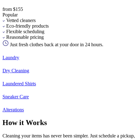
from $155
Popular
Vetted cleaners
Eco-friendly products
Flexible scheduling
Reasonable pricing
Just fresh clothes back at your door in 24 hours.
Laundry
Dry Cleaning
Laundered Shirts
Sneaker Care
Alterations
How it Works
Cleaning your items has never been simpler. Just schedule a pickup,