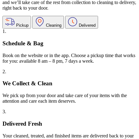
and we’ll take care of the rest from collection to cleaning to delivery,
right back to your door.
Pickup
Cleaning
Delivered
1.
Schedule & Bag
Book on the website or in the app. Choose a pickup time that works
for you: available 8 am – 8 pm, 7 days a week.
2.
We Collect & Clean
We pick up from your door and take care of your items with the
attention and care each item deserves.
3.
Delivered Fresh
Your cleaned, treated, and finished items are delivered back to your