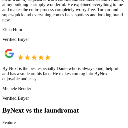
at my building is simply wonderful. He explained everything to me
and makes the entire process completely worry-free. Turnaround is
super-quick and everything comes back spotless and looking brand
new.
Elina Hum
Verified Buyer
By Next is the best especially Dante who is always kind, helpful
and has a smile on his face. He makes coming into ByNext
enjoyable and easy.
Michele Bender
Verified Buyer
ByNext vs the laundromat
Feature