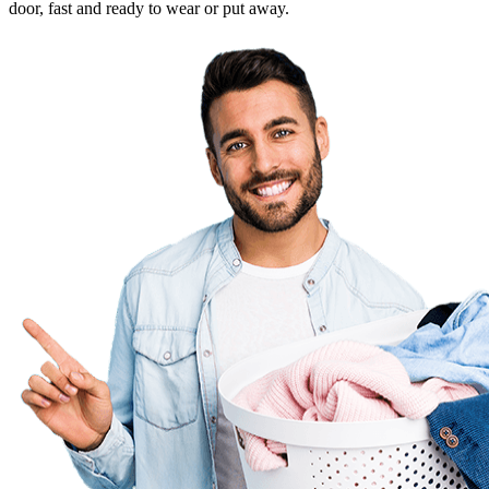
door, fast and ready to wear or put away.