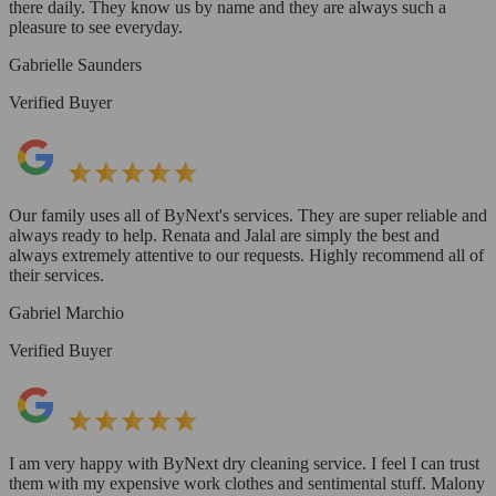
there daily. They know us by name and they are always such a
pleasure to see everyday.
Gabrielle Saunders
Verified Buyer
Our family uses all of ByNext's services. They are super reliable and
always ready to help. Renata and Jalal are simply the best and
always extremely attentive to our requests. Highly recommend all of
their services.
Gabriel Marchio
Verified Buyer
I am very happy with ByNext dry cleaning service. I feel I can trust
them with my expensive work clothes and sentimental stuff. Malony