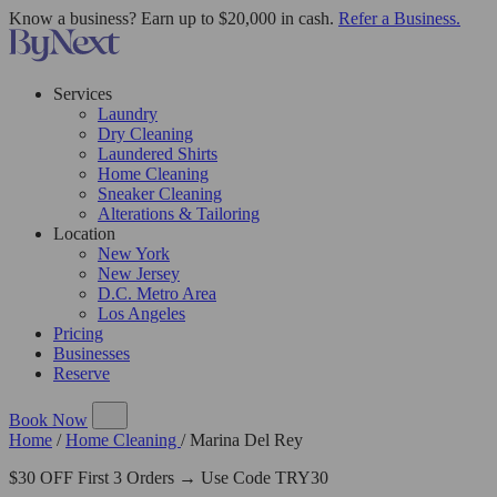
Know a business? Earn up to $20,000 in cash.
Refer a Business.
Services
Laundry
Dry Cleaning
Laundered Shirts
Home Cleaning
Sneaker Cleaning
Alterations & Tailoring
Location
New York
New Jersey
D.C. Metro Area
Los Angeles
Pricing
Businesses
Reserve
Book Now
Home
/
Home Cleaning
/
Marina Del Rey
$30 OFF First 3 Orders → Use Code TRY30