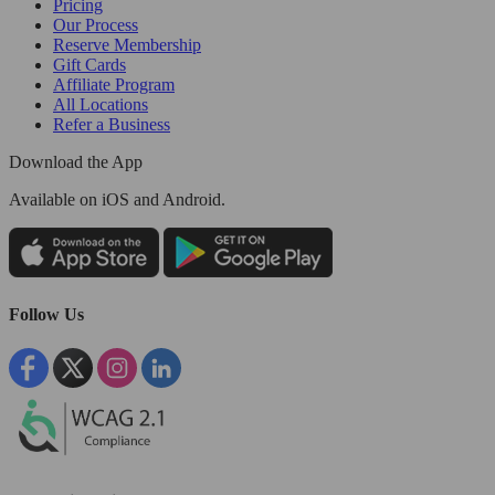
Pricing
Our Process
Reserve Membership
Gift Cards
Affiliate Program
All Locations
Refer a Business
Download the App
Available
on iOS and Android.
Follow Us