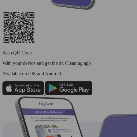
Scan QR Code
With your device and get the #1 Cleaning app
Available
on iOS and Android.