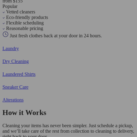
from $155
Popular
Vetted cleaners
Eco-friendly products
Flexible scheduling
Reasonable pricing
Just fresh clothes back at your door in 24 hours.
Laundry
Dry Cleaning
Laundered Shirts
Sneaker Care
Alterations
How it Works
Cleaning your items has never been simpler. Just schedule a pickup,
and we’ll take care of the rest from collection to cleaning to delivery,
right back to your door.