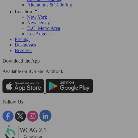
Alterations & Tailoring
Location
New York
New Jersey
D.C. Metro Area
Los Angeles
Pricing
Businesses
Reserve
Download the App
Available
on IOS and Android.
Follow Us