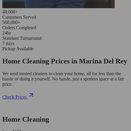
48,000+
Customers Served
500,000+
Orders Completed
24hr
Standard Turnaround
7 days
Pickup Available
Home Cleaning Prices in Marina Del Rey
We send trusted cleaners to clean your home, all for less than the
hassle of doing it yourself. No hassle, just a spotless space at a fair
price.
Check Prices
Home Cleaning