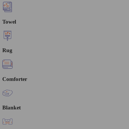
Towel
Rug
Comforter
Blanket