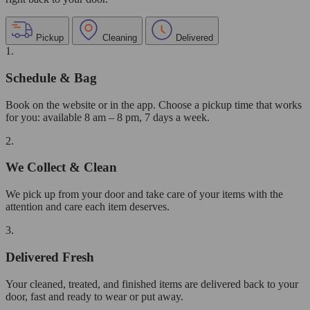
Pickup
Cleaning
Delivered
1.
Schedule & Bag
Book on the website or in the app. Choose a pickup time that works
for you: available 8 am – 8 pm, 7 days a week.
2.
We Collect & Clean
We pick up from your door and take care of your items with the
attention and care each item deserves.
3.
Delivered Fresh
Your cleaned, treated, and finished items are delivered back to your
door, fast and ready to wear or put away.