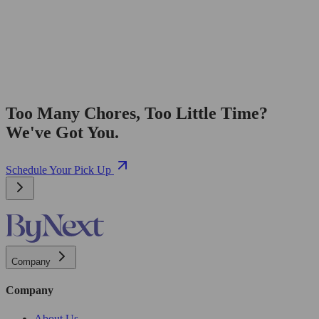
Too Many Chores, Too Little Time?
We've Got You.
Schedule Your Pick Up
Company
Company
About Us