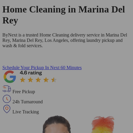
Home Cleaning in
Marina Del
Rey
ByNext is a trusted Home Cleaning delivery service in Marina Del
Rey, Marina Del Rey, Los Angeles, offering laundry pickup and
wash & fold services.
Schedule Your Pickup
In Next 60 Minutes
Free Pickup
24h Turnaround
Live Tracking