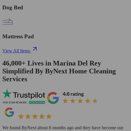
Dog Bed
Mattress Pad
View All Items
46,000+
Lives in
Marina Del Rey
Simplified By ByNext Home Cleaning
Services
We found ByNext about 8 months ago and they have become our