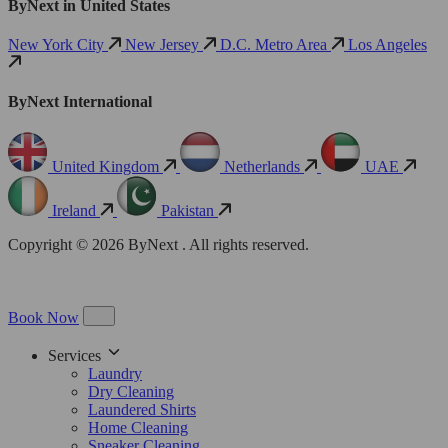
ByNext in United States
New York City
New Jersey
D.C. Metro Area
Los Angeles
ByNext International
United Kingdom
Netherlands
UAE
Ireland
Pakistan
Copyright © 2026 ByNext . All rights reserved.
Book Now
Services
Laundry
Dry Cleaning
Laundered Shirts
Home Cleaning
Sneaker Cleaning