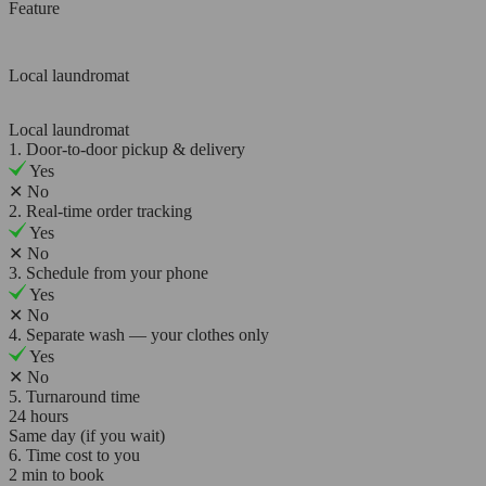
Feature
Local laundromat
Local laundromat
1. Door-to-door pickup & delivery
Yes
✕
No
2. Real-time order tracking
Yes
✕
No
3. Schedule from your phone
Yes
✕
No
4. Separate wash — your clothes only
Yes
✕
No
5. Turnaround time
24 hours
Same day (if you wait)
6. Time cost to you
2 min to book