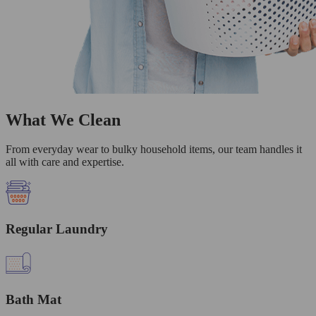
What We Clean
From everyday wear to bulky household items, our team handles it
all with care and expertise.
Regular Laundry
Bath Mat