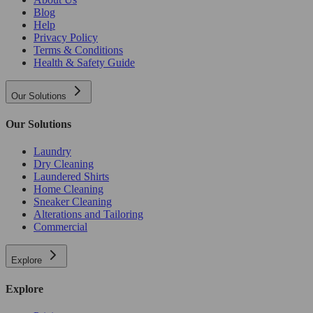
Blog
Help
Privacy Policy
Terms & Conditions
Health & Safety Guide
Our Solutions
Our Solutions
Laundry
Dry Cleaning
Laundered Shirts
Home Cleaning
Sneaker Cleaning
Alterations and Tailoring
Commercial
Explore
Explore