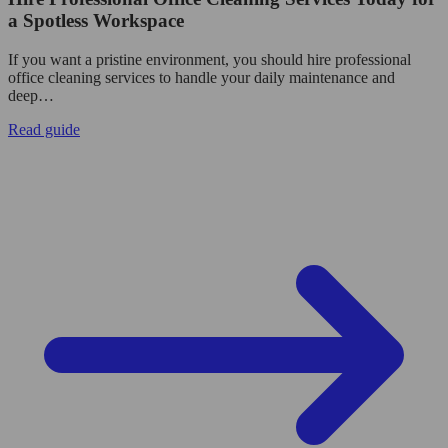
a Spotless Workspace
If you want a pristine environment, you should hire professional
office cleaning services to handle your daily maintenance and
deep…
Read guide