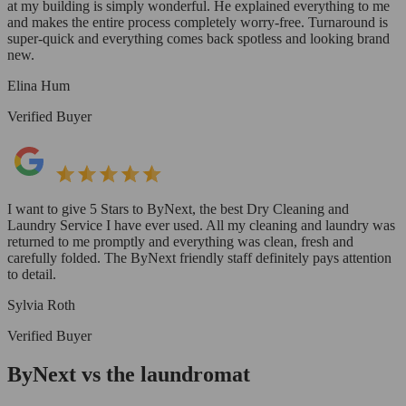
at my building is simply wonderful. He explained everything to me
and makes the entire process completely worry-free. Turnaround is
super-quick and everything comes back spotless and looking brand
new.
Elina Hum
Verified Buyer
I want to give 5 Stars to ByNext, the best Dry Cleaning and
Laundry Service I have ever used. All my cleaning and laundry was
returned to me promptly and everything was clean, fresh and
carefully folded. The ByNext friendly staff definitely pays attention
to detail.
Sylvia Roth
Verified Buyer
ByNext vs the laundromat