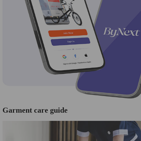
Garment care guide