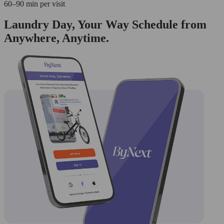
60–90 min per visit
Laundry Day, Your Way Schedule from
Anywhere, Anytime.