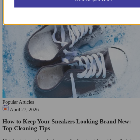
Popular Articles
April 27, 2026
How to Keep Your Sneakers Looking Brand New:
Top Cleaning Tips