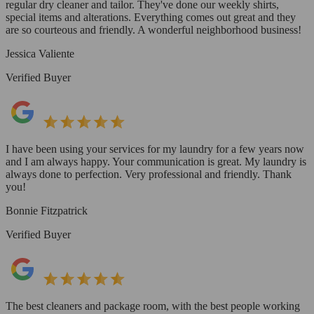
regular dry cleaner and tailor. They've done our weekly shirts,
special items and alterations. Everything comes out great and they
are so courteous and friendly. A wonderful neighborhood business!
Jessica Valiente
Verified Buyer
I have been using your services for my laundry for a few years now
and I am always happy. Your communication is great. My laundry is
always done to perfection. Very professional and friendly. Thank
you!
Bonnie Fitzpatrick
Verified Buyer
The best cleaners and package room, with the best people working