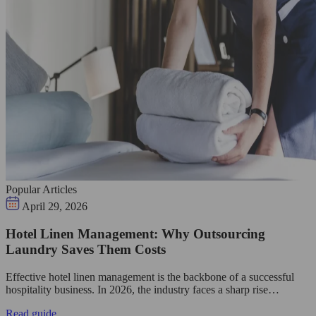
Popular Articles
April 29, 2026
Hotel Linen Management: Why Outsourcing
Laundry Saves Them Costs
Effective hotel linen management is the backbone of a successful
hospitality business. In 2026, the industry faces a sharp rise…
Read guide