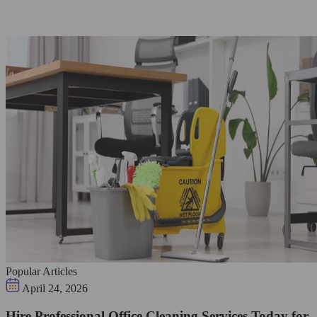
Popular Articles
April 24, 2026
Hire Professional Office Cleaning Services Today for