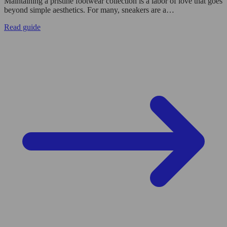
Maintaining a pristine footwear collection is a labor of love that goes
beyond simple aesthetics. For many, sneakers are a…
Read guide