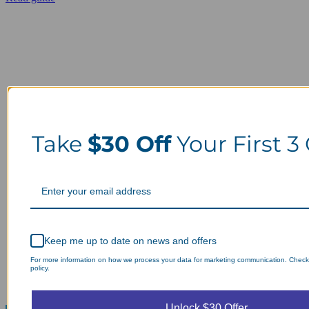
Take
$30 Off
Your First 3
Keep me up to date on news and offers
For more information on how we process your data for marketing communication. Check
policy.
Unlock $30 Offer