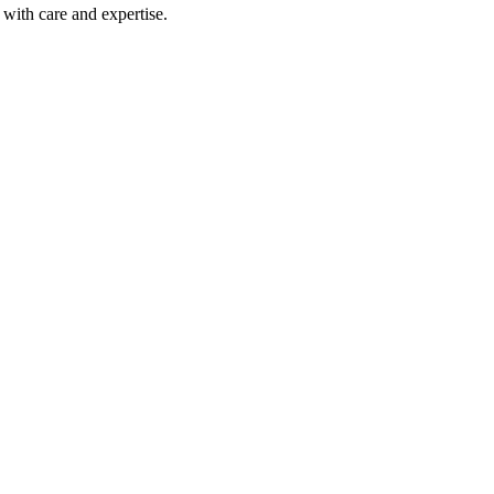
with care and expertise.