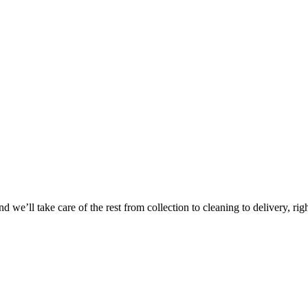
Take
$30 Of
 we’ll take care of the rest from collection to cleaning to delivery, rig
First 3 Or