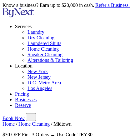
Know a business? Earn up to $20,000 in cash.
Refer a Business.
Services
Laundry
Dry Cleaning
Laundered Shirts
Home Cleaning
Sneaker Cleaning
Alterations & Tailoring
Location
New York
New Jersey
D.C. Metro Area
Los Angeles
Pricing
Businesses
Reserve
Book Now
Home
/
Home Cleaning
/
Midtown
$30 OFF First 3 Orders → Use Code TRY30