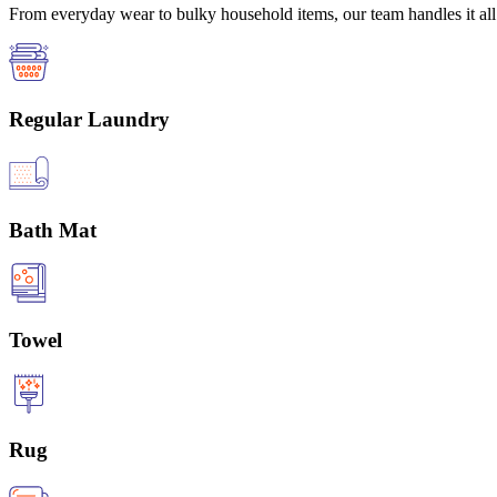
From everyday wear to bulky household items, our team handles it all 
Regular Laundry
Bath Mat
Towel
Rug