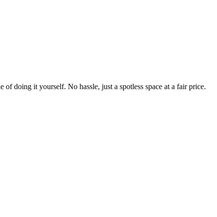
 of doing it yourself. No hassle, just a spotless space at a fair price.