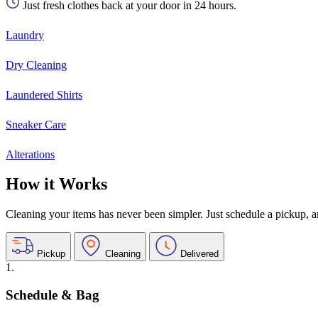
Just fresh clothes back at your door in 24 hours.
Laundry
Dry Cleaning
Laundered Shirts
Sneaker Care
Alterations
How it Works
Cleaning your items has never been simpler. Just schedule a pickup, and
Pickup
Cleaning
Delivered
1.
Schedule & Bag