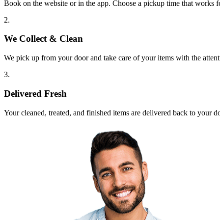
Book on the website or in the app. Choose a pickup time that works f
2.
We Collect & Clean
We pick up from your door and take care of your items with the attent
3.
Delivered Fresh
Your cleaned, treated, and finished items are delivered back to your d