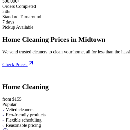
500,000+
Orders Completed
24hr
Standard Turnaround
7 days
Pickup Available
Home Cleaning Prices in Midtown
We send trusted cleaners to clean your home, all for less than the hassle
Check Prices
Home Cleaning
from $155
Popular
Vetted cleaners
Eco-friendly products
Flexible scheduling
Reasonable pricing