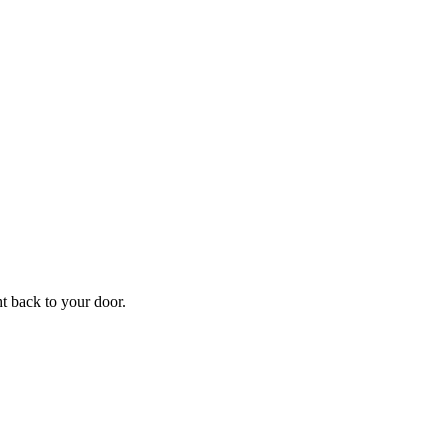
f
Your
ht back to your door.
ders