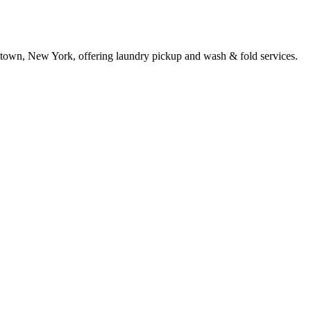
town, New York, offering laundry pickup and wash & fold services.