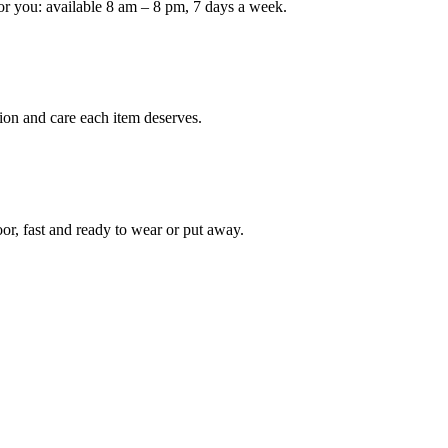
or you: available 8 am – 8 pm, 7 days a week.
Keep me up to date on new
For more information on how we process y
marketing communication. Check our Priva
ion and care each item deserves.
Unlock $30 Of
oor, fast and ready to wear or put away.