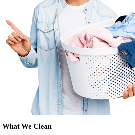
What We Clean