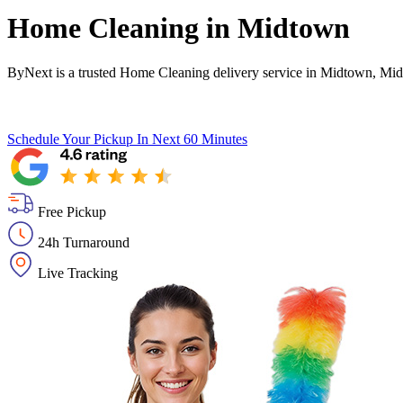
Home Cleaning in
Midtown
ByNext is a trusted Home Cleaning delivery service in Midtown, Mid
Schedule Your Pickup
In Next 60 Minutes
Free Pickup
24h Turnaround
Live Tracking