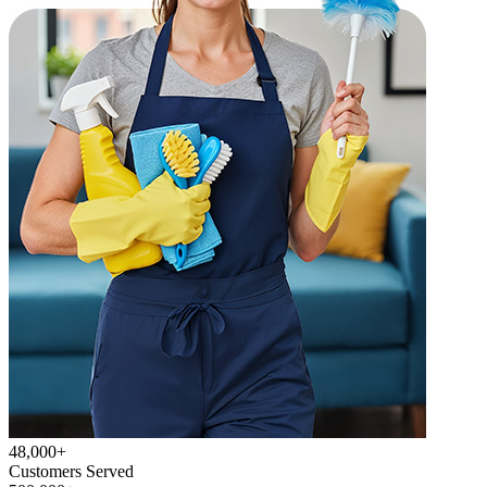
48,000+
Customers Served