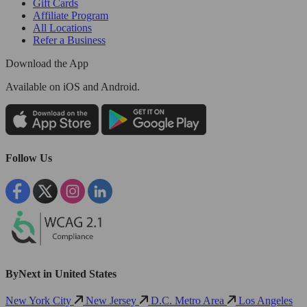
Gift Cards
Affiliate Program
All Locations
Refer a Business
Download the App
Available
on iOS and Android.
Follow Us
ByNext in United States
New York City
New Jersey
D.C. Metro Area
Los Angeles