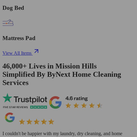
Dog Bed
Mattress Pad
View All Items
46,000+
Lives in
Mission Hills
Simplified By ByNext Home Cleaning
Services
I couldn't be happier with my laundry, dry cleaning, and home