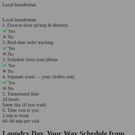
Local laundromat
Local laundromat
1. Door-to-door pickup & delivery
Yes
✕
No
2. Real-time order tracking
Yes
✕
No
3. Schedule from your phone
Yes
✕
No
4. Separate wash — your clothes only
Yes
✕
No
5. Turnaround time
24 hours
Same day (if you wait)
6. Time cost to you
2 min to book
60–90 min per visit
Laundry Day, Your Way Schedule from