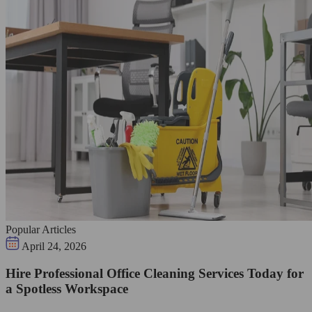
Popular Articles
April 24, 2026
Hire Professional Office Cleaning Services Today for
a Spotless Workspace