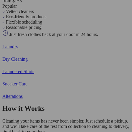
from $155
Popular
Vetted cleaners
Eco-friendly products
Flexible scheduling
Reasonable pricing
Just fresh clothes back at your door in 24 hours.
Laundry
Dry Cleaning
Laundered Shirts
Sneaker Care
Alterations
How it Works
Cleaning your items has never been simpler. Just schedule a pickup,
and we’ll take care of the rest from collection to cleaning to delivery,
right back to your door.