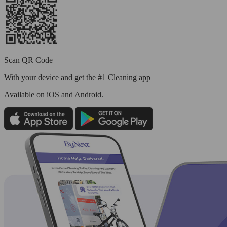
Scan QR Code
With your device and get the #1 Cleaning app
Available
on iOS and Android.