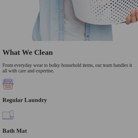
What We Clean
From everyday wear to bulky household items, our team handles it
all with care and expertise.
Regular Laundry
Bath Mat