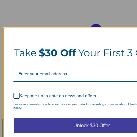
Take
$30 Off
Your First 3
Keep me up to date on news and offers
For more information on how we process your data for marketing communication. Check
policy.
Unlock $30 Offer