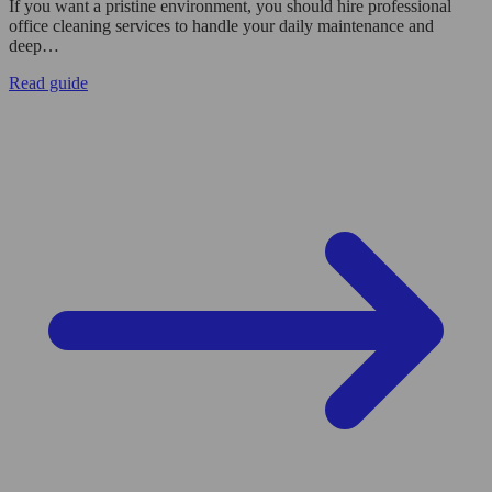
If you want a pristine environment, you should hire professional
office cleaning services to handle your daily maintenance and
deep…
Read guide