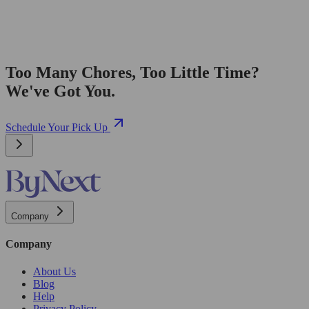
Too Many Chores, Too Little Time?
We've Got You.
Schedule Your Pick Up
Company
Company
About Us
Blog
Help
Privacy Policy