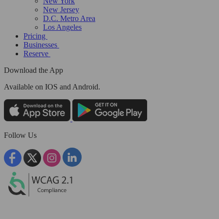
New York
New Jersey
D.C. Metro Area
Los Angeles
Pricing
Businesses
Reserve
Download the App
Available
on IOS and Android.
Follow Us