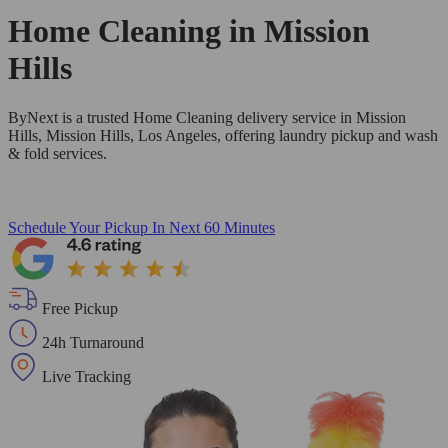
Home Cleaning in
Mission
Hills
ByNext is a trusted Home Cleaning delivery service in Mission
Hills, Mission Hills, Los Angeles, offering laundry pickup and wash
& fold services.
Schedule Your Pickup
In Next 60 Minutes
Free Pickup
24h Turnaround
Live Tracking