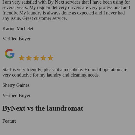
I am very satisfied with By Next services that I have been using for
several years. My regular delivery drivers are very professional and
friendly. My laundry is always done as expected and I never had
any issue. Great customer service.
Karine Michelet
Verified Buyer
Staff is very friendly; pleasant atmosphere. Hours of operation are
very conducive for my laundry and cleaning needs.
Sherry Gaines
Verified Buyer
ByNext vs the laundromat
Feature