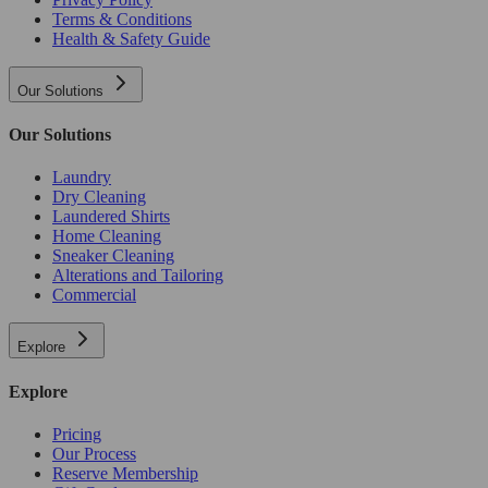
Terms & Conditions
Health & Safety Guide
Our Solutions
Our Solutions
Laundry
Dry Cleaning
Laundered Shirts
Home Cleaning
Sneaker Cleaning
Alterations and Tailoring
Commercial
Explore
Explore
Pricing
Our Process
Reserve Membership