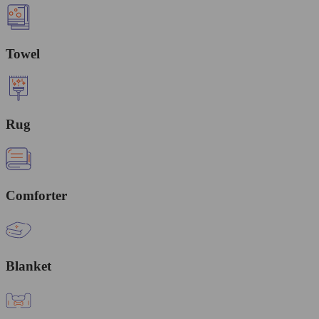
Towel
Rug
Comforter
Blanket