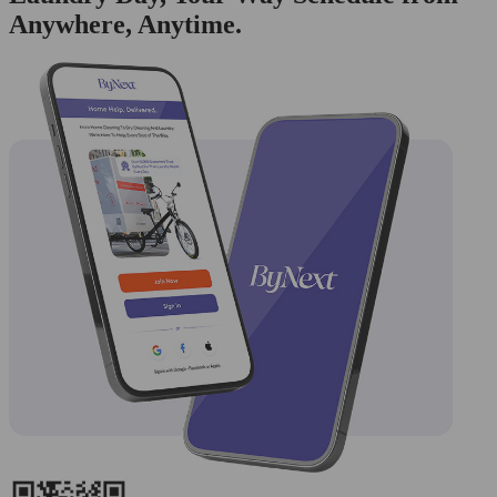
Anywhere, Anytime.