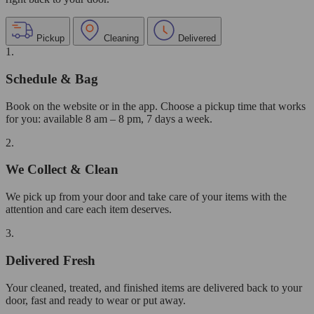
Pickup
Cleaning
Delivered
1.
Schedule & Bag
Book on the website or in the app. Choose a pickup time that works
for you: available 8 am – 8 pm, 7 days a week.
2.
We Collect & Clean
We pick up from your door and take care of your items with the
attention and care each item deserves.
3.
Delivered Fresh
Your cleaned, treated, and finished items are delivered back to your
door, fast and ready to wear or put away.