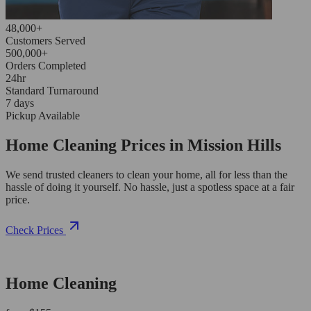
48,000+
Customers Served
500,000+
Orders Completed
24hr
Standard Turnaround
7 days
Pickup Available
Home Cleaning Prices in Mission Hills
We send trusted cleaners to clean your home, all for less than the
hassle of doing it yourself. No hassle, just a spotless space at a fair
price.
Check Prices
Home Cleaning