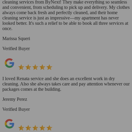
cleaning services from ByNext! They make everything so seamless
and convenient, from scheduling to pick up and delivery. My clothes
always come back fresh and perfectly cleaned, and their home
cleaning service is just as impressive—my apartment has never
looked better. It's such a relief to be able to book all three services at
once.
Marissa Squeri
Verified Buyer
I loved Renata service and she does an excellent work in dry
cleaning. Also she always takes care and pay attention whenever our
packages comes at the building.
Jeremy Perez
Verified Buyer