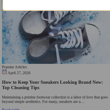
Popular Articles
April 27, 2026
How to Keep Your Sneakers Looking Brand New:
Top Cleaning Tips
Maintaining a pristine footwear collection is a labor of love that goes
beyond simple aesthetics. For many, sneakers are a…
Read guide