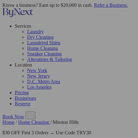
Know a business? Earn up to $20,000 in cash.
Refer a Business.
Services
Laundry
Dry Cleaning
Laundered Shirts
Home Cleaning
Sneaker Cleaning
Alterations & Tailoring
Location
New York
New Jersey
D.C. Metro Area
Los Angeles
Pricing
Businesses
Reserve
Book Now
Home
/
Home Cleaning
/
Mission Hills
$30 OFF First 3 Orders → Use Code TRY30