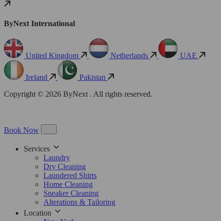
ByNext International
United Kingdom
Netherlands
UAE
Ireland
Pakistan
Copyright © 2026 ByNext . All rights reserved.
Book Now
Services
Laundry
Dry Cleaning
Laundered Shirts
Home Cleaning
Sneaker Cleaning
Alterations & Tailoring
Location