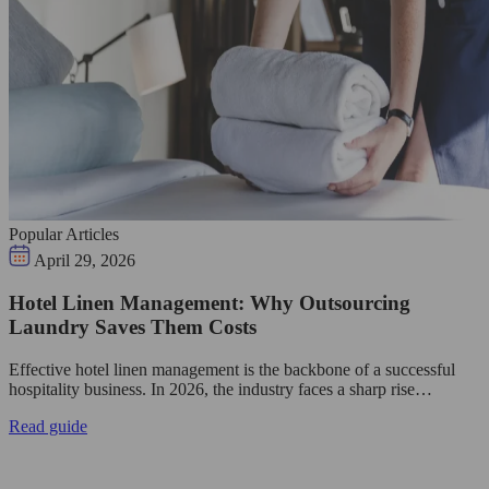
Popular Articles
April 29, 2026
Hotel Linen Management: Why Outsourcing
Laundry Saves Them Costs
Effective hotel linen management is the backbone of a successful
hospitality business. In 2026, the industry faces a sharp rise…
Read guide