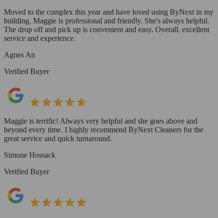
Moved to the complex this year and have loved using ByNext in my
building. Maggie is professional and friendly. She's always helpful.
The drop off and pick up is convenient and easy. Overall, excellent
service and experience.
Agnes An
Verified Buyer
Maggie is terrific! Always very helpful and she goes above and
beyond every time. I highly recommend ByNext Cleaners for the
great service and quick turnaround.
Simone Hossack
Verified Buyer