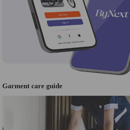
Garment care guide