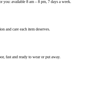
or you: available 8 am – 8 pm, 7 days a week.
Keep me up to date on new
For more information on how we process y
marketing communication. Check our Priva
ion and care each item deserves.
Unlock $30 Of
oor, fast and ready to wear or put away.