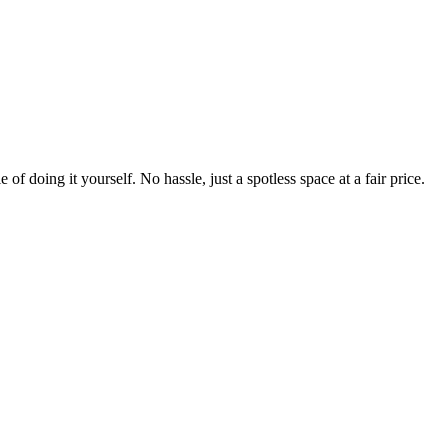
 of doing it yourself. No hassle, just a spotless space at a fair price.