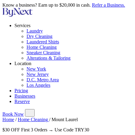
Know a business? Earn up to $20,000 in cash.
Refer a Business.
Services
Laundry
Dry Cleaning
Laundered Shirts
Home Cleaning
Sneaker Cleaning
Alterations & Tailoring
Location
New York
New Jersey
D.C. Metro Area
Los Angeles
Pricing
Businesses
Reserve
Book Now
Home
/
Home Cleaning
/
Mount Laurel
$30 OFF First 3 Orders → Use Code TRY30