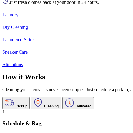
Just fresh clothes back at your door in 24 hours.
Laundry
Dry Cleaning
Laundered Shirts
Sneaker Care
Alterations
How it Works
Cleaning your items has never been simpler. Just schedule a pickup, and
Pickup
Cleaning
Delivered
1.
Schedule & Bag