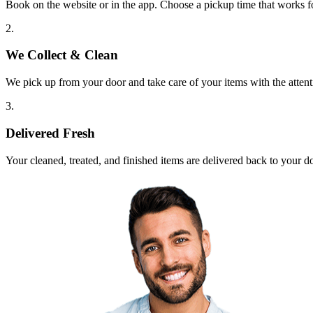
Book on the website or in the app. Choose a pickup time that works f
2.
We Collect & Clean
We pick up from your door and take care of your items with the attent
3.
Delivered Fresh
Your cleaned, treated, and finished items are delivered back to your d