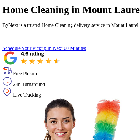
Home Cleaning in
Mount Laure
ByNext is a trusted Home Cleaning delivery service in Mount Laurel,
Schedule Your Pickup
In Next 60 Minutes
Free Pickup
24h Turnaround
Live Tracking