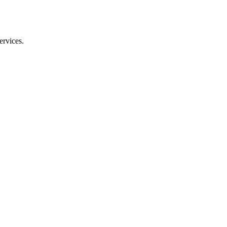
ervices.