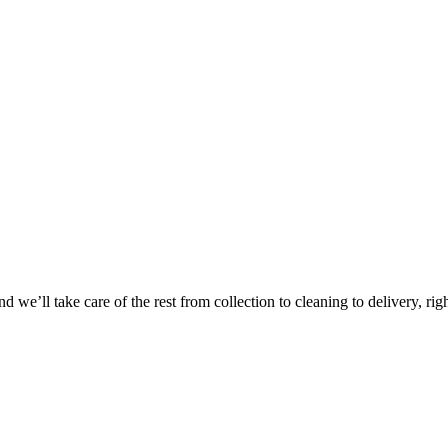
Take
$30 Of
 we’ll take care of the rest from collection to cleaning to delivery, rig
First 3 Or