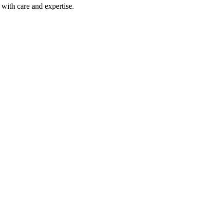
with care and expertise.