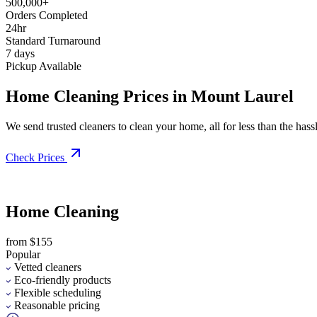
500,000+
Orders Completed
24hr
Standard Turnaround
7 days
Pickup Available
Home Cleaning Prices in Mount Laurel
We send trusted cleaners to clean your home, all for less than the hassle
Check Prices
Home Cleaning
from $155
Popular
Vetted cleaners
Eco-friendly products
Flexible scheduling
Reasonable pricing