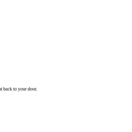
f
Your
ht back to your door.
ders