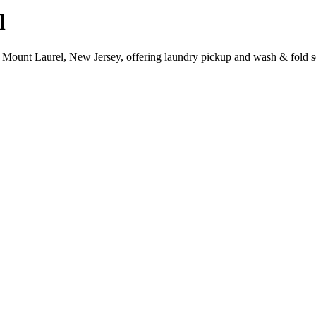
l
 Mount Laurel, New Jersey, offering laundry pickup and wash & fold s