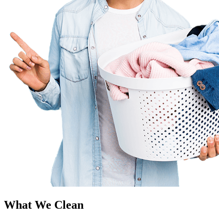
What We Clean