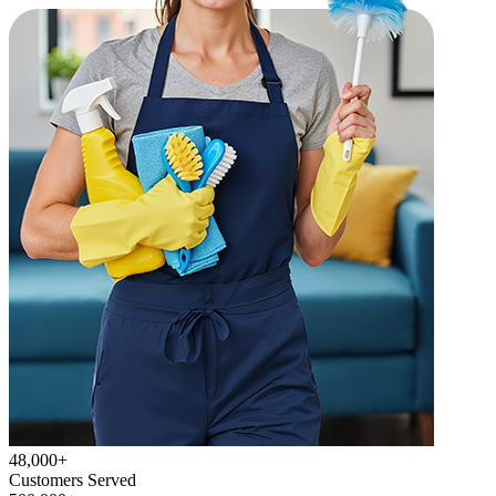
48,000+
Customers Served