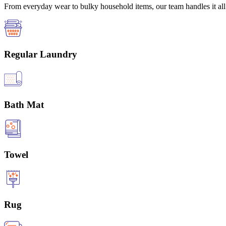
From everyday wear to bulky household items, our team handles it all 
Regular Laundry
Bath Mat
Towel
Rug