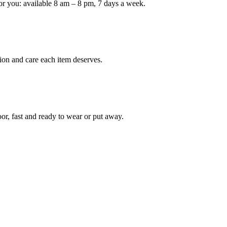
or you: available 8 am – 8 pm, 7 days a week.
Keep me up to date on new
For more information on how we process y
marketing communication. Check our Priva
ion and care each item deserves.
Unlock $30 Of
oor, fast and ready to wear or put away.