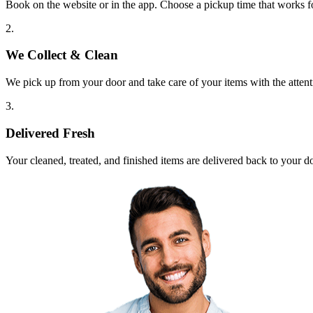
Book on the website or in the app. Choose a pickup time that works f
2.
We Collect & Clean
We pick up from your door and take care of your items with the attent
3.
Delivered Fresh
Your cleaned, treated, and finished items are delivered back to your d