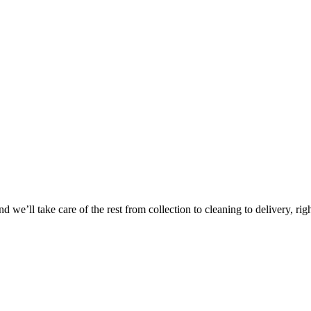
Take
$30 Of
 we’ll take care of the rest from collection to cleaning to delivery, rig
First 3 Or