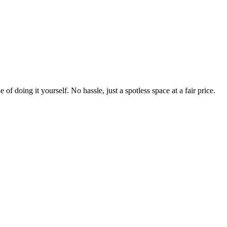
 of doing it yourself. No hassle, just a spotless space at a fair price.