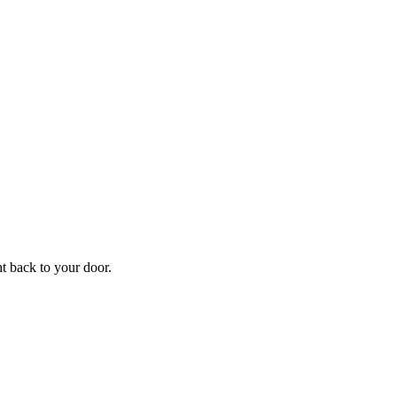
f
Your
ht back to your door.
ders