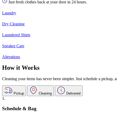
Just fresh clothes back at your door in 24 hours.
Laundry
Dry Cleaning
Laundered Shirts
Sneaker Care
Alterations
How it Works
Cleaning your items has never been simpler. Just schedule a pickup, and
Pickup
Cleaning
Delivered
1.
Schedule & Bag