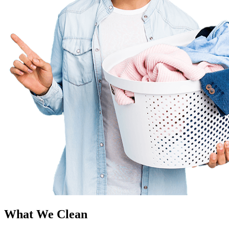
What We Clean