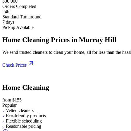
500,000+
Orders Completed
24hr
Standard Turnaround
7 days
Pickup Available
Home Cleaning Prices in Murray Hill
We send trusted cleaners to clean your home, all for less than the hassle
Check Prices
Home Cleaning
from $155
Popular
Vetted cleaners
Eco-friendly products
Flexible scheduling
Reasonable pricing