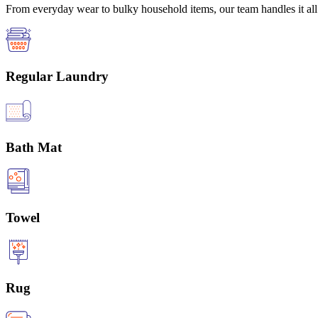
From everyday wear to bulky household items, our team handles it all 
Regular Laundry
Bath Mat
Towel
Rug