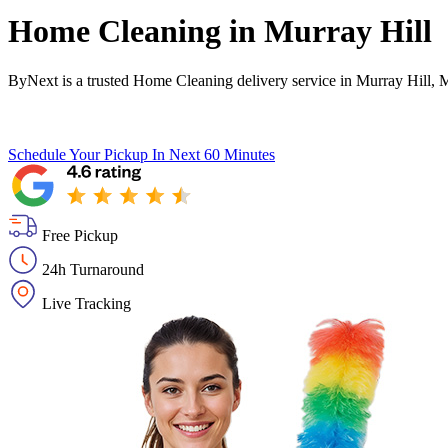
Home Cleaning in
Murray Hill
ByNext is a trusted Home Cleaning delivery service in Murray Hill, 
Schedule Your Pickup
In Next 60 Minutes
Free Pickup
24h Turnaround
Live Tracking