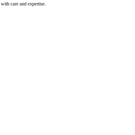
with care and expertise.