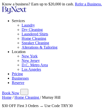
Know a business? Earn up to $20,000 in cash.
Refer a Business.
Services
Laundry
Dry Cleaning
Laundered Shirts
Home Cleaning
Sneaker Cleaning
Alterations & Tailoring
Location
New York
New Jersey
D.C. Metro Area
Los Angeles
Pricing
Businesses
Reserve
Book Now
Home
/
Home Cleaning
/
Murray Hill
$30 OFF First 3 Orders → Use Code TRY30