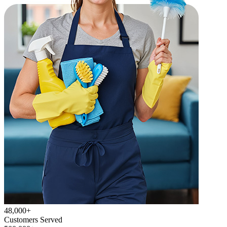
48,000+
Customers Served