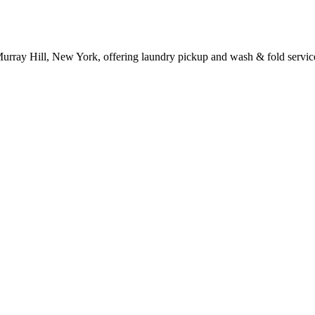
Murray Hill, New York, offering laundry pickup and wash & fold servic