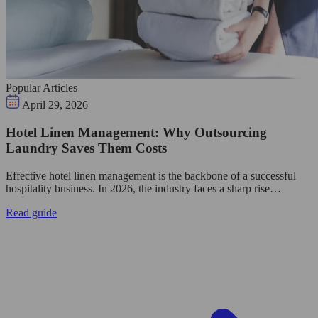
Popular Articles
April 29, 2026
Hotel Linen Management: Why Outsourcing
Laundry Saves Them Costs
Effective hotel linen management is the backbone of a successful
hospitality business. In 2026, the industry faces a sharp rise…
Read guide