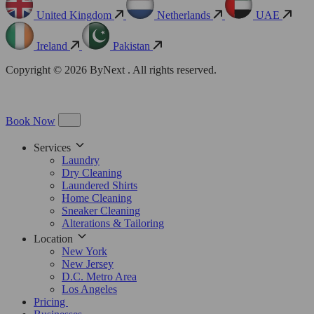
United Kingdom
Netherlands
UAE
Ireland
Pakistan
Copyright © 2026 ByNext . All rights reserved.
Book Now
Services
Laundry
Dry Cleaning
Laundered Shirts
Home Cleaning
Sneaker Cleaning
Alterations & Tailoring
Location
New York
New Jersey
D.C. Metro Area
Los Angeles
Pricing