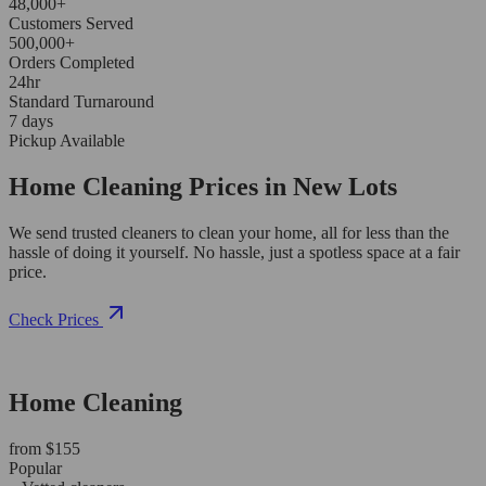
48,000+
Customers Served
500,000+
Orders Completed
24hr
Standard Turnaround
7 days
Pickup Available
Home Cleaning Prices in New Lots
We send trusted cleaners to clean your home, all for less than the
hassle of doing it yourself. No hassle, just a spotless space at a fair
price.
Check Prices
Home Cleaning
from $155
Popular