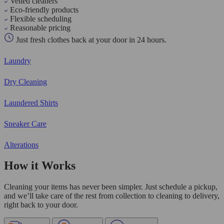
Vetted cleaners
Eco-friendly products
Flexible scheduling
Reasonable pricing
Just fresh clothes back at your door in 24 hours.
Laundry
Dry Cleaning
Laundered Shirts
Sneaker Care
Alterations
How it Works
Cleaning your items has never been simpler. Just schedule a pickup,
and we’ll take care of the rest from collection to cleaning to delivery,
right back to your door.