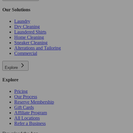
Our Solutions
Laundry
Dry Cleaning
Laundered Shirts
Home Cleaning
Sneaker Cleaning
Alterations and Tailoring
Commercial
Explore
Explore
Pricing
Our Process
Reserve Membership
Gift Cards
Affiliate Program
All Locations
Refer a Business