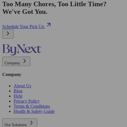
Too Many Chores, Too Little Time?
We've Got You.
Schedule Your Pick Up
Company
Company
About Us
Blog
Help
Privacy Policy
Terms & Conditions
Health & Safety Guide
Our Solutions