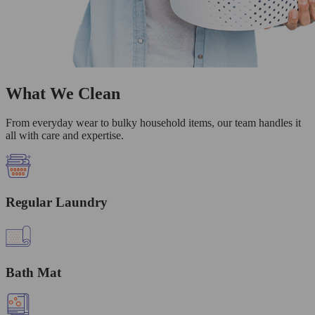
What We Clean
From everyday wear to bulky household items, our team handles it
all with care and expertise.
Regular Laundry
Bath Mat