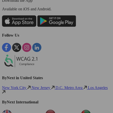
Download the App
Available
on iOS and Android.
Follow Us
ByNext in United States
New York City
New Jersey
D.C. Metro Area
Los Angeles
ByNext International