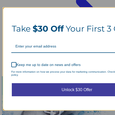
Take
$30 Off
Your First 3
Keep me up to date on news and offers
For more information on how we process your data for marketing communication. Check
policy.
Unlock $30 Offer