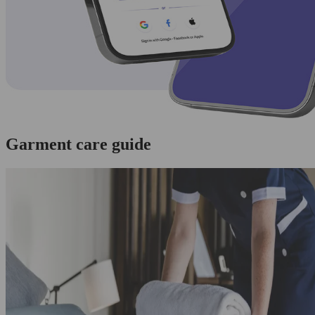
Garment care guide