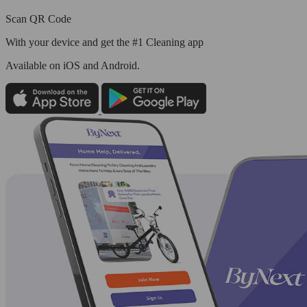
Scan QR Code
With your device and get the #1 Cleaning app
Available
on iOS and Android.