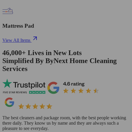
Mattress Pad
View All Items
46,000+
Lives in
New Lots
Simplified By ByNext Home Cleaning
Services
The best cleaners and package room, with the best people working
there daily. They know us by name and they are always such a
pleasure to see everyday.