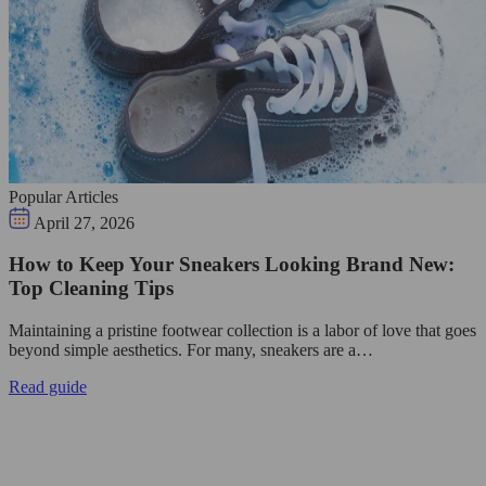
Popular Articles
April 27, 2026
How to Keep Your Sneakers Looking Brand New:
Top Cleaning Tips
Maintaining a pristine footwear collection is a labor of love that goes
beyond simple aesthetics. For many, sneakers are a…
Read guide