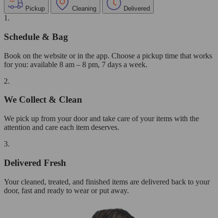
Pickup
Cleaning
Delivered
1.
Schedule & Bag
Book on the website or in the app. Choose a pickup time that works
for you: available 8 am – 8 pm, 7 days a week.
2.
We Collect & Clean
We pick up from your door and take care of your items with the
attention and care each item deserves.
3.
Delivered Fresh
Your cleaned, treated, and finished items are delivered back to your
door, fast and ready to wear or put away.