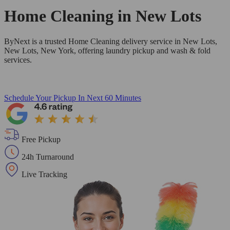
Home Cleaning in
New Lots
ByNext is a trusted Home Cleaning delivery service in New Lots,
New Lots, New York, offering laundry pickup and wash & fold
services.
Schedule Your Pickup
In Next 60 Minutes
Free Pickup
24h Turnaround
Live Tracking