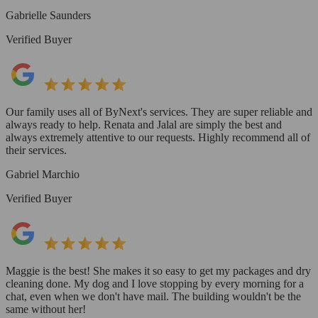
Gabrielle Saunders
Verified Buyer
Our family uses all of ByNext's services. They are super reliable and
always ready to help. Renata and Jalal are simply the best and
always extremely attentive to our requests. Highly recommend all of
their services.
Gabriel Marchio
Verified Buyer
Maggie is the best! She makes it so easy to get my packages and dry
cleaning done. My dog and I love stopping by every morning for a
chat, even when we don't have mail. The building wouldn't be the
same without her!