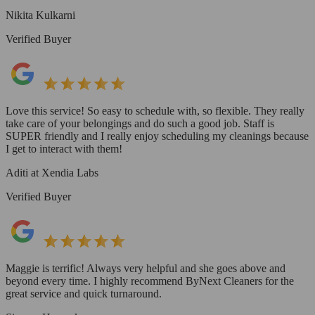
Nikita Kulkarni
Verified Buyer
Love this service! So easy to schedule with, so flexible. They really
take care of your belongings and do such a good job. Staff is
SUPER friendly and I really enjoy scheduling my cleanings because
I get to interact with them!
Aditi at Xendia Labs
Verified Buyer
Maggie is terrific! Always very helpful and she goes above and
beyond every time. I highly recommend ByNext Cleaners for the
great service and quick turnaround.