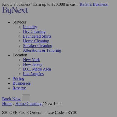
Know a business? Earn up to $20,000 in cash.
Refer a Business.
Services
Laundry
Dry Cleaning
Laundered Shirts
Home Cleaning
Sneaker Cleaning
Alterations & Tailoring
Location
New York
New Jersey
D.C. Metro Area
Los Angeles
Pricing
Businesses
Reserve
Book Now
Home
/
Home Cleaning
/
New Lots
$30 OFF First 3 Orders → Use Code TRY30