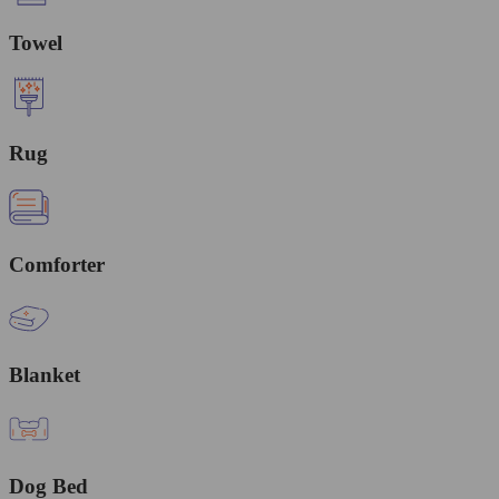
Towel
Rug
Comforter
Blanket
Dog Bed