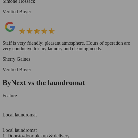
Simone Hossack
Verified Buyer
Staff is very friendly; pleasant atmosphere. Hours of operation are
very conducive for my laundry and cleaning needs.
Sherry Gaines
Verified Buyer
ByNext vs the laundromat
Feature
Local laundromat
Local laundromat
1. Door-to-door pickup & delivery