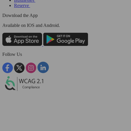
Businesses
Reserve
Download the App
Available
on IOS and Android.
Follow Us