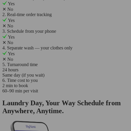
Yes
✕
No
2. Real-time order tracking
Yes
✕
No
3. Schedule from your phone
Yes
✕
No
4. Separate wash — your clothes only
Yes
✕
No
5. Turnaround time
24 hours
Same day (if you wait)
6. Time cost to you
2 min to book
60–90 min per visit
Laundry Day, Your Way Schedule from
Anywhere, Anytime.