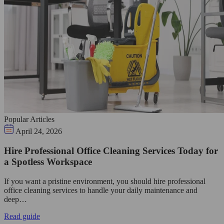
Popular Articles
April 24, 2026
Hire Professional Office Cleaning Services Today for
a Spotless Workspace
If you want a pristine environment, you should hire professional
office cleaning services to handle your daily maintenance and
deep…
Read guide