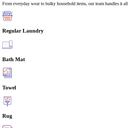
From everyday wear to bulky household items, our team handles it all 
Regular Laundry
Bath Mat
Towel
Rug