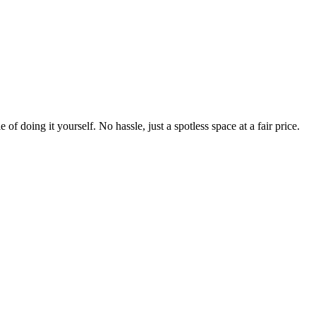
 of doing it yourself. No hassle, just a spotless space at a fair price.