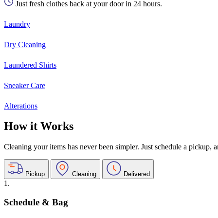
Just fresh clothes back at your door in 24 hours.
Laundry
Dry Cleaning
Laundered Shirts
Sneaker Care
Alterations
How it Works
Cleaning your items has never been simpler. Just schedule a pickup, and
Pickup
Cleaning
Delivered
1.
Schedule & Bag