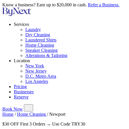
Know a business? Earn up to $20,000 in cash.
Refer a Business.
Services
Laundry
Dry Cleaning
Laundered Shirts
Home Cleaning
Sneaker Cleaning
Alterations & Tailoring
Location
New York
New Jersey
D.C. Metro Area
Los Angeles
Pricing
Businesses
Reserve
Book Now
Home
/
Home Cleaning
/
Newport
$30 OFF First 3 Orders → Use Code TRY30