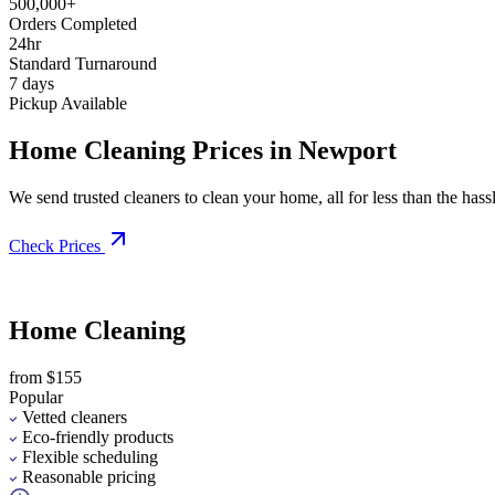
500,000+
Orders Completed
24hr
Standard Turnaround
7 days
Pickup Available
Home Cleaning Prices in Newport
We send trusted cleaners to clean your home, all for less than the hassle
Check Prices
Home Cleaning
from $155
Popular
Vetted cleaners
Eco-friendly products
Flexible scheduling
Reasonable pricing