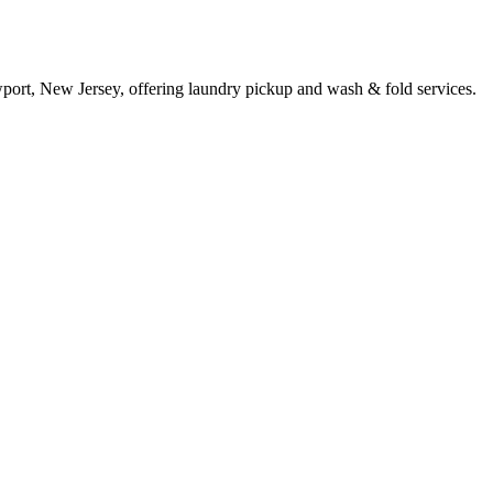
ort, New Jersey, offering laundry pickup and wash & fold services.