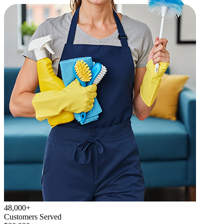
48,000+
Customers Served