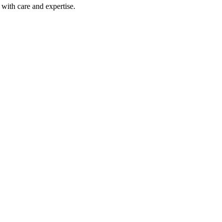
with care and expertise.