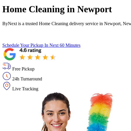
Home Cleaning in
Newport
ByNext is a trusted Home Cleaning delivery service in Newport, Newp
Schedule Your Pickup
In Next 60 Minutes
Free Pickup
24h Turnaround
Live Tracking