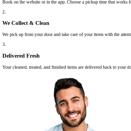
Book on the website or in the app. Choose a pickup time that works f
2.
We Collect & Clean
We pick up from your door and take care of your items with the attent
3.
Delivered Fresh
Your cleaned, treated, and finished items are delivered back to your d