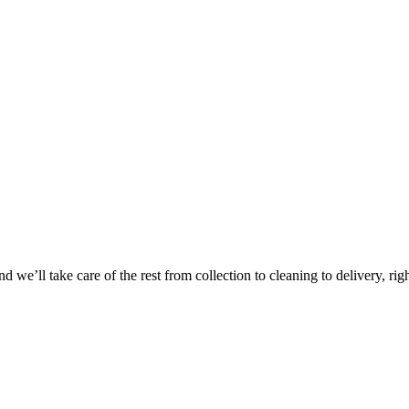
Take
$30 Of
 we’ll take care of the rest from collection to cleaning to delivery, rig
First 3 Or