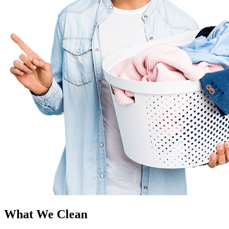
What We Clean