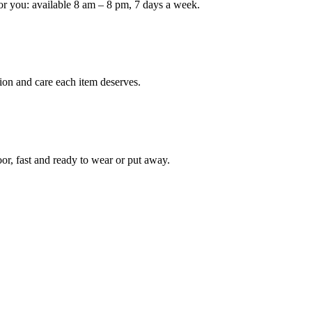
or you: available 8 am – 8 pm, 7 days a week.
Keep me up to date on new
For more information on how we process y
marketing communication. Check our Priva
ion and care each item deserves.
Unlock $30 Of
oor, fast and ready to wear or put away.