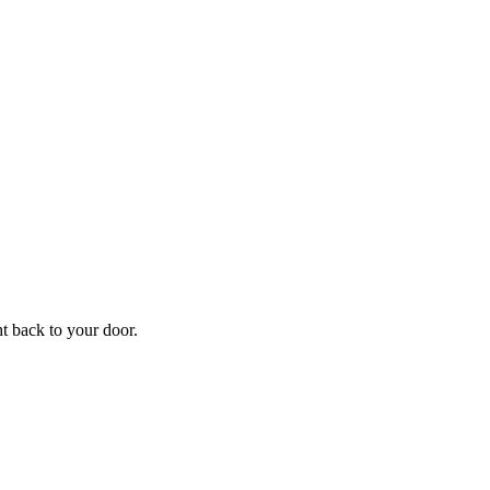
f
Your
ht back to your door.
ders