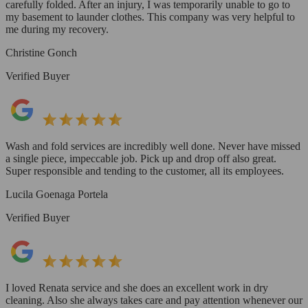
carefully folded. After an injury, I was temporarily unable to go to
my basement to launder clothes. This company was very helpful to
me during my recovery.
Christine Gonch
Verified Buyer
Wash and fold services are incredibly well done. Never have missed
a single piece, impeccable job. Pick up and drop off also great.
Super responsible and tending to the customer, all its employees.
Lucila Goenaga Portela
Verified Buyer
I loved Renata service and she does an excellent work in dry
cleaning. Also she always takes care and pay attention whenever our