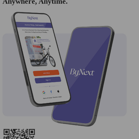
Anywhere, Anytime.