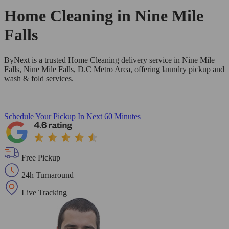
Home Cleaning in
Nine Mile
Falls
ByNext is a trusted Home Cleaning delivery service in Nine Mile
Falls, Nine Mile Falls, D.C Metro Area, offering laundry pickup and
wash & fold services.
Schedule Your Pickup
In Next 60 Minutes
Free Pickup
24h Turnaround
Live Tracking