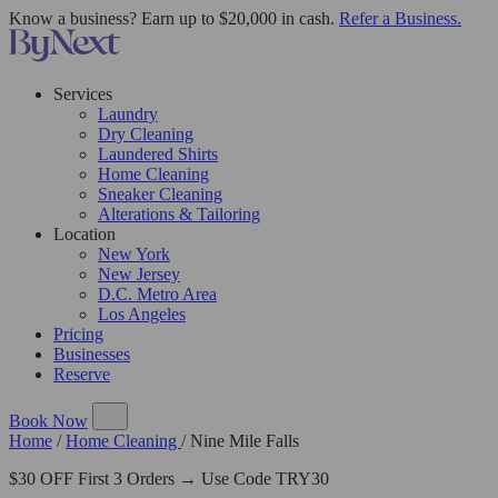
Know a business? Earn up to $20,000 in cash.
Refer a Business.
Services
Laundry
Dry Cleaning
Laundered Shirts
Home Cleaning
Sneaker Cleaning
Alterations & Tailoring
Location
New York
New Jersey
D.C. Metro Area
Los Angeles
Pricing
Businesses
Reserve
Book Now
Home
/
Home Cleaning
/
Nine Mile Falls
$30 OFF First 3 Orders → Use Code TRY30