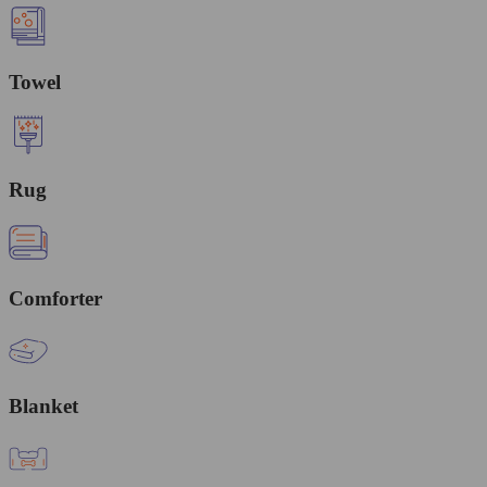
Towel
Rug
Comforter
Blanket