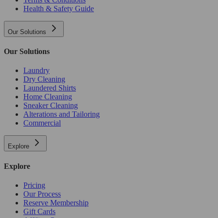
Health & Safety Guide
Our Solutions
Our Solutions
Laundry
Dry Cleaning
Laundered Shirts
Home Cleaning
Sneaker Cleaning
Alterations and Tailoring
Commercial
Explore
Explore
Pricing
Our Process
Reserve Membership
Gift Cards