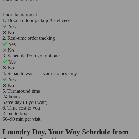
Local laundromat
1. Door-to-door pickup & delivery
Yes
✕
No
2. Real-time order tracking
Yes
✕
No
3. Schedule from your phone
Yes
✕
No
4. Separate wash — your clothes only
Yes
✕
No
5. Turnaround time
24 hours
Same day (if you wait)
6. Time cost to you
2 min to book
60–90 min per visit
Laundry Day, Your Way Schedule from