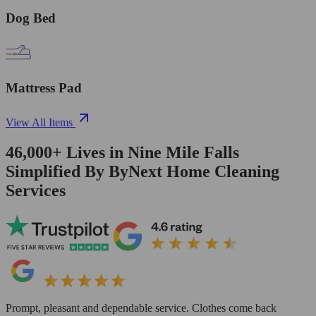
Dog Bed
Mattress Pad
View All Items
46,000+
Lives in
Nine Mile Falls
Simplified By ByNext Home Cleaning
Services
Prompt, pleasant and dependable service. Clothes come back