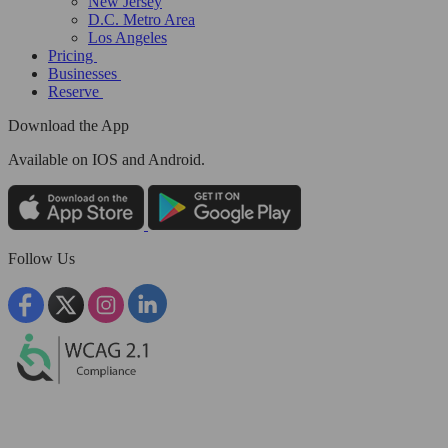
New Jersey
D.C. Metro Area
Los Angeles
Pricing
Businesses
Reserve
Download the App
Available
on IOS and Android.
Follow Us