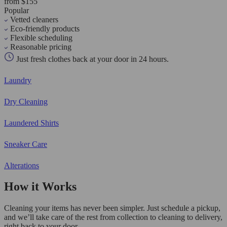
from $155
Popular
Vetted cleaners
Eco-friendly products
Flexible scheduling
Reasonable pricing
Just fresh clothes back at your door in 24 hours.
Laundry
Dry Cleaning
Laundered Shirts
Sneaker Care
Alterations
How it Works
Cleaning your items has never been simpler. Just schedule a pickup,
and we’ll take care of the rest from collection to cleaning to delivery,
right back to your door.