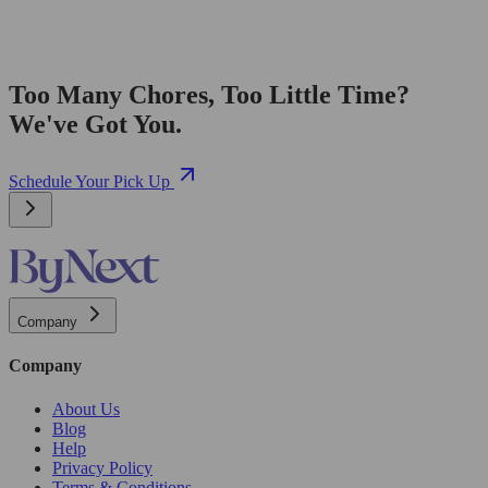
Too Many Chores, Too Little Time?
We've Got You.
Schedule Your Pick Up
Company
Company
About Us
Blog
Help
Privacy Policy
Terms & Conditions