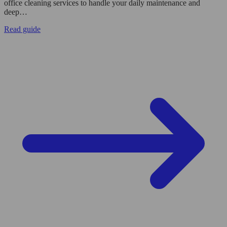
office cleaning services to handle your daily maintenance and
deep…
Read guide