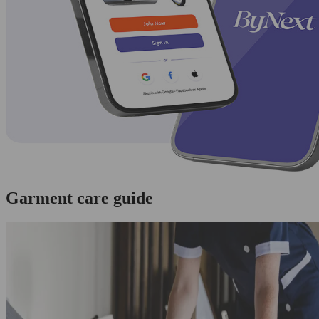
Garment care guide