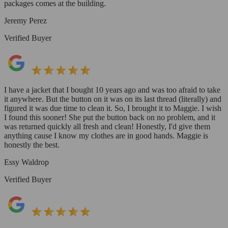
packages comes at the building.
Jeremy Perez
Verified Buyer
I have a jacket that I bought 10 years ago and was too afraid to take
it anywhere. But the button on it was on its last thread (literally) and
figured it was due time to clean it. So, I brought it to Maggie. I wish
I found this sooner! She put the button back on no problem, and it
was returned quickly all fresh and clean! Honestly, I'd give them
anything cause I know my clothes are in good hands. Maggie is
honestly the best.
Essy Waldrop
Verified Buyer