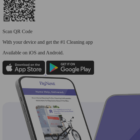
Scan QR Code
With your device and get the #1 Cleaning app
Available
on iOS and Android.