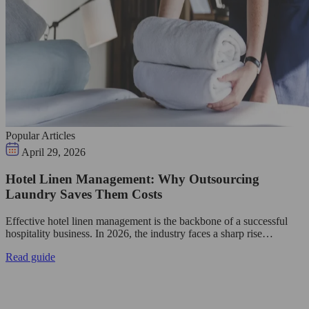
Popular Articles
April 29, 2026
Hotel Linen Management: Why Outsourcing
Laundry Saves Them Costs
Effective hotel linen management is the backbone of a successful
hospitality business. In 2026, the industry faces a sharp rise…
Read guide