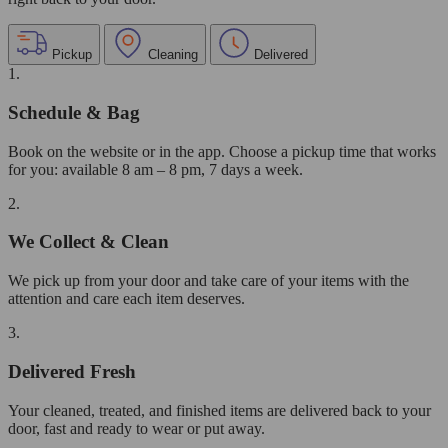
Pickup
Cleaning
Delivered
1.
Schedule & Bag
Book on the website or in the app. Choose a pickup time that works
for you: available 8 am – 8 pm, 7 days a week.
2.
We Collect & Clean
We pick up from your door and take care of your items with the
attention and care each item deserves.
3.
Delivered Fresh
Your cleaned, treated, and finished items are delivered back to your
door, fast and ready to wear or put away.