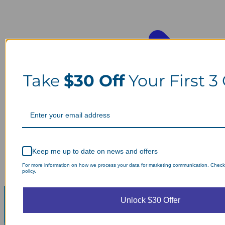
Take
$30 Off
Your First 3
Keep me up to date on news and offers
For more information on how we process your data for marketing communication. Check
policy.
Unlock $30 Offer