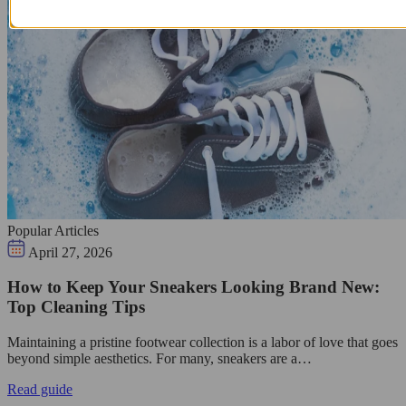
Popular Articles
April 27, 2026
How to Keep Your Sneakers Looking Brand New:
Top Cleaning Tips
Maintaining a pristine footwear collection is a labor of love that goes
beyond simple aesthetics. For many, sneakers are a…
Read guide