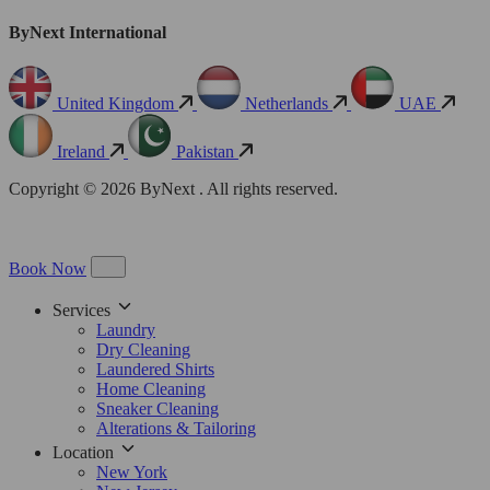
ByNext International
United Kingdom
Netherlands
UAE
Ireland
Pakistan
Copyright © 2026 ByNext . All rights reserved.
Book Now
Services
Laundry
Dry Cleaning
Laundered Shirts
Home Cleaning
Sneaker Cleaning
Alterations & Tailoring
Location
New York