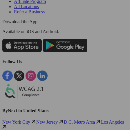
Affiliate Program
All Locations
Refer a Business
Download the App
Available
on iOS and Android.
Follow Us
ByNext in United States
New York City
New Jersey
D.C. Metro Area
Los Angeles