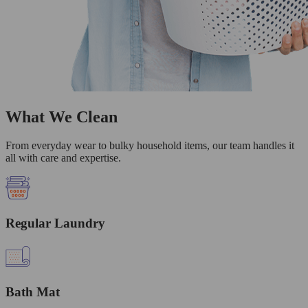
What We Clean
From everyday wear to bulky household items, our team handles it
all with care and expertise.
Regular Laundry
Bath Mat