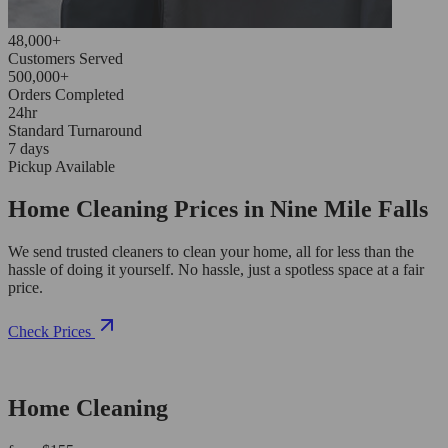
48,000+
Customers Served
500,000+
Orders Completed
24hr
Standard Turnaround
7 days
Pickup Available
Home Cleaning Prices in Nine Mile Falls
We send trusted cleaners to clean your home, all for less than the
hassle of doing it yourself. No hassle, just a spotless space at a fair
price.
Check Prices
Home Cleaning