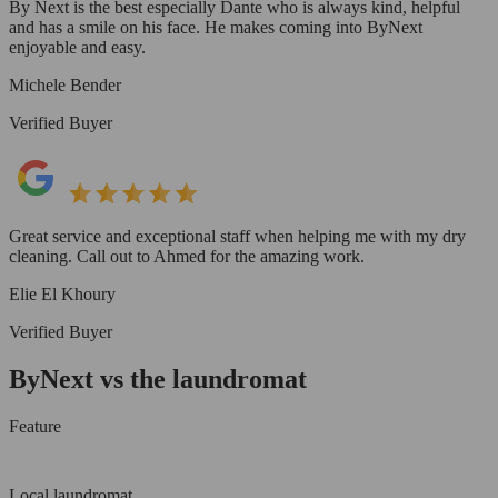
By Next is the best especially Dante who is always kind, helpful
and has a smile on his face. He makes coming into ByNext
enjoyable and easy.
Michele Bender
Verified Buyer
Great service and exceptional staff when helping me with my dry
cleaning. Call out to Ahmed for the amazing work.
Elie El Khoury
Verified Buyer
ByNext vs the laundromat
Feature
Local laundromat