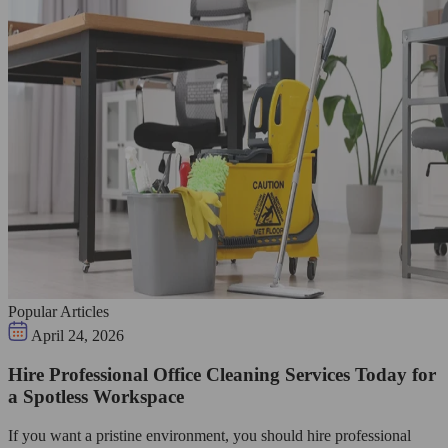
Popular Articles
April 24, 2026
Hire Professional Office Cleaning Services Today for
a Spotless Workspace
If you want a pristine environment, you should hire professional