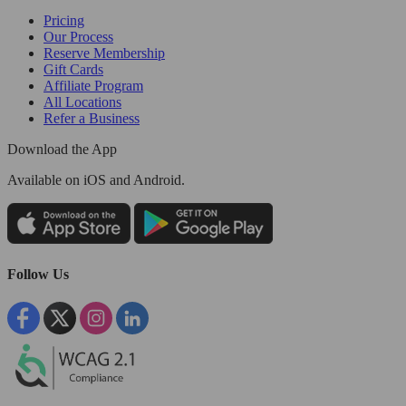
Pricing
Our Process
Reserve Membership
Gift Cards
Affiliate Program
All Locations
Refer a Business
Download the App
Available
on iOS and Android.
Follow Us