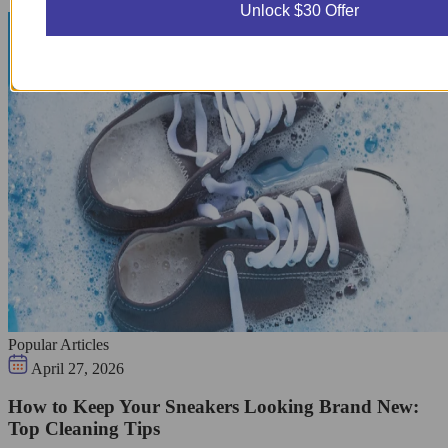
Unlock $30 Offer
Popular Articles
April 27, 2026
How to Keep Your Sneakers Looking Brand New:
Top Cleaning Tips