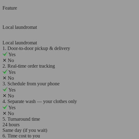
Feature
Local laundromat
Local laundromat
1. Door-to-door pickup & delivery
Yes
✕
No
2. Real-time order tracking
Yes
✕
No
3. Schedule from your phone
Yes
✕
No
4. Separate wash — your clothes only
Yes
✕
No
5. Turnaround time
24 hours
Same day (if you wait)
6. Time cost to you