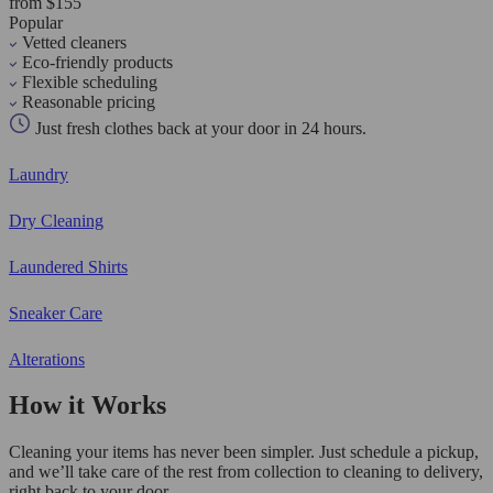
from $155
Popular
Vetted cleaners
Eco-friendly products
Flexible scheduling
Reasonable pricing
Just fresh clothes back at your door in 24 hours.
Laundry
Dry Cleaning
Laundered Shirts
Sneaker Care
Alterations
How it Works
Cleaning your items has never been simpler. Just schedule a pickup,
and we’ll take care of the rest from collection to cleaning to delivery,
right back to your door.