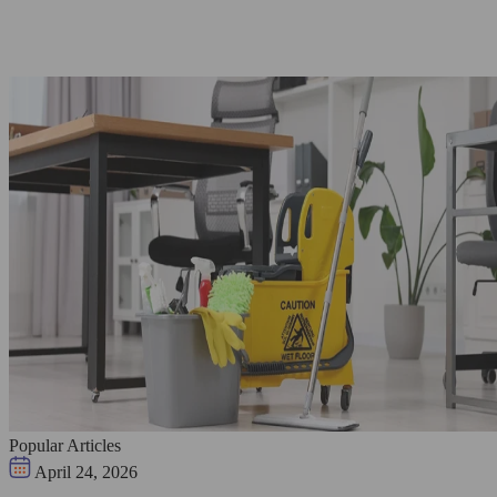
Popular Articles
April 24, 2026