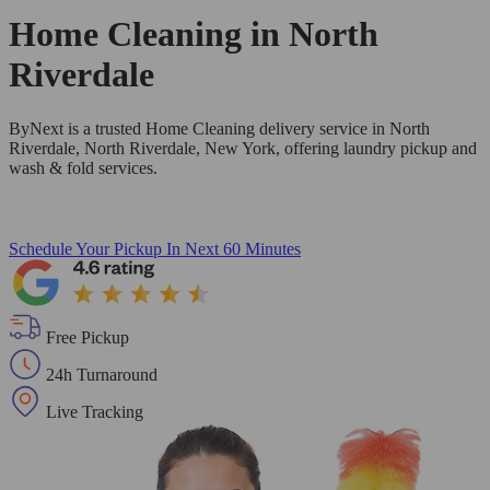
Home Cleaning in
North
Riverdale
ByNext is a trusted Home Cleaning delivery service in North
Riverdale, North Riverdale, New York, offering laundry pickup and
wash & fold services.
Schedule Your Pickup
In Next 60 Minutes
Free Pickup
24h Turnaround
Live Tracking