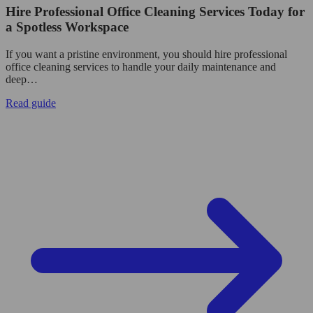
Hire Professional Office Cleaning Services Today for
a Spotless Workspace
If you want a pristine environment, you should hire professional
office cleaning services to handle your daily maintenance and
deep…
Read guide