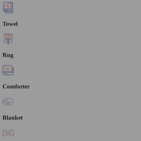
Towel
Rug
Comforter
Blanket