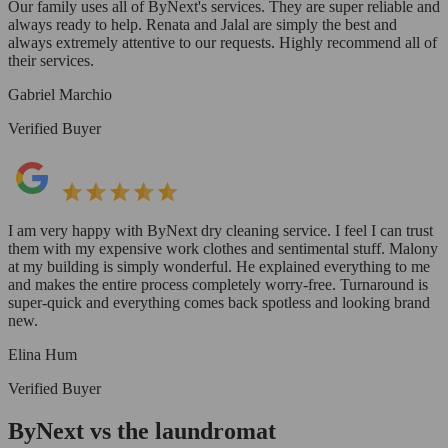
Our family uses all of ByNext's services. They are super reliable and
always ready to help. Renata and Jalal are simply the best and
always extremely attentive to our requests. Highly recommend all of
their services.
Gabriel Marchio
Verified Buyer
I am very happy with ByNext dry cleaning service. I feel I can trust
them with my expensive work clothes and sentimental stuff. Malony
at my building is simply wonderful. He explained everything to me
and makes the entire process completely worry-free. Turnaround is
super-quick and everything comes back spotless and looking brand
new.
Elina Hum
Verified Buyer
ByNext vs the laundromat