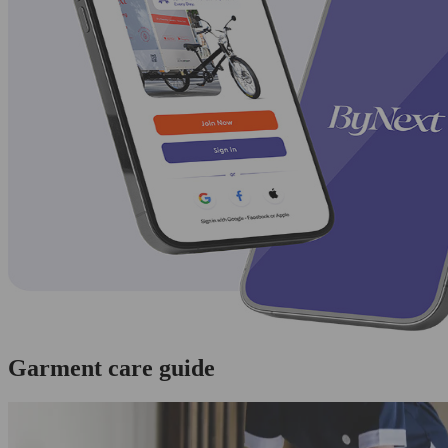
Garment care guide