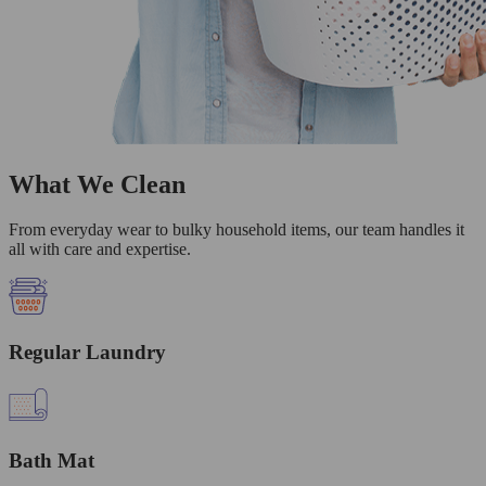
What We Clean
From everyday wear to bulky household items, our team handles it
all with care and expertise.
Regular Laundry
Bath Mat