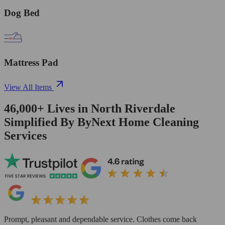
Dog Bed
Mattress Pad
View All Items
46,000+
Lives in
North Riverdale
Simplified By ByNext Home Cleaning
Services
Prompt, pleasant and dependable service. Clothes come back