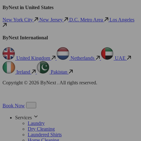
ByNext in United States
New York City
New Jersey
D.C. Metro Area
Los Angeles
ByNext International
United Kingdom
Netherlands
UAE
Ireland
Pakistan
Copyright © 2026 ByNext . All rights reserved.
Book Now
Services
Laundry
Dry Cleaning
Laundered Shirts
Home Cleaning