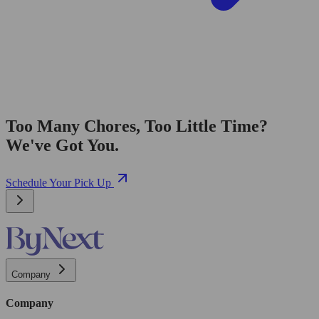
Too Many Chores, Too Little Time?
We've Got You.
Schedule Your Pick Up
Company
Company