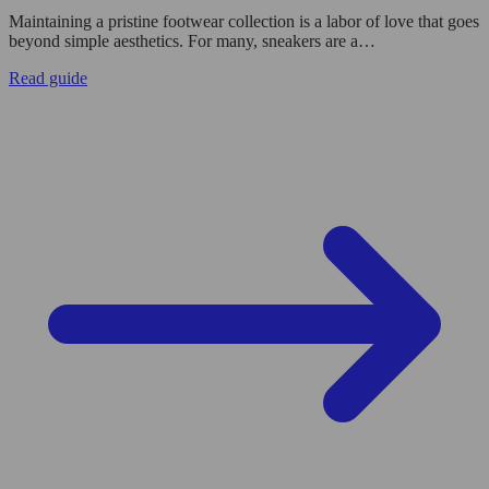
Maintaining a pristine footwear collection is a labor of love that goes
beyond simple aesthetics. For many, sneakers are a…
Read guide