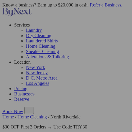
Know a business? Earn up to $20,000 in cash.
Refer a Business.
Services
Laundry
Dry Cleaning
Laundered Shirts
Home Cleaning
Sneaker Cleaning
Alterations & Tailoring
Location
New York
New Jersey
D.C. Metro Area
Los Angeles
Pricing
Businesses
Reserve
Book Now
Home
/
Home Cleaning
/
North Riverdale
$30 OFF First 3 Orders → Use Code TRY30