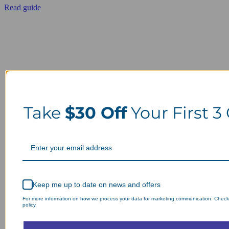
Read guide
Take
$30 Off
Your First 3
Keep me up to date on news and offers
For more information on how we process your data for marketing communication. Check
policy.