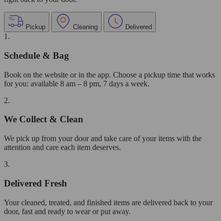
Pickup
Cleaning
Delivered
1.
Schedule & Bag
Book on the website or in the app. Choose a pickup time that works
for you: available 8 am – 8 pm, 7 days a week.
2.
We Collect & Clean
We pick up from your door and take care of your items with the
attention and care each item deserves.
3.
Delivered Fresh
Your cleaned, treated, and finished items are delivered back to your
door, fast and ready to wear or put away.