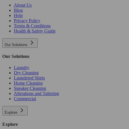
About Us
Blog
Help
Privacy Policy
Terms & Conditions
Health & Safety Guide
Our Solutions
Our Solutions
Laundry
Dry Cleaning
Laundered Shirts
Home Cleaning
Sneaker Cleaning
Alterations and Tailoring
Commercial
Explore
Explore