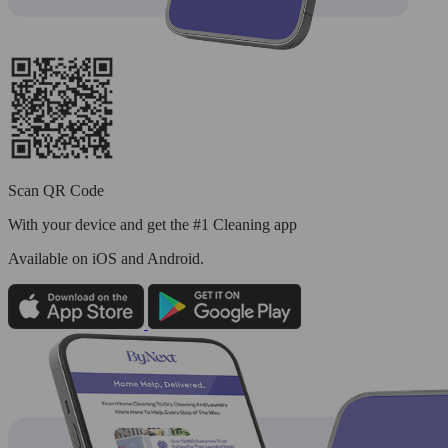
Scan QR Code
With your device and get the #1 Cleaning app
Available
on iOS and Android.