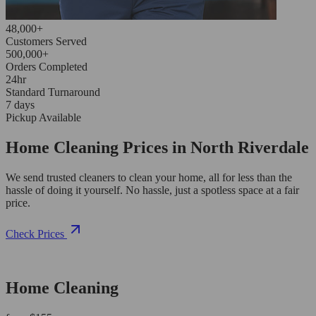
48,000+
Customers Served
500,000+
Orders Completed
24hr
Standard Turnaround
7 days
Pickup Available
Home Cleaning Prices in North Riverdale
We send trusted cleaners to clean your home, all for less than the
hassle of doing it yourself. No hassle, just a spotless space at a fair
price.
Check Prices
Home Cleaning