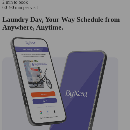
2 min to book
60–90 min per visit
Laundry Day, Your Way Schedule from
Anywhere, Anytime.