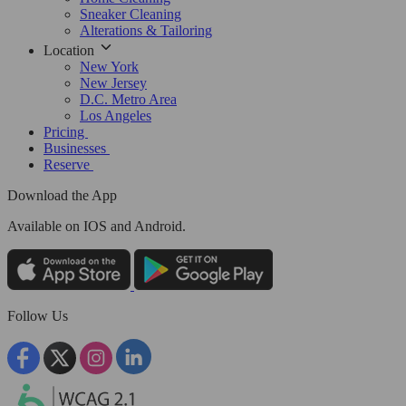
Sneaker Cleaning
Alterations & Tailoring
Location
New York
New Jersey
D.C. Metro Area
Los Angeles
Pricing
Businesses
Reserve
Download the App
Available
on IOS and Android.
Follow Us