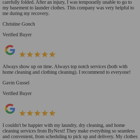
carefully folded. After an injury, I was temporarily unable to go to
my basement to launder clothes. This company was very helpful to
me during my recovery.
Christine Gonch
Verified Buyer
Always show up on time. Always top notch services (both with
home cleaning and clothing cleaning). I recommend to everyone!
Gavin Gussel
Verified Buyer
I couldn't be happier with my laundry, dry cleaning, and home
cleaning services from ByNext! They make everything so seamless
and convenient, from scheduling to pick up and delivery. My clothes