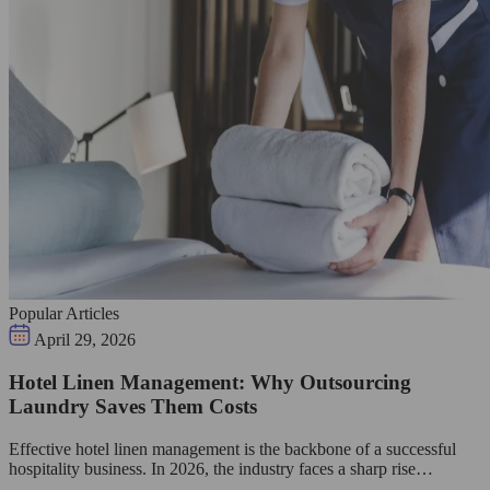
Popular Articles
April 29, 2026
Hotel Linen Management: Why Outsourcing
Laundry Saves Them Costs
Effective hotel linen management is the backbone of a successful
hospitality business. In 2026, the industry faces a sharp rise…