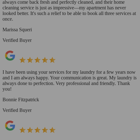
always come back fresh and perfectly cleaned, and their home
cleaning service is just as impressive—my apartment has never
looked better. It's such a relief to be able to book all three services at
once.
Marissa Squeri
Verified Buyer
I have been using your services for my laundry for a few years now
and I am always happy. Your communication is great. My laundry is
always done to perfection. Very professional and friendly. Thank
you!
Bonnie Fitzpatrick
Verified Buyer