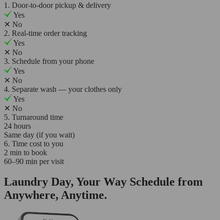
1. Door-to-door pickup & delivery
Yes
✕
No
2. Real-time order tracking
Yes
✕
No
3. Schedule from your phone
Yes
✕
No
4. Separate wash — your clothes only
Yes
✕
No
5. Turnaround time
24 hours
Same day (if you wait)
6. Time cost to you
2 min to book
60–90 min per visit
Laundry Day, Your Way Schedule from
Anywhere, Anytime.