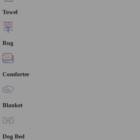
Towel
Rug
Comforter
Blanket
Dog Bed