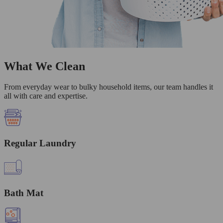
What We Clean
From everyday wear to bulky household items, our team handles it
all with care and expertise.
Regular Laundry
Bath Mat