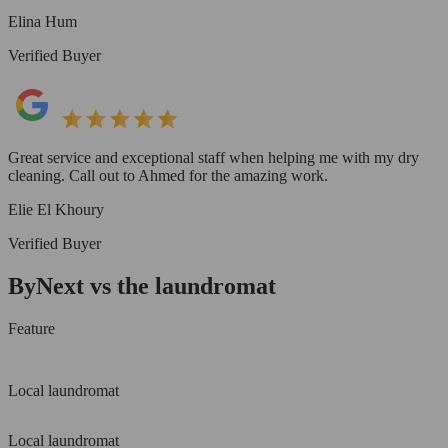
Elina Hum
Verified Buyer
Great service and exceptional staff when helping me with my dry
cleaning. Call out to Ahmed for the amazing work.
Elie El Khoury
Verified Buyer
ByNext vs the laundromat
Feature
Local laundromat
Local laundromat