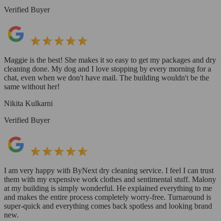
Verified Buyer
Maggie is the best! She makes it so easy to get my packages and dry
cleaning done. My dog and I love stopping by every morning for a
chat, even when we don't have mail. The building wouldn't be the
same without her!
Nikita Kulkarni
Verified Buyer
I am very happy with ByNext dry cleaning service. I feel I can trust
them with my expensive work clothes and sentimental stuff. Malony
at my building is simply wonderful. He explained everything to me
and makes the entire process completely worry-free. Turnaround is
super-quick and everything comes back spotless and looking brand
new.