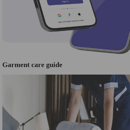
Garment care guide