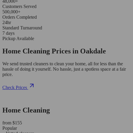
48,000+
Customers Served
500,000+
Orders Completed
24hr
Standard Turnaround
7 days
Pickup Available
Home Cleaning Prices in Oakdale
We send trusted cleaners to clean your home, all for less than the
hassle of doing it yourself. No hassle, just a spotless space at a fair
price.
Check Prices
Home Cleaning
from $155
Popular