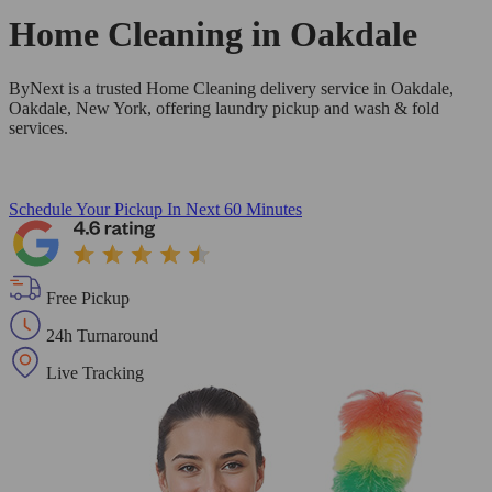
Home Cleaning in
Oakdale
ByNext is a trusted Home Cleaning delivery service in Oakdale,
Oakdale, New York, offering laundry pickup and wash & fold
services.
Schedule Your Pickup
In Next 60 Minutes
Free Pickup
24h Turnaround
Live Tracking