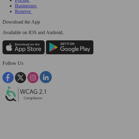
Pricing
Businesses
Reserve
Download the App
Available
on IOS and Android.
Follow Us