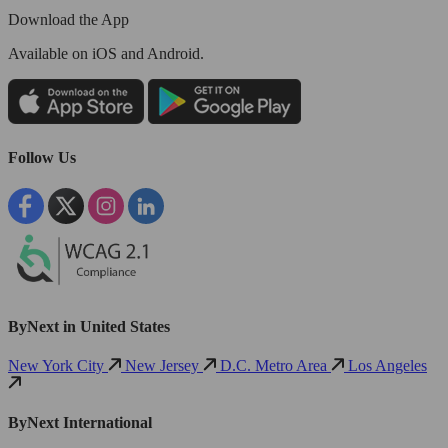
Download the App
Available
on iOS and Android.
Follow Us
ByNext in United States
New York City
New Jersey
D.C. Metro Area
Los Angeles
ByNext International