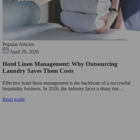
Popular Articles
April 29, 2026
Hotel Linen Management: Why Outsourcing
Laundry Saves Them Costs
Effective hotel linen management is the backbone of a successful
hospitality business. In 2026, the industry faces a sharp rise…
Read guide