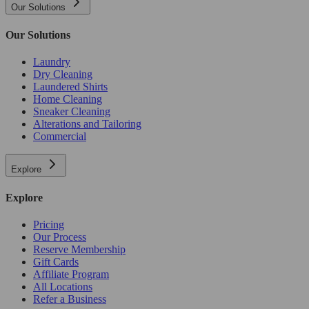
Our Solutions
Our Solutions
Laundry
Dry Cleaning
Laundered Shirts
Home Cleaning
Sneaker Cleaning
Alterations and Tailoring
Commercial
Explore
Explore
Pricing
Our Process
Reserve Membership
Gift Cards
Affiliate Program
All Locations
Refer a Business