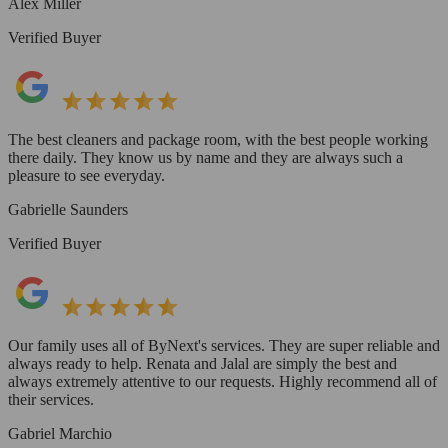
Alex Miller
Verified Buyer
The best cleaners and package room, with the best people working
there daily. They know us by name and they are always such a
pleasure to see everyday.
Gabrielle Saunders
Verified Buyer
Our family uses all of ByNext's services. They are super reliable and
always ready to help. Renata and Jalal are simply the best and
always extremely attentive to our requests. Highly recommend all of
their services.
Gabriel Marchio