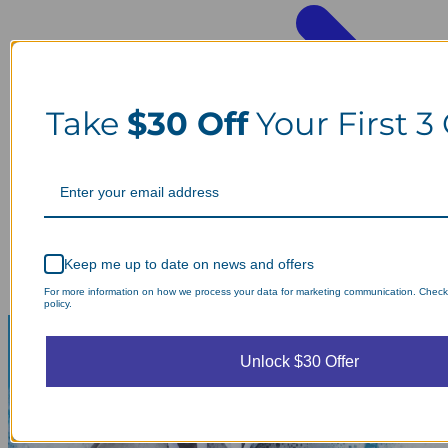
Take
$30 Off
Your First 3
Keep me up to date on news and offers
For more information on how we process your data for marketing communication. Check
policy.
Unlock $30 Offer