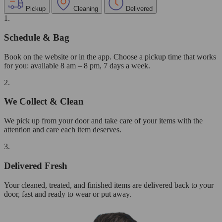
Pickup
Cleaning
Delivered
1.
Schedule & Bag
Book on the website or in the app. Choose a pickup time that works
for you: available 8 am – 8 pm, 7 days a week.
2.
We Collect & Clean
We pick up from your door and take care of your items with the
attention and care each item deserves.
3.
Delivered Fresh
Your cleaned, treated, and finished items are delivered back to your
door, fast and ready to wear or put away.