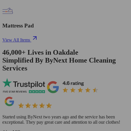
Mattress Pad
View All Items
46,000+
Lives in
Oakdale
Simplified By ByNext Home Cleaning
Services
Started using ByNext two years ago and the service has been
exceptional. They pay great care and attention to all our clothes!