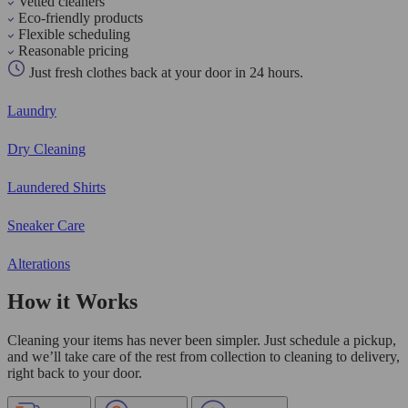
Vetted cleaners
Eco-friendly products
Flexible scheduling
Reasonable pricing
Just fresh clothes back at your door in 24 hours.
Laundry
Dry Cleaning
Laundered Shirts
Sneaker Care
Alterations
How it Works
Cleaning your items has never been simpler. Just schedule a pickup,
and we’ll take care of the rest from collection to cleaning to delivery,
right back to your door.