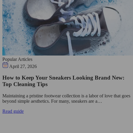
Popular Articles
April 27, 2026
How to Keep Your Sneakers Looking Brand New:
Top Cleaning Tips
Maintaining a pristine footwear collection is a labor of love that goes
beyond simple aesthetics. For many, sneakers are a…
Read guide