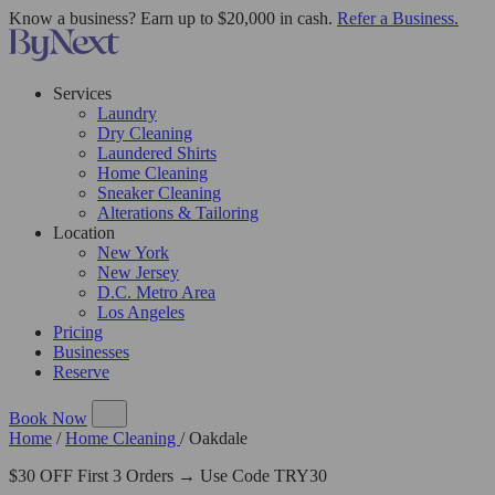
Know a business? Earn up to $20,000 in cash.
Refer a Business.
Services
Laundry
Dry Cleaning
Laundered Shirts
Home Cleaning
Sneaker Cleaning
Alterations & Tailoring
Location
New York
New Jersey
D.C. Metro Area
Los Angeles
Pricing
Businesses
Reserve
Book Now
Home
/
Home Cleaning
/
Oakdale
$30 OFF First 3 Orders → Use Code TRY30