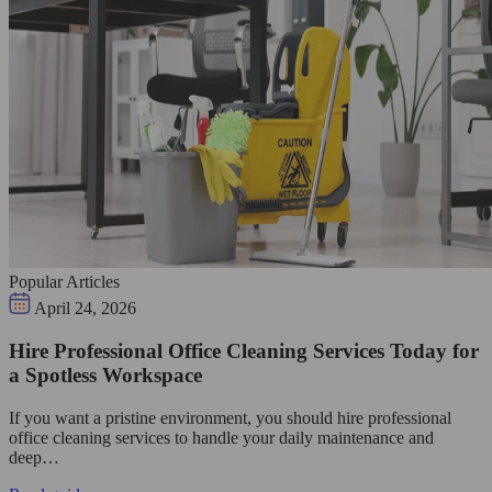
Popular Articles
April 24, 2026
Hire Professional Office Cleaning Services Today for
a Spotless Workspace
If you want a pristine environment, you should hire professional
office cleaning services to handle your daily maintenance and
deep…