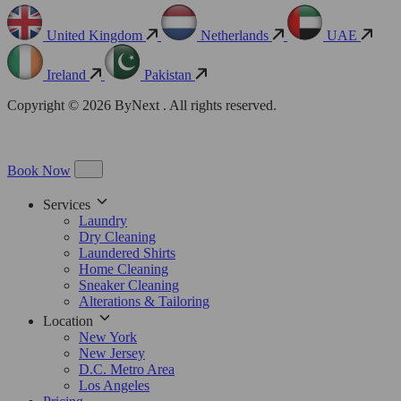
United Kingdom
Netherlands
UAE
Ireland
Pakistan
Copyright © 2026 ByNext . All rights reserved.
Book Now
Services
Laundry
Dry Cleaning
Laundered Shirts
Home Cleaning
Sneaker Cleaning
Alterations & Tailoring
Location
New York
New Jersey
D.C. Metro Area
Los Angeles