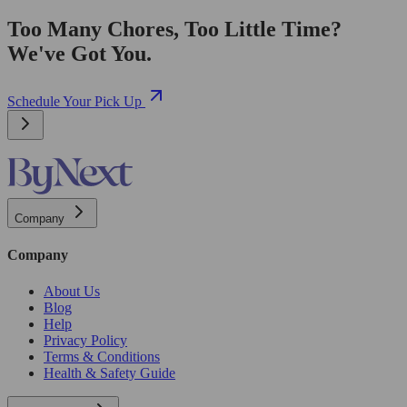
Too Many Chores, Too Little Time?
We've Got You.
Schedule Your Pick Up
Company
Company
About Us
Blog
Help
Privacy Policy
Terms & Conditions
Health & Safety Guide