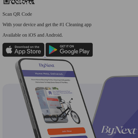
Scan QR Code
With your device and get the #1 Cleaning app
Available
on iOS and Android.