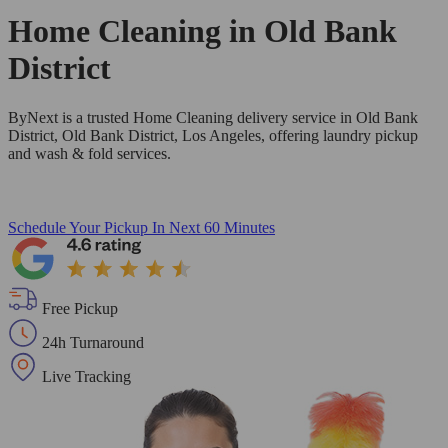
Home Cleaning in
Old Bank
District
ByNext is a trusted Home Cleaning delivery service in Old Bank
District, Old Bank District, Los Angeles, offering laundry pickup
and wash & fold services.
Schedule Your Pickup
In Next 60 Minutes
Free Pickup
24h Turnaround
Live Tracking