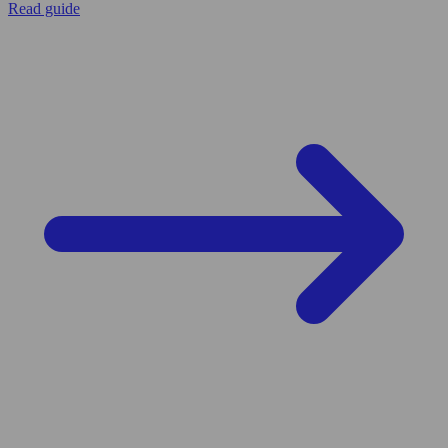
Read guide