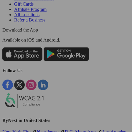
Gift Cards
Affiliate Program
All Locations
Refer a Business
Download the App
Available
on iOS and Android.
Follow Us
ByNext in United States
New York City
New Jersey
D.C. Metro Area
Los Angeles