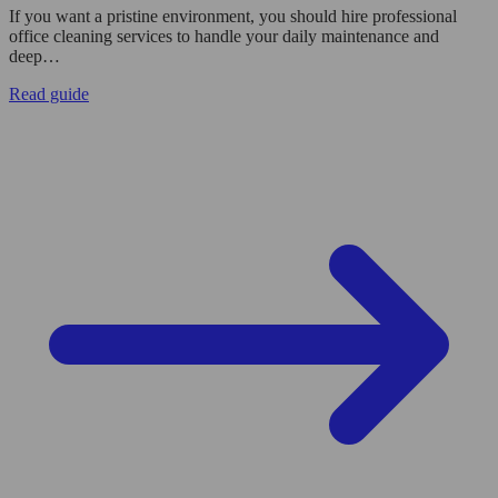
If you want a pristine environment, you should hire professional
office cleaning services to handle your daily maintenance and
deep…
Read guide