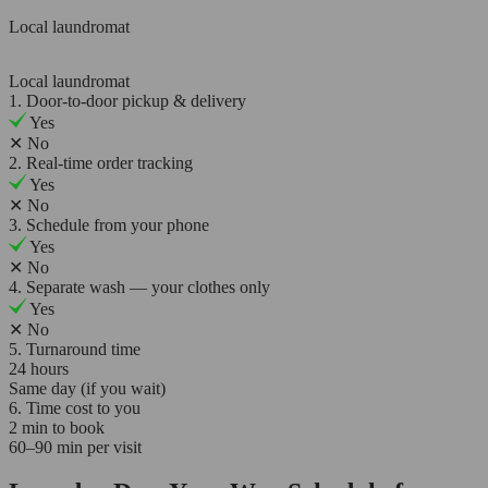
Local laundromat
Local laundromat
1. Door-to-door pickup & delivery
Yes
✕
No
2. Real-time order tracking
Yes
✕
No
3. Schedule from your phone
Yes
✕
No
4. Separate wash — your clothes only
Yes
✕
No
5. Turnaround time
24 hours
Same day (if you wait)
6. Time cost to you
2 min to book
60–90 min per visit