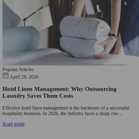
Popular Articles
April 29, 2026
Hotel Linen Management: Why Outsourcing
Laundry Saves Them Costs
Effective hotel linen management is the backbone of a successful
hospitality business. In 2026, the industry faces a sharp rise…
Read guide