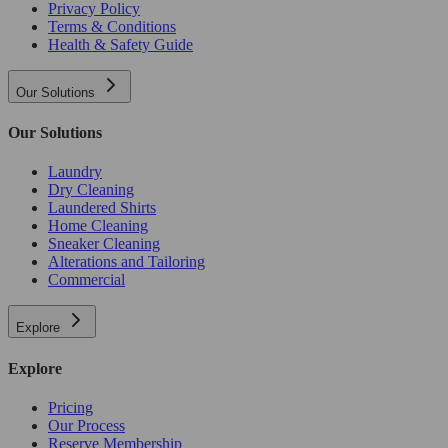
Privacy Policy
Terms & Conditions
Health & Safety Guide
Our Solutions
Our Solutions
Laundry
Dry Cleaning
Laundered Shirts
Home Cleaning
Sneaker Cleaning
Alterations and Tailoring
Commercial
Explore
Explore
Pricing
Our Process
Reserve Membership