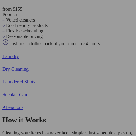
from $155
Popular
Vetted cleaners
Eco-friendly products
Flexible scheduling
Reasonable pricing
Just fresh clothes back at your door in 24 hours.
Laundry
Dry Cleaning
Laundered Shirts
Sneaker Care
Alterations
How it Works
Cleaning your items has never been simpler. Just schedule a pickup,