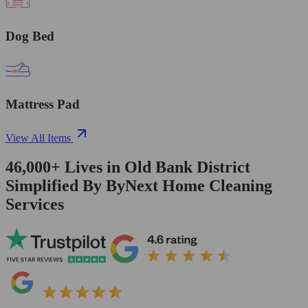
Dog Bed
Mattress Pad
View All Items
46,000+
Lives in
Old Bank District
Simplified By ByNext Home Cleaning
Services