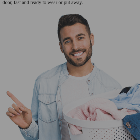
door, fast and ready to wear or put away.