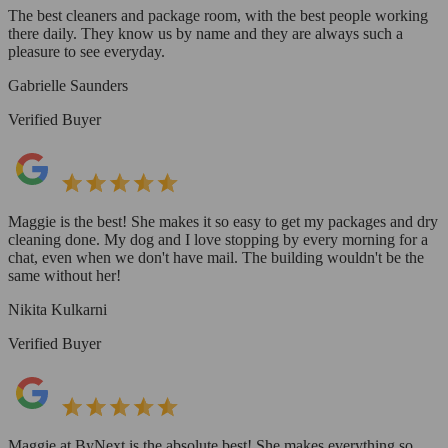
The best cleaners and package room, with the best people working
there daily. They know us by name and they are always such a
pleasure to see everyday.
Gabrielle Saunders
Verified Buyer
Maggie is the best! She makes it so easy to get my packages and dry
cleaning done. My dog and I love stopping by every morning for a
chat, even when we don't have mail. The building wouldn't be the
same without her!
Nikita Kulkarni
Verified Buyer
Maggie at ByNext is the absolute best! She makes everything so