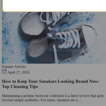
Popular Articles
April 27, 2026
How to Keep Your Sneakers Looking Brand New:
Top Cleaning Tips
Maintaining a pristine footwear collection is a labor of love that goes
beyond simple aesthetics. For many, sneakers are a…