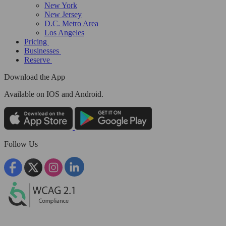
New York
New Jersey
D.C. Metro Area
Los Angeles
Pricing
Businesses
Reserve
Download the App
Available
on IOS and Android.
Follow Us