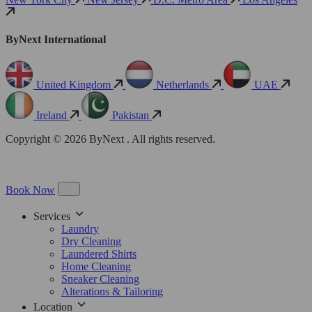
ByNext International
United Kingdom
Netherlands
UAE
Ireland
Pakistan
Copyright © 2026 ByNext . All rights reserved.
Book Now
Services
Laundry
Dry Cleaning
Laundered Shirts
Home Cleaning
Sneaker Cleaning
Alterations & Tailoring
Location