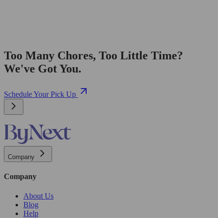
Too Many Chores, Too Little Time?
We've Got You.
Schedule Your Pick Up
Company
Company
About Us
Blog
Help