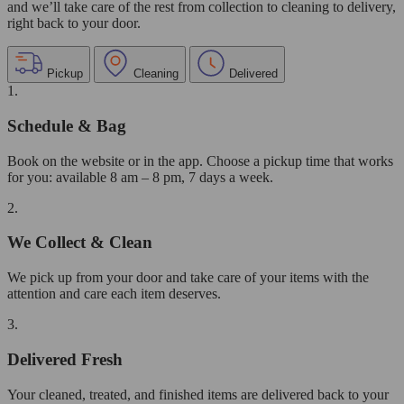
and we’ll take care of the rest from collection to cleaning to delivery,
right back to your door.
Pickup
Cleaning
Delivered
1.
Schedule & Bag
Book on the website or in the app. Choose a pickup time that works
for you: available 8 am – 8 pm, 7 days a week.
2.
We Collect & Clean
We pick up from your door and take care of your items with the
attention and care each item deserves.
3.
Delivered Fresh
Your cleaned, treated, and finished items are delivered back to your