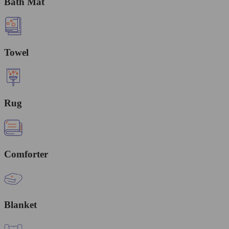
Bath Mat
Towel
Rug
Comforter
Blanket