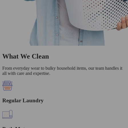
What We Clean
From everyday wear to bulky household items, our team handles it
all with care and expertise.
Regular Laundry