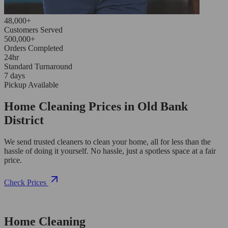
48,000+
Customers Served
500,000+
Orders Completed
24hr
Standard Turnaround
7 days
Pickup Available
Home Cleaning Prices in Old Bank
District
We send trusted cleaners to clean your home, all for less than the
hassle of doing it yourself. No hassle, just a spotless space at a fair
price.
Check Prices
Home Cleaning