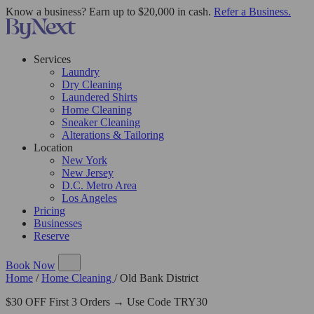
Know a business? Earn up to $20,000 in cash.
Refer a Business.
Services
Laundry
Dry Cleaning
Laundered Shirts
Home Cleaning
Sneaker Cleaning
Alterations & Tailoring
Location
New York
New Jersey
D.C. Metro Area
Los Angeles
Pricing
Businesses
Reserve
Book Now
Home
/
Home Cleaning
/
Old Bank District
$30 OFF First 3 Orders → Use Code TRY30