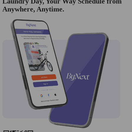
Laundry Day, Your Way Schedule from
Anywhere, Anytime.