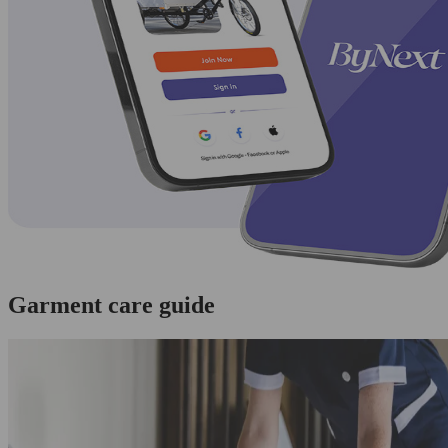
Garment care guide