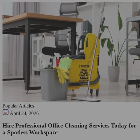
Popular Articles
April 24, 2026
Hire Professional Office Cleaning Services Today for
a Spotless Workspace