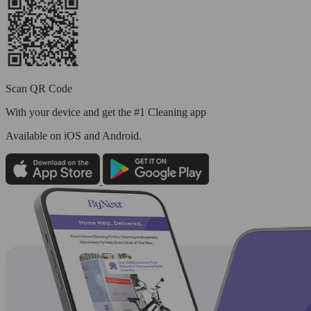
Scan QR Code
With your device and get the #1 Cleaning app
Available
on iOS and Android.