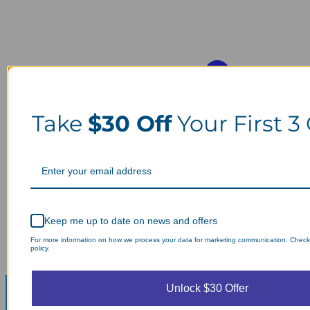
Take
$30 Off
Your First 3
Keep me up to date on news and offers
For more information on how we process your data for marketing communication. Check
policy.
Unlock $30 Offer