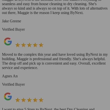
seamless and easy from house cleaning to dry cleaning. She's
always so kind and is always so on top of it. With lots of alternatives
out there, Maggie is the reason I keep using ByNext.
Jake Greene
Verified Buyer
Moved to the complex this year and have loved using ByNext in my
building. Maggie is professional and friendly. She's always helpful.
The drop off and pick up is convenient and easy. Overall, excellent
service and experience.
Agnes An
Verified Buyer
I want to give 5 Stars to ByNext, the best Dry Cleaning and