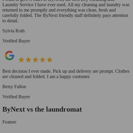
Laundry Service I have ever used. All my cleaning and laundry was
returned to me promptly and everything was clean, fresh and
carefully folded. The ByNext friendly staff definitely pays attention
to detail.
Sylvia Roth
Verified Buyer
Best decision I ever made. Pick up and delivery are prompt. Clothes
are cleaned and folded. I am a happy customer.
Betsy Fallon
Verified Buyer
ByNext vs the laundromat
Feature