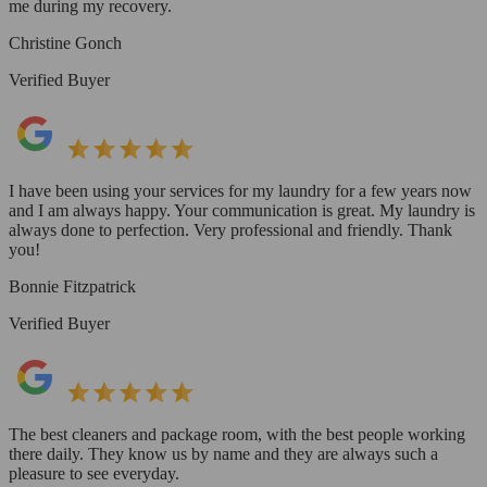
me during my recovery.
Christine Gonch
Verified Buyer
I have been using your services for my laundry for a few years now
and I am always happy. Your communication is great. My laundry is
always done to perfection. Very professional and friendly. Thank
you!
Bonnie Fitzpatrick
Verified Buyer
The best cleaners and package room, with the best people working
there daily. They know us by name and they are always such a
pleasure to see everyday.