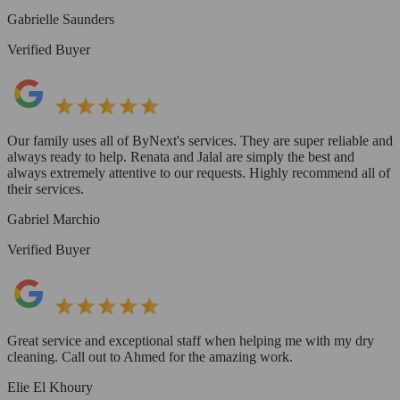
Gabrielle Saunders
Verified Buyer
Our family uses all of ByNext's services. They are super reliable and
always ready to help. Renata and Jalal are simply the best and
always extremely attentive to our requests. Highly recommend all of
their services.
Gabriel Marchio
Verified Buyer
Great service and exceptional staff when helping me with my dry
cleaning. Call out to Ahmed for the amazing work.
Elie El Khoury