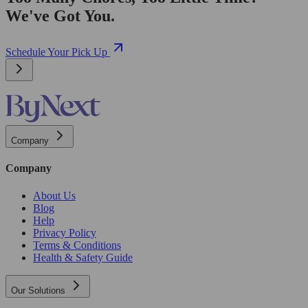
We've Got You.
Schedule Your Pick Up
Company
Company
About Us
Blog
Help
Privacy Policy
Terms & Conditions
Health & Safety Guide
Our Solutions