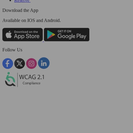
Reserve
Download the App
Available
on IOS and Android.
Follow Us