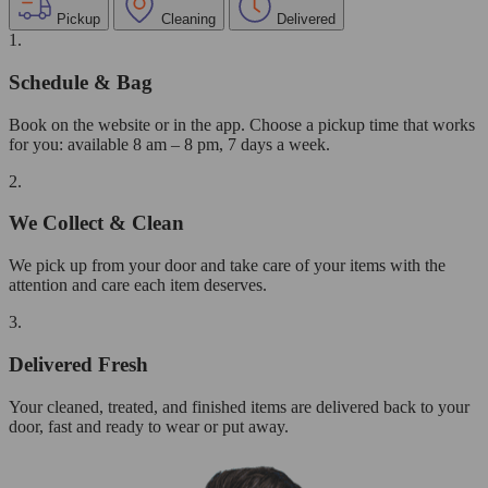
Pickup
Cleaning
Delivered
1.
Schedule & Bag
Book on the website or in the app. Choose a pickup time that works
for you: available 8 am – 8 pm, 7 days a week.
2.
We Collect & Clean
We pick up from your door and take care of your items with the
attention and care each item deserves.
3.
Delivered Fresh
Your cleaned, treated, and finished items are delivered back to your
door, fast and ready to wear or put away.