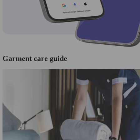
Garment care guide