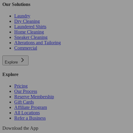
Our Solutions
Laundry
Dry Cleaning
Laundered Shirts
Home Cleaning
Sneaker Cleaning
Alterations and Tailoring
Commercial
Explore
Explore
Pricing
Our Process
Reserve Membership
Gift Cards
Affiliate Program
All Locations
Refer a Business
Download the App