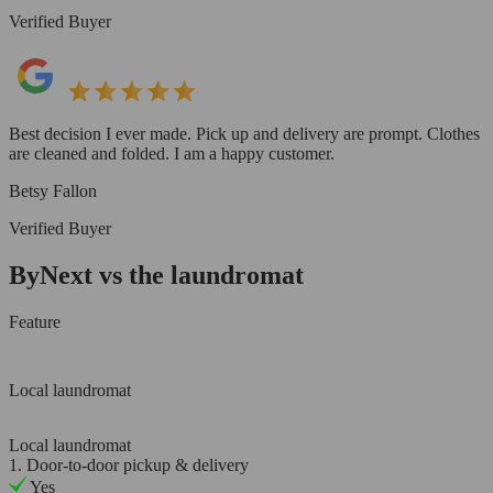
Verified Buyer
Best decision I ever made. Pick up and delivery are prompt. Clothes
are cleaned and folded. I am a happy customer.
Betsy Fallon
Verified Buyer
ByNext vs the laundromat
Feature
Local laundromat
Local laundromat
1. Door-to-door pickup & delivery
Yes