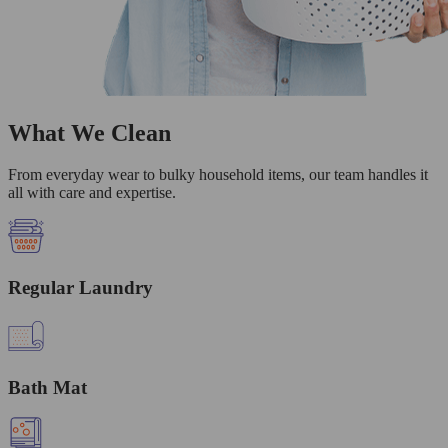
What We Clean
From everyday wear to bulky household items, our team handles it
all with care and expertise.
Regular Laundry
Bath Mat