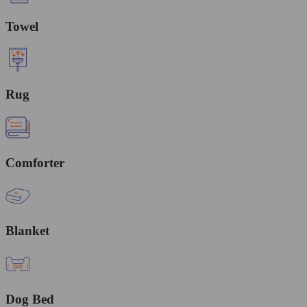
Towel
Rug
Comforter
Blanket
Dog Bed