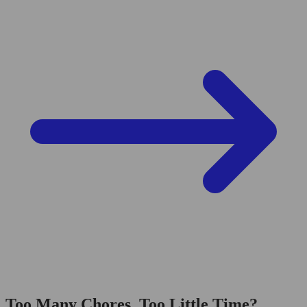
Too Many Chores, Too Little Time?