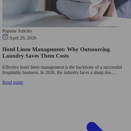
Popular Articles
April 29, 2026
Hotel Linen Management: Why Outsourcing
Laundry Saves Them Costs
Effective hotel linen management is the backbone of a successful
hospitality business. In 2026, the industry faces a sharp rise…
Read guide