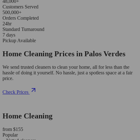
48,000+
Customers Served
500,000+
Orders Completed
24hr
Standard Turnaround
7 days
Pickup Available
Home Cleaning Prices in Palos Verdes
We send trusted cleaners to clean your home, all for less than the
hassle of doing it yourself. No hassle, just a spotless space at a fair
price.
Check Prices
Home Cleaning
from $155
Popular