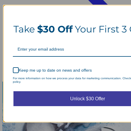
Take
$30 Off
Your First 3
Keep me up to date on news and offers
For more information on how we process your data for marketing communication. Check
policy.
Unlock $30 Offer