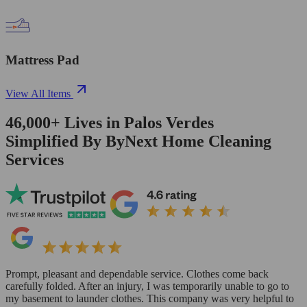
Mattress Pad
View All Items
46,000+
Lives in
Palos Verdes
Simplified By ByNext Home Cleaning
Services
Prompt, pleasant and dependable service. Clothes come back
carefully folded. After an injury, I was temporarily unable to go to
my basement to launder clothes. This company was very helpful to