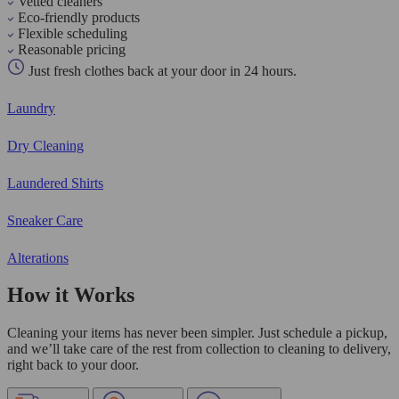
Vetted cleaners
Eco-friendly products
Flexible scheduling
Reasonable pricing
Just fresh clothes back at your door in 24 hours.
Laundry
Dry Cleaning
Laundered Shirts
Sneaker Care
Alterations
How it Works
Cleaning your items has never been simpler. Just schedule a pickup,
and we’ll take care of the rest from collection to cleaning to delivery,
right back to your door.