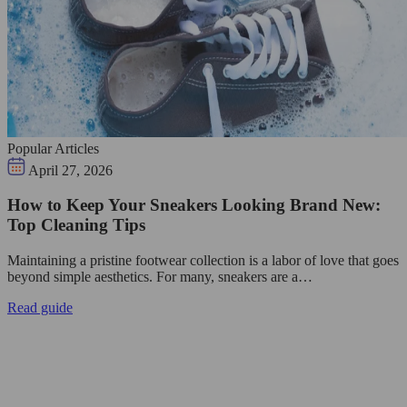
Popular Articles
April 27, 2026
How to Keep Your Sneakers Looking Brand New:
Top Cleaning Tips
Maintaining a pristine footwear collection is a labor of love that goes
beyond simple aesthetics. For many, sneakers are a…
Read guide