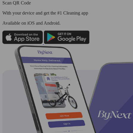
Scan QR Code
With your device and get the #1 Cleaning app
Available
on iOS and Android.