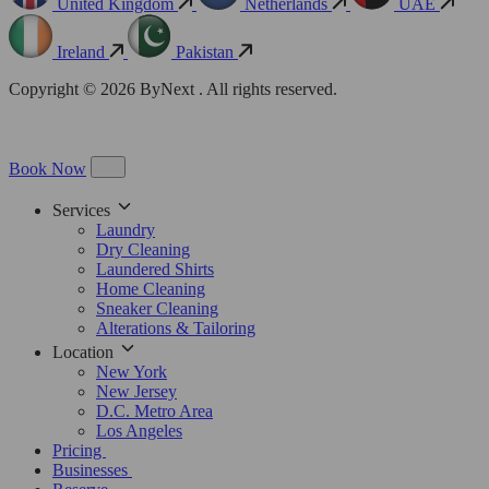
United Kingdom
Netherlands
UAE
Ireland
Pakistan
Copyright © 2026 ByNext . All rights reserved.
Book Now
Services
Laundry
Dry Cleaning
Laundered Shirts
Home Cleaning
Sneaker Cleaning
Alterations & Tailoring
Location
New York
New Jersey
D.C. Metro Area
Los Angeles
Pricing
Businesses