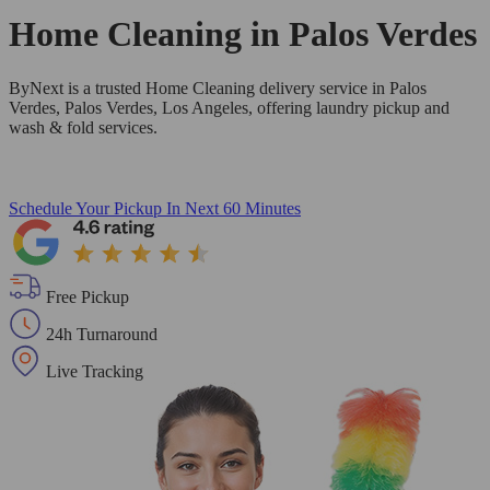
Home Cleaning in
Palos Verdes
ByNext is a trusted Home Cleaning delivery service in Palos
Verdes, Palos Verdes, Los Angeles, offering laundry pickup and
wash & fold services.
Schedule Your Pickup
In Next 60 Minutes
Free Pickup
24h Turnaround
Live Tracking