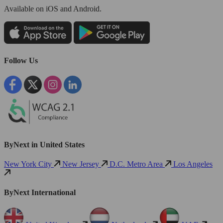
Available
on iOS and Android.
Follow Us
ByNext in United States
New York City
New Jersey
D.C. Metro Area
Los Angeles
ByNext International