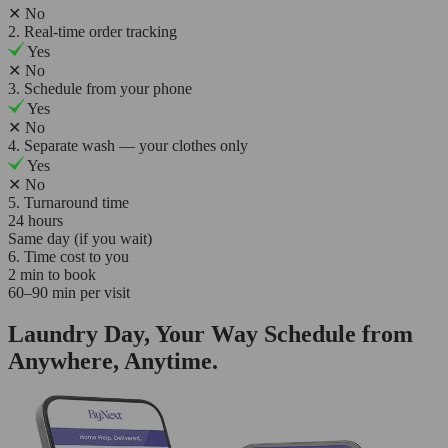
✕
No
2. Real-time order tracking
Yes
✕
No
3. Schedule from your phone
Yes
✕
No
4. Separate wash — your clothes only
Yes
✕
No
5. Turnaround time
24 hours
Same day (if you wait)
6. Time cost to you
2 min to book
60–90 min per visit
Laundry Day, Your Way Schedule from
Anywhere, Anytime.