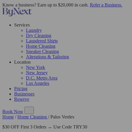
Know a business? Earn up to $20,000 in cash.
Refer a Business.
Services
Laundry
Dry Cleaning
Laundered Shirts
Home Cleaning
Sneaker Cleaning
Alterations & Tailoring
Location
New York
New Jersey
D.C. Metro Area
Los Angeles
Pricing
Businesses
Reserve
Book Now
Home
/
Home Cleaning
/
Palos Verdes
$30 OFF First 3 Orders → Use Code TRY30