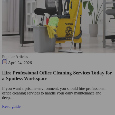
Popular Articles
April 24, 2026
Hire Professional Office Cleaning Services Today for
a Spotless Workspace
If you want a pristine environment, you should hire professional
office cleaning services to handle your daily maintenance and
deep…
Read guide