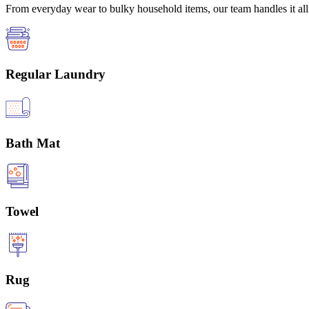
From everyday wear to bulky household items, our team handles it all 
Regular Laundry
Bath Mat
Towel
Rug