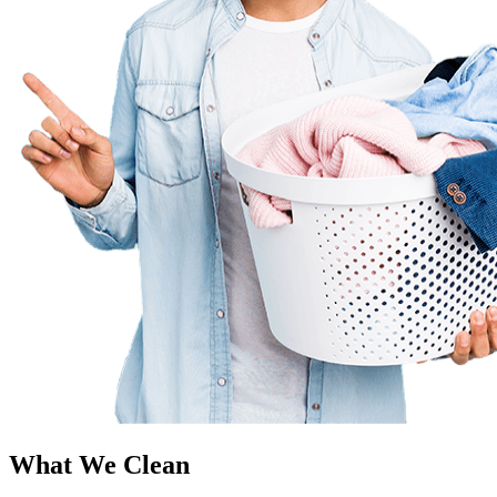
What We Clean