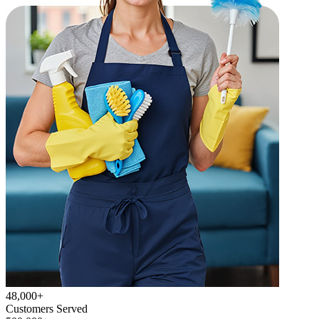
48,000+
Customers Served