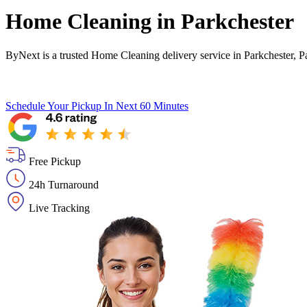
Home Cleaning in
Parkchester
ByNext is a trusted Home Cleaning delivery service in Parkchester, P
Schedule Your Pickup
In Next 60 Minutes
Free Pickup
24h Turnaround
Live Tracking