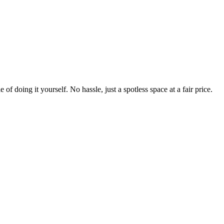
 of doing it yourself. No hassle, just a spotless space at a fair price.