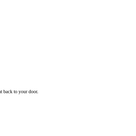
ht back to your door.