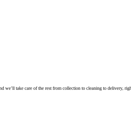
 we’ll take care of the rest from collection to cleaning to delivery, rig