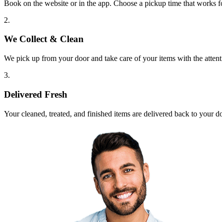
Book on the website or in the app. Choose a pickup time that works f
2.
We Collect & Clean
We pick up from your door and take care of your items with the attent
3.
Delivered Fresh
Your cleaned, treated, and finished items are delivered back to your d