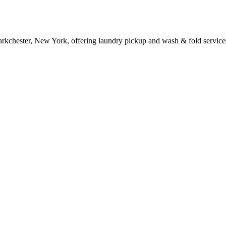
arkchester, New York, offering laundry pickup and wash & fold service