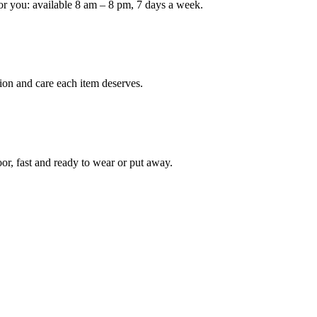
or you: available 8 am – 8 pm, 7 days a week.
ion and care each item deserves.
oor, fast and ready to wear or put away.