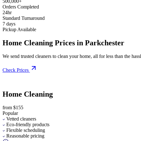
500,000+
Orders Completed
24hr
Standard Turnaround
7 days
Pickup Available
Home Cleaning Prices in Parkchester
We send trusted cleaners to clean your home, all for less than the hassle
Check Prices
Home Cleaning
from $155
Popular
Vetted cleaners
Eco-friendly products
Flexible scheduling
Reasonable pricing