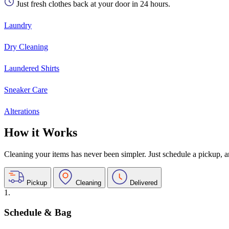
Just fresh clothes back at your door in 24 hours.
Laundry
Dry Cleaning
Laundered Shirts
Sneaker Care
Alterations
How it Works
Cleaning your items has never been simpler. Just schedule a pickup, and
Pickup
Cleaning
Delivered
1.
Schedule & Bag