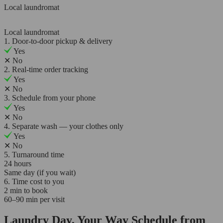
Local laundromat
Local laundromat
1. Door-to-door pickup & delivery
Yes
✕
No
2. Real-time order tracking
Yes
✕
No
3. Schedule from your phone
Yes
✕
No
4. Separate wash — your clothes only
Yes
✕
No
5. Turnaround time
24 hours
Same day (if you wait)
6. Time cost to you
2 min to book
60–90 min per visit
Laundry Day, Your Way Schedule from