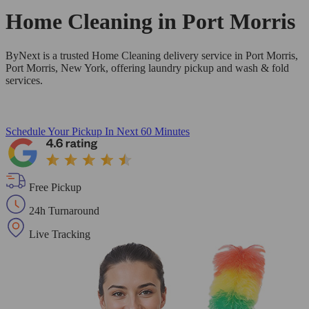
Home Cleaning in
Port Morris
ByNext is a trusted Home Cleaning delivery service in Port Morris,
Port Morris, New York, offering laundry pickup and wash & fold
services.
Schedule Your Pickup
In Next 60 Minutes
Free Pickup
24h Turnaround
Live Tracking