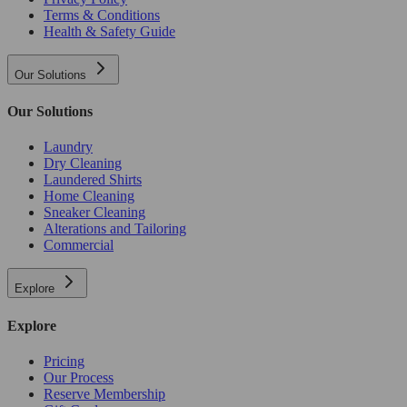
Terms & Conditions
Health & Safety Guide
Our Solutions
Our Solutions
Laundry
Dry Cleaning
Laundered Shirts
Home Cleaning
Sneaker Cleaning
Alterations and Tailoring
Commercial
Explore
Explore
Pricing
Our Process
Reserve Membership