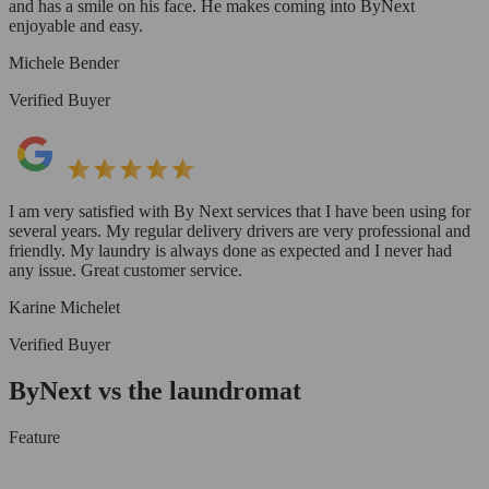
and has a smile on his face. He makes coming into ByNext
enjoyable and easy.
Michele Bender
Verified Buyer
I am very satisfied with By Next services that I have been using for
several years. My regular delivery drivers are very professional and
friendly. My laundry is always done as expected and I never had
any issue. Great customer service.
Karine Michelet
Verified Buyer
ByNext vs the laundromat
Feature