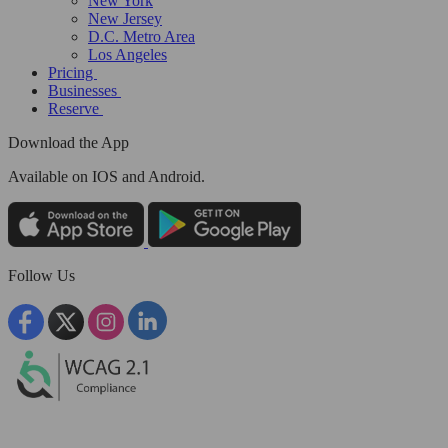
New York
New Jersey
D.C. Metro Area
Los Angeles
Pricing
Businesses
Reserve
Download the App
Available
on IOS and Android.
Follow Us