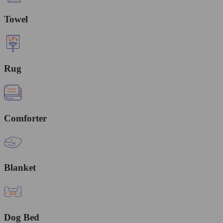
Towel
Rug
Comforter
Blanket
Dog Bed