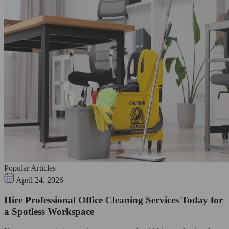
Popular Articles
April 24, 2026
Hire Professional Office Cleaning Services Today for
a Spotless Workspace