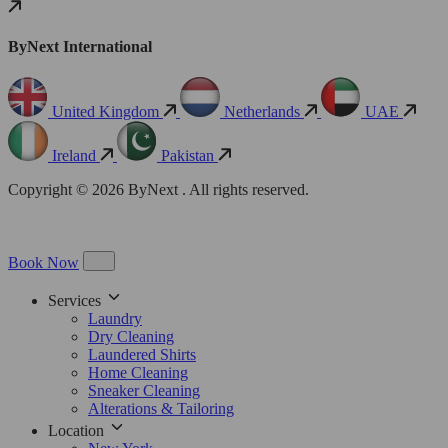
ByNext International
United Kingdom
Netherlands
UAE
Ireland
Pakistan
Copyright © 2026 ByNext . All rights reserved.
Book Now
Services
Laundry
Dry Cleaning
Laundered Shirts
Home Cleaning
Sneaker Cleaning
Alterations & Tailoring
Location