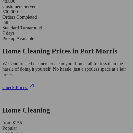
48,000+
Customers Served
500,000+
Orders Completed
24hr
Standard Turnaround
7 days
Pickup Available
Home Cleaning Prices in Port Morris
We send trusted cleaners to clean your home, all for less than the
hassle of doing it yourself. No hassle, just a spotless space at a fair
price.
Check Prices
Home Cleaning
from $155
Popular