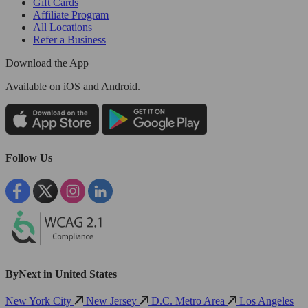
Gift Cards
Affiliate Program
All Locations
Refer a Business
Download the App
Available
on iOS and Android.
Follow Us
ByNext in United States
New York City
New Jersey
D.C. Metro Area
Los Angeles