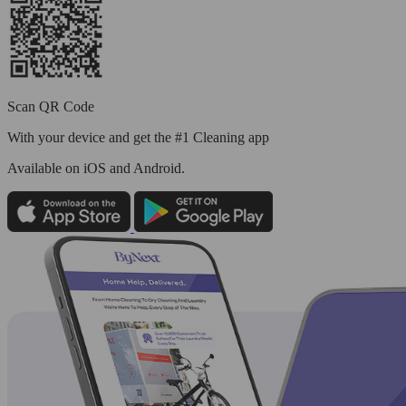
Scan QR Code
With your device and get the #1 Cleaning app
Available
on iOS and Android.