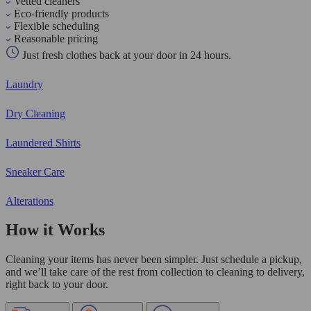
Vetted cleaners
Eco-friendly products
Flexible scheduling
Reasonable pricing
Just fresh clothes back at your door in 24 hours.
Laundry
Dry Cleaning
Laundered Shirts
Sneaker Care
Alterations
How it Works
Cleaning your items has never been simpler. Just schedule a pickup,
and we’ll take care of the rest from collection to cleaning to delivery,
right back to your door.