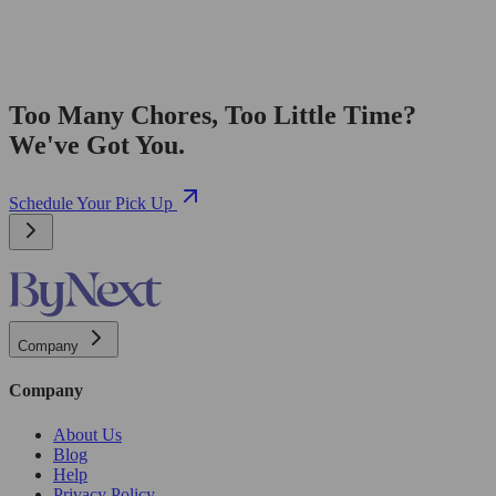
Too Many Chores, Too Little Time?
We've Got You.
Schedule Your Pick Up
Company
Company
About Us
Blog
Help
Privacy Policy