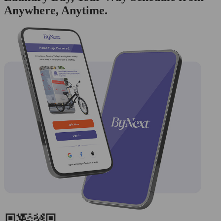
Anywhere, Anytime.