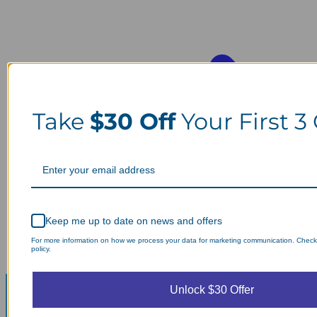
Take
$30 Off
Your First 3
Keep me up to date on news and offers
For more information on how we process your data for marketing communication. Check
policy.
Unlock $30 Offer