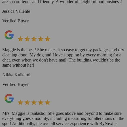
are so courteous and friendly. A wonderful neighborhood business!
Jessica Valiente
Verified Buyer
Maggie is the best! She makes it so easy to get my packages and dry
cleaning done. My dog and I love stopping by every morning for a
chat, even when we don't have mail. The building wouldn't be the
same without her!
Nikita Kulkarni
Verified Buyer
Mrs. Maggie is fantastic! She goes above and beyond to make sure
everything goes smoothly, including measuring for alterations on the
spot! Additionally, the overall service experience with ByNext is