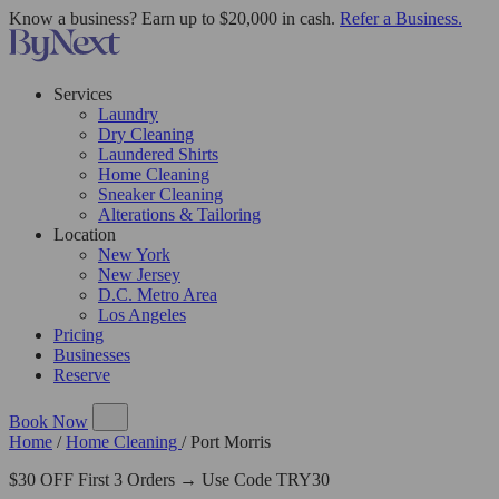
Know a business? Earn up to $20,000 in cash.
Refer a Business.
Services
Laundry
Dry Cleaning
Laundered Shirts
Home Cleaning
Sneaker Cleaning
Alterations & Tailoring
Location
New York
New Jersey
D.C. Metro Area
Los Angeles
Pricing
Businesses
Reserve
Book Now
Home
/
Home Cleaning
/
Port Morris
$30 OFF First 3 Orders → Use Code TRY30