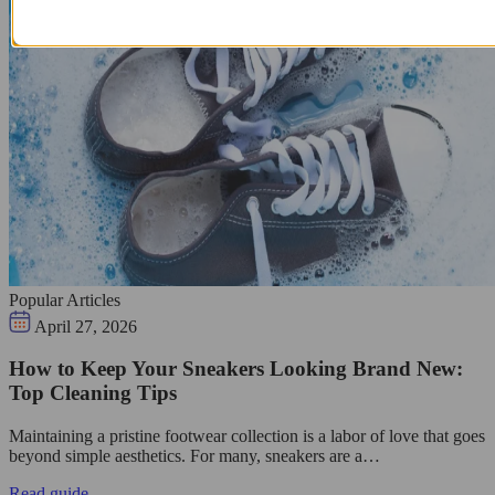
Popular Articles
April 27, 2026
How to Keep Your Sneakers Looking Brand New:
Top Cleaning Tips
Maintaining a pristine footwear collection is a labor of love that goes
beyond simple aesthetics. For many, sneakers are a…
Read guide