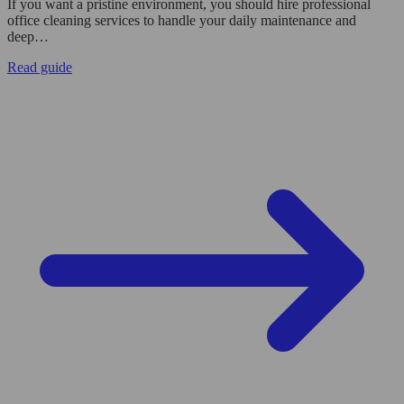
If you want a pristine environment, you should hire professional
office cleaning services to handle your daily maintenance and
deep…
Read guide