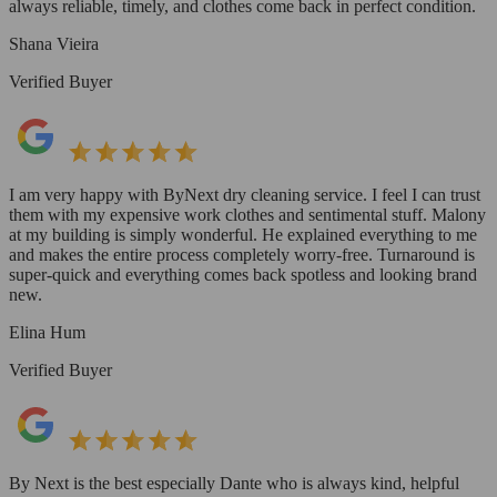
always reliable, timely, and clothes come back in perfect condition.
Shana Vieira
Verified Buyer
I am very happy with ByNext dry cleaning service. I feel I can trust
them with my expensive work clothes and sentimental stuff. Malony
at my building is simply wonderful. He explained everything to me
and makes the entire process completely worry-free. Turnaround is
super-quick and everything comes back spotless and looking brand
new.
Elina Hum
Verified Buyer
By Next is the best especially Dante who is always kind, helpful