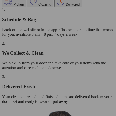
Pickup
Cleaning
Delivered
1.
Schedule & Bag
Book on the website or in the app. Choose a pickup time that works
for you: available 8 am – 8 pm, 7 days a week.
2.
We Collect & Clean
We pick up from your door and take care of your items with the
attention and care each item deserves.
3.
Delivered Fresh
Your cleaned, treated, and finished items are delivered back to your
door, fast and ready to wear or put away.