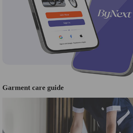
Garment care guide