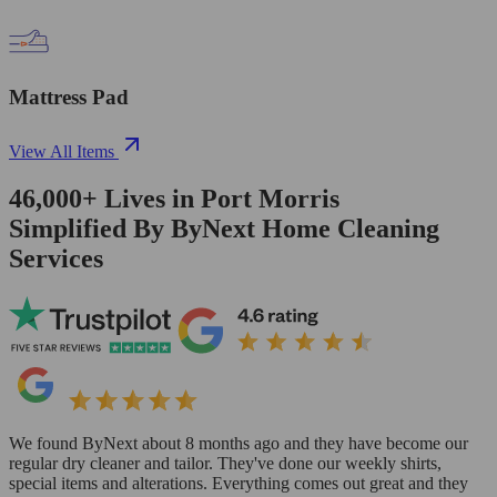
Mattress Pad
View All Items
46,000+
Lives in
Port Morris
Simplified By ByNext Home Cleaning
Services
We found ByNext about 8 months ago and they have become our
regular dry cleaner and tailor. They've done our weekly shirts,
special items and alterations. Everything comes out great and they