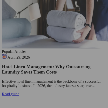
Popular Articles
April 29, 2026
Hotel Linen Management: Why Outsourcing
Laundry Saves Them Costs
Effective hotel linen management is the backbone of a successful
hospitality business. In 2026, the industry faces a sharp rise…
Read guide