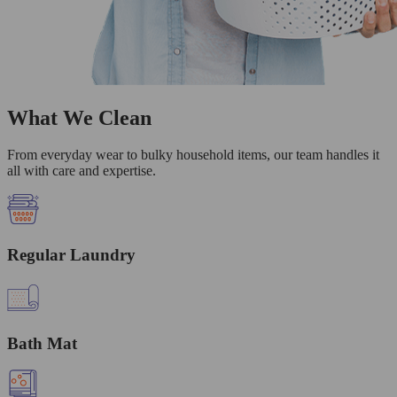
What We Clean
From everyday wear to bulky household items, our team handles it
all with care and expertise.
Regular Laundry
Bath Mat