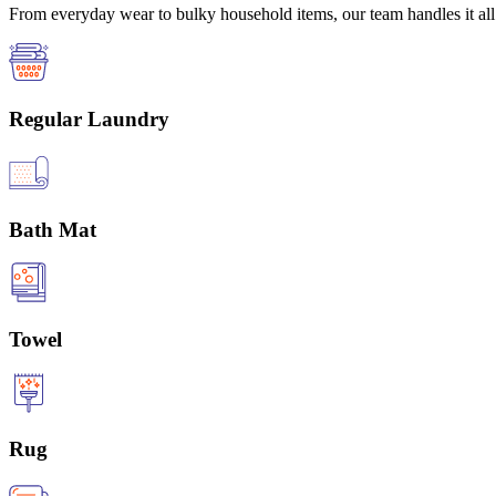
From everyday wear to bulky household items, our team handles it all 
Regular Laundry
Bath Mat
Towel
Rug