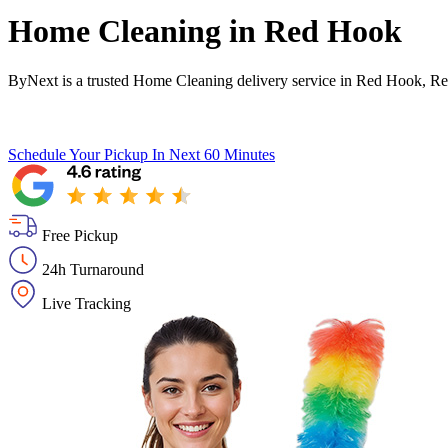
Home Cleaning in
Red Hook
ByNext is a trusted Home Cleaning delivery service in Red Hook, Re
Schedule Your Pickup
In Next 60 Minutes
Free Pickup
24h Turnaround
Live Tracking