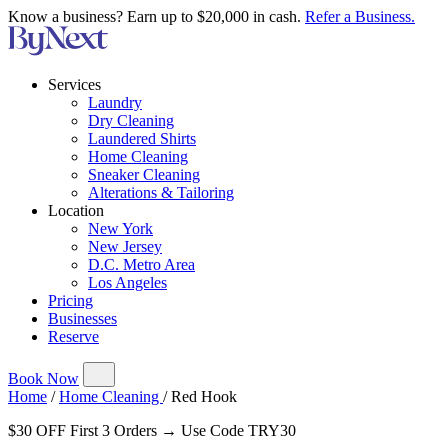
Know a business? Earn up to $20,000 in cash.
Refer a Business.
Services
Laundry
Dry Cleaning
Laundered Shirts
Home Cleaning
Sneaker Cleaning
Alterations & Tailoring
Location
New York
New Jersey
D.C. Metro Area
Los Angeles
Pricing
Businesses
Reserve
Book Now
Home
/
Home Cleaning
/
Red Hook
$30 OFF First 3 Orders → Use Code TRY30