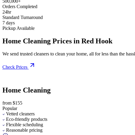
500,000+
Orders Completed
24hr
Standard Turnaround
7 days
Pickup Available
Home Cleaning Prices in Red Hook
We send trusted cleaners to clean your home, all for less than the hassle
Check Prices
Home Cleaning
from $155
Popular
Vetted cleaners
Eco-friendly products
Flexible scheduling
Reasonable pricing