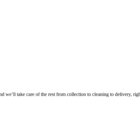
 we’ll take care of the rest from collection to cleaning to delivery, rig