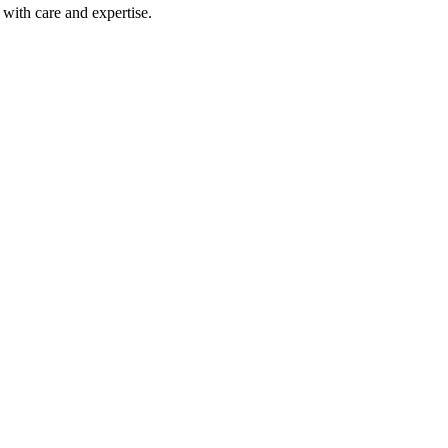
with care and expertise.