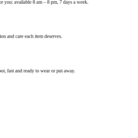
or you: available 8 am – 8 pm, 7 days a week.
ion and care each item deserves.
oor, fast and ready to wear or put away.