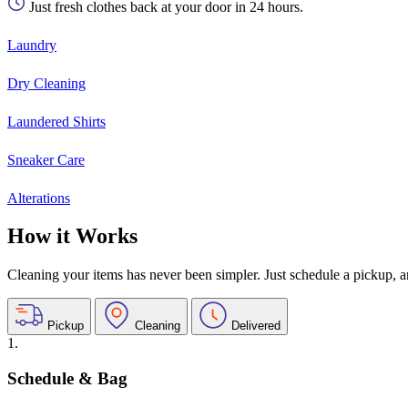
Just fresh clothes back at your door in 24 hours.
Laundry
Dry Cleaning
Laundered Shirts
Sneaker Care
Alterations
How it Works
Cleaning your items has never been simpler. Just schedule a pickup, and
Pickup
Cleaning
Delivered
1.
Schedule & Bag