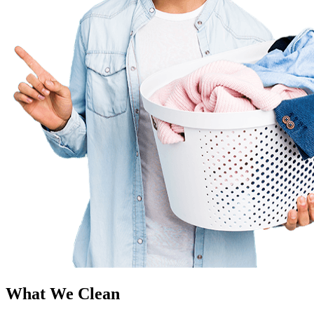
What We Clean