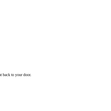
ht back to your door.