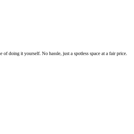
 of doing it yourself. No hassle, just a spotless space at a fair price.