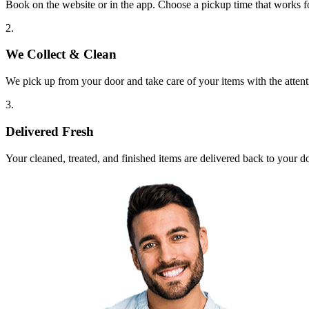
Book on the website or in the app. Choose a pickup time that works f
2.
We Collect & Clean
We pick up from your door and take care of your items with the attent
3.
Delivered Fresh
Your cleaned, treated, and finished items are delivered back to your d