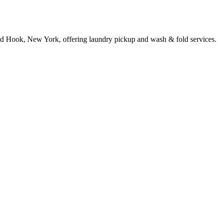
d Hook, New York, offering laundry pickup and wash & fold services.