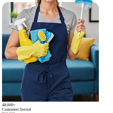
48,000+
Customers Served