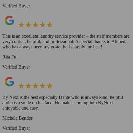
Verified Buyer
This is an excellent laundry service provider – the staff members are
very cordial, helpful, and professional. A special thanks to Ahmed,
who has always been my go-to, he is simply the best!
Rita Fu
Verified Buyer
By Next is the best especially Dante who is always kind, helpful
and has a smile on his face. He makes coming into ByNext
enjoyable and easy.
Michele Bender
Verified Buyer