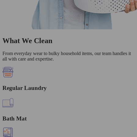
What We Clean
From everyday wear to bulky household items, our team handles it
all with care and expertise.
Regular Laundry
Bath Mat