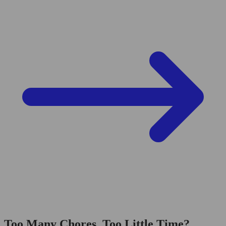
Too Many Chores, Too Little Time?