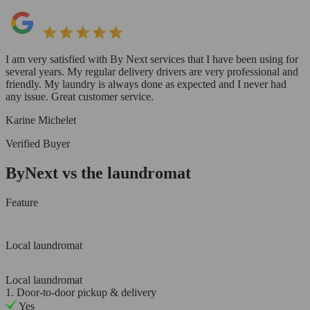
I am very satisfied with By Next services that I have been using for
several years. My regular delivery drivers are very professional and
friendly. My laundry is always done as expected and I never had
any issue. Great customer service.
Karine Michelet
Verified Buyer
ByNext vs the laundromat
Feature
Local laundromat
Local laundromat
1. Door-to-door pickup & delivery
Yes