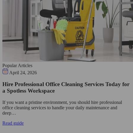
Popular Articles
April 24, 2026
Hire Professional Office Cleaning Services Today for
a Spotless Workspace
If you want a pristine environment, you should hire professional
office cleaning services to handle your daily maintenance and
deep…
Read guide