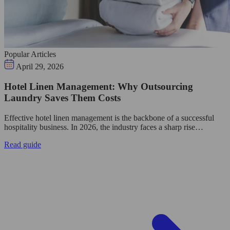
Popular Articles
April 29, 2026
Hotel Linen Management: Why Outsourcing
Laundry Saves Them Costs
Effective hotel linen management is the backbone of a successful
hospitality business. In 2026, the industry faces a sharp rise…
Read guide