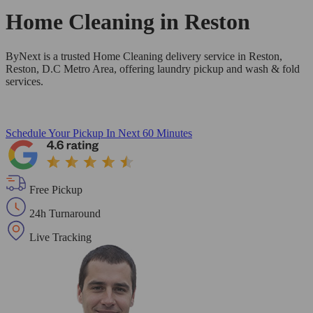
Home Cleaning in
Reston
ByNext is a trusted Home Cleaning delivery service in Reston,
Reston, D.C Metro Area, offering laundry pickup and wash & fold
services.
Schedule Your Pickup
In Next 60 Minutes
Free Pickup
24h Turnaround
Live Tracking