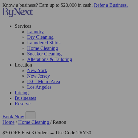
Know a business? Earn up to $20,000 in cash.
Refer a Business.
Services
Laundry
Dry Cleaning
Laundered Shirts
Home Cleaning
Sneaker Cleaning
Alterations & Tailoring
Location
New York
New Jersey
D.C. Metro Area
Los Angeles
Pricing
Businesses
Reserve
Book Now
Home
/
Home Cleaning
/
Reston
$30 OFF First 3 Orders → Use Code TRY30