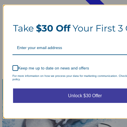
Take
$30 Off
Your First 3
Keep me up to date on news and offers
For more information on how we process your data for marketing communication. Check
policy.
Unlock $30 Offer