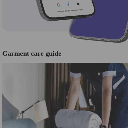
Garment care guide