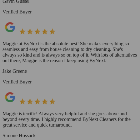
Gavin Gussel
Verified Buyer
Maggie at ByNext is the absolute best! She makes everything so
seamless and easy from house cleaning to dry cleaning. She's
always so kind and is always so on top of it. With lots of alternatives
out there, Maggie is the reason I keep using ByNext.
Jake Greene
Verified Buyer
Maggie is terrific! Always very helpful and she goes above and
beyond every time. I highly recommend ByNext Cleaners for the
great service and quick turnaround.
Simone Hossack