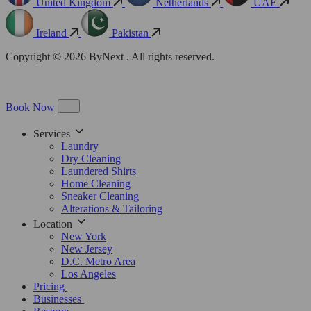
United Kingdom
Netherlands
UAE
Ireland
Pakistan
Copyright © 2026 ByNext . All rights reserved.
Book Now
Services
Laundry
Dry Cleaning
Laundered Shirts
Home Cleaning
Sneaker Cleaning
Alterations & Tailoring
Location
New York
New Jersey
D.C. Metro Area
Los Angeles
Pricing
Businesses