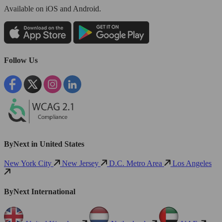
Available
on iOS and Android.
Follow Us
ByNext in United States
New York City
New Jersey
D.C. Metro Area
Los Angeles
ByNext International