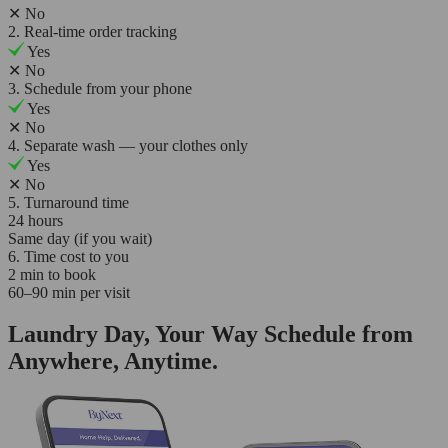
✕
No
2. Real-time order tracking
Yes
✕
No
3. Schedule from your phone
Yes
✕
No
4. Separate wash — your clothes only
Yes
✕
No
5. Turnaround time
24 hours
Same day (if you wait)
6. Time cost to you
2 min to book
60–90 min per visit
Laundry Day, Your Way Schedule from
Anywhere, Anytime.