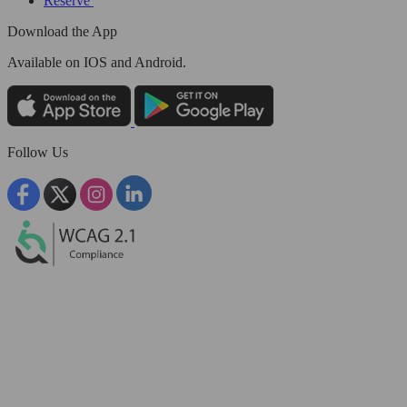
Reserve
Download the App
Available
on IOS and Android.
Follow Us