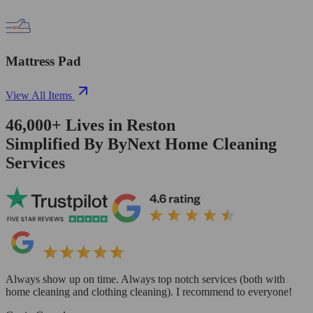
Mattress Pad
View All Items
46,000+
Lives in
Reston
Simplified By ByNext Home Cleaning
Services
Always show up on time. Always top notch services (both with
home cleaning and clothing cleaning). I recommend to everyone!