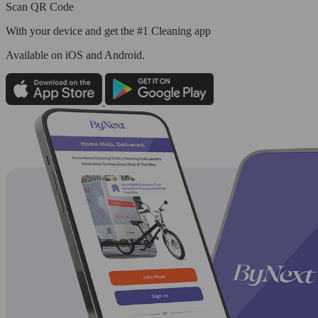
Scan QR Code
With your device and get the #1 Cleaning app
Available
on iOS and Android.