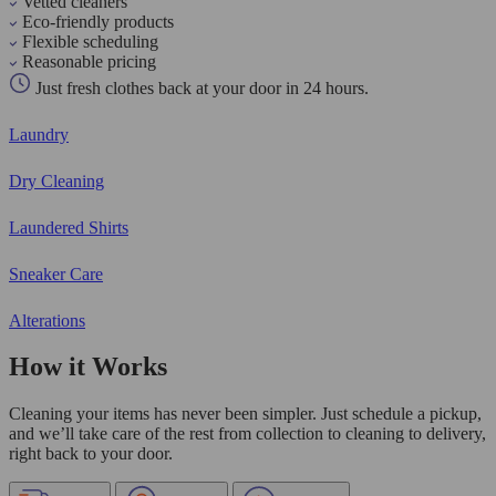
Vetted cleaners
Eco-friendly products
Flexible scheduling
Reasonable pricing
Just fresh clothes back at your door in 24 hours.
Laundry
Dry Cleaning
Laundered Shirts
Sneaker Care
Alterations
How it Works
Cleaning your items has never been simpler. Just schedule a pickup,
and we’ll take care of the rest from collection to cleaning to delivery,
right back to your door.