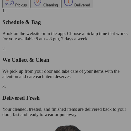
Pickup
Cleaning
Delivered
1.
Schedule & Bag
Book on the website or in the app. Choose a pickup time that works
for you: available 8 am – 8 pm, 7 days a week.
2.
We Collect & Clean
We pick up from your door and take care of your items with the
attention and care each item deserves.
3.
Delivered Fresh
Your cleaned, treated, and finished items are delivered back to your
door, fast and ready to wear or put away.