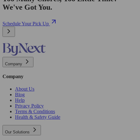
We've Got You.
Schedule Your Pick Up
Company
Company
About Us
Blog
Help
Privacy Policy
Terms & Conditions
Health & Safety Guide
Our Solutions