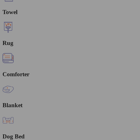
Towel
Rug
Comforter
Blanket
Dog Bed