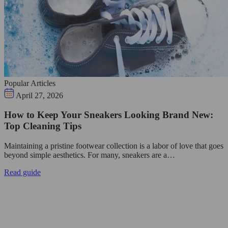
Popular Articles
April 27, 2026
How to Keep Your Sneakers Looking Brand New:
Top Cleaning Tips
Maintaining a pristine footwear collection is a labor of love that goes
beyond simple aesthetics. For many, sneakers are a…
Read guide