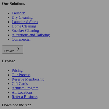
Our Solutions
Laundry
Dry Cleaning
Laundered Shirts
Home Cleaning
Sneaker Cleaning
Alterations and Tailoring
Commercial
Explore
Explore
Pricing
Our Process
Reserve Membership
Gift Cards
Affiliate Program
All Locations
Refer a Business
Download the App