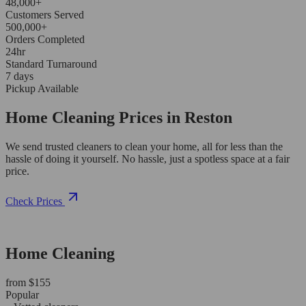
48,000+
Customers Served
500,000+
Orders Completed
24hr
Standard Turnaround
7 days
Pickup Available
Home Cleaning Prices in Reston
We send trusted cleaners to clean your home, all for less than the
hassle of doing it yourself. No hassle, just a spotless space at a fair
price.
Check Prices
Home Cleaning
from $155
Popular