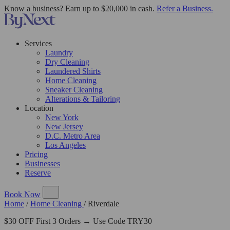
Know a business? Earn up to $20,000 in cash.
Refer a Business.
Services
Laundry
Dry Cleaning
Laundered Shirts
Home Cleaning
Sneaker Cleaning
Alterations & Tailoring
Location
New York
New Jersey
D.C. Metro Area
Los Angeles
Pricing
Businesses
Reserve
Book Now
Home
/
Home Cleaning
/
Riverdale
$30 OFF First 3 Orders → Use Code TRY30