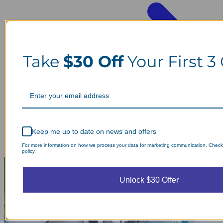
Take
$30 Off
Your First 3
Keep me up to date on news and offers
For more information on how we process your data for marketing communication. Check
policy.
Unlock $30 Offer