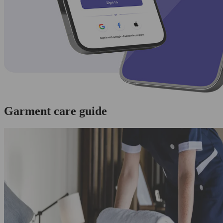
Garment care guide