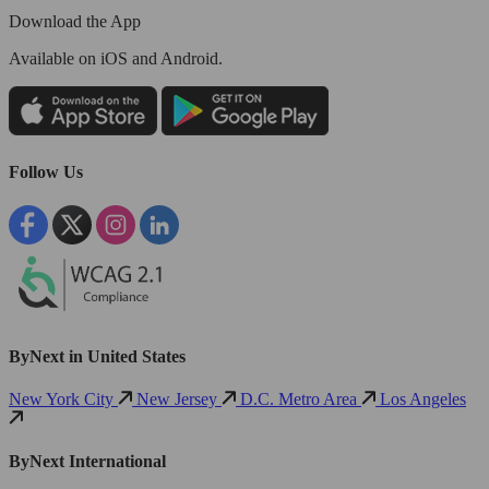
Download the App
Available
on iOS and Android.
Follow Us
ByNext in United States
New York City
New Jersey
D.C. Metro Area
Los Angeles
ByNext International