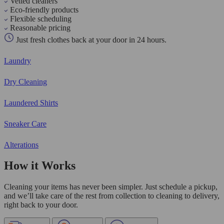
Vetted cleaners
Eco-friendly products
Flexible scheduling
Reasonable pricing
Just fresh clothes back at your door in 24 hours.
Laundry
Dry Cleaning
Laundered Shirts
Sneaker Care
Alterations
How it Works
Cleaning your items has never been simpler. Just schedule a pickup,
and we’ll take care of the rest from collection to cleaning to delivery,
right back to your door.