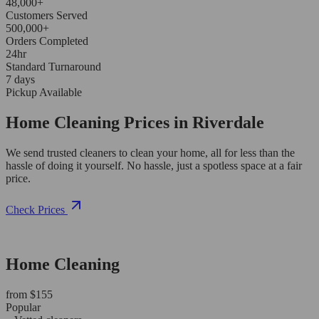
48,000+
Customers Served
500,000+
Orders Completed
24hr
Standard Turnaround
7 days
Pickup Available
Home Cleaning Prices in Riverdale
We send trusted cleaners to clean your home, all for less than the
hassle of doing it yourself. No hassle, just a spotless space at a fair
price.
Check Prices
Home Cleaning
from $155
Popular