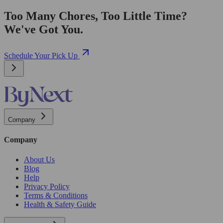
Too Many Chores, Too Little Time?
We've Got You.
Schedule Your Pick Up
Company
Company
About Us
Blog
Help
Privacy Policy
Terms & Conditions
Health & Safety Guide