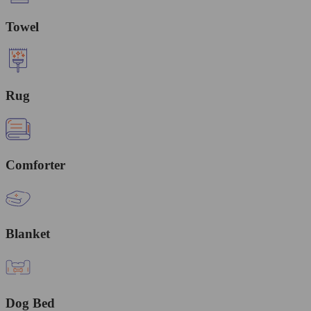
Towel
Rug
Comforter
Blanket
Dog Bed