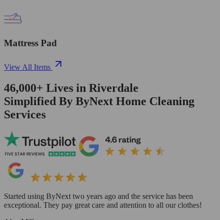
Mattress Pad
View All Items
46,000+
Lives in
Riverdale
Simplified By ByNext Home Cleaning
Services
Started using ByNext two years ago and the service has been
exceptional. They pay great care and attention to all our clothes!