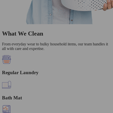
What We Clean
From everyday wear to bulky household items, our team handles it
all with care and expertise.
Regular Laundry
Bath Mat