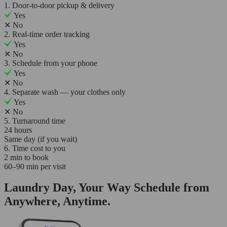
1. Door-to-door pickup & delivery
Yes
✕
No
2. Real-time order tracking
Yes
✕
No
3. Schedule from your phone
Yes
✕
No
4. Separate wash — your clothes only
Yes
✕
No
5. Turnaround time
24 hours
Same day (if you wait)
6. Time cost to you
2 min to book
60–90 min per visit
Laundry Day, Your Way Schedule from
Anywhere, Anytime.