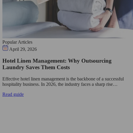
Popular Articles
April 29, 2026
Hotel Linen Management: Why Outsourcing
Laundry Saves Them Costs
Effective hotel linen management is the backbone of a successful
hospitality business. In 2026, the industry faces a sharp rise…
Read guide