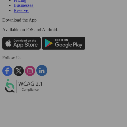
Pricing
Businesses
Reserve
Download the App
Available
on IOS and Android.
Follow Us