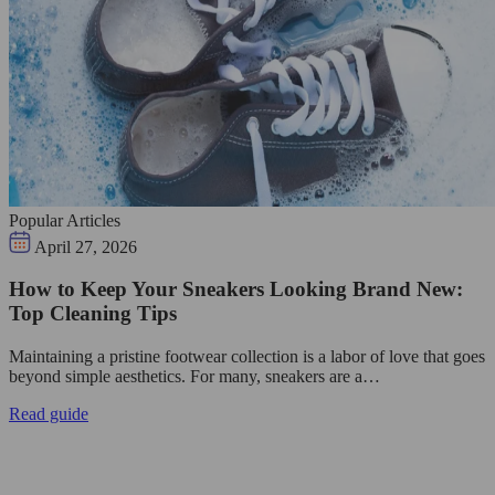
Popular Articles
April 27, 2026
How to Keep Your Sneakers Looking Brand New:
Top Cleaning Tips
Maintaining a pristine footwear collection is a labor of love that goes
beyond simple aesthetics. For many, sneakers are a…
Read guide