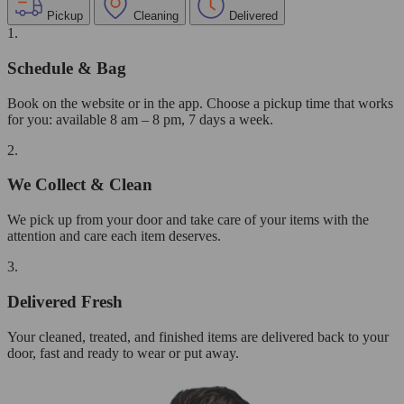
Pickup
Cleaning
Delivered
1.
Schedule & Bag
Book on the website or in the app. Choose a pickup time that works
for you: available 8 am – 8 pm, 7 days a week.
2.
We Collect & Clean
We pick up from your door and take care of your items with the
attention and care each item deserves.
3.
Delivered Fresh
Your cleaned, treated, and finished items are delivered back to your
door, fast and ready to wear or put away.