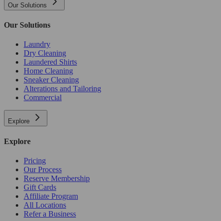
Our Solutions
Our Solutions
Laundry
Dry Cleaning
Laundered Shirts
Home Cleaning
Sneaker Cleaning
Alterations and Tailoring
Commercial
Explore
Explore
Pricing
Our Process
Reserve Membership
Gift Cards
Affiliate Program
All Locations
Refer a Business