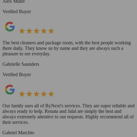
Alex Miller
Verified Buyer
The best cleaners and package room, with the best people working
there daily. They know us by name and they are always such a
pleasure to see everyday.
Gabrielle Saunders
Verified Buyer
Our family uses all of ByNext's services. They are super reliable and
always ready to help. Renata and Jalal are simply the best and
always extremely attentive to our requests. Highly recommend all of
their services.
Gabriel Marchio