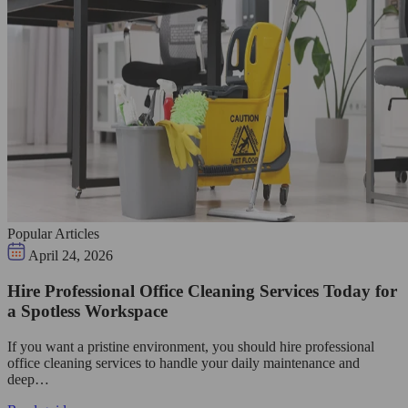
Popular Articles
April 24, 2026
Hire Professional Office Cleaning Services Today for
a Spotless Workspace
If you want a pristine environment, you should hire professional
office cleaning services to handle your daily maintenance and
deep…