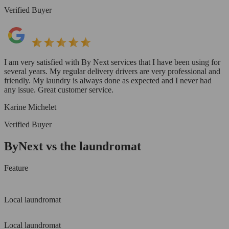
Verified Buyer
I am very satisfied with By Next services that I have been using for
several years. My regular delivery drivers are very professional and
friendly. My laundry is always done as expected and I never had
any issue. Great customer service.
Karine Michelet
Verified Buyer
ByNext vs the laundromat
Feature
Local laundromat
Local laundromat