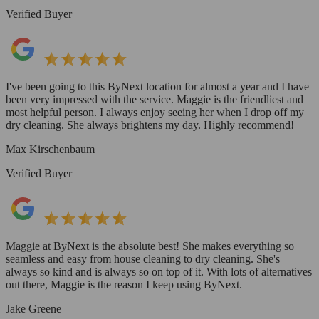
Verified Buyer
I've been going to this ByNext location for almost a year and I have
been very impressed with the service. Maggie is the friendliest and
most helpful person. I always enjoy seeing her when I drop off my
dry cleaning. She always brightens my day. Highly recommend!
Max Kirschenbaum
Verified Buyer
Maggie at ByNext is the absolute best! She makes everything so
seamless and easy from house cleaning to dry cleaning. She's
always so kind and is always so on top of it. With lots of alternatives
out there, Maggie is the reason I keep using ByNext.
Jake Greene