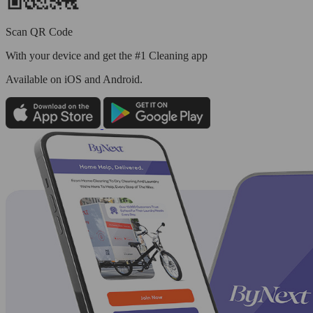
Scan QR Code
With your device and get the #1 Cleaning app
Available
on iOS and Android.