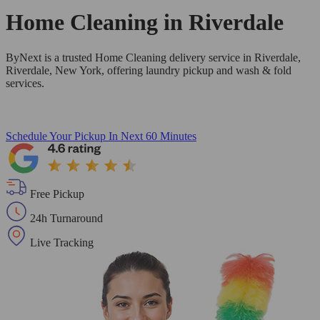
Home Cleaning in
Riverdale
ByNext is a trusted Home Cleaning delivery service in Riverdale,
Riverdale, New York, offering laundry pickup and wash & fold
services.
Schedule Your Pickup
In Next 60 Minutes
Free Pickup
24h Turnaround
Live Tracking