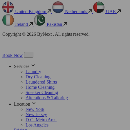
United Kingdom
Netherlands
UAE
Ireland
Pakistan
Copyright © 2026 ByNext . All rights reserved.
Book Now
Services
Laundry
Dry Cleaning
Laundered Shirts
Home Cleaning
Sneaker Cleaning
Alterations & Tailoring
Location
New York
New Jersey
D.C. Metro Area
Los Angeles