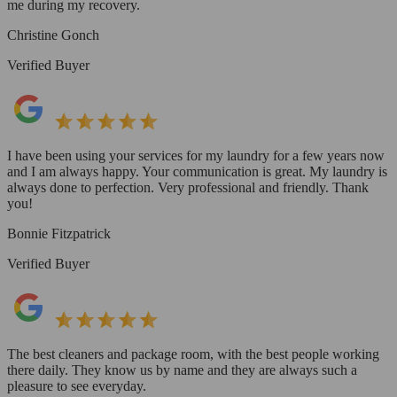
me during my recovery.
Christine Gonch
Verified Buyer
I have been using your services for my laundry for a few years now
and I am always happy. Your communication is great. My laundry is
always done to perfection. Very professional and friendly. Thank
you!
Bonnie Fitzpatrick
Verified Buyer
The best cleaners and package room, with the best people working
there daily. They know us by name and they are always such a
pleasure to see everyday.