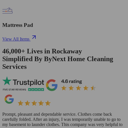
Mattress Pad
View All Items
46,000+
Lives in
Rockaway
Simplified By ByNext Home Cleaning
Services
Prompt, pleasant and dependable service. Clothes come back
carefully folded. After an injury, I was temporarily unable to go to
my basement to launder clothes. This company was very helpful to