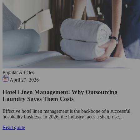
Popular Articles
April 29, 2026
Hotel Linen Management: Why Outsourcing
Laundry Saves Them Costs
Effective hotel linen management is the backbone of a successful
hospitality business. In 2026, the industry faces a sharp rise…
Read guide