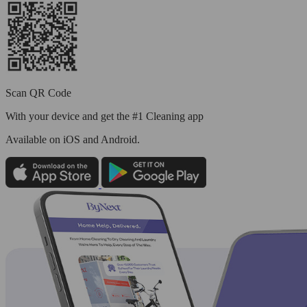
Scan QR Code
With your device and get the #1 Cleaning app
Available
on iOS and Android.