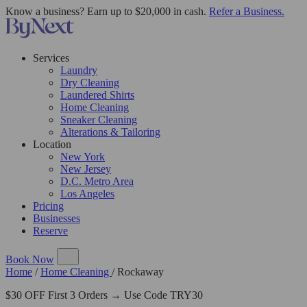
Know a business? Earn up to $20,000 in cash.
Refer a Business.
Services
Laundry
Dry Cleaning
Laundered Shirts
Home Cleaning
Sneaker Cleaning
Alterations & Tailoring
Location
New York
New Jersey
D.C. Metro Area
Los Angeles
Pricing
Businesses
Reserve
Book Now
Home
/
Home Cleaning
/
Rockaway
$30 OFF First 3 Orders → Use Code TRY30