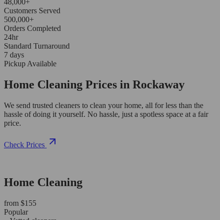
48,000+
Customers Served
500,000+
Orders Completed
24hr
Standard Turnaround
7 days
Pickup Available
Home Cleaning Prices in Rockaway
We send trusted cleaners to clean your home, all for less than the
hassle of doing it yourself. No hassle, just a spotless space at a fair
price.
Check Prices
Home Cleaning
from $155
Popular