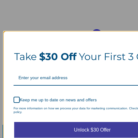
Take
$30 Off
Your First 3
Keep me up to date on news and offers
For more information on how we process your data for marketing communication. Check
policy.
Unlock $30 Offer