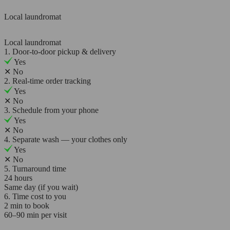
Local laundromat
Local laundromat
1. Door-to-door pickup & delivery
Yes
✕
No
2. Real-time order tracking
Yes
✕
No
3. Schedule from your phone
Yes
✕
No
4. Separate wash — your clothes only
Yes
✕
No
5. Turnaround time
24 hours
Same day (if you wait)
6. Time cost to you
2 min to book
60–90 min per visit