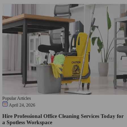
Popular Articles
April 24, 2026
Hire Professional Office Cleaning Services Today for
a Spotless Workspace