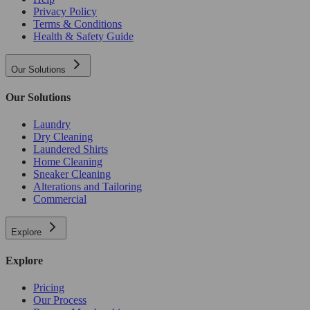
Privacy Policy
Terms & Conditions
Health & Safety Guide
Our Solutions
Our Solutions
Laundry
Dry Cleaning
Laundered Shirts
Home Cleaning
Sneaker Cleaning
Alterations and Tailoring
Commercial
Explore
Explore
Pricing
Our Process