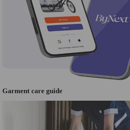
Garment care guide