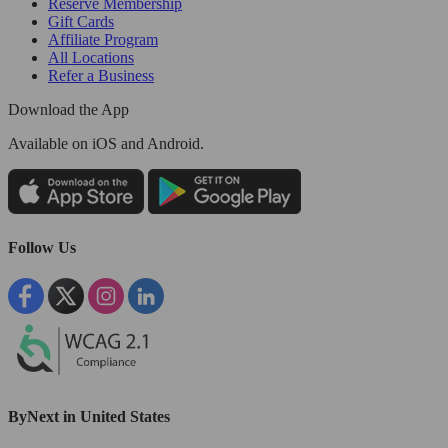
Reserve Membership
Gift Cards
Affiliate Program
All Locations
Refer a Business
Download the App
Available
on iOS and Android.
Follow Us
ByNext in United States