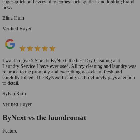
super-quick and everything comes back spotless and looking brand
new.
Elina Hum
Verified Buyer
I want to give 5 Stars to ByNext, the best Dry Cleaning and
Laundry Service I have ever used. All my cleaning and laundry was
returned to me promptly and everything was clean, fresh and
carefully folded. The ByNext friendly staff definitely pays attention
to detail.
Sylvia Roth
Verified Buyer
ByNext vs the laundromat
Feature