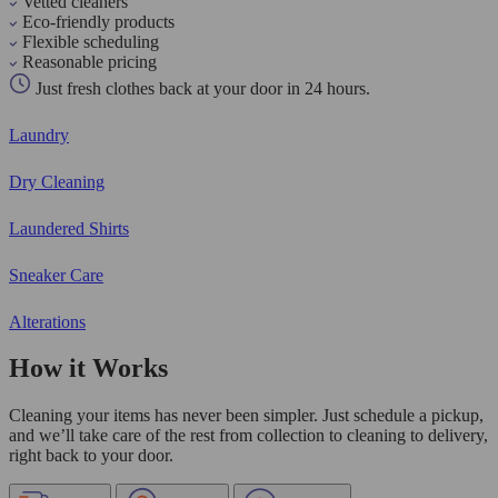
Vetted cleaners
Eco-friendly products
Flexible scheduling
Reasonable pricing
Just fresh clothes back at your door in 24 hours.
Laundry
Dry Cleaning
Laundered Shirts
Sneaker Care
Alterations
How it Works
Cleaning your items has never been simpler. Just schedule a pickup,
and we’ll take care of the rest from collection to cleaning to delivery,
right back to your door.