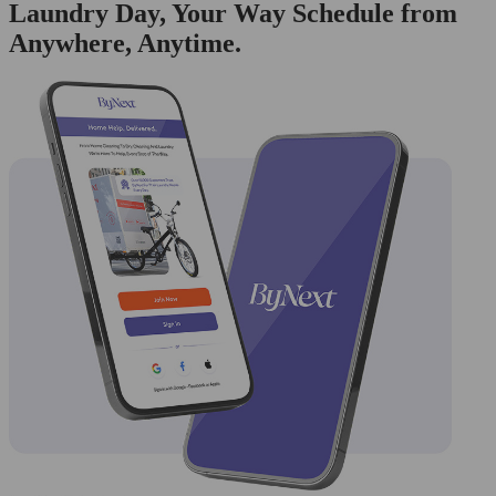
Laundry Day, Your Way Schedule from
Anywhere, Anytime.