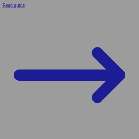
Read guide