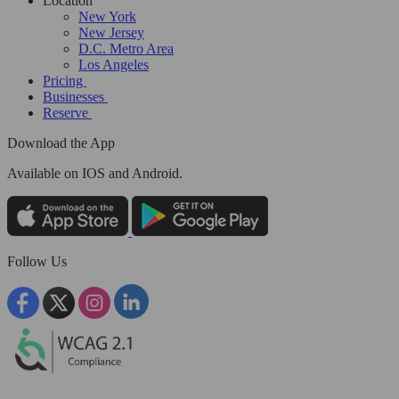
Location
New York
New Jersey
D.C. Metro Area
Los Angeles
Pricing
Businesses
Reserve
Download the App
Available
on IOS and Android.
Follow Us