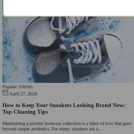
Popular Articles
April 27, 2026
How to Keep Your Sneakers Looking Brand New:
Top Cleaning Tips
Maintaining a pristine footwear collection is a labor of love that goes
beyond simple aesthetics. For many, sneakers are a…