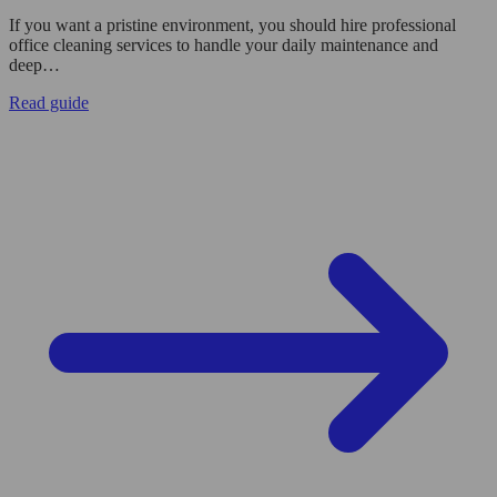
If you want a pristine environment, you should hire professional
office cleaning services to handle your daily maintenance and
deep…
Read guide