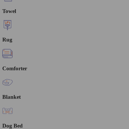
Towel
Rug
Comforter
Blanket
Dog Bed