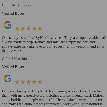
Gabrielle Saunders
Verified Buyer
Our family uses all of ByNext's services. They are super reliable and
always ready to help. Renata and Jalal are simply the best and
always extremely attentive to our requests. Highly recommend all of
their services.
Gabriel Marchio
Verified Buyer
I am very happy with ByNext dry cleaning service. I feel I can trust
them with my expensive work clothes and sentimental stuff. Malony
at my building is simply wonderful. He explained everything to me
and makes the entire process completely worry-free. Turnaround is