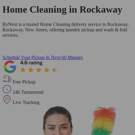
Home Cleaning in
Rockaway
ByNext is a trusted Home Cleaning delivery service in Rockaway,
Rockaway, New Jersey, offering laundry pickup and wash & fold
services.
Schedule Your Pickup
In Next 60 Minutes
Free Pickup
24h Turnaround
Live Tracking