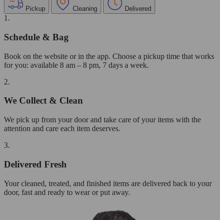
Pickup
Cleaning
Delivered
1.
Schedule & Bag
Book on the website or in the app. Choose a pickup time that works
for you: available 8 am – 8 pm, 7 days a week.
2.
We Collect & Clean
We pick up from your door and take care of your items with the
attention and care each item deserves.
3.
Delivered Fresh
Your cleaned, treated, and finished items are delivered back to your
door, fast and ready to wear or put away.