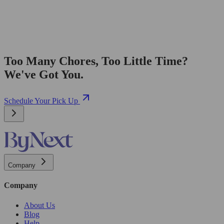
Too Many Chores, Too Little Time?
We've Got You.
Schedule Your Pick Up
Company
Company
About Us
Blog
Help