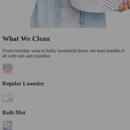
What We Clean
From everyday wear to bulky household items, our team handles it
all with care and expertise.
Regular Laundry
Bath Mat