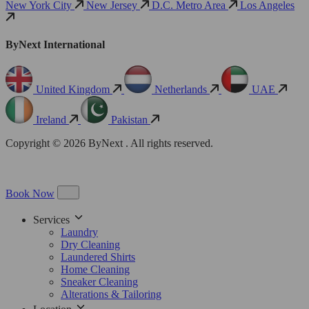
New York City
New Jersey
D.C. Metro Area
Los Angeles
ByNext International
United Kingdom
Netherlands
UAE
Ireland
Pakistan
Copyright © 2026 ByNext . All rights reserved.
Book Now
Services
Laundry
Dry Cleaning
Laundered Shirts
Home Cleaning
Sneaker Cleaning
Alterations & Tailoring