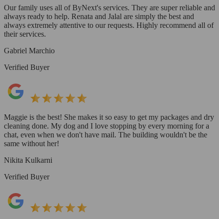
Our family uses all of ByNext's services. They are super reliable and
always ready to help. Renata and Jalal are simply the best and
always extremely attentive to our requests. Highly recommend all of
their services.
Gabriel Marchio
Verified Buyer
Maggie is the best! She makes it so easy to get my packages and dry
cleaning done. My dog and I love stopping by every morning for a
chat, even when we don't have mail. The building wouldn't be the
same without her!
Nikita Kulkarni
Verified Buyer