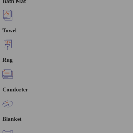
Bath Mat
Towel
Rug
Comforter
Blanket