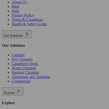
About Us
Blog
Help
Privacy Policy
Terms & Conditions
Health & Safety Guide
Our Solutions
Our Solutions
Laundry
Dry Cleaning
Laundered Shirts
Home Cleaning
Sneaker Cleaning
Alterations and Tailoring
Commercial
Explore
Explore