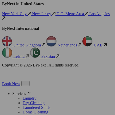
ByNext in United States
New York City
New Jersey
D.C. Metro Area
Los Angeles
ByNext International
United Kingdom
Netherlands
UAE
Ireland
Pakistan
Copyright © 2026 ByNext . All rights reserved.
Book Now
Services
Laundry
Dry Cleaning
Laundered Shirts
Home Cleaning