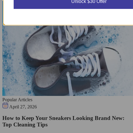
Unlock $30 Offer
Popular Articles
April 27, 2026
How to Keep Your Sneakers Looking Brand New:
Top Cleaning Tips