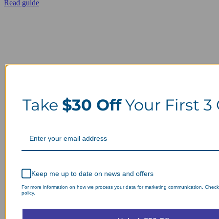
Read guide
Take
$30 Off
Your First 3
Keep me up to date on news and offers
For more information on how we process your data for marketing communication. Check
policy.