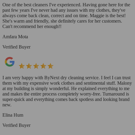
One of the best cleaners I've experienced. Having gone here for the
past few years I've never had any issues with my clothes, they've
always come back clean, correct and on time. Maggie is the best!
She's warm and friendly, she definitely cares for her customers.
Can't recommend her enough!!
Amfara Mota
Verified Buyer
I am very happy with ByNext dry cleaning service. I feel I can trust
them with my expensive work clothes and sentimental stuff. Malony
at my building is simply wonderful. He explained everything to me
and makes the entire process completely worry-free. Turnaround is
super-quick and everything comes back spotless and looking brand
new.
Elina Hum
Verified Buyer