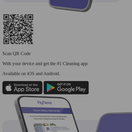
Scan QR Code
With your device and get the #1 Cleaning app
Available
on iOS and Android.