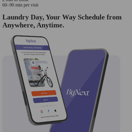
60–90 min per visit
Laundry Day, Your Way Schedule from
Anywhere, Anytime.