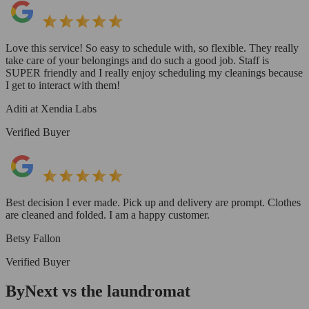
Love this service! So easy to schedule with, so flexible. They really
take care of your belongings and do such a good job. Staff is
SUPER friendly and I really enjoy scheduling my cleanings because
I get to interact with them!
Aditi at Xendia Labs
Verified Buyer
Best decision I ever made. Pick up and delivery are prompt. Clothes
are cleaned and folded. I am a happy customer.
Betsy Fallon
Verified Buyer
ByNext vs the laundromat