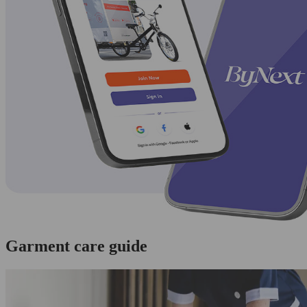
Garment care guide