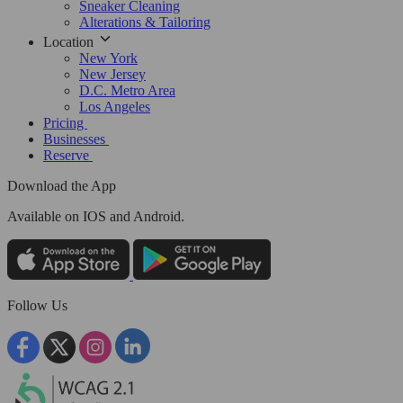
Sneaker Cleaning
Alterations & Tailoring
Location
New York
New Jersey
D.C. Metro Area
Los Angeles
Pricing
Businesses
Reserve
Download the App
Available
on IOS and Android.
Follow Us