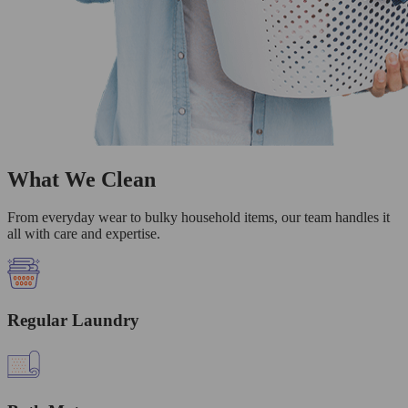
What We Clean
From everyday wear to bulky household items, our team handles it
all with care and expertise.
Regular Laundry