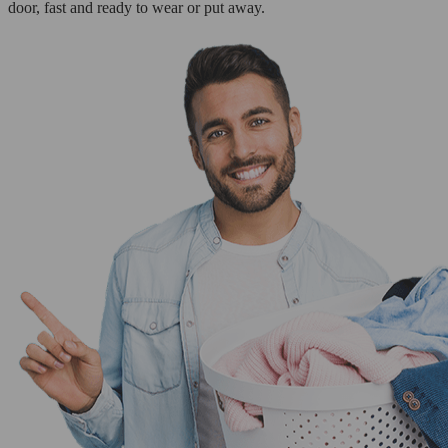
door, fast and ready to wear or put away.