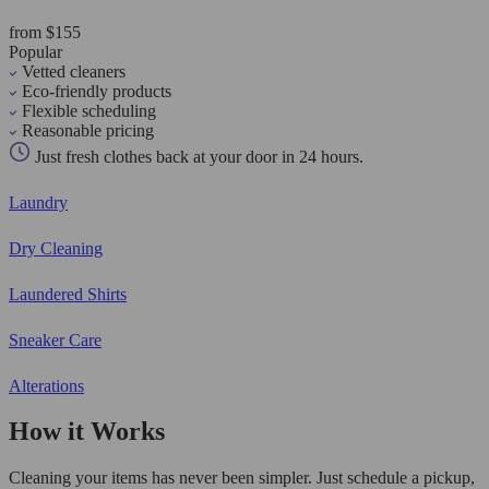
from $155
Popular
Vetted cleaners
Eco-friendly products
Flexible scheduling
Reasonable pricing
Just fresh clothes back at your door in 24 hours.
Laundry
Dry Cleaning
Laundered Shirts
Sneaker Care
Alterations
How it Works
Cleaning your items has never been simpler. Just schedule a pickup,