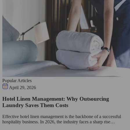
Popular Articles
April 29, 2026
Hotel Linen Management: Why Outsourcing
Laundry Saves Them Costs
Effective hotel linen management is the backbone of a successful
hospitality business. In 2026, the industry faces a sharp rise…