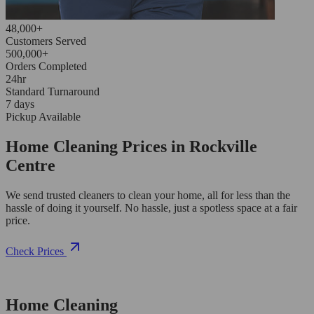
48,000+
Customers Served
500,000+
Orders Completed
24hr
Standard Turnaround
7 days
Pickup Available
Home Cleaning Prices in Rockville
Centre
We send trusted cleaners to clean your home, all for less than the
hassle of doing it yourself. No hassle, just a spotless space at a fair
price.
Check Prices
Home Cleaning