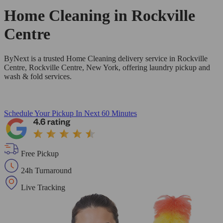
Home Cleaning in
Rockville
Centre
ByNext is a trusted Home Cleaning delivery service in Rockville
Centre, Rockville Centre, New York, offering laundry pickup and
wash & fold services.
Schedule Your Pickup
In Next 60 Minutes
Free Pickup
24h Turnaround
Live Tracking