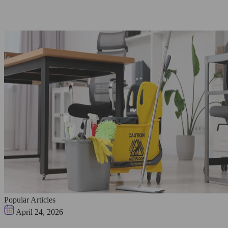
Popular Articles
April 24, 2026