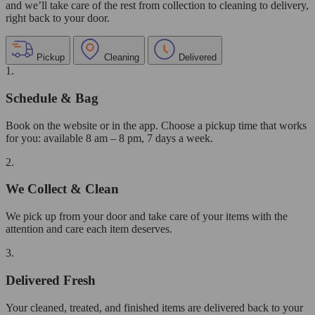
and we’ll take care of the rest from collection to cleaning to delivery,
right back to your door.
Pickup
Cleaning
Delivered
1.
Schedule & Bag
Book on the website or in the app. Choose a pickup time that works
for you: available 8 am – 8 pm, 7 days a week.
2.
We Collect & Clean
We pick up from your door and take care of your items with the
attention and care each item deserves.
3.
Delivered Fresh
Your cleaned, treated, and finished items are delivered back to your