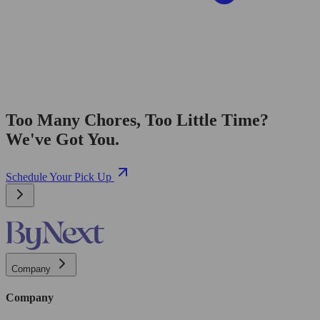
Too Many Chores, Too Little Time?
We've Got You.
Schedule Your Pick Up
Company
Company