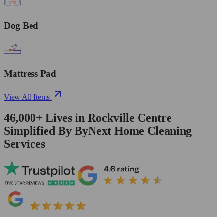
Dog Bed
Mattress Pad
View All Items
46,000+
Lives in
Rockville Centre
Simplified By ByNext Home Cleaning
Services