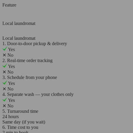
Feature
Local laundromat
Local laundromat
1. Door-to-door pickup & delivery
Yes
✕
No
2. Real-time order tracking
Yes
✕
No
3. Schedule from your phone
Yes
✕
No
4. Separate wash — your clothes only
Yes
✕
No
5. Turnaround time
24 hours
Same day (if you wait)
6. Time cost to you
2 min to book