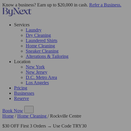
Know a business? Earn up to $20,000 in cash.
Refer a Business.
Services
Laundry
Dry Cleaning
Laundered Shirts
Home Cleaning
Sneaker Cleaning
Alterations & Tailoring
Location
New York
New Jersey
D.C. Metro Area
Los Angeles
Pricing
Businesses
Reserve
Book Now
Home
/
Home Cleaning
/
Rockville Centre
$30 OFF First 3 Orders → Use Code TRY30