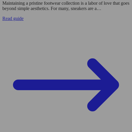
Maintaining a pristine footwear collection is a labor of love that goes
beyond simple aesthetics. For many, sneakers are a…
Read guide