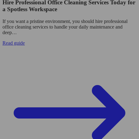
Hire Professional Office Cleaning Services Today for
a Spotless Workspace
If you want a pristine environment, you should hire professional
office cleaning services to handle your daily maintenance and
deep…
Read guide