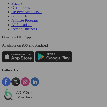
Pricing
Our Process
Reserve Membership
Gift Cards
Affiliate Program
All Locations
Refer a Business
Download the App
Available
on iOS and Android.
Follow Us