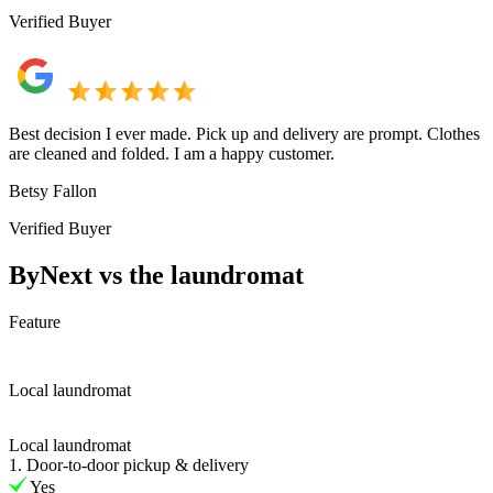
Verified Buyer
Best decision I ever made. Pick up and delivery are prompt. Clothes
are cleaned and folded. I am a happy customer.
Betsy Fallon
Verified Buyer
ByNext vs the laundromat
Feature
Local laundromat
Local laundromat
1. Door-to-door pickup & delivery
Yes