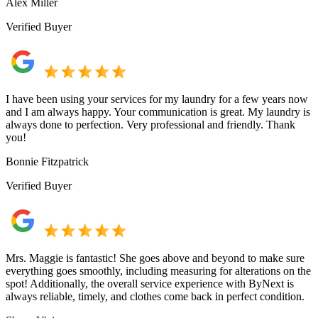
Alex Miller
Verified Buyer
I have been using your services for my laundry for a few years now
and I am always happy. Your communication is great. My laundry is
always done to perfection. Very professional and friendly. Thank
you!
Bonnie Fitzpatrick
Verified Buyer
Mrs. Maggie is fantastic! She goes above and beyond to make sure
everything goes smoothly, including measuring for alterations on the
spot! Additionally, the overall service experience with ByNext is
always reliable, timely, and clothes come back in perfect condition.