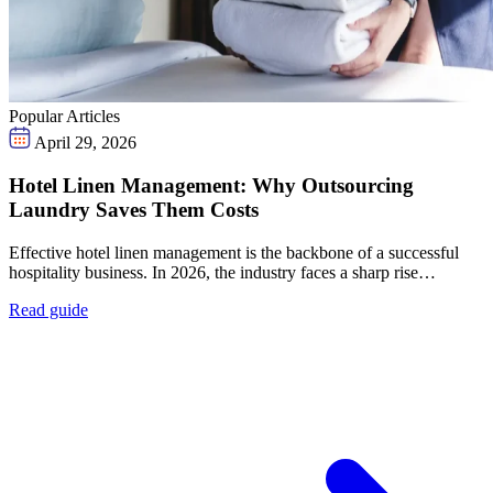
Popular Articles
April 29, 2026
Hotel Linen Management: Why Outsourcing
Laundry Saves Them Costs
Effective hotel linen management is the backbone of a successful
hospitality business. In 2026, the industry faces a sharp rise…
Read guide