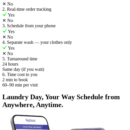
✕
No
2. Real-time order tracking
Yes
✕
No
3. Schedule from your phone
Yes
✕
No
4. Separate wash — your clothes only
Yes
✕
No
5. Turnaround time
24 hours
Same day (if you wait)
6. Time cost to you
2 min to book
60–90 min per visit
Laundry Day, Your Way Schedule from
Anywhere, Anytime.