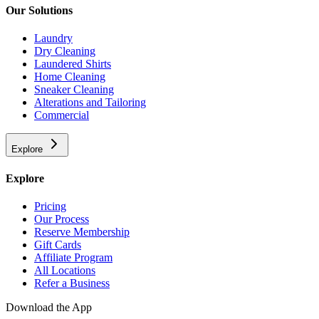
Our Solutions
Laundry
Dry Cleaning
Laundered Shirts
Home Cleaning
Sneaker Cleaning
Alterations and Tailoring
Commercial
Explore
Explore
Pricing
Our Process
Reserve Membership
Gift Cards
Affiliate Program
All Locations
Refer a Business
Download the App