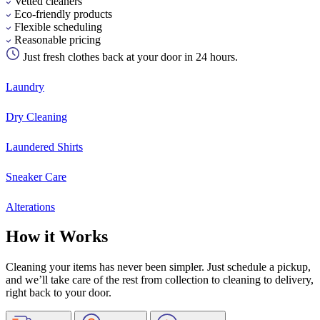
Vetted cleaners
Eco-friendly products
Flexible scheduling
Reasonable pricing
Just fresh clothes back at your door in 24 hours.
Laundry
Dry Cleaning
Laundered Shirts
Sneaker Care
Alterations
How it Works
Cleaning your items has never been simpler. Just schedule a pickup,
and we’ll take care of the rest from collection to cleaning to delivery,
right back to your door.