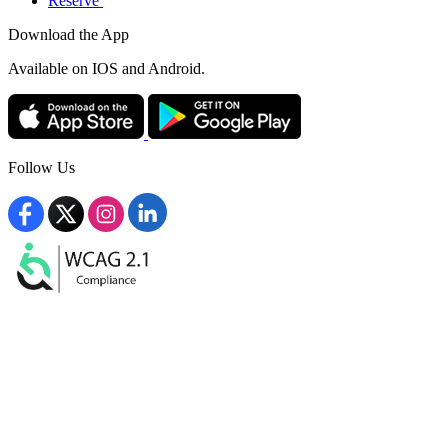
Reserve
Download the App
Available
on IOS and Android.
Follow Us