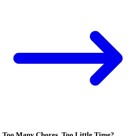
Too Many Chores, Too Little Time?