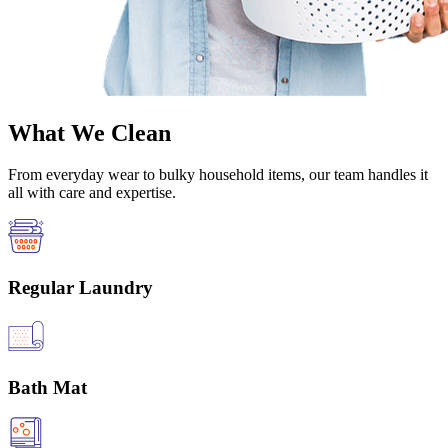
What We Clean
From everyday wear to bulky household items, our team handles it
all with care and expertise.
Regular Laundry
Bath Mat