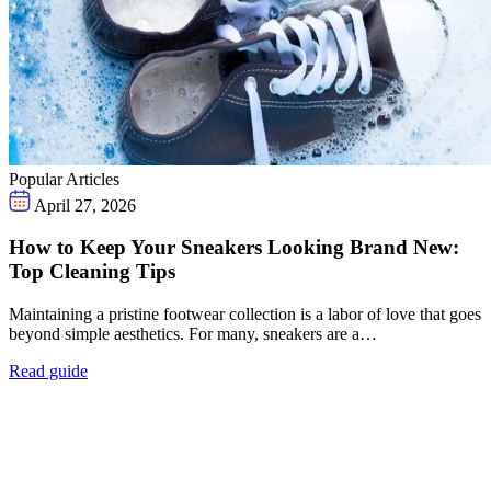
Popular Articles
April 27, 2026
How to Keep Your Sneakers Looking Brand New:
Top Cleaning Tips
Maintaining a pristine footwear collection is a labor of love that goes
beyond simple aesthetics. For many, sneakers are a…
Read guide