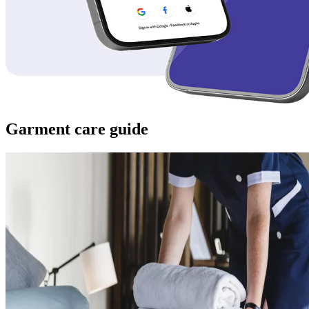
Garment care guide