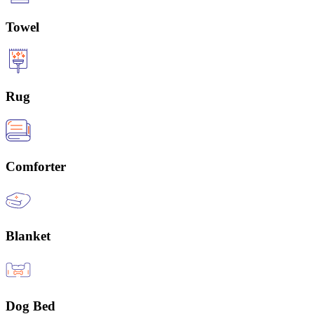
Towel
Rug
Comforter
Blanket
Dog Bed