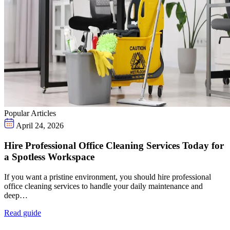
Popular Articles
April 24, 2026
Hire Professional Office Cleaning Services Today for
a Spotless Workspace
If you want a pristine environment, you should hire professional
office cleaning services to handle your daily maintenance and
deep…
Read guide