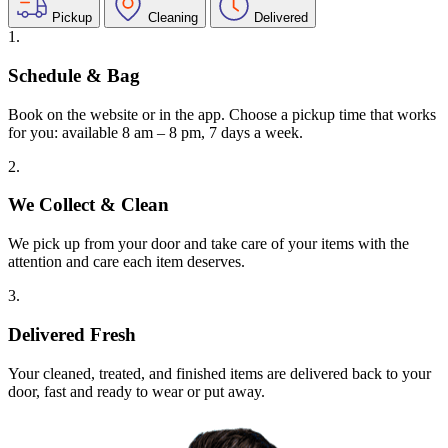
Pickup
Cleaning
Delivered
1.
Schedule & Bag
Book on the website or in the app. Choose a pickup time that works
for you: available 8 am – 8 pm, 7 days a week.
2.
We Collect & Clean
We pick up from your door and take care of your items with the
attention and care each item deserves.
3.
Delivered Fresh
Your cleaned, treated, and finished items are delivered back to your
door, fast and ready to wear or put away.