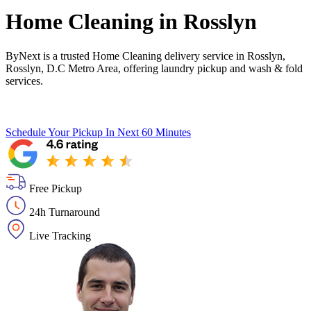
Home Cleaning in
Rosslyn
ByNext is a trusted Home Cleaning delivery service in Rosslyn,
Rosslyn, D.C Metro Area, offering laundry pickup and wash & fold
services.
Schedule Your Pickup
In Next 60 Minutes
Free Pickup
24h Turnaround
Live Tracking