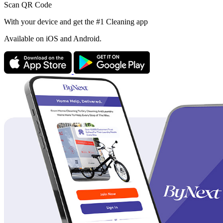
Scan QR Code
With your device and get the #1 Cleaning app
Available
on iOS and Android.