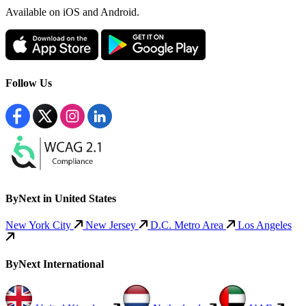
Available
on iOS and Android.
Follow Us
ByNext in United States
New York City
New Jersey
D.C. Metro Area
Los Angeles
ByNext International