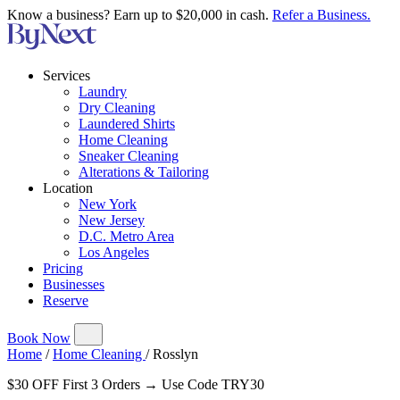
Know a business? Earn up to $20,000 in cash.
Refer a Business.
Services
Laundry
Dry Cleaning
Laundered Shirts
Home Cleaning
Sneaker Cleaning
Alterations & Tailoring
Location
New York
New Jersey
D.C. Metro Area
Los Angeles
Pricing
Businesses
Reserve
Book Now
Home
/
Home Cleaning
/
Rosslyn
$30 OFF First 3 Orders → Use Code TRY30