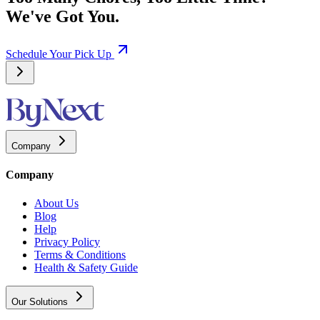
We've Got You.
Schedule Your Pick Up
Company
Company
About Us
Blog
Help
Privacy Policy
Terms & Conditions
Health & Safety Guide
Our Solutions