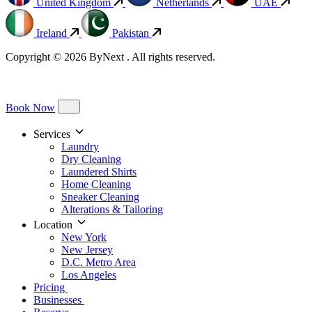
United Kingdom
Netherlands
UAE
Ireland
Pakistan
Copyright © 2026 ByNext . All rights reserved.
Book Now
Services
Laundry
Dry Cleaning
Laundered Shirts
Home Cleaning
Sneaker Cleaning
Alterations & Tailoring
Location
New York
New Jersey
D.C. Metro Area
Los Angeles
Pricing
Businesses