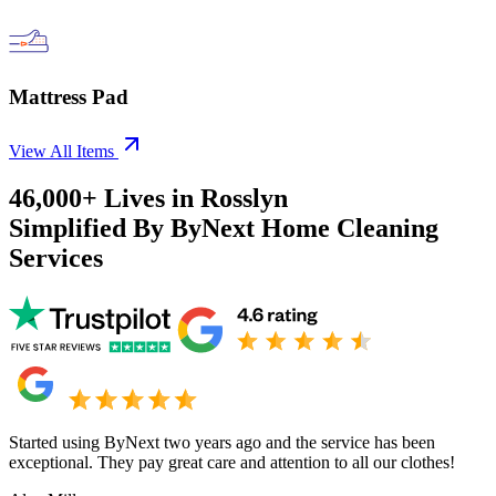
Mattress Pad
View All Items
46,000+
Lives in
Rosslyn
Simplified By ByNext Home Cleaning
Services
Started using ByNext two years ago and the service has been
exceptional. They pay great care and attention to all our clothes!