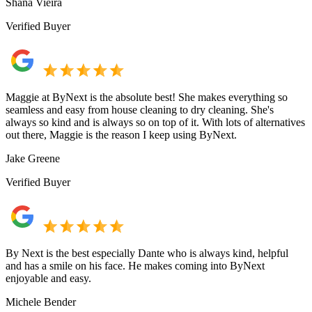
Shana Vieira
Verified Buyer
Maggie at ByNext is the absolute best! She makes everything so
seamless and easy from house cleaning to dry cleaning. She's
always so kind and is always so on top of it. With lots of alternatives
out there, Maggie is the reason I keep using ByNext.
Jake Greene
Verified Buyer
By Next is the best especially Dante who is always kind, helpful
and has a smile on his face. He makes coming into ByNext
enjoyable and easy.
Michele Bender