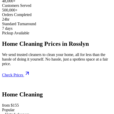
48,000+
Customers Served
500,000+
Orders Completed
24hr
Standard Turnaround
7 days
Pickup Available
Home Cleaning Prices in Rosslyn
We send trusted cleaners to clean your home, all for less than the
hassle of doing it yourself. No hassle, just a spotless space at a fair
price.
Check Prices
Home Cleaning
from $155
Popular