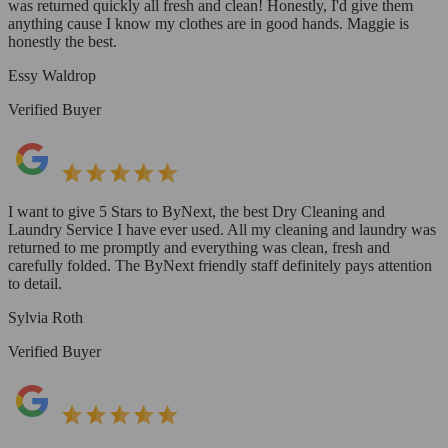
was returned quickly all fresh and clean! Honestly, I'd give them
anything cause I know my clothes are in good hands. Maggie is
honestly the best.
Essy Waldrop
Verified Buyer
I want to give 5 Stars to ByNext, the best Dry Cleaning and
Laundry Service I have ever used. All my cleaning and laundry was
returned to me promptly and everything was clean, fresh and
carefully folded. The ByNext friendly staff definitely pays attention
to detail.
Sylvia Roth
Verified Buyer