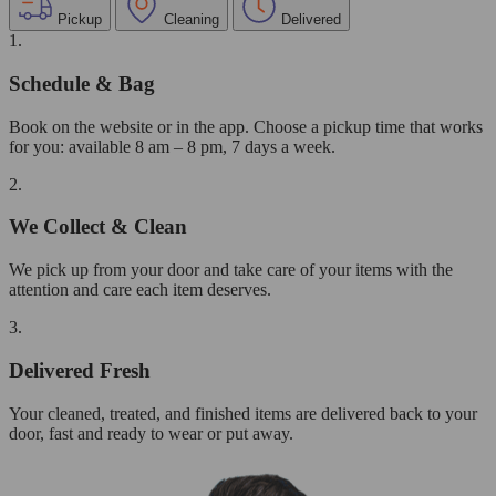
Pickup
Cleaning
Delivered
1.
Schedule & Bag
Book on the website or in the app. Choose a pickup time that works
for you: available 8 am – 8 pm, 7 days a week.
2.
We Collect & Clean
We pick up from your door and take care of your items with the
attention and care each item deserves.
3.
Delivered Fresh
Your cleaned, treated, and finished items are delivered back to your
door, fast and ready to wear or put away.