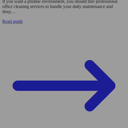
If you want a pristine environment, you should hire professional
office cleaning services to handle your daily maintenance and
deep…
Read guide