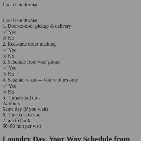
Local laundromat
Local laundromat
1. Door-to-door pickup & delivery
Yes
✕
No
2. Real-time order tracking
Yes
✕
No
3. Schedule from your phone
Yes
✕
No
4. Separate wash — your clothes only
Yes
✕
No
5. Turnaround time
24 hours
Same day (if you wait)
6. Time cost to you
2 min to book
60–90 min per visit
Laundry Day, Your Way Schedule from