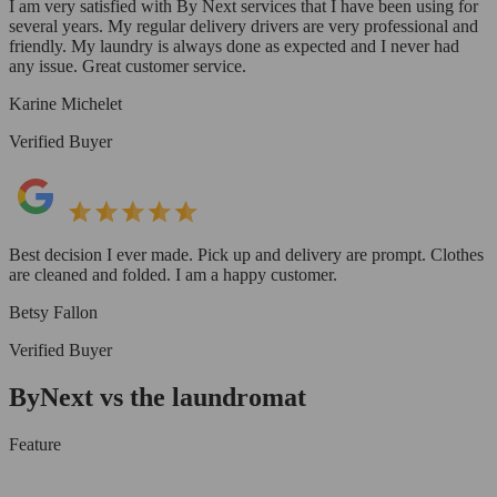
I am very satisfied with By Next services that I have been using for
several years. My regular delivery drivers are very professional and
friendly. My laundry is always done as expected and I never had
any issue. Great customer service.
Karine Michelet
Verified Buyer
Best decision I ever made. Pick up and delivery are prompt. Clothes
are cleaned and folded. I am a happy customer.
Betsy Fallon
Verified Buyer
ByNext vs the laundromat
Feature