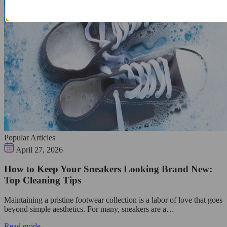
Popular Articles
April 27, 2026
How to Keep Your Sneakers Looking Brand New:
Top Cleaning Tips
Maintaining a pristine footwear collection is a labor of love that goes
beyond simple aesthetics. For many, sneakers are a…
Read guide