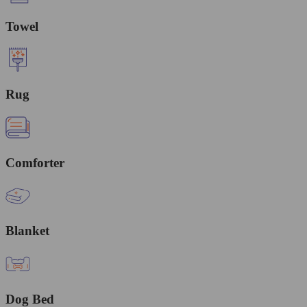
Towel
Rug
Comforter
Blanket
Dog Bed