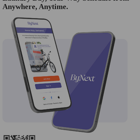
Anywhere, Anytime.