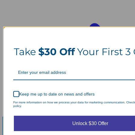
Take
$30 Off
Your First 3
Keep me up to date on news and offers
For more information on how we process your data for marketing communication. Check
policy.
Unlock $30 Offer