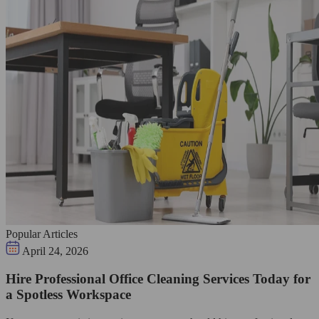
Popular Articles
April 24, 2026
Hire Professional Office Cleaning Services Today for
a Spotless Workspace