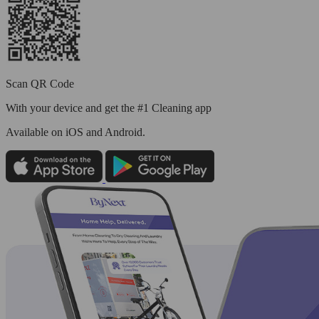
Scan QR Code
With your device and get the #1 Cleaning app
Available
on iOS and Android.