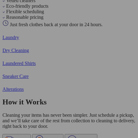
Vetted cleaners
Eco-friendly products
Flexible scheduling
Reasonable pricing
Just fresh clothes back at your door in 24 hours.
Laundry
Dry Cleaning
Laundered Shirts
Sneaker Care
Alterations
How it Works
Cleaning your items has never been simpler. Just schedule a pickup,
and we’ll take care of the rest from collection to cleaning to delivery,
right back to your door.