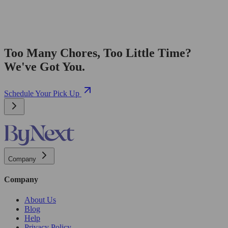
Too Many Chores, Too Little Time?
We've Got You.
Schedule Your Pick Up
Company
Company
About Us
Blog
Help
Privacy Policy