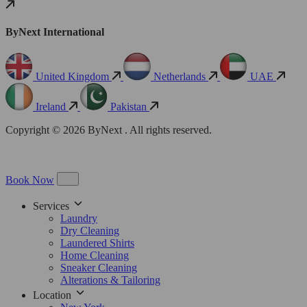
ByNext International
United Kingdom
Netherlands
UAE
Ireland
Pakistan
Copyright © 2026 ByNext . All rights reserved.
Book Now
Services
Laundry
Dry Cleaning
Laundered Shirts
Home Cleaning
Sneaker Cleaning
Alterations & Tailoring
Location