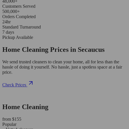
48,000+
Customers Served
500,000+
Orders Completed
24hr
Standard Turnaround
7 days
Pickup Available
Home Cleaning Prices in Secaucus
We send trusted cleaners to clean your home, all for less than the
hassle of doing it yourself. No hassle, just a spotless space at a fair
price.
Check Prices
Home Cleaning
from $155
Popular