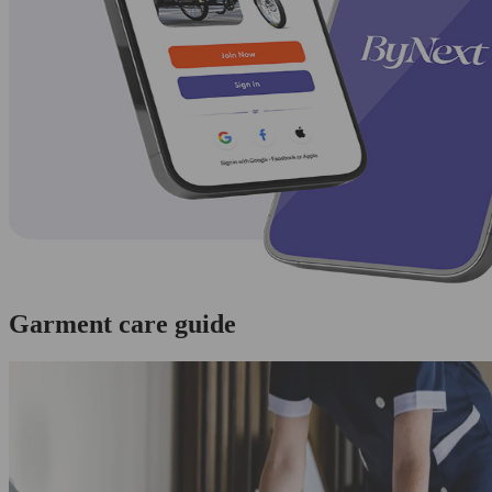
Garment care guide