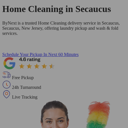
Home Cleaning in
Secaucus
ByNext is a trusted Home Cleaning delivery service in Secaucus,
Secaucus, New Jersey, offering laundry pickup and wash & fold
services.
Schedule Your Pickup
In Next 60 Minutes
Free Pickup
24h Turnaround
Live Tracking