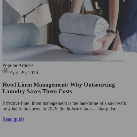
Popular Articles
April 29, 2026
Hotel Linen Management: Why Outsourcing
Laundry Saves Them Costs
Effective hotel linen management is the backbone of a successful
hospitality business. In 2026, the industry faces a sharp rise…
Read guide