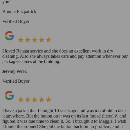
you!
Bonnie Fitzpatrick
Verified Buyer
I loved Renata service and she does an excellent work in dry
cleaning. Also she always takes care and pay attention whenever our
packages comes at the building.
Jeremy Perez
Verified Buyer
I have a jacket that I bought 10 years ago and was too afraid to take
it anywhere. But the button on it was on its last thread (literally) and
figured it was due time to clean it. So, I brought it to Maggie. I wish
I found this sooner! She put the button back on no problem, and it