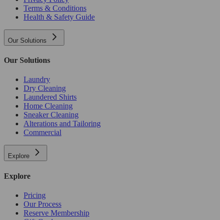
Terms & Conditions
Health & Safety Guide
Our Solutions
Our Solutions
Laundry
Dry Cleaning
Laundered Shirts
Home Cleaning
Sneaker Cleaning
Alterations and Tailoring
Commercial
Explore
Explore
Pricing
Our Process
Reserve Membership