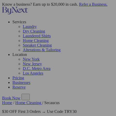
Know a business? Earn up to $20,000 in cash.
Refer a Business.
Services
Laundry
Dry Cleaning
Laundered Shirts
Home Cleaning
Sneaker Cleaning
Alterations & Tailoring
Location
New York
New Jersey
D.C. Metro Area
Los Angeles
Pricing
Businesses
Reserve
Book Now
Home
/
Home Cleaning
/
Secaucus
$30 OFF First 3 Orders → Use Code TRY30