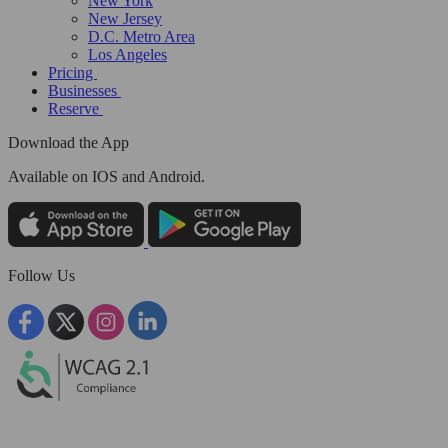
New York
New Jersey
D.C. Metro Area
Los Angeles
Pricing
Businesses
Reserve
Download the App
Available
on IOS and Android.
Follow Us