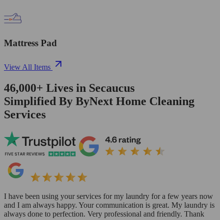
Mattress Pad
View All Items
46,000+
Lives in
Secaucus
Simplified By ByNext Home Cleaning
Services
I have been using your services for my laundry for a few years now
and I am always happy. Your communication is great. My laundry is
always done to perfection. Very professional and friendly. Thank