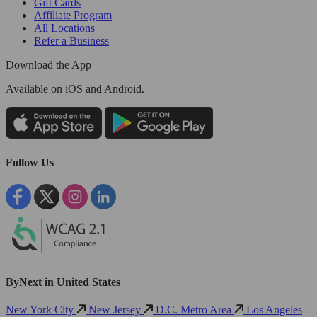
Gift Cards
Affiliate Program
All Locations
Refer a Business
Download the App
Available
on iOS and Android.
Follow Us
ByNext in United States
New York City
New Jersey
D.C. Metro Area
Los Angeles