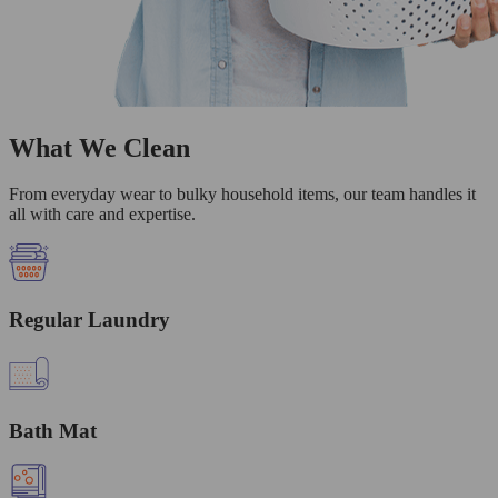
What We Clean
From everyday wear to bulky household items, our team handles it
all with care and expertise.
Regular Laundry
Bath Mat