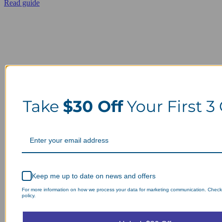
Read guide
Take
$30 Off
Your First 3
Keep me up to date on news and offers
For more information on how we process your data for marketing communication. Check
policy.