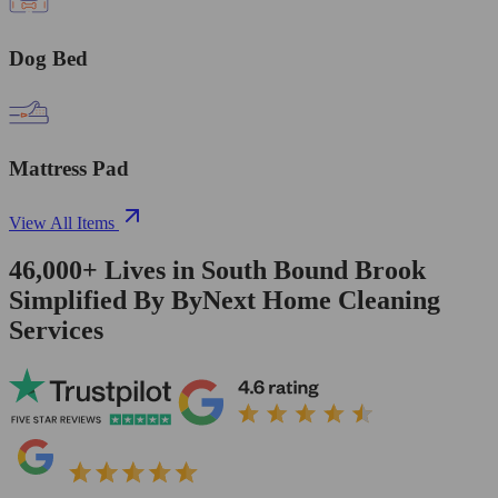
Dog Bed
Mattress Pad
View All Items
46,000+
Lives in
South Bound Brook
Simplified By ByNext Home Cleaning
Services