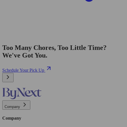
Too Many Chores, Too Little Time?
We've Got You.
Schedule Your Pick Up
Company
Company