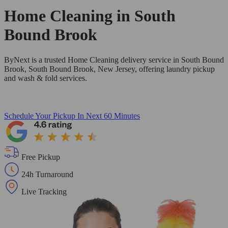
Home Cleaning in
South
Bound Brook
ByNext is a trusted Home Cleaning delivery service in South Bound
Brook, South Bound Brook, New Jersey, offering laundry pickup
and wash & fold services.
Schedule Your Pickup
In Next 60 Minutes
Free Pickup
24h Turnaround
Live Tracking