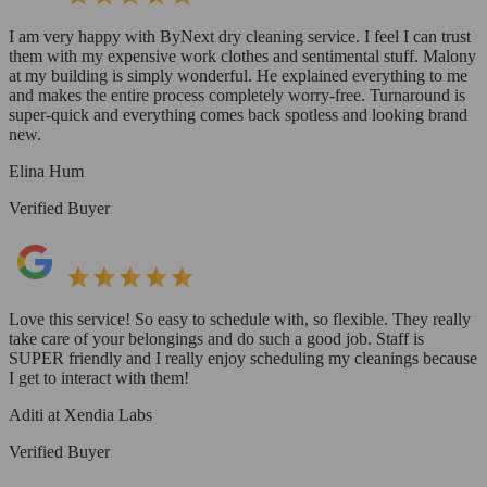
I am very happy with ByNext dry cleaning service. I feel I can trust
them with my expensive work clothes and sentimental stuff. Malony
at my building is simply wonderful. He explained everything to me
and makes the entire process completely worry-free. Turnaround is
super-quick and everything comes back spotless and looking brand
new.
Elina Hum
Verified Buyer
Love this service! So easy to schedule with, so flexible. They really
take care of your belongings and do such a good job. Staff is
SUPER friendly and I really enjoy scheduling my cleanings because
I get to interact with them!
Aditi at Xendia Labs
Verified Buyer