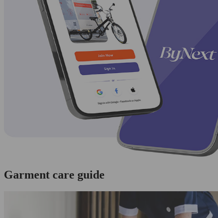
Garment care guide