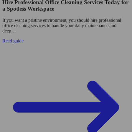
Hire Professional Office Cleaning Services Today for
a Spotless Workspace
If you want a pristine environment, you should hire professional
office cleaning services to handle your daily maintenance and
deep…
Read guide