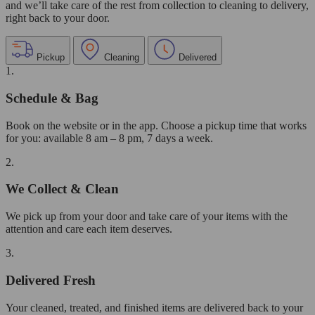
and we’ll take care of the rest from collection to cleaning to delivery,
right back to your door.
Pickup
Cleaning
Delivered
1.
Schedule & Bag
Book on the website or in the app. Choose a pickup time that works
for you: available 8 am – 8 pm, 7 days a week.
2.
We Collect & Clean
We pick up from your door and take care of your items with the
attention and care each item deserves.
3.
Delivered Fresh
Your cleaned, treated, and finished items are delivered back to your