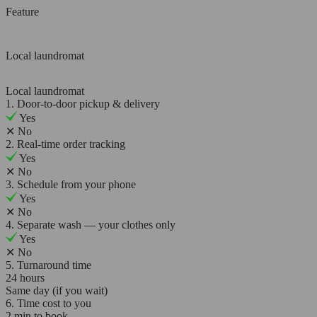
Feature
Local laundromat
Local laundromat
1. Door-to-door pickup & delivery
Yes
✕
No
2. Real-time order tracking
Yes
✕
No
3. Schedule from your phone
Yes
✕
No
4. Separate wash — your clothes only
Yes
✕
No
5. Turnaround time
24 hours
Same day (if you wait)
6. Time cost to you
2 min to book