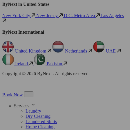
ByNext in United States
New York City
New Jersey
D.C. Metro Area
Los Angeles
ByNext International
United Kingdom
Netherlands
UAE
Ireland
Pakistan
Copyright © 2026 ByNext . All rights reserved.
Book Now
Services
Laundry
Dry Cleaning
Laundered Shirts
Home Cleaning