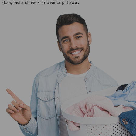
door, fast and ready to wear or put away.