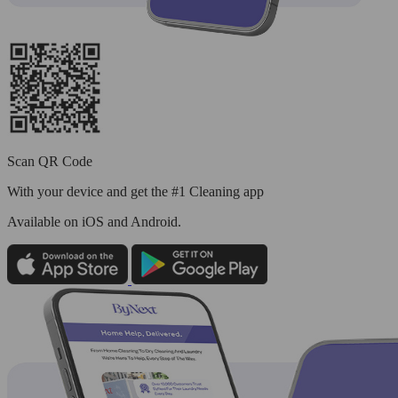
Scan QR Code
With your device and get the #1 Cleaning app
Available
on iOS and Android.