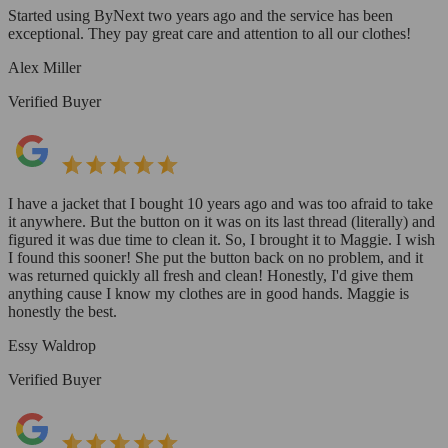
Started using ByNext two years ago and the service has been
exceptional. They pay great care and attention to all our clothes!
Alex Miller
Verified Buyer
I have a jacket that I bought 10 years ago and was too afraid to take
it anywhere. But the button on it was on its last thread (literally) and
figured it was due time to clean it. So, I brought it to Maggie. I wish
I found this sooner! She put the button back on no problem, and it
was returned quickly all fresh and clean! Honestly, I'd give them
anything cause I know my clothes are in good hands. Maggie is
honestly the best.
Essy Waldrop
Verified Buyer