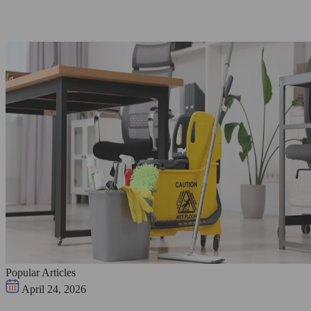
Popular Articles
April 24, 2026