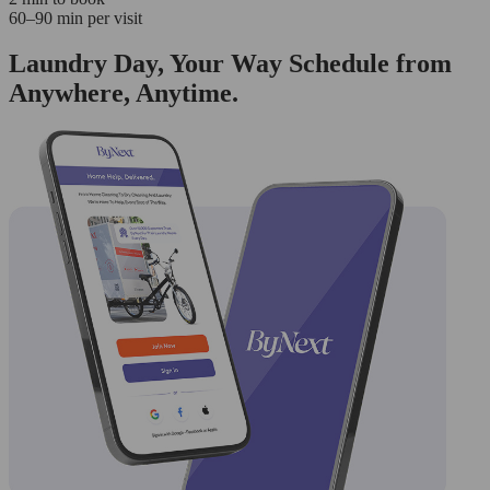
60–90 min per visit
Laundry Day, Your Way Schedule from
Anywhere, Anytime.