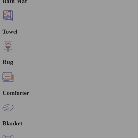
Bath Mat
Towel
Rug
Comforter
Blanket