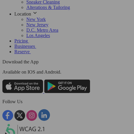
Sneaker Cleaning
Alterations & Tailoring
Location
New York
New Jersey
D.C. Metro Area
Los Angeles
Pricing
Businesses
Reserve
Download the App
Available
on IOS and Android.
Follow Us