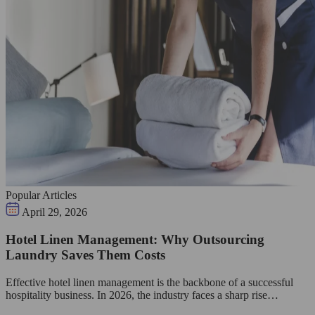
Popular Articles
April 29, 2026
Hotel Linen Management: Why Outsourcing
Laundry Saves Them Costs
Effective hotel linen management is the backbone of a successful
hospitality business. In 2026, the industry faces a sharp rise…