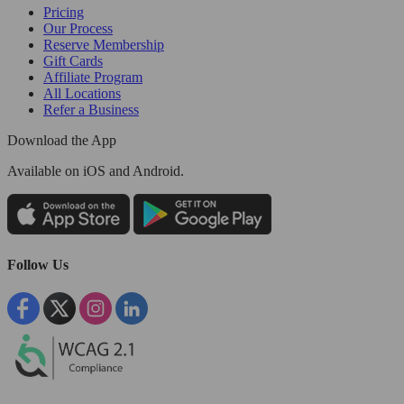
Pricing
Our Process
Reserve Membership
Gift Cards
Affiliate Program
All Locations
Refer a Business
Download the App
Available
on iOS and Android.
Follow Us