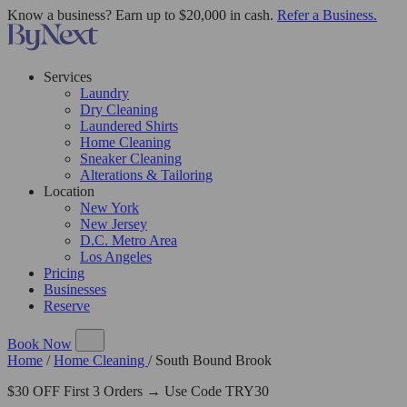
Know a business? Earn up to $20,000 in cash.
Refer a Business.
Services
Laundry
Dry Cleaning
Laundered Shirts
Home Cleaning
Sneaker Cleaning
Alterations & Tailoring
Location
New York
New Jersey
D.C. Metro Area
Los Angeles
Pricing
Businesses
Reserve
Book Now
Home
/
Home Cleaning
/
South Bound Brook
$30 OFF First 3 Orders → Use Code TRY30