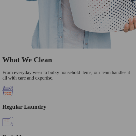
What We Clean
From everyday wear to bulky household items, our team handles it
all with care and expertise.
Regular Laundry