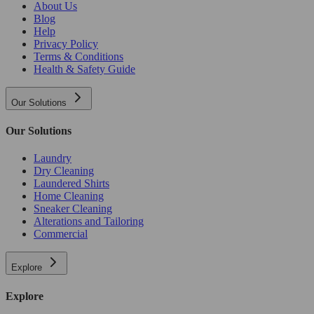
About Us
Blog
Help
Privacy Policy
Terms & Conditions
Health & Safety Guide
Our Solutions
Our Solutions
Laundry
Dry Cleaning
Laundered Shirts
Home Cleaning
Sneaker Cleaning
Alterations and Tailoring
Commercial
Explore
Explore