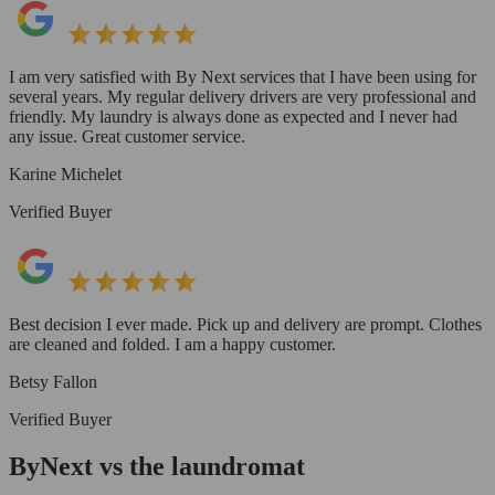
I am very satisfied with By Next services that I have been using for
several years. My regular delivery drivers are very professional and
friendly. My laundry is always done as expected and I never had
any issue. Great customer service.
Karine Michelet
Verified Buyer
Best decision I ever made. Pick up and delivery are prompt. Clothes
are cleaned and folded. I am a happy customer.
Betsy Fallon
Verified Buyer
ByNext vs the laundromat