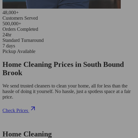
48,000+
Customers Served
500,000+
Orders Completed
24hr
Standard Turnaround
7 days
Pickup Available
Home Cleaning Prices in South Bound
Brook
We send trusted cleaners to clean your home, all for less than the
hassle of doing it yourself. No hassle, just a spotless space at a fair
price.
Check Prices
Home Cleaning