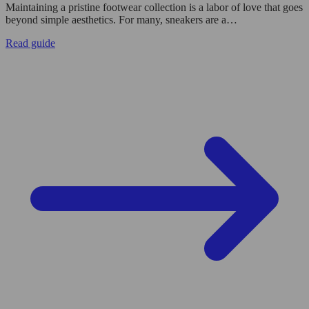
Maintaining a pristine footwear collection is a labor of love that goes
beyond simple aesthetics. For many, sneakers are a…
Read guide