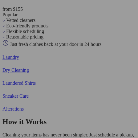
from $155
Popular
Vetted cleaners
Eco-friendly products
Flexible scheduling
Reasonable pricing
Just fresh clothes back at your door in 24 hours.
Laundry
Dry Cleaning
Laundered Shirts
Sneaker Care
Alterations
How it Works
Cleaning your items has never been simpler. Just schedule a pickup,