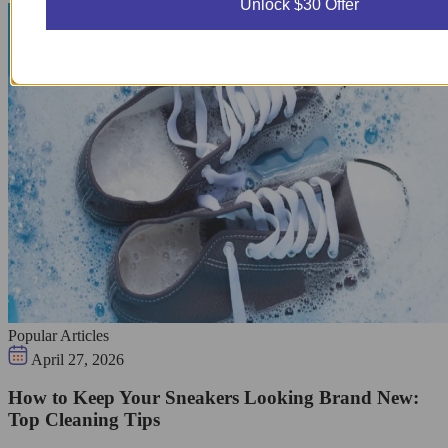
Unlock $30 Offer
Popular Articles
April 27, 2026
How to Keep Your Sneakers Looking Brand New:
Top Cleaning Tips