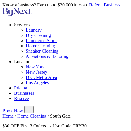
Know a business? Earn up to $20,000 in cash.
Refer a Business.
Services
Laundry
Dry Cleaning
Laundered Shirts
Home Cleaning
Sneaker Cleaning
Alterations & Tailoring
Location
New York
New Jersey
D.C. Metro Area
Los Angeles
Pricing
Businesses
Reserve
Book Now
Home
/
Home Cleaning
/
South Gate
$30 OFF First 3 Orders → Use Code TRY30