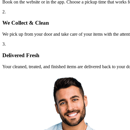
Book on the website or in the app. Choose a pickup time that works f
2.
We Collect & Clean
We pick up from your door and take care of your items with the attent
3.
Delivered Fresh
Your cleaned, treated, and finished items are delivered back to your d