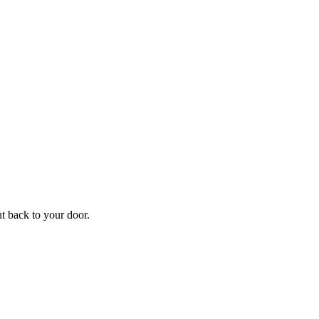
f
Your
ht back to your door.
ders