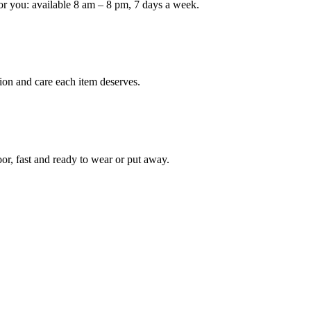
or you: available 8 am – 8 pm, 7 days a week.
Keep me up to date on new
For more information on how we process y
marketing communication. Check our Priva
ion and care each item deserves.
Unlock $30 Of
oor, fast and ready to wear or put away.