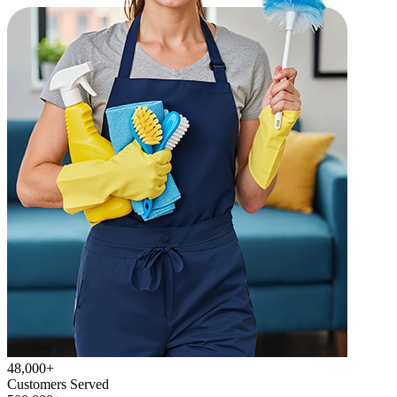
48,000+
Customers Served