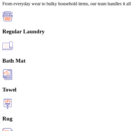
From everyday wear to bulky household items, our team handles it all 
Regular Laundry
Bath Mat
Towel
Rug