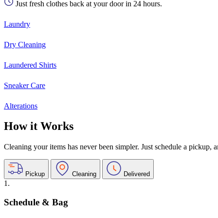
Just fresh clothes back at your door in 24 hours.
Laundry
Dry Cleaning
Laundered Shirts
Sneaker Care
Alterations
How it Works
Cleaning your items has never been simpler. Just schedule a pickup, and
Pickup
Cleaning
Delivered
1.
Schedule & Bag