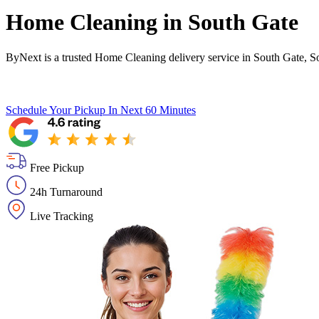
Home Cleaning in
South Gate
ByNext is a trusted Home Cleaning delivery service in South Gate, S
Schedule Your Pickup
In Next 60 Minutes
Free Pickup
24h Turnaround
Live Tracking