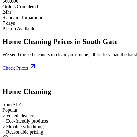
500,000+
Orders Completed
24hr
Standard Turnaround
7 days
Pickup Available
Home Cleaning Prices in South Gate
We send trusted cleaners to clean your home, all for less than the hassle
Check Prices
Home Cleaning
from $155
Popular
Vetted cleaners
Eco-friendly products
Flexible scheduling
Reasonable pricing