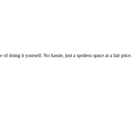
 of doing it yourself. No hassle, just a spotless space at a fair price.