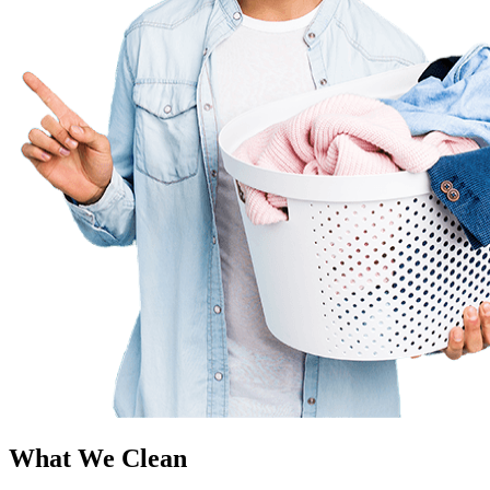
What We Clean