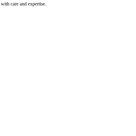
with care and expertise.