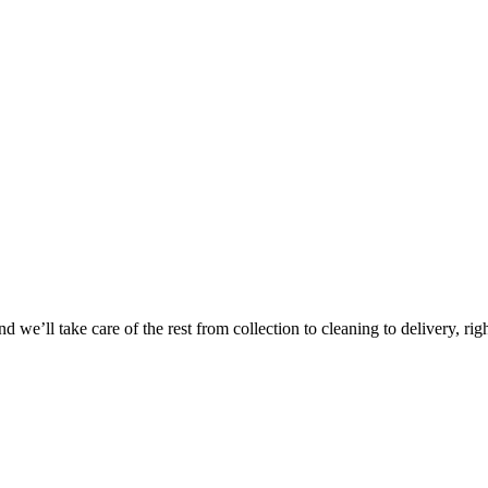
Take
$30 Of
 we’ll take care of the rest from collection to cleaning to delivery, rig
First 3 Or