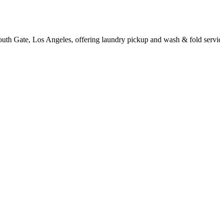
outh Gate, Los Angeles, offering laundry pickup and wash & fold servi