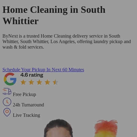
Home Cleaning in
South
Whittier
ByNext is a trusted Home Cleaning delivery service in South
Whittier, South Whittier, Los Angeles, offering laundry pickup and
wash & fold services.
Schedule Your Pickup
In Next 60 Minutes
Free Pickup
24h Turnaround
Live Tracking