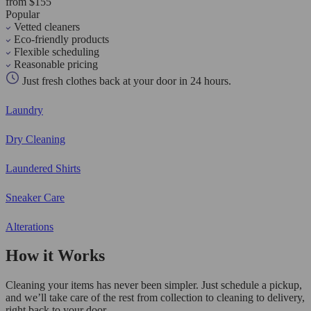
from $155
Popular
Vetted cleaners
Eco-friendly products
Flexible scheduling
Reasonable pricing
Just fresh clothes back at your door in 24 hours.
Laundry
Dry Cleaning
Laundered Shirts
Sneaker Care
Alterations
How it Works
Cleaning your items has never been simpler. Just schedule a pickup,
and we’ll take care of the rest from collection to cleaning to delivery,
right back to your door.