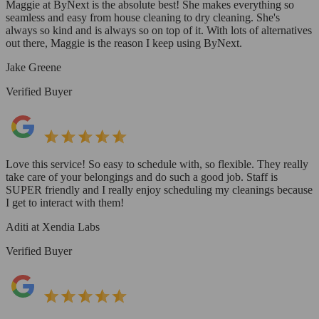
Maggie at ByNext is the absolute best! She makes everything so
seamless and easy from house cleaning to dry cleaning. She's
always so kind and is always so on top of it. With lots of alternatives
out there, Maggie is the reason I keep using ByNext.
Jake Greene
Verified Buyer
Love this service! So easy to schedule with, so flexible. They really
take care of your belongings and do such a good job. Staff is
SUPER friendly and I really enjoy scheduling my cleanings because
I get to interact with them!
Aditi at Xendia Labs
Verified Buyer