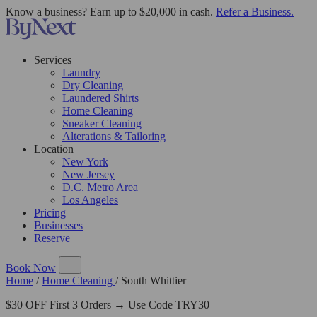
Know a business? Earn up to $20,000 in cash.
Refer a Business.
Services
Laundry
Dry Cleaning
Laundered Shirts
Home Cleaning
Sneaker Cleaning
Alterations & Tailoring
Location
New York
New Jersey
D.C. Metro Area
Los Angeles
Pricing
Businesses
Reserve
Book Now
Home
/
Home Cleaning
/
South Whittier
$30 OFF First 3 Orders → Use Code TRY30