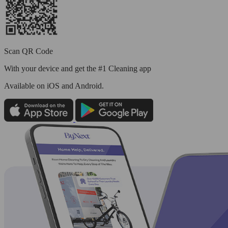
Scan QR Code
With your device and get the #1 Cleaning app
Available
on iOS and Android.