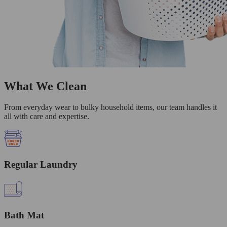
What We Clean
From everyday wear to bulky household items, our team handles it
all with care and expertise.
Regular Laundry
Bath Mat