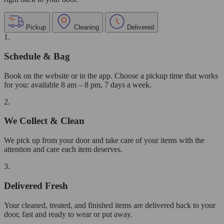
Pickup
Cleaning
Delivered
1.
Schedule & Bag
Book on the website or in the app. Choose a pickup time that works
for you: available 8 am – 8 pm, 7 days a week.
2.
We Collect & Clean
We pick up from your door and take care of your items with the
attention and care each item deserves.
3.
Delivered Fresh
Your cleaned, treated, and finished items are delivered back to your
door, fast and ready to wear or put away.