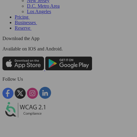
New Jersey
D.C. Metro Area
Los Angeles
Pricing
Businesses
Reserve
Download the App
Available
on IOS and Android.
Follow Us