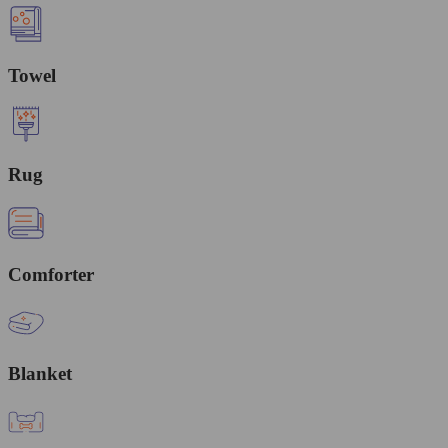
Towel
Rug
Comforter
Blanket