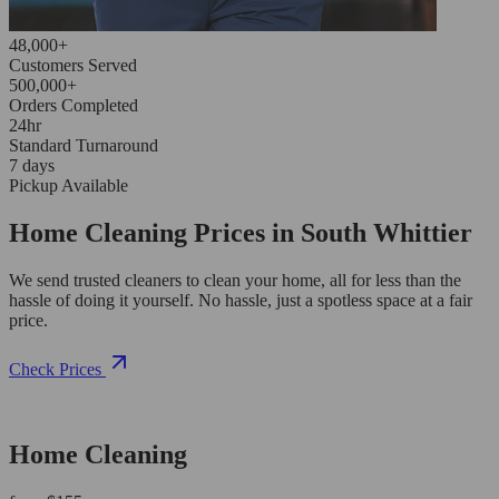
48,000+
Customers Served
500,000+
Orders Completed
24hr
Standard Turnaround
7 days
Pickup Available
Home Cleaning Prices in South Whittier
We send trusted cleaners to clean your home, all for less than the
hassle of doing it yourself. No hassle, just a spotless space at a fair
price.
Check Prices
Home Cleaning