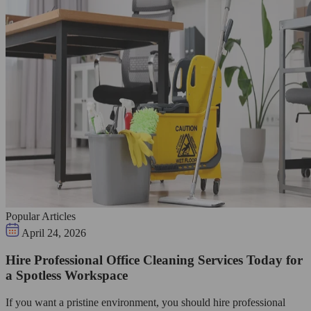
Popular Articles
April 24, 2026
Hire Professional Office Cleaning Services Today for
a Spotless Workspace
If you want a pristine environment, you should hire professional