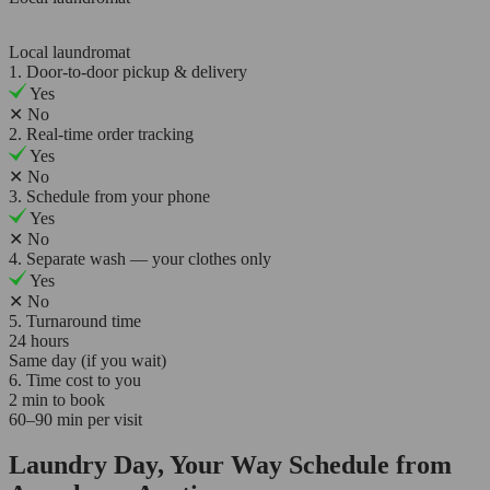
Local laundromat
1. Door-to-door pickup & delivery
Yes
✕
No
2. Real-time order tracking
Yes
✕
No
3. Schedule from your phone
Yes
✕
No
4. Separate wash — your clothes only
Yes
✕
No
5. Turnaround time
24 hours
Same day (if you wait)
6. Time cost to you
2 min to book
60–90 min per visit
Laundry Day, Your Way Schedule from