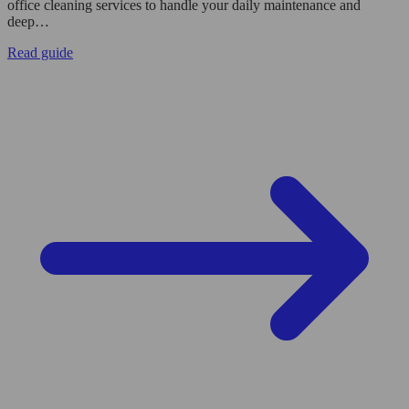
office cleaning services to handle your daily maintenance and
deep…
Read guide