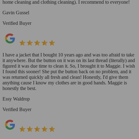
home cleaning and clothing cleaning). I recommend to everyone!
Gavin Gussel
Verified Buyer
I have a jacket that I bought 10 years ago and was too afraid to take
it anywhere. But the button on it was on its last thread (literally) and
figured it was due time to clean it. So, I brought it to Maggie. I wish
I found this sooner! She put the button back on no problem, and it
was returned quickly all fresh and clean! Honestly, I'd give them
anything cause I know my clothes are in good hands. Maggie is
honestly the best.
Essy Waldrop
Verified Buyer