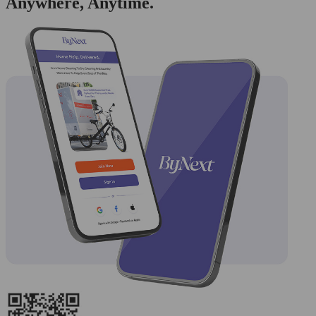
Anywhere, Anytime.