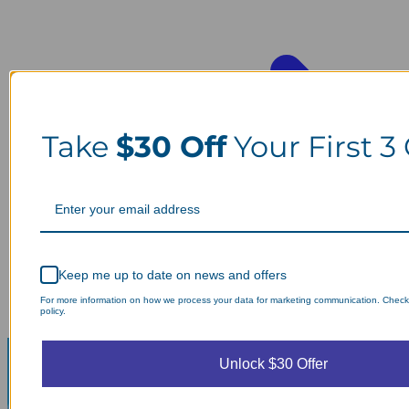
Take
$30 Off
Your First 3
Keep me up to date on news and offers
For more information on how we process your data for marketing communication. Check
policy.
Unlock $30 Offer