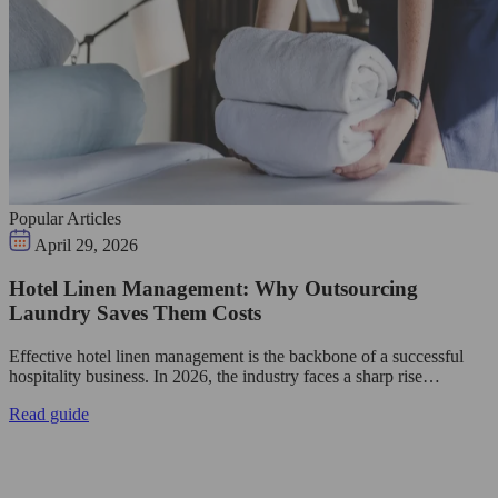
Popular Articles
April 29, 2026
Hotel Linen Management: Why Outsourcing
Laundry Saves Them Costs
Effective hotel linen management is the backbone of a successful
hospitality business. In 2026, the industry faces a sharp rise…
Read guide