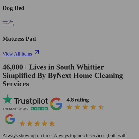
Dog Bed
Mattress Pad
View All Items
46,000+
Lives in
South Whittier
Simplified By ByNext Home Cleaning
Services
Always show up on time. Always top notch services (both with