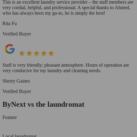
This is an excellent laundry service provider – the staff members are
very cordial, helpful, and professional. A special thanks to Ahmed,
who has always been my go-to, he is simply the best!
Rita Fu
Verified Buyer
Staff is very friendly; pleasant atmosphere. Hours of operation are
very conducive for my laundry and cleaning needs.
Sherry Gaines
Verified Buyer
ByNext vs the laundromat
Feature
Local laundromat