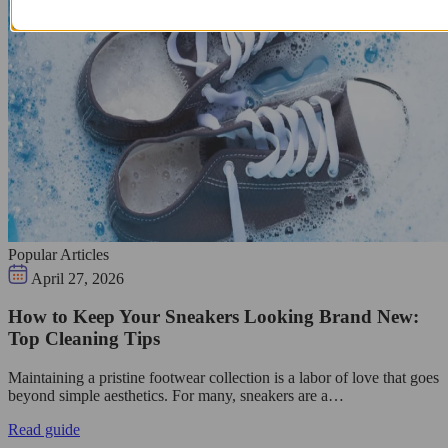
Popular Articles
April 27, 2026
How to Keep Your Sneakers Looking Brand New:
Top Cleaning Tips
Maintaining a pristine footwear collection is a labor of love that goes
beyond simple aesthetics. For many, sneakers are a…
Read guide