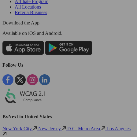
Affiliate Program
All Locations
Refer a Business
Download the App
Available
on iOS and Android.
Follow Us
ByNext in United States
New York City
New Jersey
D.C. Metro Area
Los Angeles