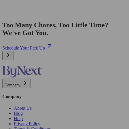
Too Many Chores, Too Little Time?
We've Got You.
Schedule Your Pick Up
Company
Company
About Us
Blog
Help
Privacy Policy
Terms & Conditions