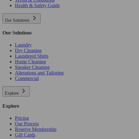
Health & Safety Guide
Our Solutions
Our Solutions
Laundry
Dry Cleaning
Laundered Shirts
Home Cleaning
Sneaker Cleaning
Alterations and Tailoring
Commercial
Explore
Explore
Pricing
Our Process
Reserve Membership
Gift Cards