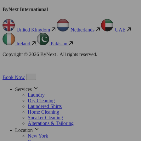
ByNext International
United Kingdom
Netherlands
UAE
Ireland
Pakistan
Copyright © 2026 ByNext . All rights reserved.
Book Now
Services
Laundry
Dry Cleaning
Laundered Shirts
Home Cleaning
Sneaker Cleaning
Alterations & Tailoring
Location
New York