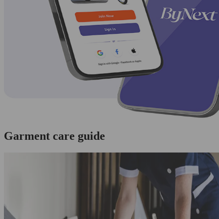
Garment care guide