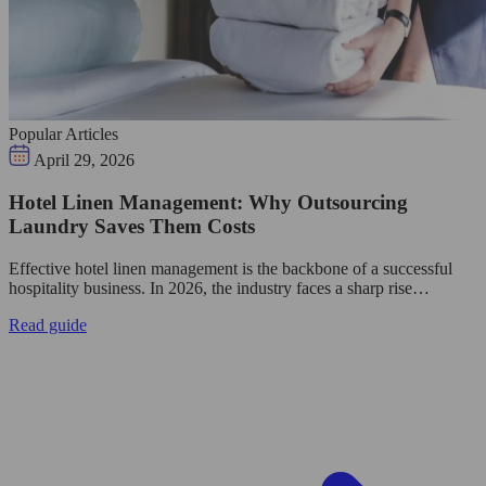
Popular Articles
April 29, 2026
Hotel Linen Management: Why Outsourcing
Laundry Saves Them Costs
Effective hotel linen management is the backbone of a successful
hospitality business. In 2026, the industry faces a sharp rise…
Read guide