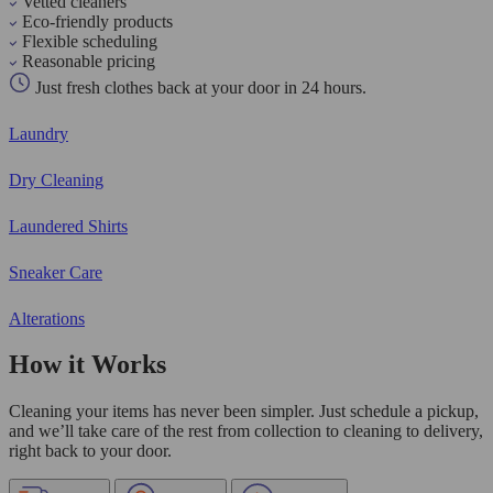
Vetted cleaners
Eco-friendly products
Flexible scheduling
Reasonable pricing
Just fresh clothes back at your door in 24 hours.
Laundry
Dry Cleaning
Laundered Shirts
Sneaker Care
Alterations
How it Works
Cleaning your items has never been simpler. Just schedule a pickup,
and we’ll take care of the rest from collection to cleaning to delivery,
right back to your door.