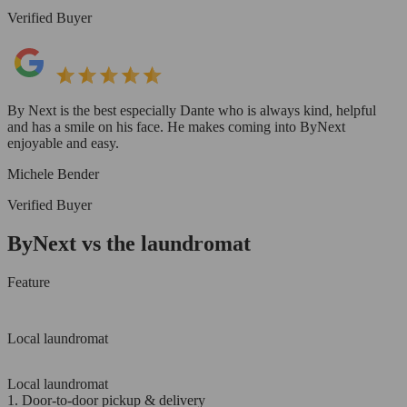
Verified Buyer
By Next is the best especially Dante who is always kind, helpful
and has a smile on his face. He makes coming into ByNext
enjoyable and easy.
Michele Bender
Verified Buyer
ByNext vs the laundromat
Feature
Local laundromat
Local laundromat
1. Door-to-door pickup & delivery