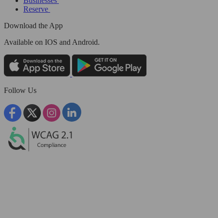
Businesses
Reserve
Download the App
Available
on IOS and Android.
Follow Us