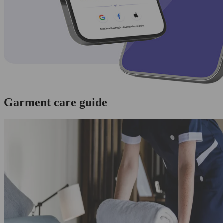
Garment care guide