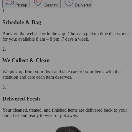
Pickup
Cleaning
Delivered
1.
Schedule & Bag
Book on the website or in the app. Choose a pickup time that works
for you: available 8 am – 8 pm, 7 days a week.
2.
We Collect & Clean
We pick up from your door and take care of your items with the
attention and care each item deserves.
3.
Delivered Fresh
Your cleaned, treated, and finished items are delivered back to your
door, fast and ready to wear or put away.