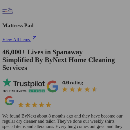
Mattress Pad
View All Items
46,000+
Lives in
Spanaway
Simplified By ByNext Home Cleaning
Services
We found ByNext about 8 months ago and they have become our
regular dry cleaner and tailor. They've done our weekly shirts,
special items and alterations. Everything comes out great and they