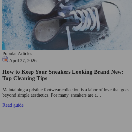
Popular Articles
April 27, 2026
How to Keep Your Sneakers Looking Brand New:
Top Cleaning Tips
Maintaining a pristine footwear collection is a labor of love that goes
beyond simple aesthetics. For many, sneakers are a…
Read guide