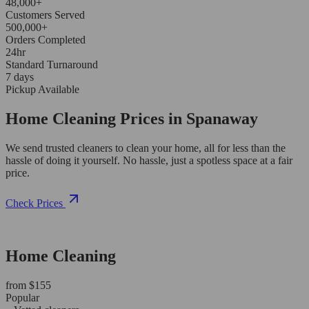
48,000+
Customers Served
500,000+
Orders Completed
24hr
Standard Turnaround
7 days
Pickup Available
Home Cleaning Prices in Spanaway
We send trusted cleaners to clean your home, all for less than the
hassle of doing it yourself. No hassle, just a spotless space at a fair
price.
Check Prices
Home Cleaning
from $155
Popular