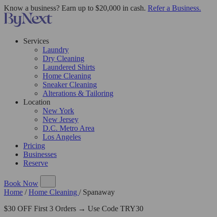
Know a business? Earn up to $20,000 in cash.
Refer a Business.
Services
Laundry
Dry Cleaning
Laundered Shirts
Home Cleaning
Sneaker Cleaning
Alterations & Tailoring
Location
New York
New Jersey
D.C. Metro Area
Los Angeles
Pricing
Businesses
Reserve
Book Now
Home
/
Home Cleaning
/
Spanaway
$30 OFF First 3 Orders → Use Code TRY30