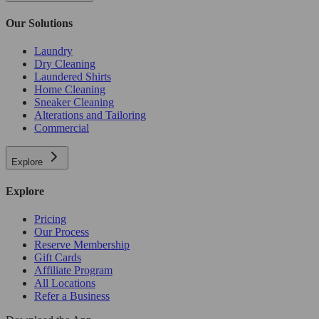
Our Solutions
Laundry
Dry Cleaning
Laundered Shirts
Home Cleaning
Sneaker Cleaning
Alterations and Tailoring
Commercial
Explore
Explore
Pricing
Our Process
Reserve Membership
Gift Cards
Affiliate Program
All Locations
Refer a Business