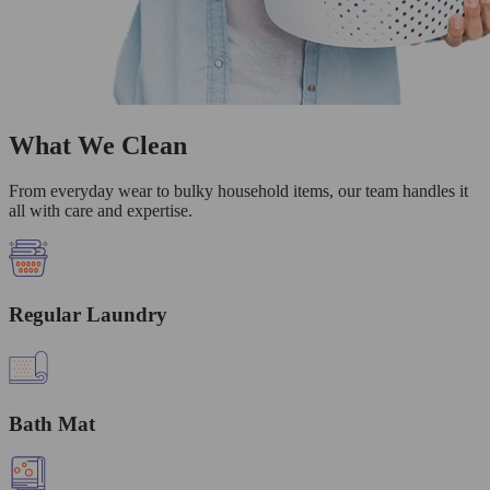
What We Clean
From everyday wear to bulky household items, our team handles it
all with care and expertise.
Regular Laundry
Bath Mat