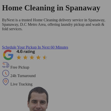
Home Cleaning in
Spanaway
ByNext is a trusted Home Cleaning delivery service in Spanaway,
Spanaway, D.C Metro Area, offering laundry pickup and wash &
fold services.
Schedule Your Pickup
In Next 60 Minutes
Free Pickup
24h Turnaround
Live Tracking