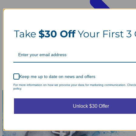
Take
$30 Off
Your First 3
Keep me up to date on news and offers
For more information on how we process your data for marketing communication. Check
policy.
Unlock $30 Offer