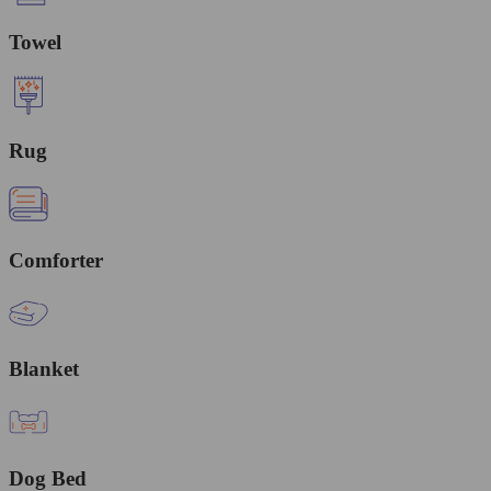
Towel
Rug
Comforter
Blanket
Dog Bed