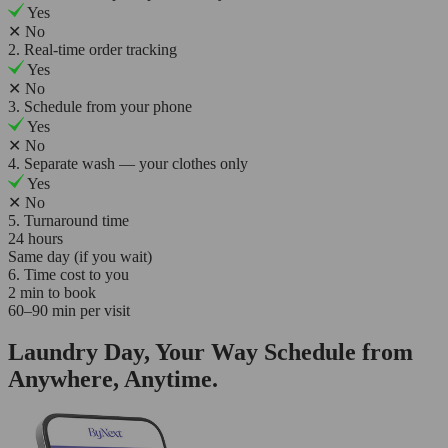
Yes
✕
No
2. Real-time order tracking
Yes
✕
No
3. Schedule from your phone
Yes
✕
No
4. Separate wash — your clothes only
Yes
✕
No
5. Turnaround time
24 hours
Same day (if you wait)
6. Time cost to you
2 min to book
60–90 min per visit
Laundry Day, Your Way Schedule from
Anywhere, Anytime.