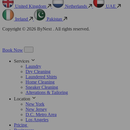
United Kingdom
Netherlands
UAE
Ireland
Pakistan
Copyright © 2026 ByNext . All rights reserved.
Book Now
Services
Laundry
Dry Cleaning
Laundered Shirts
Home Cleaning
Sneaker Cleaning
Alterations & Tailoring
Location
New York
New Jersey
D.C. Metro Area
Los Angeles
Pricing