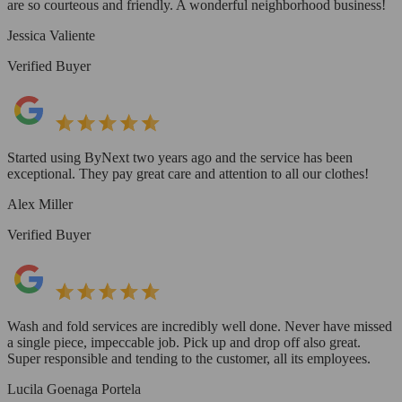
are so courteous and friendly. A wonderful neighborhood business!
Jessica Valiente
Verified Buyer
Started using ByNext two years ago and the service has been
exceptional. They pay great care and attention to all our clothes!
Alex Miller
Verified Buyer
Wash and fold services are incredibly well done. Never have missed
a single piece, impeccable job. Pick up and drop off also great.
Super responsible and tending to the customer, all its employees.
Lucila Goenaga Portela