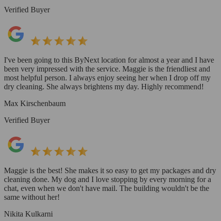
Verified Buyer
I've been going to this ByNext location for almost a year and I have
been very impressed with the service. Maggie is the friendliest and
most helpful person. I always enjoy seeing her when I drop off my
dry cleaning. She always brightens my day. Highly recommend!
Max Kirschenbaum
Verified Buyer
Maggie is the best! She makes it so easy to get my packages and dry
cleaning done. My dog and I love stopping by every morning for a
chat, even when we don't have mail. The building wouldn't be the
same without her!
Nikita Kulkarni