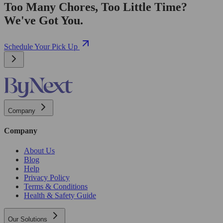
Too Many Chores, Too Little Time?
We've Got You.
Schedule Your Pick Up
Company
Company
About Us
Blog
Help
Privacy Policy
Terms & Conditions
Health & Safety Guide
Our Solutions