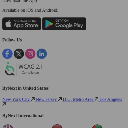
Download the App
Available
on iOS and Android.
Follow Us
ByNext in United States
New York City
New Jersey
D.C. Metro Area
Los Angeles
ByNext International