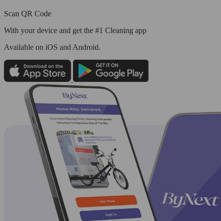
Scan QR Code
With your device and get the #1 Cleaning app
Available
on iOS and Android.