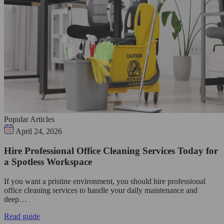
Popular Articles
April 24, 2026
Hire Professional Office Cleaning Services Today for
a Spotless Workspace
If you want a pristine environment, you should hire professional
office cleaning services to handle your daily maintenance and
deep…
Read guide