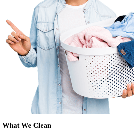
What We Clean