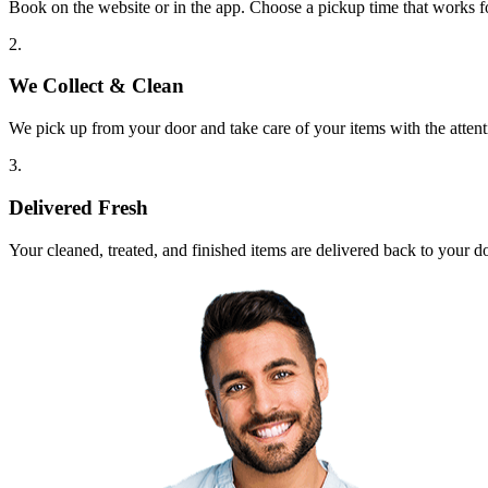
Book on the website or in the app. Choose a pickup time that works f
2.
We Collect & Clean
We pick up from your door and take care of your items with the attent
3.
Delivered Fresh
Your cleaned, treated, and finished items are delivered back to your d