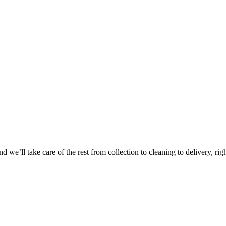
 we’ll take care of the rest from collection to cleaning to delivery, rig