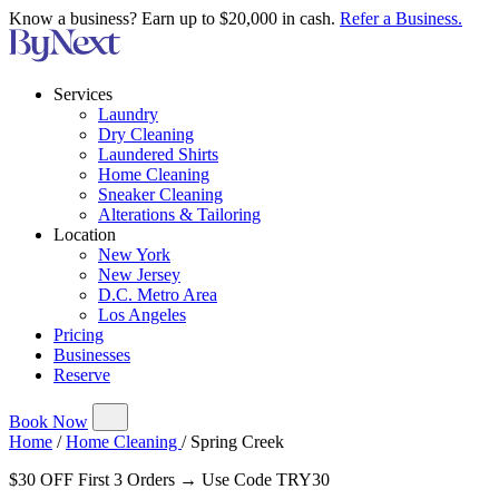
Know a business? Earn up to $20,000 in cash.
Refer a Business.
Services
Laundry
Dry Cleaning
Laundered Shirts
Home Cleaning
Sneaker Cleaning
Alterations & Tailoring
Location
New York
New Jersey
D.C. Metro Area
Los Angeles
Pricing
Businesses
Reserve
Book Now
Home
/
Home Cleaning
/
Spring Creek
$30 OFF First 3 Orders → Use Code TRY30