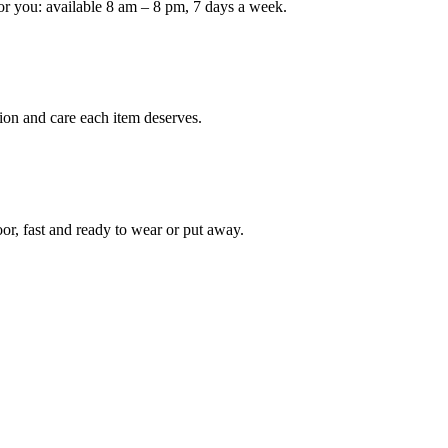
or you: available 8 am – 8 pm, 7 days a week.
ion and care each item deserves.
oor, fast and ready to wear or put away.