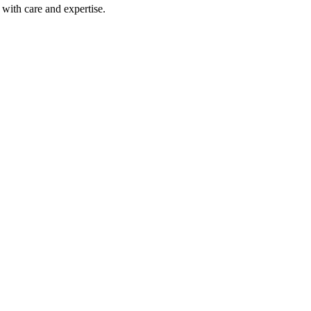
with care and expertise.