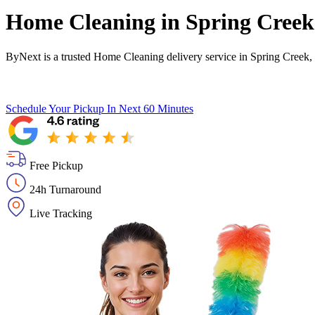
Home Cleaning in
Spring Creek
ByNext is a trusted Home Cleaning delivery service in Spring Creek,
Schedule Your Pickup
In Next 60 Minutes
Free Pickup
24h Turnaround
Live Tracking