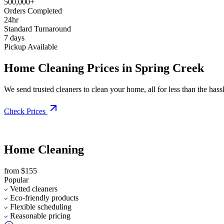
500,000+
Orders Completed
24hr
Standard Turnaround
7 days
Pickup Available
Home Cleaning Prices in Spring Creek
We send trusted cleaners to clean your home, all for less than the hassle
Check Prices
Home Cleaning
from $155
Popular
Vetted cleaners
Eco-friendly products
Flexible scheduling
Reasonable pricing