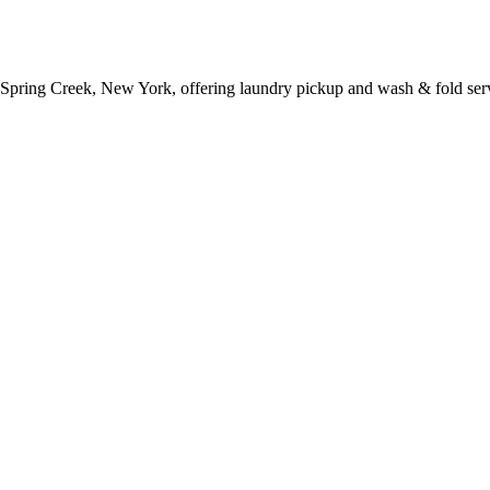
 Spring Creek, New York, offering laundry pickup and wash & fold ser