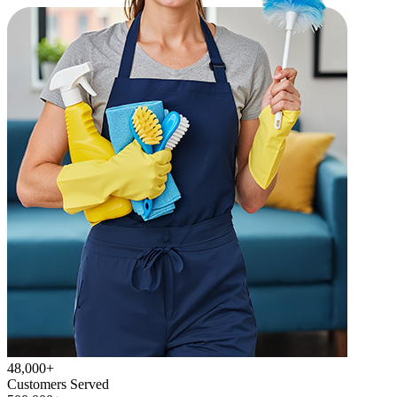
48,000+
Customers Served