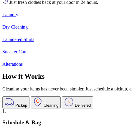
Just fresh clothes back at your door in 24 hours.
Laundry
Dry Cleaning
Laundered Shirts
Sneaker Care
Alterations
How it Works
Cleaning your items has never been simpler. Just schedule a pickup, and
Pickup
Cleaning
Delivered
1.
Schedule & Bag