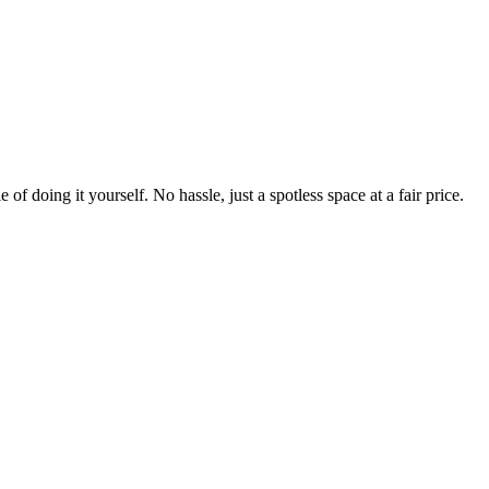
 of doing it yourself. No hassle, just a spotless space at a fair price.