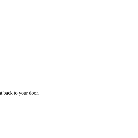
ht back to your door.