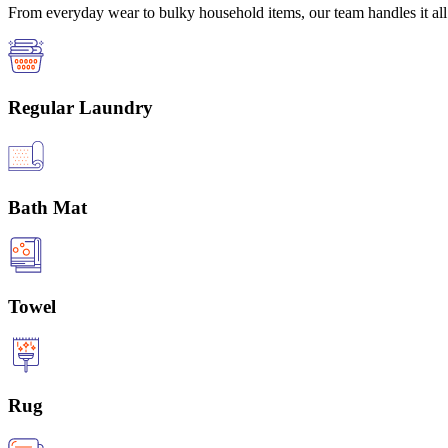
From everyday wear to bulky household items, our team handles it all 
Regular Laundry
Bath Mat
Towel
Rug