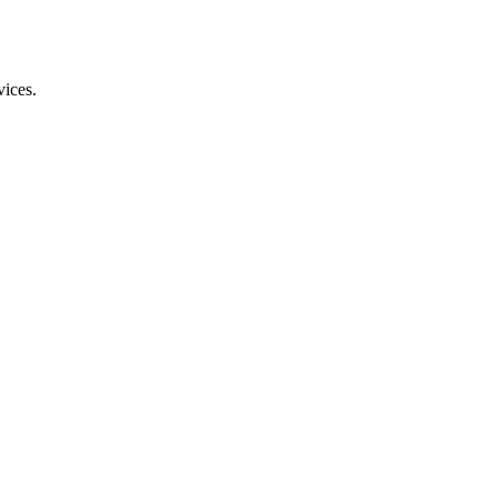
vices.