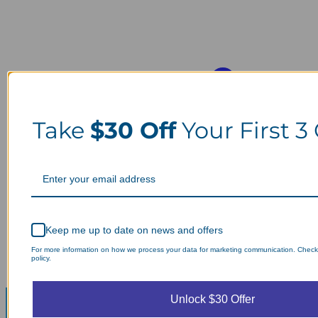
Take
$30 Off
Your First 3
Keep me up to date on news and offers
For more information on how we process your data for marketing communication. Check
policy.
Unlock $30 Offer