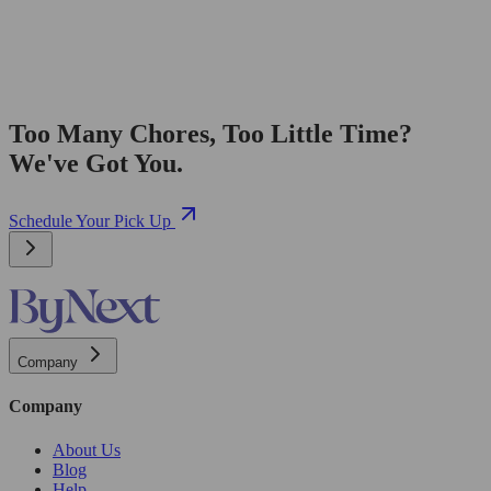
Too Many Chores, Too Little Time?
We've Got You.
Schedule Your Pick Up
Company
Company
About Us
Blog
Help