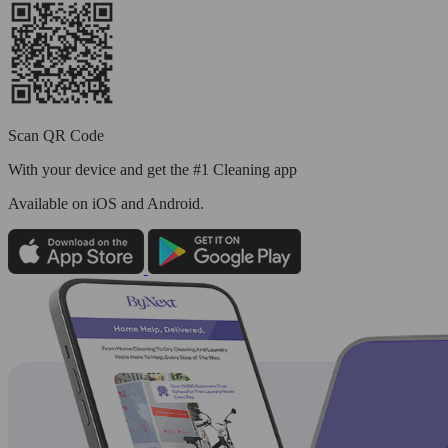
Scan QR Code
With your device and get the #1 Cleaning app
Available
on iOS and Android.