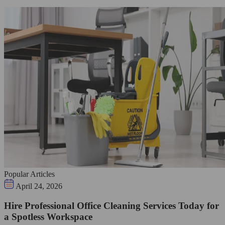
Popular Articles
April 24, 2026
Hire Professional Office Cleaning Services Today for
a Spotless Workspace