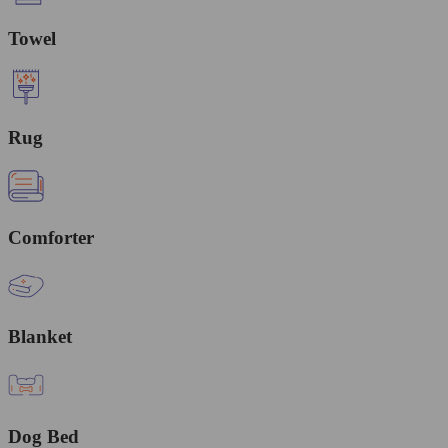
Towel
Rug
Comforter
Blanket
Dog Bed