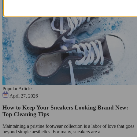
Popular Articles
April 27, 2026
How to Keep Your Sneakers Looking Brand New:
Top Cleaning Tips
Maintaining a pristine footwear collection is a labor of love that goes
beyond simple aesthetics. For many, sneakers are a…