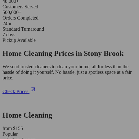
48,000+
Customers Served
500,000+
Orders Completed
24hr
Standard Turnaround
7 days
Pickup Available
Home Cleaning Prices in Stony Brook
We send trusted cleaners to clean your home, all for less than the
hassle of doing it yourself. No hassle, just a spotless space at a fair
price.
Check Prices
Home Cleaning
from $155
Popular