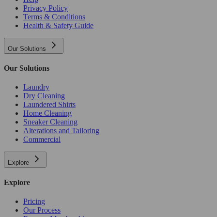
Privacy Policy
Terms & Conditions
Health & Safety Guide
Our Solutions
Our Solutions
Laundry
Dry Cleaning
Laundered Shirts
Home Cleaning
Sneaker Cleaning
Alterations and Tailoring
Commercial
Explore
Explore
Pricing
Our Process