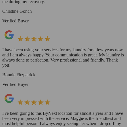
me during my recovery.
Christine Gonch
Verified Buyer
I have been using your services for my laundry for a few years now
and I am always happy. Your communication is great. My laundry is
always done to perfection. Very professional and friendly. Thank
you!
Bonnie Fitzpatrick
Verified Buyer
I've been going to this ByNext location for almost a year and I have
been very impressed with the service. Maggie is the friendliest and
most helpful person. I always enjoy seeing her when I drop off my