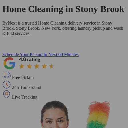
Home Cleaning in
Stony Brook
ByNext is a trusted Home Cleaning delivery service in Stony
Brook, Stony Brook, New York, offering laundry pickup and wash
& fold services.
Schedule Your Pickup
In Next 60 Minutes
Free Pickup
24h Turnaround
Live Tracking