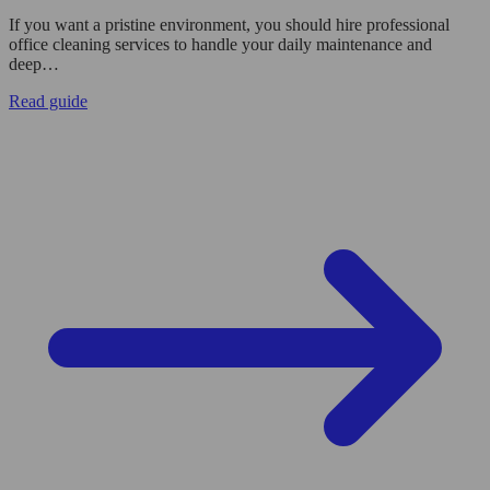
If you want a pristine environment, you should hire professional
office cleaning services to handle your daily maintenance and
deep…
Read guide