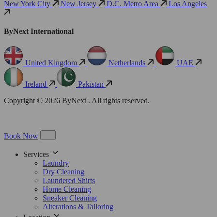
New York City
New Jersey
D.C. Metro Area
Los Angeles
ByNext International
United Kingdom
Netherlands
UAE
Ireland
Pakistan
Copyright © 2026 ByNext . All rights reserved.
Book Now
Services
Laundry
Dry Cleaning
Laundered Shirts
Home Cleaning
Sneaker Cleaning
Alterations & Tailoring