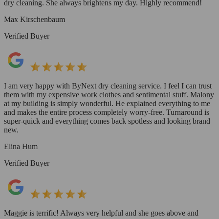
dry cleaning. She always brightens my day. Highly recommend!
Max Kirschenbaum
Verified Buyer
I am very happy with ByNext dry cleaning service. I feel I can trust
them with my expensive work clothes and sentimental stuff. Malony
at my building is simply wonderful. He explained everything to me
and makes the entire process completely worry-free. Turnaround is
super-quick and everything comes back spotless and looking brand
new.
Elina Hum
Verified Buyer
Maggie is terrific! Always very helpful and she goes above and