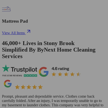
Mattress Pad
View All Items
46,000+
Lives in
Stony Brook
Simplified By ByNext Home Cleaning
Services
Prompt, pleasant and dependable service. Clothes come back
carefully folded. After an injury, I was temporarily unable to go to
my basement to launder clothes. This company was very helpful to