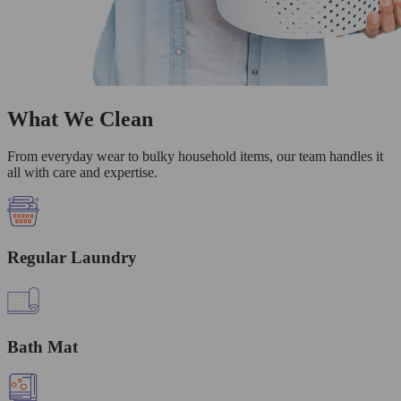
What We Clean
From everyday wear to bulky household items, our team handles it
all with care and expertise.
Regular Laundry
Bath Mat