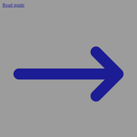
Read guide