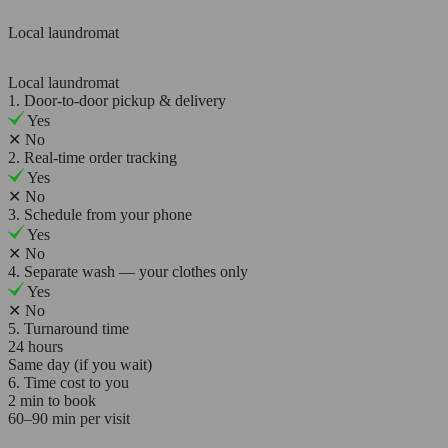
Local laundromat
Local laundromat
1. Door-to-door pickup & delivery
Yes
✕
No
2. Real-time order tracking
Yes
✕
No
3. Schedule from your phone
Yes
✕
No
4. Separate wash — your clothes only
Yes
✕
No
5. Turnaround time
24 hours
Same day (if you wait)
6. Time cost to you
2 min to book
60–90 min per visit