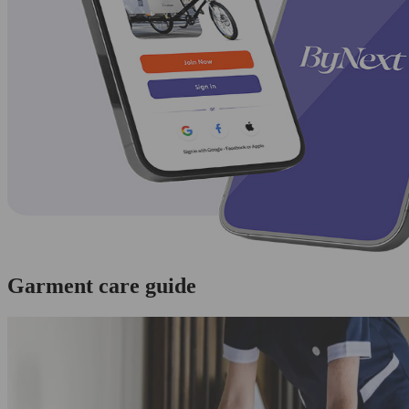
Garment care guide