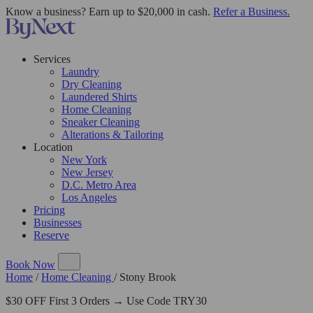
Know a business? Earn up to $20,000 in cash.
Refer a Business.
Services
Laundry
Dry Cleaning
Laundered Shirts
Home Cleaning
Sneaker Cleaning
Alterations & Tailoring
Location
New York
New Jersey
D.C. Metro Area
Los Angeles
Pricing
Businesses
Reserve
Book Now
Home
/
Home Cleaning
/
Stony Brook
$30 OFF First 3 Orders → Use Code TRY30