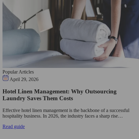
Popular Articles
April 29, 2026
Hotel Linen Management: Why Outsourcing
Laundry Saves Them Costs
Effective hotel linen management is the backbone of a successful
hospitality business. In 2026, the industry faces a sharp rise…
Read guide