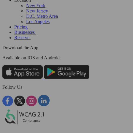
Location
New York
New Jersey
D.C. Metro Area
Los Angeles
Pricing
Businesses
Reserve
Download the App
Available
on IOS and Android.
Follow Us