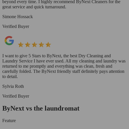
beyond every time. I highly recommend ByNext Cleaners for the
great service and quick turnaround.
Simone Hossack
Verified Buyer
I want to give 5 Stars to ByNext, the best Dry Cleaning and
Laundry Service I have ever used. All my cleaning and laundry was
returned to me promptly and everything was clean, fresh and
carefully folded. The ByNext friendly staff definitely pays attention
to detail.
Sylvia Roth
Verified Buyer
ByNext vs the laundromat
Feature