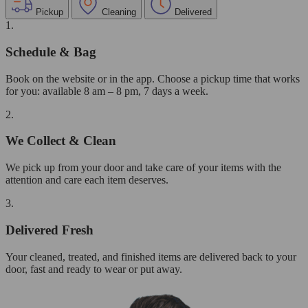
Pickup
Cleaning
Delivered
1.
Schedule & Bag
Book on the website or in the app. Choose a pickup time that works
for you: available 8 am – 8 pm, 7 days a week.
2.
We Collect & Clean
We pick up from your door and take care of your items with the
attention and care each item deserves.
3.
Delivered Fresh
Your cleaned, treated, and finished items are delivered back to your
door, fast and ready to wear or put away.