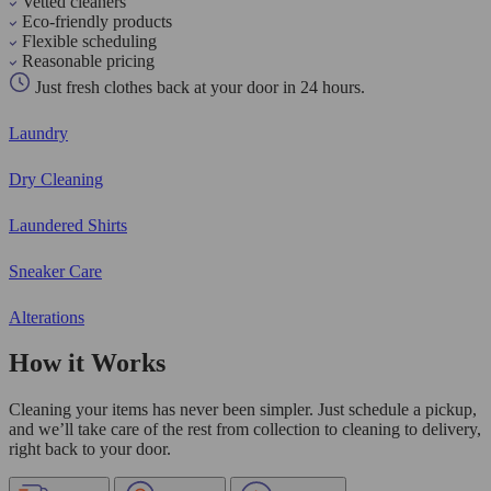
Vetted cleaners
Eco-friendly products
Flexible scheduling
Reasonable pricing
Just fresh clothes back at your door in 24 hours.
Laundry
Dry Cleaning
Laundered Shirts
Sneaker Care
Alterations
How it Works
Cleaning your items has never been simpler. Just schedule a pickup,
and we’ll take care of the rest from collection to cleaning to delivery,
right back to your door.