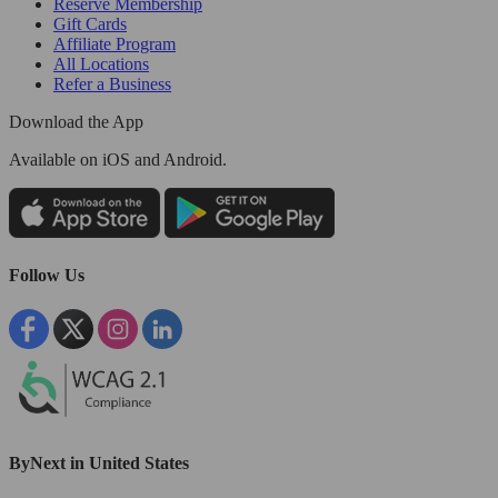
Reserve Membership
Gift Cards
Affiliate Program
All Locations
Refer a Business
Download the App
Available
on iOS and Android.
Follow Us
ByNext in United States