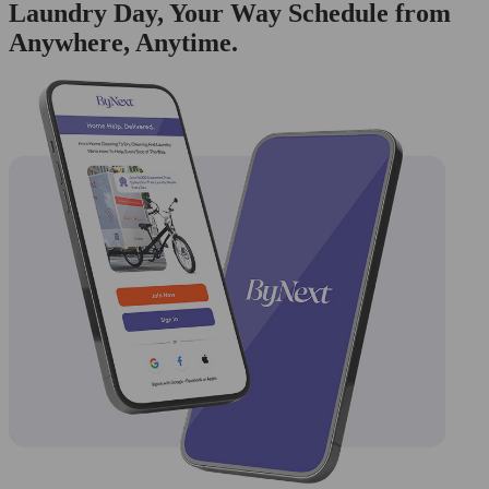
Laundry Day, Your Way Schedule from
Anywhere, Anytime.