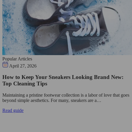
Popular Articles
April 27, 2026
How to Keep Your Sneakers Looking Brand New:
Top Cleaning Tips
Maintaining a pristine footwear collection is a labor of love that goes
beyond simple aesthetics. For many, sneakers are a…
Read guide