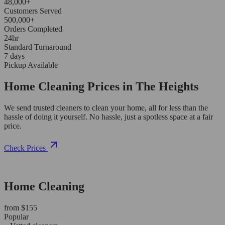
48,000+
Customers Served
500,000+
Orders Completed
24hr
Standard Turnaround
7 days
Pickup Available
Home Cleaning Prices in The Heights
We send trusted cleaners to clean your home, all for less than the
hassle of doing it yourself. No hassle, just a spotless space at a fair
price.
Check Prices
Home Cleaning
from $155
Popular