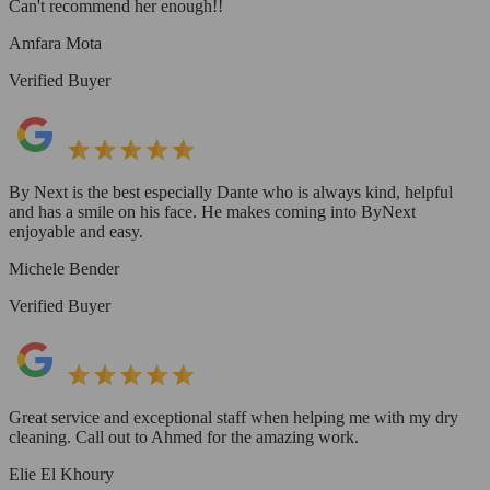
Can't recommend her enough!!
Amfara Mota
Verified Buyer
By Next is the best especially Dante who is always kind, helpful
and has a smile on his face. He makes coming into ByNext
enjoyable and easy.
Michele Bender
Verified Buyer
Great service and exceptional staff when helping me with my dry
cleaning. Call out to Ahmed for the amazing work.
Elie El Khoury