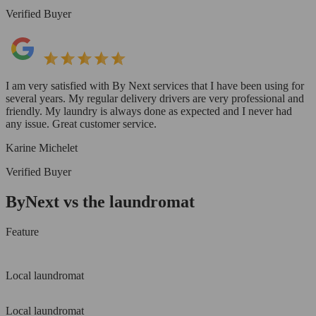
Verified Buyer
I am very satisfied with By Next services that I have been using for
several years. My regular delivery drivers are very professional and
friendly. My laundry is always done as expected and I never had
any issue. Great customer service.
Karine Michelet
Verified Buyer
ByNext vs the laundromat
Feature
Local laundromat
Local laundromat