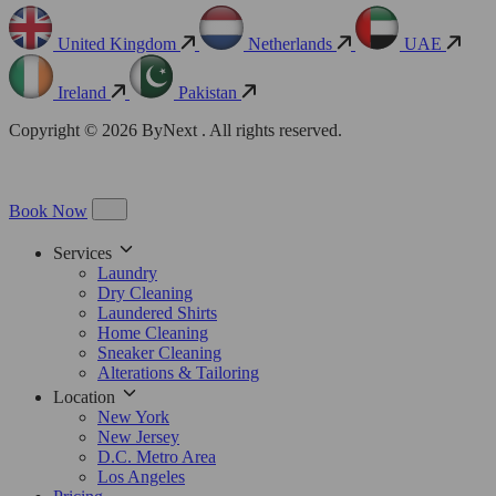
United Kingdom
Netherlands
UAE
Ireland
Pakistan
Copyright © 2026 ByNext . All rights reserved.
Book Now
Services
Laundry
Dry Cleaning
Laundered Shirts
Home Cleaning
Sneaker Cleaning
Alterations & Tailoring
Location
New York
New Jersey
D.C. Metro Area
Los Angeles