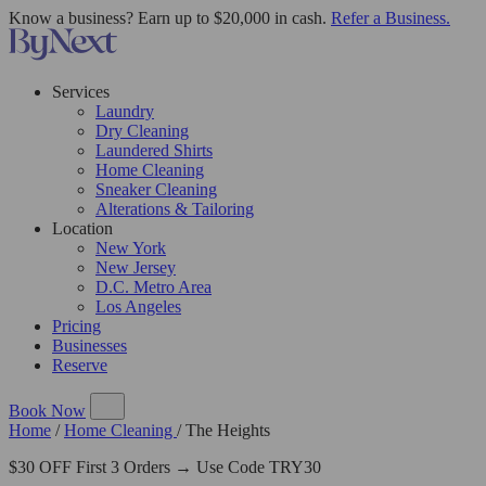
Know a business? Earn up to $20,000 in cash.
Refer a Business.
Services
Laundry
Dry Cleaning
Laundered Shirts
Home Cleaning
Sneaker Cleaning
Alterations & Tailoring
Location
New York
New Jersey
D.C. Metro Area
Los Angeles
Pricing
Businesses
Reserve
Book Now
Home
/
Home Cleaning
/
The Heights
$30 OFF First 3 Orders → Use Code TRY30