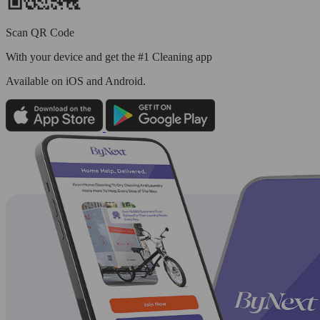
Scan QR Code
With your device and get the #1 Cleaning app
Available
on iOS and Android.