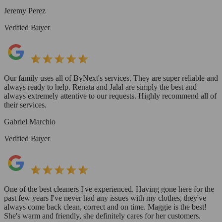
Jeremy Perez
Verified Buyer
Our family uses all of ByNext's services. They are super reliable and
always ready to help. Renata and Jalal are simply the best and
always extremely attentive to our requests. Highly recommend all of
their services.
Gabriel Marchio
Verified Buyer
One of the best cleaners I've experienced. Having gone here for the
past few years I've never had any issues with my clothes, they've
always come back clean, correct and on time. Maggie is the best!
She's warm and friendly, she definitely cares for her customers.