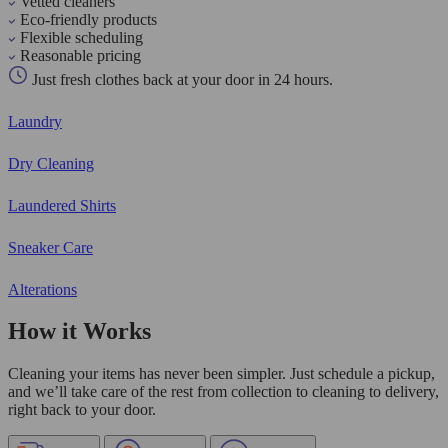
Vetted cleaners
Eco-friendly products
Flexible scheduling
Reasonable pricing
Just fresh clothes back at your door in 24 hours.
Laundry
Dry Cleaning
Laundered Shirts
Sneaker Care
Alterations
How it Works
Cleaning your items has never been simpler. Just schedule a pickup,
and we’ll take care of the rest from collection to cleaning to delivery,
right back to your door.