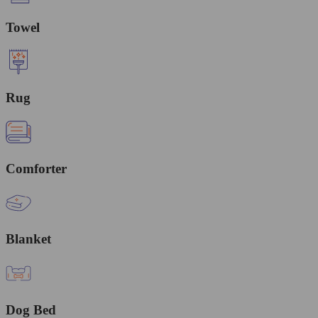
Towel
Rug
Comforter
Blanket
Dog Bed