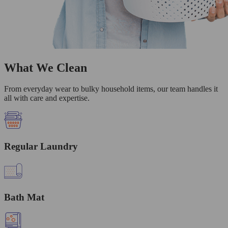
What We Clean
From everyday wear to bulky household items, our team handles it
all with care and expertise.
Regular Laundry
Bath Mat