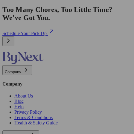
Too Many Chores, Too Little Time?
We've Got You.
Schedule Your Pick Up
Company
Company
About Us
Blog
Help
Privacy Policy
Terms & Conditions
Health & Safety Guide