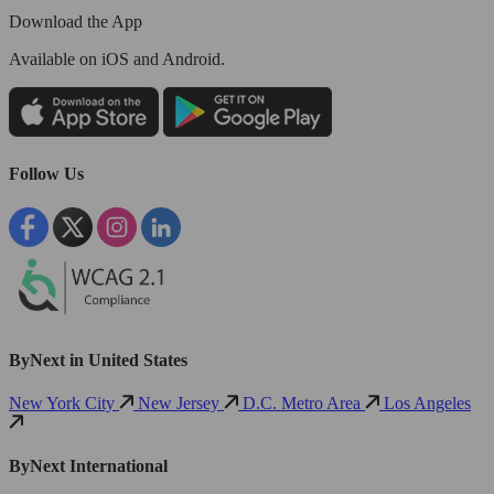
Download the App
Available
on iOS and Android.
Follow Us
ByNext in United States
New York City
New Jersey
D.C. Metro Area
Los Angeles
ByNext International