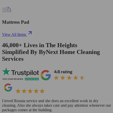
Mattress Pad
View All Items
46,000+
Lives in
The Heights
Simplified By ByNext Home Cleaning
Services
I loved Renata service and she does an excellent work in dry
cleaning. Also she always takes care and pay attention whenever our
packages comes at the building.