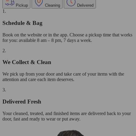
Pickup
Cleaning
Delivered
1.
Schedule & Bag
Book on the website or in the app. Choose a pickup time that works
for you: available 8 am – 8 pm, 7 days a week.
2.
We Collect & Clean
We pick up from your door and take care of your items with the
attention and care each item deserves.
3.
Delivered Fresh
Your cleaned, treated, and finished items are delivered back to your
door, fast and ready to wear or put away.