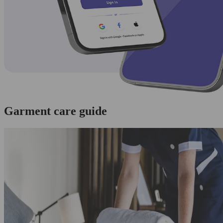
Garment care guide