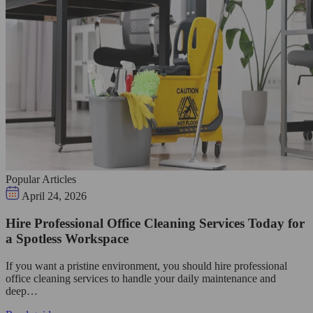
Popular Articles
April 24, 2026
Hire Professional Office Cleaning Services Today for
a Spotless Workspace
If you want a pristine environment, you should hire professional
office cleaning services to handle your daily maintenance and
deep…