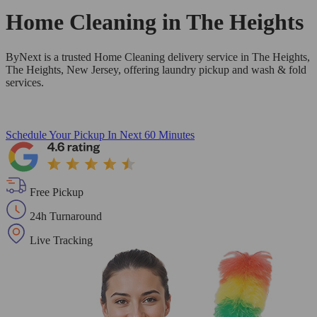
Home Cleaning in
The Heights
ByNext is a trusted Home Cleaning delivery service in The Heights,
The Heights, New Jersey, offering laundry pickup and wash & fold
services.
Schedule Your Pickup
In Next 60 Minutes
Free Pickup
24h Turnaround
Live Tracking