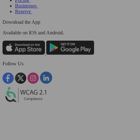
Pricing
Businesses
Reserve
Download the App
Available
on IOS and Android.
Follow Us