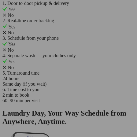
1. Door-to-door pickup & delivery
Yes
✕
No
2. Real-time order tracking
Yes
✕
No
3. Schedule from your phone
Yes
✕
No
4. Separate wash — your clothes only
Yes
✕
No
5. Turnaround time
24 hours
Same day (if you wait)
6. Time cost to you
2 min to book
60–90 min per visit
Laundry Day, Your Way Schedule from
Anywhere, Anytime.