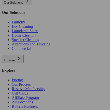
Our Solutions
Our Solutions
Laundry
Dry Cleaning
Laundered Shirts
Home Cleaning
Sneaker Cleaning
Alterations and Tailoring
Commercial
Explore
Explore
Pricing
Our Process
Reserve Membership
Gift Cards
Affiliate Program
All Locations
Refer a Business