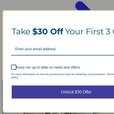
Take
$30 Off
Your First 3
Keep me up to date on news and offers
For more information on how we process your data for marketing communication. Check
policy.
Unlock $30 Offer