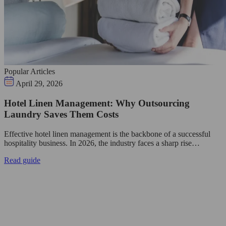
Popular Articles
April 29, 2026
Hotel Linen Management: Why Outsourcing
Laundry Saves Them Costs
Effective hotel linen management is the backbone of a successful
hospitality business. In 2026, the industry faces a sharp rise…
Read guide