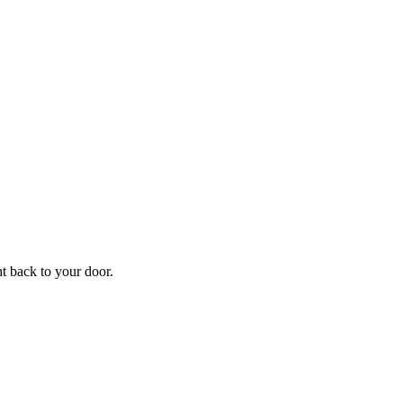
f
Your
ht back to your door.
ders