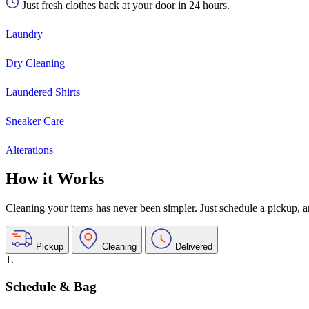
Just fresh clothes back at your door in 24 hours.
Laundry
Dry Cleaning
Laundered Shirts
Sneaker Care
Alterations
How it Works
Cleaning your items has never been simpler. Just schedule a pickup, and
Pickup
Cleaning
Delivered
1.
Schedule & Bag