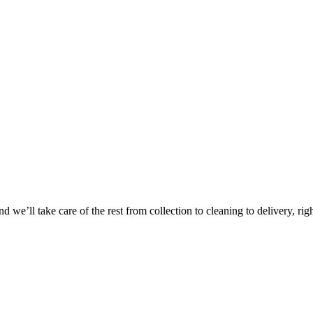
Take
$30 Of
 we’ll take care of the rest from collection to cleaning to delivery, rig
First 3 Or