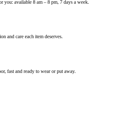
or you: available 8 am – 8 pm, 7 days a week.
Keep me up to date on new
For more information on how we process y
marketing communication. Check our Priva
ion and care each item deserves.
Unlock $30 Of
oor, fast and ready to wear or put away.