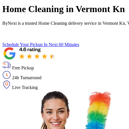
Home Cleaning in
Vermont Kn
ByNext is a trusted Home Cleaning delivery service in Vermont Kn, 
Schedule Your Pickup
In Next 60 Minutes
Free Pickup
24h Turnaround
Live Tracking