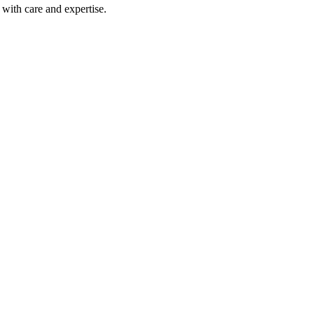
with care and expertise.