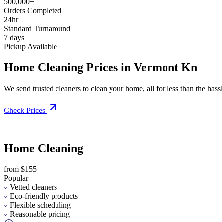
500,000+
Orders Completed
24hr
Standard Turnaround
7 days
Pickup Available
Home Cleaning Prices in Vermont Kn
We send trusted cleaners to clean your home, all for less than the hassle
Check Prices
Home Cleaning
from $155
Popular
Vetted cleaners
Eco-friendly products
Flexible scheduling
Reasonable pricing