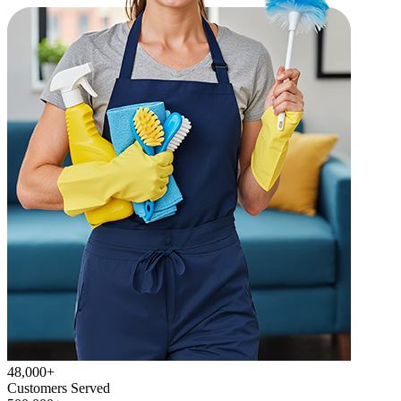
48,000+
Customers Served