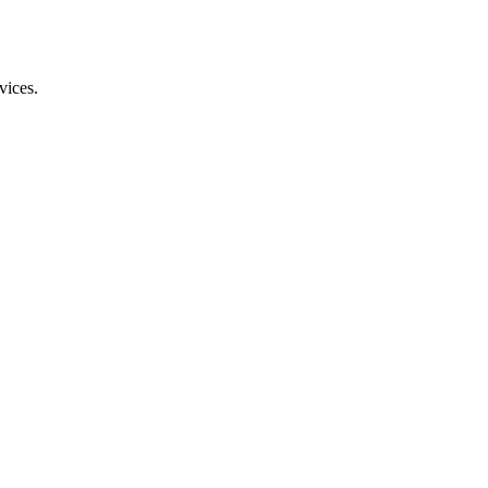
vices.