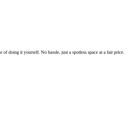
 of doing it yourself. No hassle, just a spotless space at a fair price.