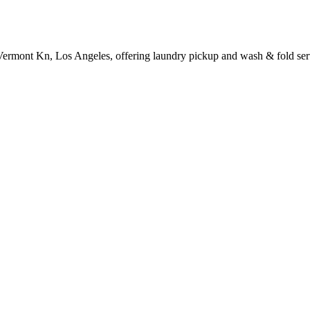
Vermont Kn, Los Angeles, offering laundry pickup and wash & fold ser