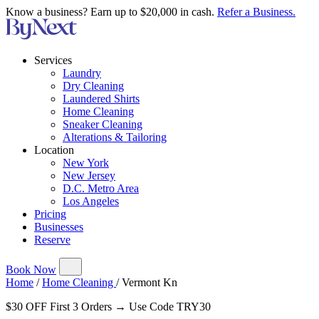
Know a business? Earn up to $20,000 in cash.
Refer a Business.
Services
Laundry
Dry Cleaning
Laundered Shirts
Home Cleaning
Sneaker Cleaning
Alterations & Tailoring
Location
New York
New Jersey
D.C. Metro Area
Los Angeles
Pricing
Businesses
Reserve
Book Now
Home
/
Home Cleaning
/
Vermont Kn
$30 OFF First 3 Orders → Use Code TRY30