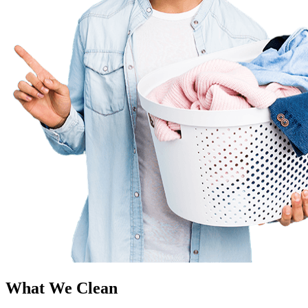
What We Clean