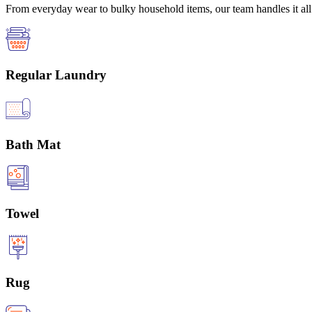
From everyday wear to bulky household items, our team handles it all 
Regular Laundry
Bath Mat
Towel
Rug