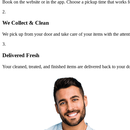
Book on the website or in the app. Choose a pickup time that works f
2.
We Collect & Clean
We pick up from your door and take care of your items with the attent
3.
Delivered Fresh
Your cleaned, treated, and finished items are delivered back to your d