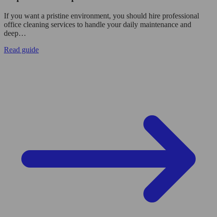
If you want a pristine environment, you should hire professional
office cleaning services to handle your daily maintenance and
deep…
Read guide