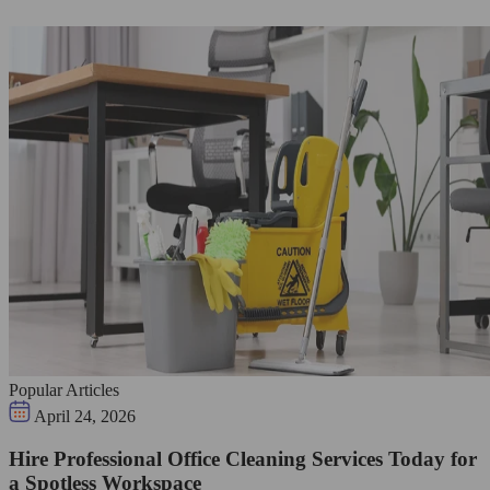
Popular Articles
April 24, 2026
Hire Professional Office Cleaning Services Today for
a Spotless Workspace