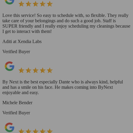
Love this service! So easy to schedule with, so flexible. They really
take care of your belongings and do such a good job. Staff is
SUPER friendly and I really enjoy scheduling my cleanings because
I get to interact with them!
Aditi at Xendia Labs
Verified Buyer
By Next is the best especially Dante who is always kind, helpful
and has a smile on his face. He makes coming into ByNext
enjoyable and easy.
Michele Bender
Verified Buyer