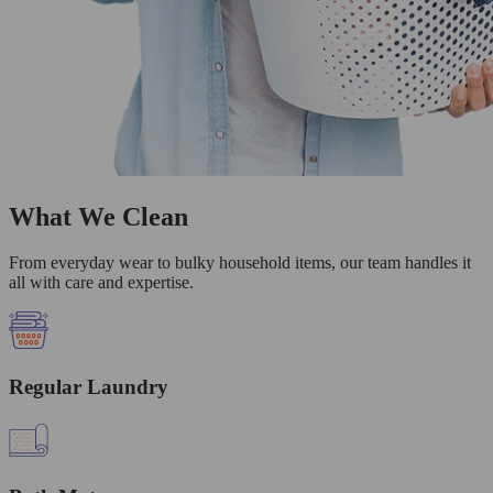
What We Clean
From everyday wear to bulky household items, our team handles it
all with care and expertise.
Regular Laundry