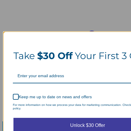
Take
$30 Off
Your First 3
Keep me up to date on news and offers
For more information on how we process your data for marketing communication. Check
policy.
Unlock $30 Offer