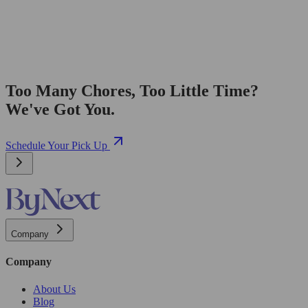
Too Many Chores, Too Little Time?
We've Got You.
Schedule Your Pick Up
Company
Company
About Us
Blog