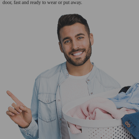
door, fast and ready to wear or put away.