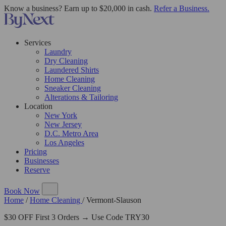
Know a business? Earn up to $20,000 in cash.
Refer a Business.
Services
Laundry
Dry Cleaning
Laundered Shirts
Home Cleaning
Sneaker Cleaning
Alterations & Tailoring
Location
New York
New Jersey
D.C. Metro Area
Los Angeles
Pricing
Businesses
Reserve
Book Now
Home
/
Home Cleaning
/
Vermont-Slauson
$30 OFF First 3 Orders → Use Code TRY30