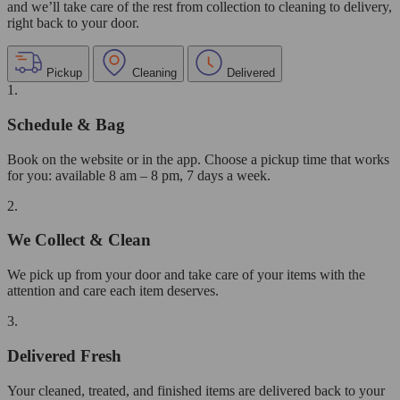
and we’ll take care of the rest from collection to cleaning to delivery,
right back to your door.
Pickup
Cleaning
Delivered
1.
Schedule & Bag
Book on the website or in the app. Choose a pickup time that works
for you: available 8 am – 8 pm, 7 days a week.
2.
We Collect & Clean
We pick up from your door and take care of your items with the
attention and care each item deserves.
3.
Delivered Fresh
Your cleaned, treated, and finished items are delivered back to your