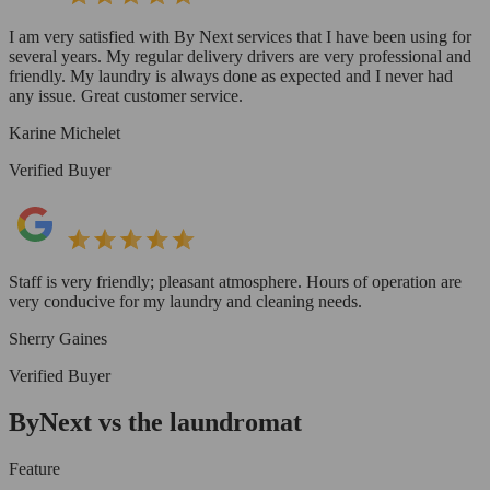
I am very satisfied with By Next services that I have been using for
several years. My regular delivery drivers are very professional and
friendly. My laundry is always done as expected and I never had
any issue. Great customer service.
Karine Michelet
Verified Buyer
Staff is very friendly; pleasant atmosphere. Hours of operation are
very conducive for my laundry and cleaning needs.
Sherry Gaines
Verified Buyer
ByNext vs the laundromat
Feature