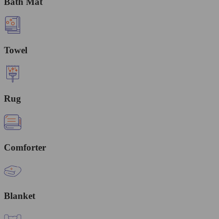
Bath Mat
Towel
Rug
Comforter
Blanket