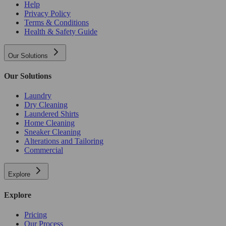
Help
Privacy Policy
Terms & Conditions
Health & Safety Guide
Our Solutions
Our Solutions
Laundry
Dry Cleaning
Laundered Shirts
Home Cleaning
Sneaker Cleaning
Alterations and Tailoring
Commercial
Explore
Explore
Pricing
Our Process