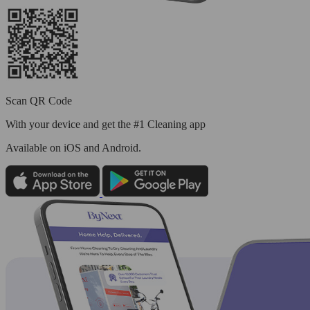
Scan QR Code
With your device and get the #1 Cleaning app
Available
on iOS and Android.