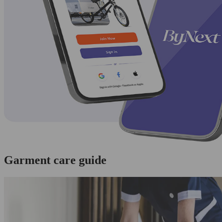
Garment care guide