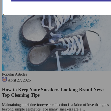
Popular Articles
April 27, 2026
How to Keep Your Sneakers Looking Brand New:
Top Cleaning Tips
Maintaining a pristine footwear collection is a labor of love that goes
beyond simple aesthetics. For many, sneakers are a…