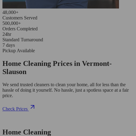
48,000+
Customers Served
500,000+
Orders Completed
24hr
Standard Turnaround
7 days
Pickup Available
Home Cleaning Prices in Vermont-
Slauson
We send trusted cleaners to clean your home, all for less than the
hassle of doing it yourself. No hassle, just a spotless space at a fair
price.
Check Prices
Home Cleaning