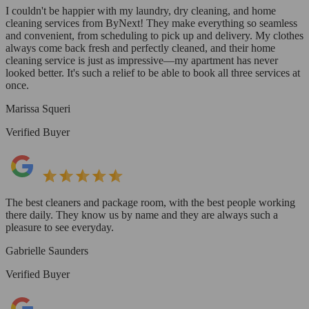
I couldn't be happier with my laundry, dry cleaning, and home
cleaning services from ByNext! They make everything so seamless
and convenient, from scheduling to pick up and delivery. My clothes
always come back fresh and perfectly cleaned, and their home
cleaning service is just as impressive—my apartment has never
looked better. It's such a relief to be able to book all three services at
once.
Marissa Squeri
Verified Buyer
The best cleaners and package room, with the best people working
there daily. They know us by name and they are always such a
pleasure to see everyday.
Gabrielle Saunders
Verified Buyer