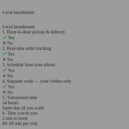
Local laundromat
Local laundromat
1. Door-to-door pickup & delivery
Yes
✕
No
2. Real-time order tracking
Yes
✕
No
3. Schedule from your phone
Yes
✕
No
4. Separate wash — your clothes only
Yes
✕
No
5. Turnaround time
24 hours
Same day (if you wait)
6. Time cost to you
2 min to book
60–90 min per visit