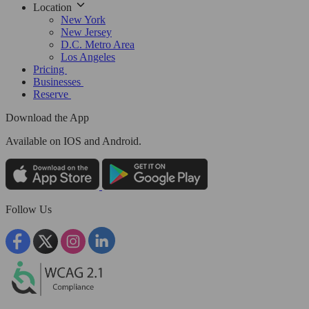
Location
New York
New Jersey
D.C. Metro Area
Los Angeles
Pricing
Businesses
Reserve
Download the App
Available
on IOS and Android.
Follow Us