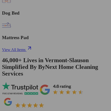
Dog Bed
Mattress Pad
View All Items
46,000+
Lives in
Vermont-Slauson
Simplified By ByNext Home Cleaning
Services