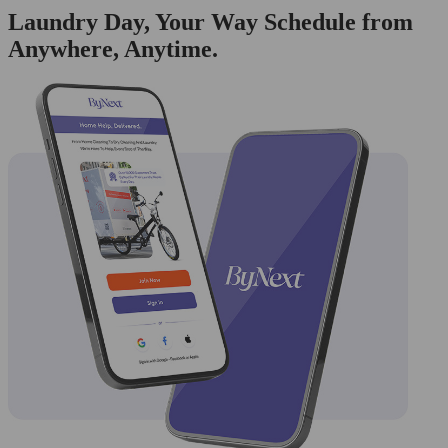
Laundry Day, Your Way Schedule from
Anywhere, Anytime.