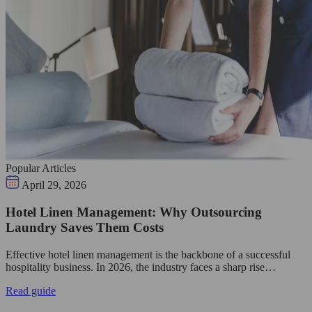
Popular Articles
April 29, 2026
Hotel Linen Management: Why Outsourcing
Laundry Saves Them Costs
Effective hotel linen management is the backbone of a successful
hospitality business. In 2026, the industry faces a sharp rise…
Read guide