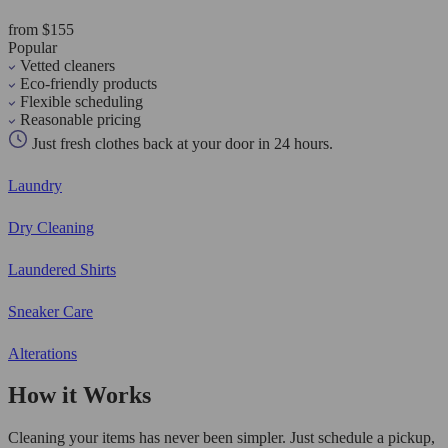
from $155
Popular
Vetted cleaners
Eco-friendly products
Flexible scheduling
Reasonable pricing
Just fresh clothes back at your door in 24 hours.
Laundry
Dry Cleaning
Laundered Shirts
Sneaker Care
Alterations
How it Works
Cleaning your items has never been simpler. Just schedule a pickup,