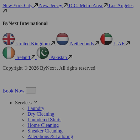
New York City
New Jersey
D.C. Metro Area
Los Angeles
ByNext International
United Kingdom
Netherlands
UAE
Ireland
Pakistan
Copyright © 2026 ByNext . All rights reserved.
Book Now
Services
Laundry
Dry Cleaning
Laundered Shirts
Home Cleaning
Sneaker Cleaning
Alterations & Tailoring