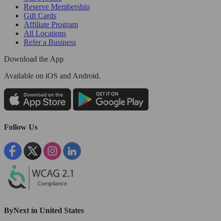
Reserve Membership
Gift Cards
Affiliate Program
All Locations
Refer a Business
Download the App
Available
on iOS and Android.
Follow Us
ByNext in United States