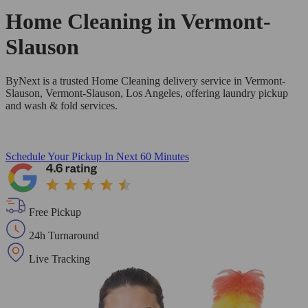
Home Cleaning in
Vermont-
Slauson
ByNext is a trusted Home Cleaning delivery service in Vermont-
Slauson, Vermont-Slauson, Los Angeles, offering laundry pickup
and wash & fold services.
Schedule Your Pickup
In Next 60 Minutes
Free Pickup
24h Turnaround
Live Tracking