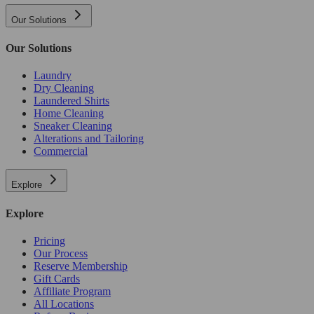
Our Solutions
Our Solutions
Laundry
Dry Cleaning
Laundered Shirts
Home Cleaning
Sneaker Cleaning
Alterations and Tailoring
Commercial
Explore
Explore
Pricing
Our Process
Reserve Membership
Gift Cards
Affiliate Program
All Locations