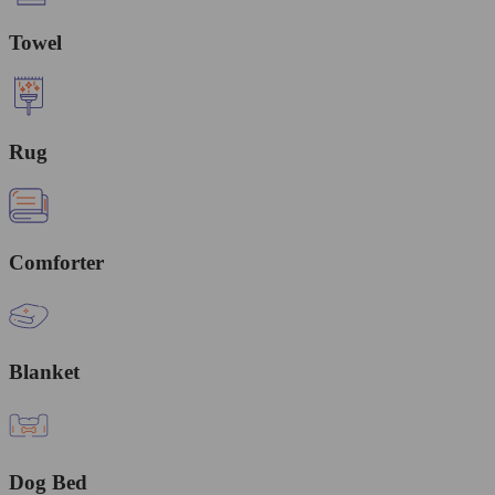
Towel
Rug
Comforter
Blanket
Dog Bed