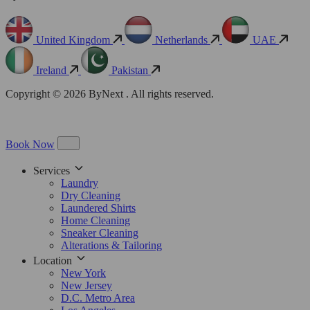
United Kingdom
Netherlands
UAE
Ireland
Pakistan
Copyright © 2026 ByNext . All rights reserved.
Book Now
Services
Laundry
Dry Cleaning
Laundered Shirts
Home Cleaning
Sneaker Cleaning
Alterations & Tailoring
Location
New York
New Jersey
D.C. Metro Area