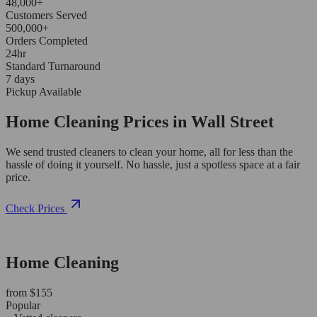
48,000+
Customers Served
500,000+
Orders Completed
24hr
Standard Turnaround
7 days
Pickup Available
Home Cleaning Prices in Wall Street
We send trusted cleaners to clean your home, all for less than the
hassle of doing it yourself. No hassle, just a spotless space at a fair
price.
Check Prices
Home Cleaning
from $155
Popular