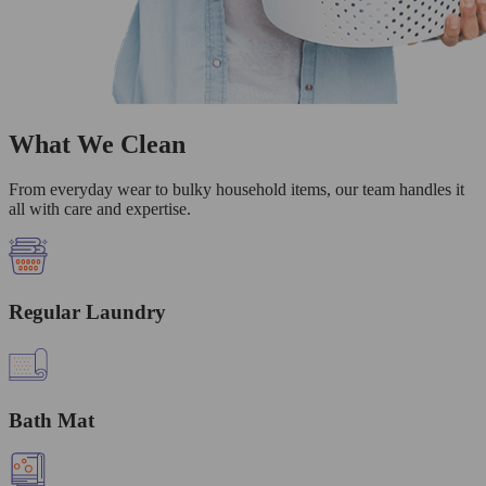
What We Clean
From everyday wear to bulky household items, our team handles it
all with care and expertise.
Regular Laundry
Bath Mat