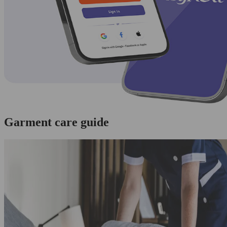
Garment care guide