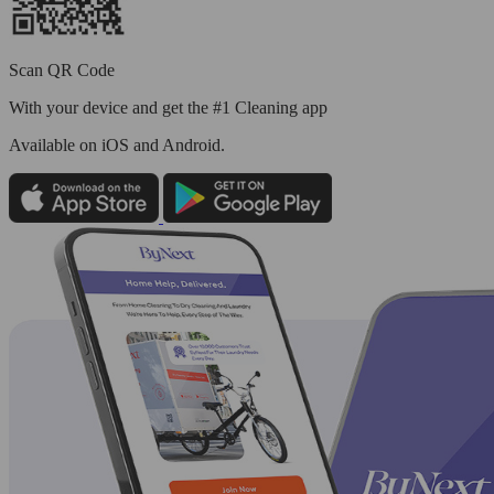
Scan QR Code
With your device and get the #1 Cleaning app
Available
on iOS and Android.