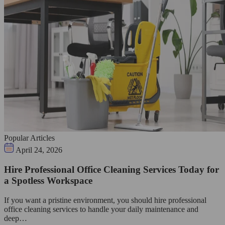
Popular Articles
April 24, 2026
Hire Professional Office Cleaning Services Today for
a Spotless Workspace
If you want a pristine environment, you should hire professional
office cleaning services to handle your daily maintenance and
deep…