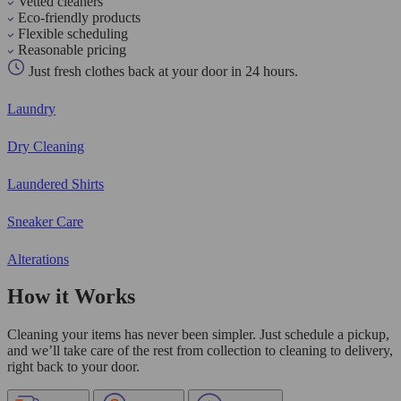
Vetted cleaners
Eco-friendly products
Flexible scheduling
Reasonable pricing
Just fresh clothes back at your door in 24 hours.
Laundry
Dry Cleaning
Laundered Shirts
Sneaker Care
Alterations
How it Works
Cleaning your items has never been simpler. Just schedule a pickup,
and we’ll take care of the rest from collection to cleaning to delivery,
right back to your door.