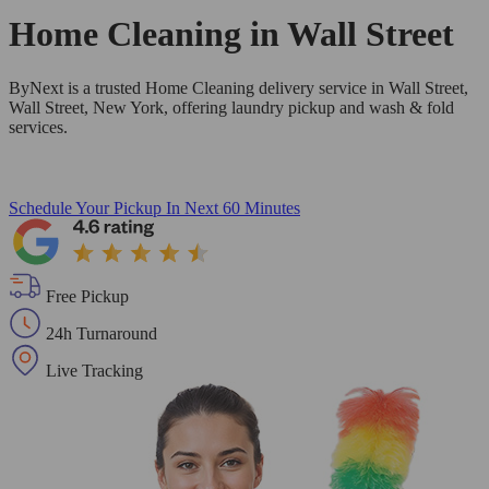
Home Cleaning in
Wall Street
ByNext is a trusted Home Cleaning delivery service in Wall Street,
Wall Street, New York, offering laundry pickup and wash & fold
services.
Schedule Your Pickup
In Next 60 Minutes
Free Pickup
24h Turnaround
Live Tracking