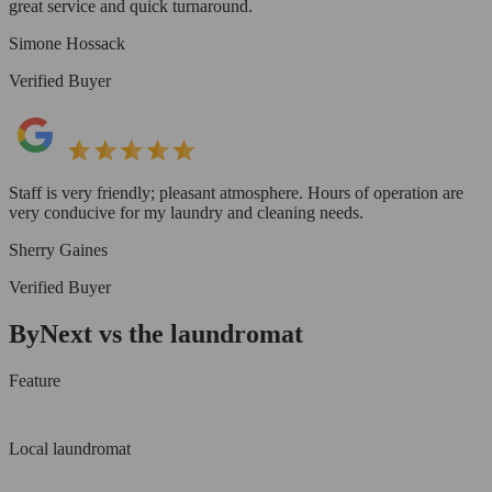
great service and quick turnaround.
Simone Hossack
Verified Buyer
Staff is very friendly; pleasant atmosphere. Hours of operation are
very conducive for my laundry and cleaning needs.
Sherry Gaines
Verified Buyer
ByNext vs the laundromat
Feature
Local laundromat