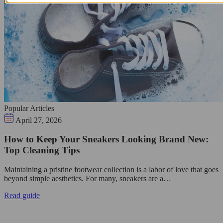
Popular Articles
April 27, 2026
How to Keep Your Sneakers Looking Brand New:
Top Cleaning Tips
Maintaining a pristine footwear collection is a labor of love that goes
beyond simple aesthetics. For many, sneakers are a…
Read guide