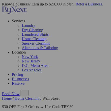
Know a business? Earn up to $20,000 in cash.
Refer a Business.
Services
Laundry
Dry Cleaning
Laundered Shirts
Home Cleaning
Sneaker Cleaning
Alterations & Tailoring
Location
New York
New Jersey
D.C. Metro Area
Los Angeles
Pricing
Businesses
Reserve
Book Now
Home
/
Home Cleaning
/
Wall Street
$30 OFF First 3 Orders → Use Code TRY30