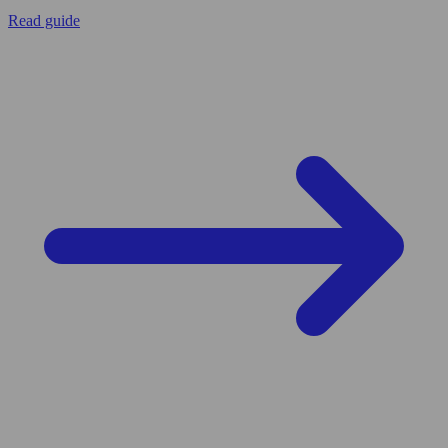
Read guide