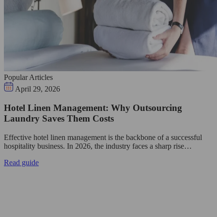
Popular Articles
April 29, 2026
Hotel Linen Management: Why Outsourcing
Laundry Saves Them Costs
Effective hotel linen management is the backbone of a successful
hospitality business. In 2026, the industry faces a sharp rise…
Read guide