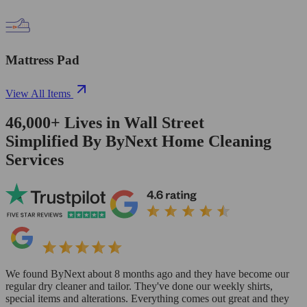
Mattress Pad
View All Items
46,000+
Lives in
Wall Street
Simplified By ByNext Home Cleaning
Services
We found ByNext about 8 months ago and they have become our
regular dry cleaner and tailor. They've done our weekly shirts,
special items and alterations. Everything comes out great and they