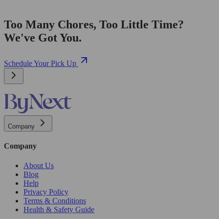
Too Many Chores, Too Little Time?
We've Got You.
Schedule Your Pick Up
Company
Company
About Us
Blog
Help
Privacy Policy
Terms & Conditions
Health & Safety Guide