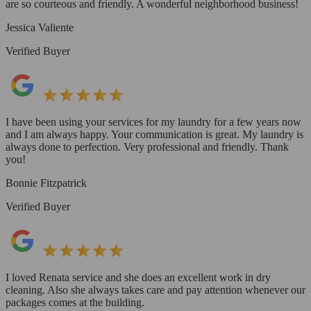
are so courteous and friendly. A wonderful neighborhood business!
Jessica Valiente
Verified Buyer
I have been using your services for my laundry for a few years now
and I am always happy. Your communication is great. My laundry is
always done to perfection. Very professional and friendly. Thank
you!
Bonnie Fitzpatrick
Verified Buyer
I loved Renata service and she does an excellent work in dry
cleaning. Also she always takes care and pay attention whenever our
packages comes at the building.