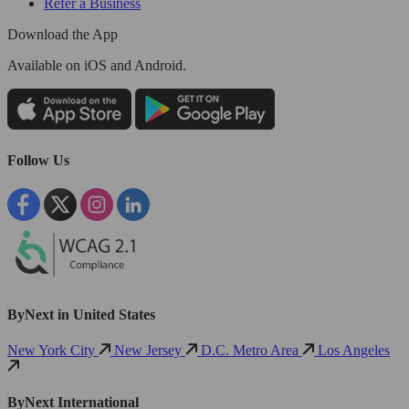
Refer a Business
Download the App
Available
on iOS and Android.
Follow Us
ByNext in United States
New York City
New Jersey
D.C. Metro Area
Los Angeles
ByNext International