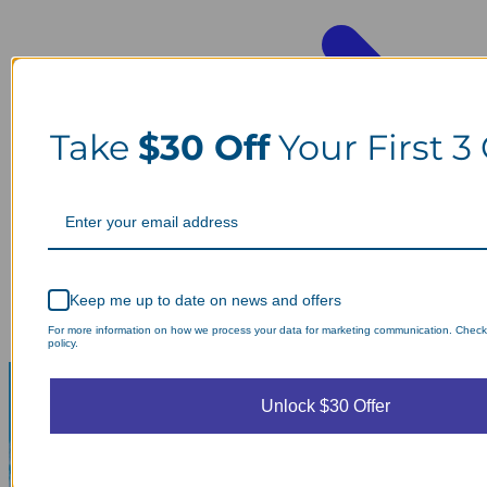
Take
$30 Off
Your First 3
Keep me up to date on news and offers
For more information on how we process your data for marketing communication. Check
policy.
Unlock $30 Offer