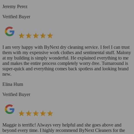
Jeremy Perez
Verified Buyer
I am very happy with ByNext dry cleaning service. I feel I can trust
them with my expensive work clothes and sentimental stuff. Malony
at my building is simply wonderful. He explained everything to me
and makes the entire process completely worry-free. Turnaround is
super-quick and everything comes back spotless and looking brand
new.
Elina Hum
Verified Buyer
Maggie is terrific! Always very helpful and she goes above and
beyond every time. I highly recommend ByNext Cleaners for the