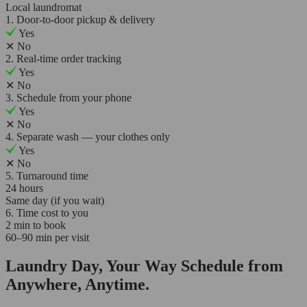
Local laundromat
1. Door-to-door pickup & delivery
Yes
✕
No
2. Real-time order tracking
Yes
✕
No
3. Schedule from your phone
Yes
✕
No
4. Separate wash — your clothes only
Yes
✕
No
5. Turnaround time
24 hours
Same day (if you wait)
6. Time cost to you
2 min to book
60–90 min per visit
Laundry Day, Your Way Schedule from
Anywhere, Anytime.