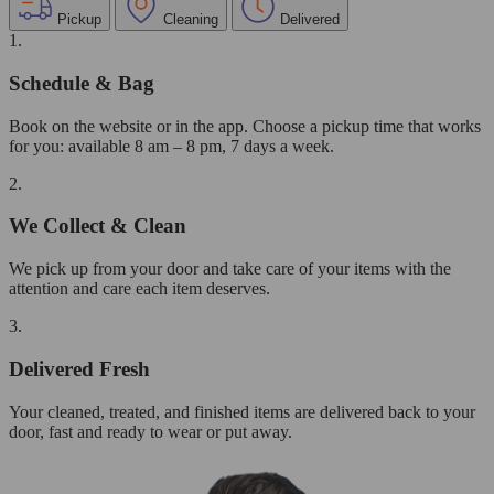
Pickup
Cleaning
Delivered
1.
Schedule & Bag
Book on the website or in the app. Choose a pickup time that works
for you: available 8 am – 8 pm, 7 days a week.
2.
We Collect & Clean
We pick up from your door and take care of your items with the
attention and care each item deserves.
3.
Delivered Fresh
Your cleaned, treated, and finished items are delivered back to your
door, fast and ready to wear or put away.