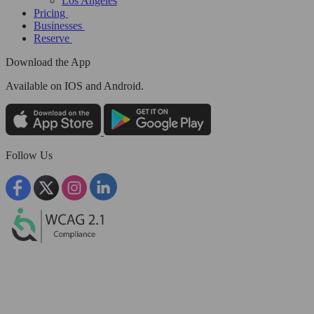
Los Angeles
Pricing
Businesses
Reserve
Download the App
Available
on IOS and Android.
Follow Us