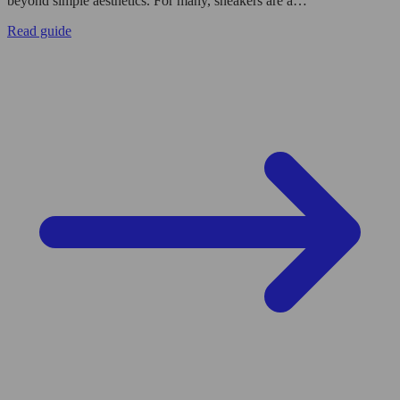
beyond simple aesthetics. For many, sneakers are a…
Read guide