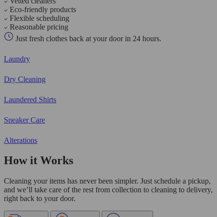
Vetted cleaners
Eco-friendly products
Flexible scheduling
Reasonable pricing
Just fresh clothes back at your door in 24 hours.
Laundry
Dry Cleaning
Laundered Shirts
Sneaker Care
Alterations
How it Works
Cleaning your items has never been simpler. Just schedule a pickup,
and we’ll take care of the rest from collection to cleaning to delivery,
right back to your door.