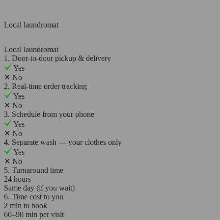
Local laundromat
Local laundromat
1. Door-to-door pickup & delivery
Yes
✕
No
2. Real-time order tracking
Yes
✕
No
3. Schedule from your phone
Yes
✕
No
4. Separate wash — your clothes only
Yes
✕
No
5. Turnaround time
24 hours
Same day (if you wait)
6. Time cost to you
2 min to book
60–90 min per visit