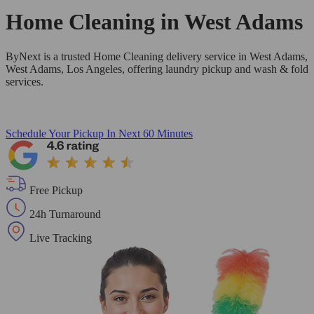
Home Cleaning in
West Adams
ByNext is a trusted Home Cleaning delivery service in West Adams,
West Adams, Los Angeles, offering laundry pickup and wash & fold
services.
Schedule Your Pickup
In Next 60 Minutes
Free Pickup
24h Turnaround
Live Tracking