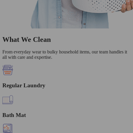
What We Clean
From everyday wear to bulky household items, our team handles it
all with care and expertise.
Regular Laundry
Bath Mat