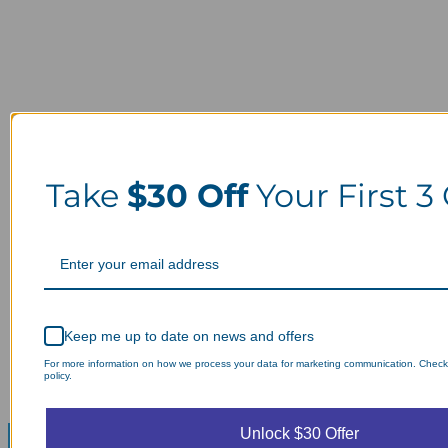
Take
$30 Off
Your First 3
Keep me up to date on news and offers
For more information on how we process your data for marketing communication. Check
policy.
Unlock $30 Offer