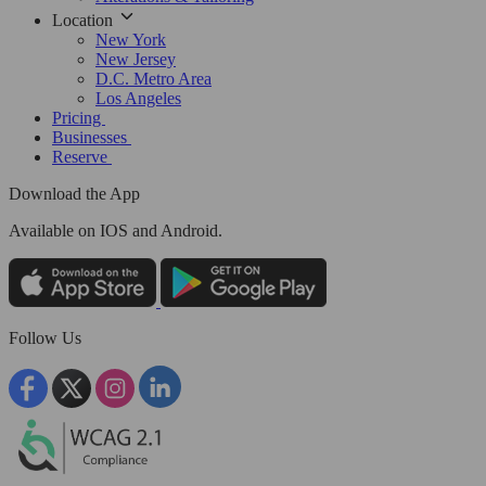
Location
New York
New Jersey
D.C. Metro Area
Los Angeles
Pricing
Businesses
Reserve
Download the App
Available
on IOS and Android.
Follow Us