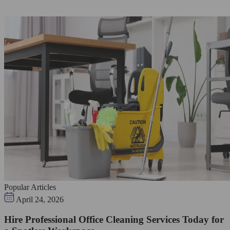
Popular Articles
April 24, 2026
Hire Professional Office Cleaning Services Today for