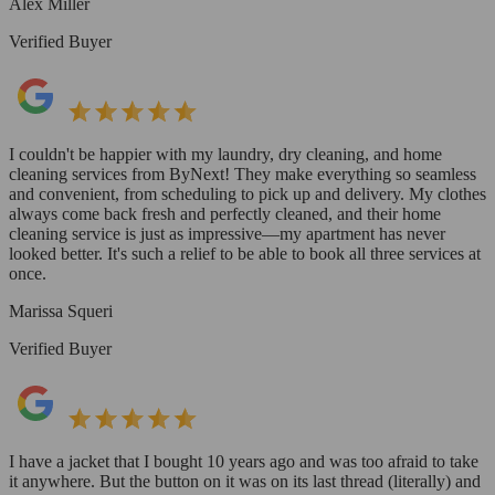
Alex Miller
Verified Buyer
I couldn't be happier with my laundry, dry cleaning, and home
cleaning services from ByNext! They make everything so seamless
and convenient, from scheduling to pick up and delivery. My clothes
always come back fresh and perfectly cleaned, and their home
cleaning service is just as impressive—my apartment has never
looked better. It's such a relief to be able to book all three services at
once.
Marissa Squeri
Verified Buyer
I have a jacket that I bought 10 years ago and was too afraid to take
it anywhere. But the button on it was on its last thread (literally) and