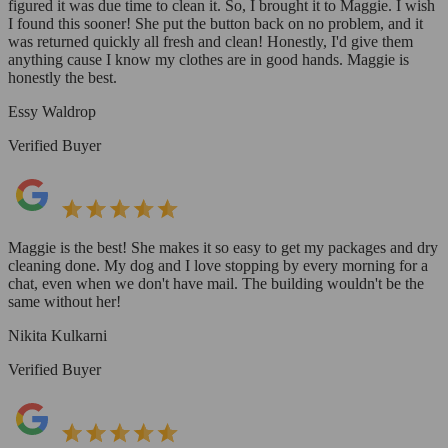
figured it was due time to clean it. So, I brought it to Maggie. I wish
I found this sooner! She put the button back on no problem, and it
was returned quickly all fresh and clean! Honestly, I'd give them
anything cause I know my clothes are in good hands. Maggie is
honestly the best.
Essy Waldrop
Verified Buyer
Maggie is the best! She makes it so easy to get my packages and dry
cleaning done. My dog and I love stopping by every morning for a
chat, even when we don't have mail. The building wouldn't be the
same without her!
Nikita Kulkarni
Verified Buyer