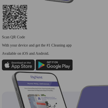
Scan QR Code
With your device and get the #1 Cleaning app
Available
on iOS and Android.