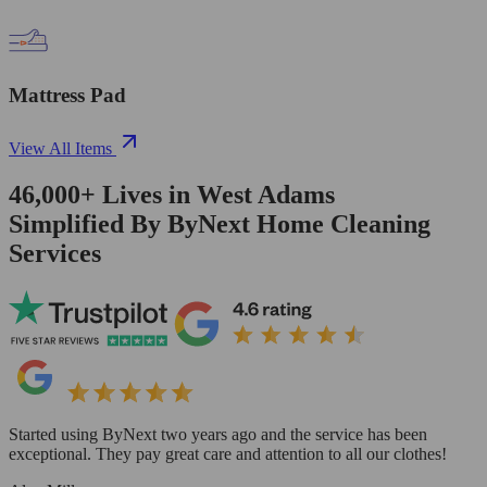
Mattress Pad
View All Items
46,000+
Lives in
West Adams
Simplified By ByNext Home Cleaning
Services
Started using ByNext two years ago and the service has been
exceptional. They pay great care and attention to all our clothes!