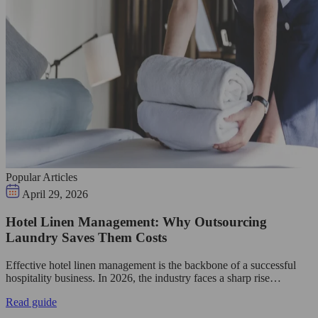
Popular Articles
April 29, 2026
Hotel Linen Management: Why Outsourcing
Laundry Saves Them Costs
Effective hotel linen management is the backbone of a successful
hospitality business. In 2026, the industry faces a sharp rise…
Read guide