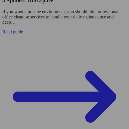
a Spotless Workspace
If you want a pristine environment, you should hire professional
office cleaning services to handle your daily maintenance and
deep…
Read guide