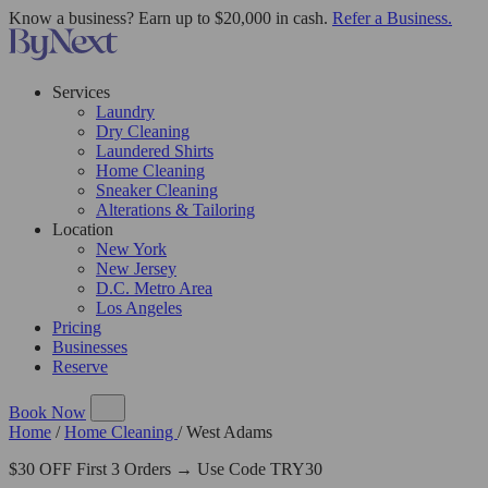
Know a business? Earn up to $20,000 in cash.
Refer a Business.
Services
Laundry
Dry Cleaning
Laundered Shirts
Home Cleaning
Sneaker Cleaning
Alterations & Tailoring
Location
New York
New Jersey
D.C. Metro Area
Los Angeles
Pricing
Businesses
Reserve
Book Now
Home
/
Home Cleaning
/
West Adams
$30 OFF First 3 Orders → Use Code TRY30