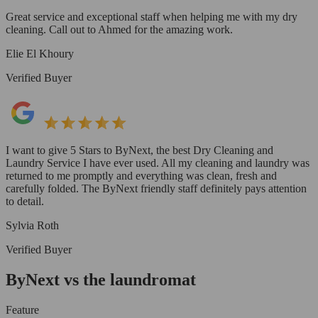
Great service and exceptional staff when helping me with my dry
cleaning. Call out to Ahmed for the amazing work.
Elie El Khoury
Verified Buyer
I want to give 5 Stars to ByNext, the best Dry Cleaning and
Laundry Service I have ever used. All my cleaning and laundry was
returned to me promptly and everything was clean, fresh and
carefully folded. The ByNext friendly staff definitely pays attention
to detail.
Sylvia Roth
Verified Buyer
ByNext vs the laundromat
Feature