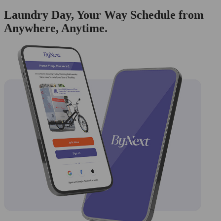
Laundry Day, Your Way Schedule from
Anywhere, Anytime.