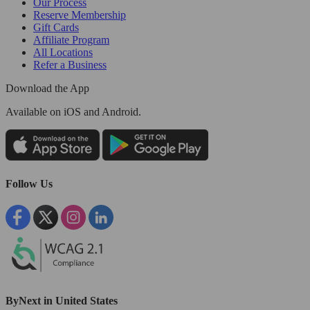
Our Process
Reserve Membership
Gift Cards
Affiliate Program
All Locations
Refer a Business
Download the App
Available
on iOS and Android.
Follow Us
ByNext in United States