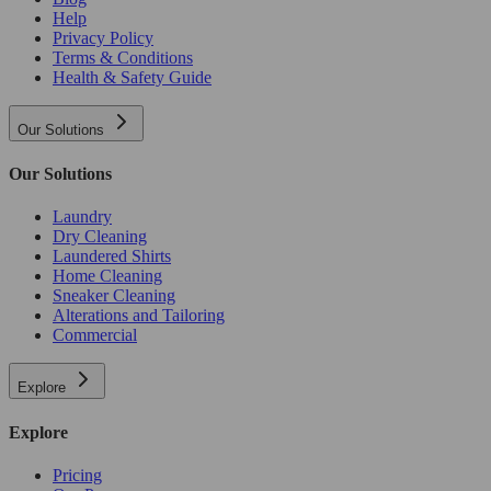
Help
Privacy Policy
Terms & Conditions
Health & Safety Guide
Our Solutions
Our Solutions
Laundry
Dry Cleaning
Laundered Shirts
Home Cleaning
Sneaker Cleaning
Alterations and Tailoring
Commercial
Explore
Explore
Pricing