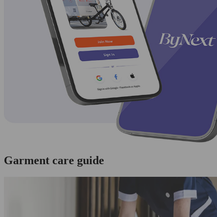
Garment care guide