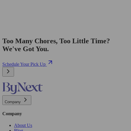
Too Many Chores, Too Little Time?
We've Got You.
Schedule Your Pick Up
Company
Company
About Us
Blog