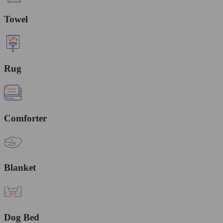
Towel
Rug
Comforter
Blanket
Dog Bed