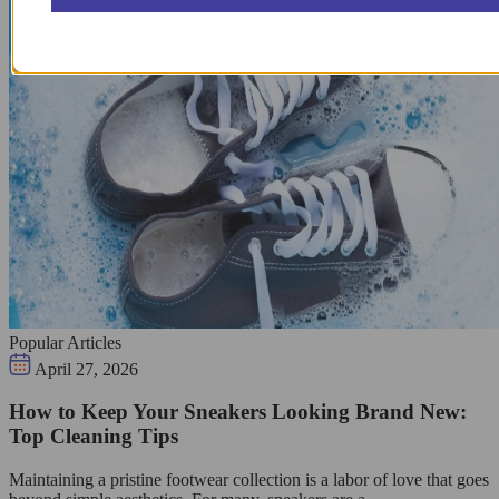
Popular Articles
April 27, 2026
How to Keep Your Sneakers Looking Brand New:
Top Cleaning Tips
Maintaining a pristine footwear collection is a labor of love that goes