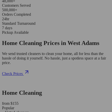
48,000+
Customers Served
500,000+
Orders Completed
24hr
Standard Turnaround
7 days
Pickup Available
Home Cleaning Prices in West Adams
We send trusted cleaners to clean your home, all for less than the
hassle of doing it yourself. No hassle, just a spotless space at a fair
price.
Check Prices
Home Cleaning
from $155
Popular