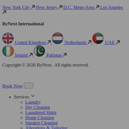
New York City
New Jersey
D.C. Metro Area
Los Angeles
ByNext International
United Kingdom
Netherlands
UAE
Ireland
Pakistan
Copyright © 2026 ByNext . All rights reserved.
Book Now
Services
Laundry
Dry Cleaning
Laundered Shirts
Home Cleaning
Sneaker Cleaning
Alterations & Tailoring