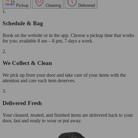
Pickup
Cleaning
Delivered
1.
Schedule & Bag
Book on the website or in the app. Choose a pickup time that works
for you: available 8 am – 8 pm, 7 days a week.
2.
We Collect & Clean
We pick up from your door and take care of your items with the
attention and care each item deserves.
3.
Delivered Fresh
Your cleaned, treated, and finished items are delivered back to your
door, fast and ready to wear or put away.