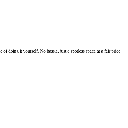
 of doing it yourself. No hassle, just a spotless space at a fair price.