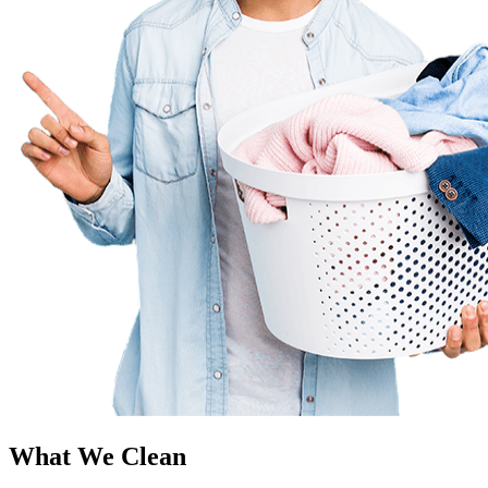
What We Clean