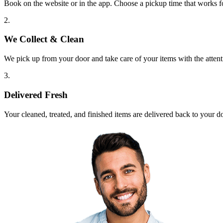
Book on the website or in the app. Choose a pickup time that works f
2.
We Collect & Clean
We pick up from your door and take care of your items with the attent
3.
Delivered Fresh
Your cleaned, treated, and finished items are delivered back to your d