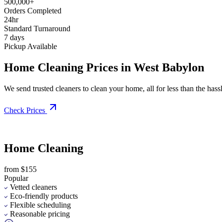
500,000+
Orders Completed
24hr
Standard Turnaround
7 days
Pickup Available
Home Cleaning Prices in West Babylon
We send trusted cleaners to clean your home, all for less than the hassle
Check Prices
Home Cleaning
from $155
Popular
Vetted cleaners
Eco-friendly products
Flexible scheduling
Reasonable pricing