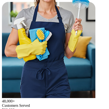
48,000+
Customers Served