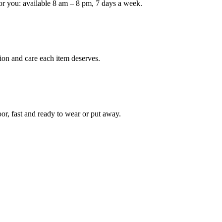
or you: available 8 am – 8 pm, 7 days a week.
ion and care each item deserves.
oor, fast and ready to wear or put away.