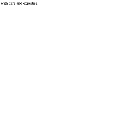
with care and expertise.