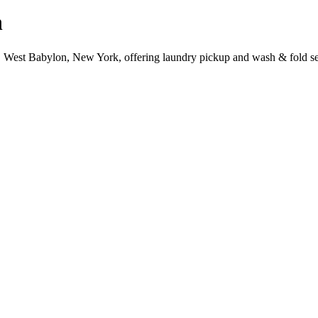
n
, West Babylon, New York, offering laundry pickup and wash & fold se