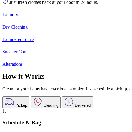
Just fresh clothes back at your door in 24 hours.
Laundry
Dry Cleaning
Laundered Shirts
Sneaker Care
Alterations
How it Works
Cleaning your items has never been simpler. Just schedule a pickup, and
Pickup
Cleaning
Delivered
1.
Schedule & Bag