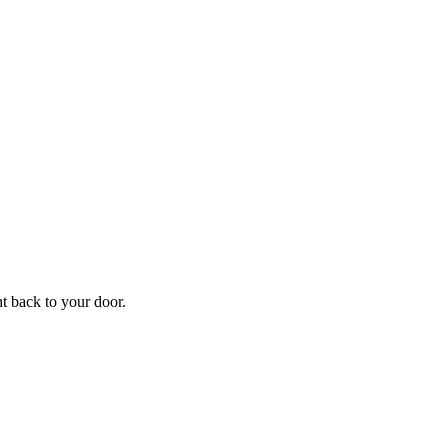
ht back to your door.