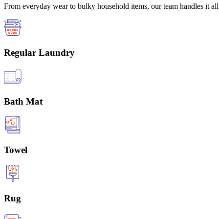
From everyday wear to bulky household items, our team handles it all 
Regular Laundry
Bath Mat
Towel
Rug