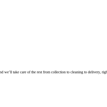
 we’ll take care of the rest from collection to cleaning to delivery, rig