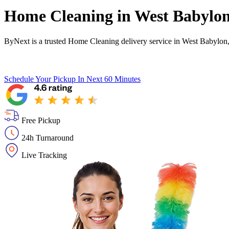
Home Cleaning in
West Babylo
ByNext is a trusted Home Cleaning delivery service in West Babylon
Schedule Your Pickup
In Next 60 Minutes
Free Pickup
24h Turnaround
Live Tracking