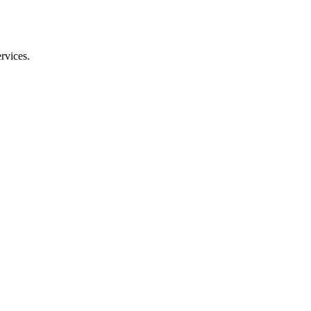
rvices.