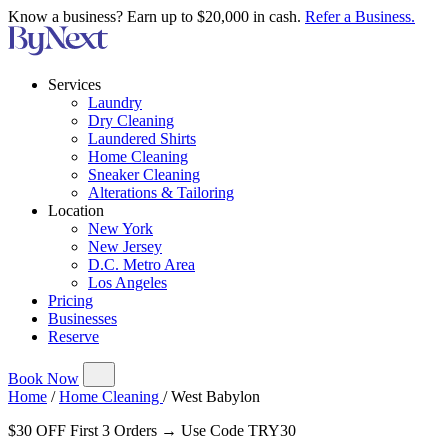
Know a business? Earn up to $20,000 in cash.
Refer a Business.
Services
Laundry
Dry Cleaning
Laundered Shirts
Home Cleaning
Sneaker Cleaning
Alterations & Tailoring
Location
New York
New Jersey
D.C. Metro Area
Los Angeles
Pricing
Businesses
Reserve
Book Now
Home
/
Home Cleaning
/
West Babylon
$30 OFF First 3 Orders → Use Code TRY30