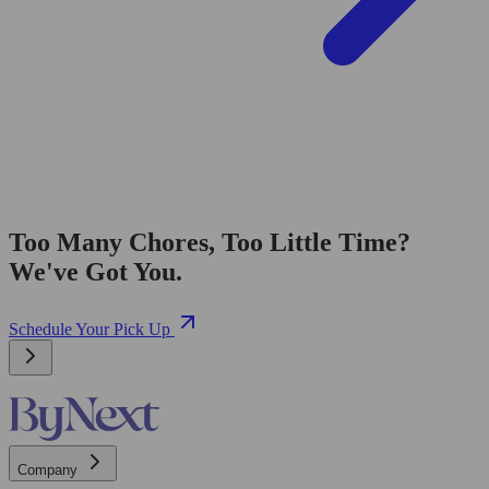
Too Many Chores, Too Little Time?
We've Got You.
Schedule Your Pick Up
Company