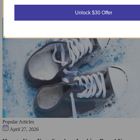
Unlock $30 Offer
Popular Articles
April 27, 2026