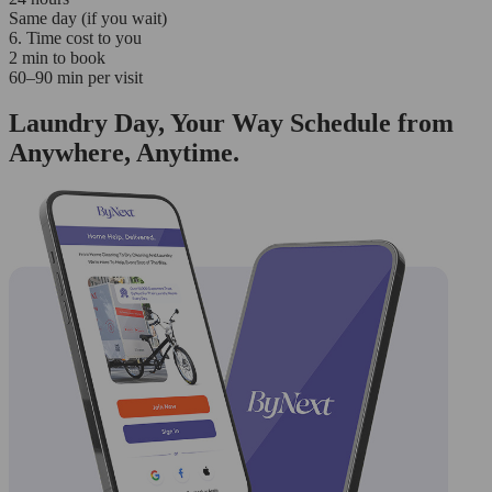
Same day (if you wait)
6. Time cost to you
2 min to book
60–90 min per visit
Laundry Day, Your Way Schedule from
Anywhere, Anytime.