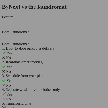
ByNext vs the laundromat
Feature
Local laundromat
Local laundromat
1. Door-to-door pickup & delivery
Yes
✕
No
2. Real-time order tracking
Yes
✕
No
3. Schedule from your phone
Yes
✕
No
4. Separate wash — your clothes only
Yes
✕
No
5. Turnaround time
24 hours