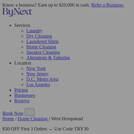
Know a business? Earn up to $20,000 in cash.
Refer a Business.
Services
Laundry
Dry Cleaning
Laundered Shirts
Home Cleaning
Sneaker Cleaning
Alterations & Tailoring
Location
New York
New Jersey
D.C. Metro Area
Los Angeles
Pricing
Businesses
Reserve
Book Now
Home
/
Home Cleaning
/
West Hempstead
$30 OFF First 3 Orders → Use Code TRY30