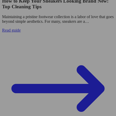
How to Keep Your Sneakers Looking Brand New:
Top Cleaning Tips
Maintaining a pristine footwear collection is a labor of love that goes
beyond simple aesthetics. For many, sneakers are a…
Read guide