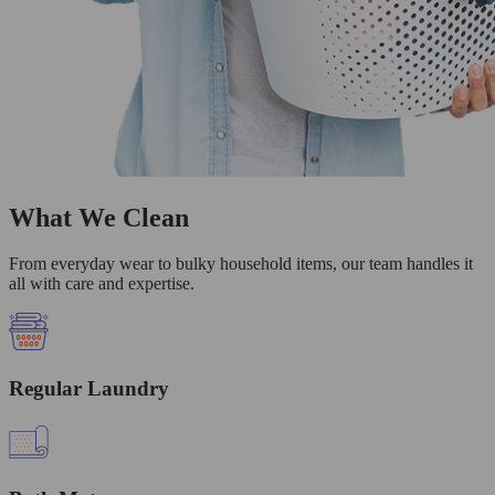
What We Clean
From everyday wear to bulky household items, our team handles it
all with care and expertise.
Regular Laundry