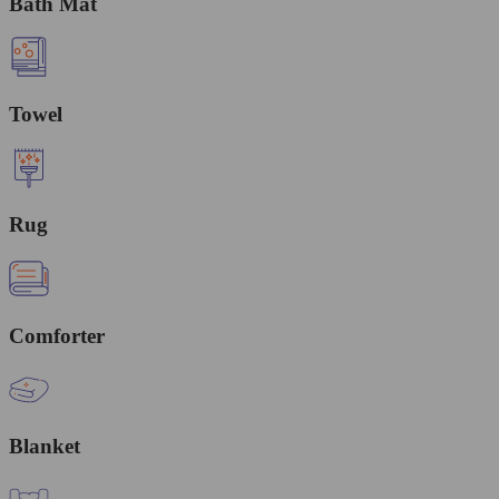
Bath Mat
Towel
Rug
Comforter
Blanket