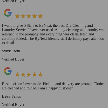
Verified Buyer
I want to give 5 Stars to ByNext, the best Dry Cleaning and
Laundry Service I have ever used. All my cleaning and laundry was
returned to me promptly and everything was clean, fresh and
carefully folded. The ByNext friendly staff definitely pays attention
to detail.
Sylvia Roth
Verified Buyer
Best decision I ever made. Pick up and delivery are prompt. Clothes
are cleaned and folded. I am a happy customer.
Betsy Fallon
Verified Buyer