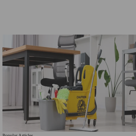
Popular Articles