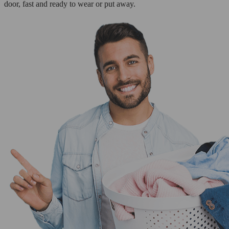
door, fast and ready to wear or put away.