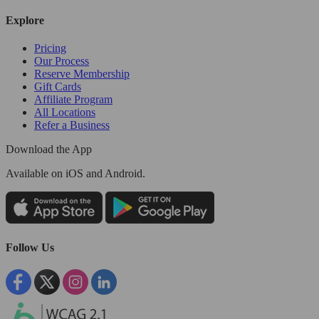
Explore
Pricing
Our Process
Reserve Membership
Gift Cards
Affiliate Program
All Locations
Refer a Business
Download the App
Available
on iOS and Android.
Follow Us