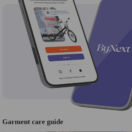
Garment care guide