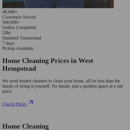
48,000+
Customers Served
500,000+
Orders Completed
24hr
Standard Turnaround
7 days
Pickup Available
Home Cleaning Prices in West
Hempstead
We send trusted cleaners to clean your home, all for less than the
hassle of doing it yourself. No hassle, just a spotless space at a fair
price.
Check Prices
Home Cleaning