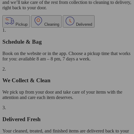
and we’ll take care of the rest from collection to cleaning to delivery,
right back to your door.
Pickup
Cleaning
Delivered
1.
Schedule & Bag
Book on the website or in the app. Choose a pickup time that works
for you: available 8 am – 8 pm, 7 days a week.
2.
We Collect & Clean
We pick up from your door and take care of your items with the
attention and care each item deserves.
3.
Delivered Fresh
Your cleaned, treated, and finished items are delivered back to your