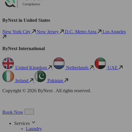
ByNext in United States
New York City
New Jersey
D.C. Metro Area
Los Angeles
ByNext International
United Kingdom
Netherlands
UAE
Ireland
Pakistan
Copyright © 2026 ByNext . All rights reserved.
Book Now
Services
Laundry