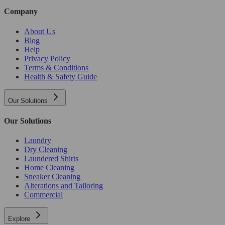
Company
About Us
Blog
Help
Privacy Policy
Terms & Conditions
Health & Safety Guide
Our Solutions
Our Solutions
Laundry
Dry Cleaning
Laundered Shirts
Home Cleaning
Sneaker Cleaning
Alterations and Tailoring
Commercial
Explore