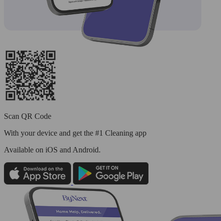
Scan QR Code
With your device and get the #1 Cleaning app
Available
on iOS and Android.