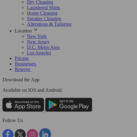
Dry Cleaning
Laundered Shirts
Home Cleaning
Sneaker Cleaning
Alterations & Tailoring
Location
New York
New Jersey
D.C. Metro Area
Los Angeles
Pricing
Businesses
Reserve
Download the App
Available
on IOS and Android.
Follow Us