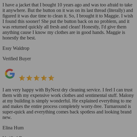
I have a jacket that I bought 10 years ago and was too afraid to take
it anywhere. But the button on it was on its last thread (literally) and
figured it was due time to clean it. So, I brought it to Maggie. I wish
I found this sooner! She put the button back on no problem, and it
was returned quickly all fresh and clean! Honestly, I'd give them
anything cause I know my clothes are in good hands. Maggie is
honestly the best.
Essy Waldrop
Verified Buyer
I am very happy with ByNext dry cleaning service. I feel I can trust
them with my expensive work clothes and sentimental stuff. Malony
at my building is simply wonderful. He explained everything to me
and makes the entire process completely worry-free. Turnaround is
super-quick and everything comes back spotless and looking brand
new.
Elina Hum