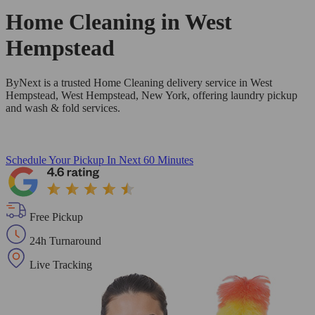
Home Cleaning in
West
Hempstead
ByNext is a trusted Home Cleaning delivery service in West
Hempstead, West Hempstead, New York, offering laundry pickup
and wash & fold services.
Schedule Your Pickup
In Next 60 Minutes
Free Pickup
24h Turnaround
Live Tracking