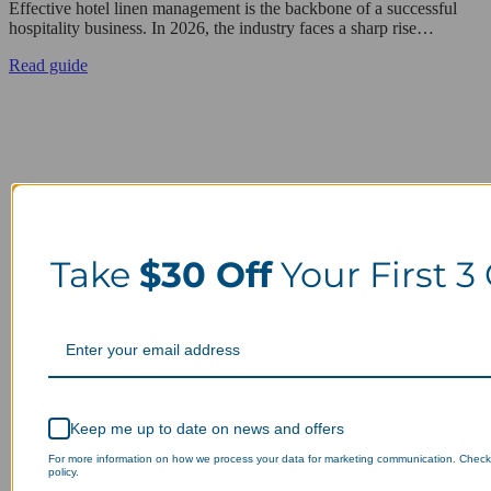
Effective hotel linen management is the backbone of a successful
hospitality business. In 2026, the industry faces a sharp rise…
Read guide
Take
$30 Off
Your First 3
Keep me up to date on news and offers
For more information on how we process your data for marketing communication. Check
policy.