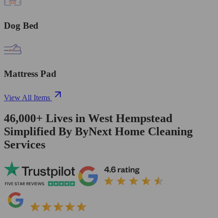
Dog Bed
Mattress Pad
View All Items
46,000+
Lives in
West Hempstead
Simplified By ByNext Home Cleaning
Services