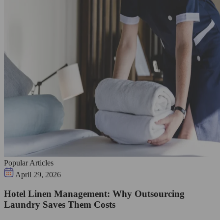
Popular Articles
April 29, 2026
Hotel Linen Management: Why Outsourcing
Laundry Saves Them Costs