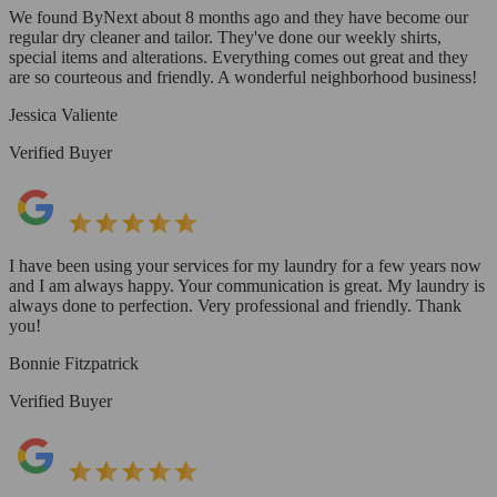
We found ByNext about 8 months ago and they have become our
regular dry cleaner and tailor. They've done our weekly shirts,
special items and alterations. Everything comes out great and they
are so courteous and friendly. A wonderful neighborhood business!
Jessica Valiente
Verified Buyer
I have been using your services for my laundry for a few years now
and I am always happy. Your communication is great. My laundry is
always done to perfection. Very professional and friendly. Thank
you!
Bonnie Fitzpatrick
Verified Buyer