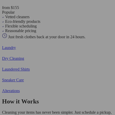
from $155
Popular
Vetted cleaners
Eco-friendly products
Flexible scheduling
Reasonable pricing
Just fresh clothes back at your door in 24 hours.
Laundry
Dry Cleaning
Laundered Shirts
Sneaker Care
Alterations
How it Works
Cleaning your items has never been simpler. Just schedule a pickup,