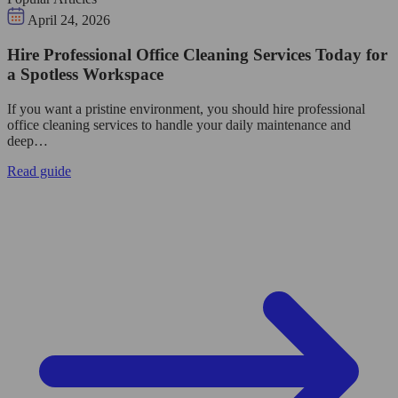
April 24, 2026
Hire Professional Office Cleaning Services Today for
a Spotless Workspace
If you want a pristine environment, you should hire professional
office cleaning services to handle your daily maintenance and
deep…
Read guide