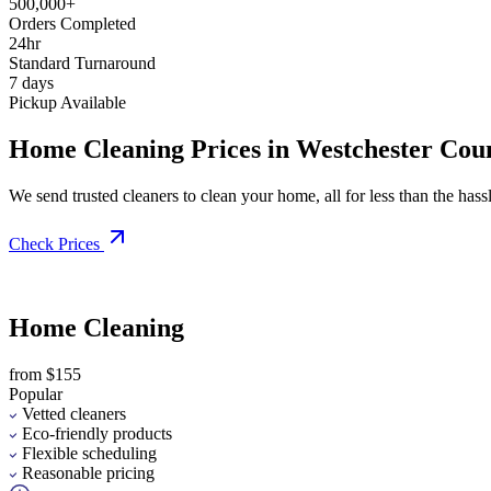
500,000+
Orders Completed
24hr
Standard Turnaround
7 days
Pickup Available
Home Cleaning Prices in Westchester Cou
We send trusted cleaners to clean your home, all for less than the hassle
Check Prices
Home Cleaning
from $155
Popular
Vetted cleaners
Eco-friendly products
Flexible scheduling
Reasonable pricing