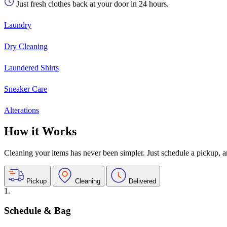
Just fresh clothes back at your door in 24 hours.
Laundry
Dry Cleaning
Laundered Shirts
Sneaker Care
Alterations
How it Works
Cleaning your items has never been simpler. Just schedule a pickup, and
Pickup
Cleaning
Delivered
1.
Schedule & Bag