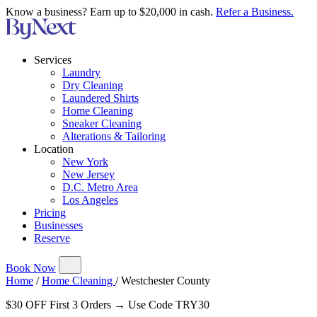
Know a business? Earn up to $20,000 in cash.
Refer a Business.
Services
Laundry
Dry Cleaning
Laundered Shirts
Home Cleaning
Sneaker Cleaning
Alterations & Tailoring
Location
New York
New Jersey
D.C. Metro Area
Los Angeles
Pricing
Businesses
Reserve
Book Now
Home
/
Home Cleaning
/
Westchester County
$30 OFF First 3 Orders → Use Code TRY30