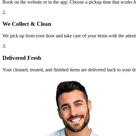
Book on the website or in the app. Choose a pickup time that works f
2.
We Collect & Clean
We pick up from your door and take care of your items with the attent
3.
Delivered Fresh
Your cleaned, treated, and finished items are delivered back to your d