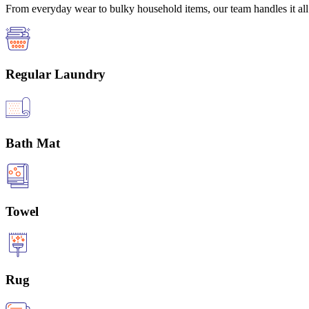
From everyday wear to bulky household items, our team handles it all 
Regular Laundry
Bath Mat
Towel
Rug