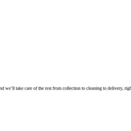
Take
$30 Of
 we’ll take care of the rest from collection to cleaning to delivery, rig
First 3 Or