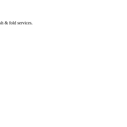
h & fold services.