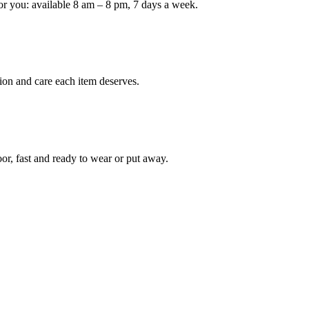
or you: available 8 am – 8 pm, 7 days a week.
Keep me up to date on new
For more information on how we process y
marketing communication. Check our Priva
ion and care each item deserves.
Unlock $30 Of
oor, fast and ready to wear or put away.