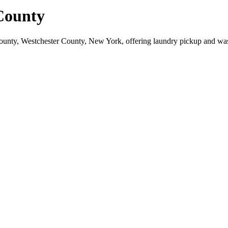
County
ounty, Westchester County, New York, offering laundry pickup and was