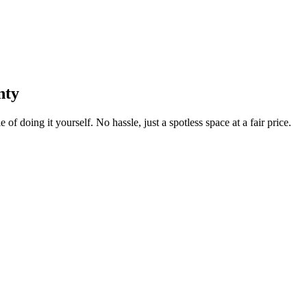
nty
 of doing it yourself. No hassle, just a spotless space at a fair price.