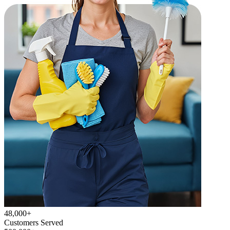
48,000+
Customers Served