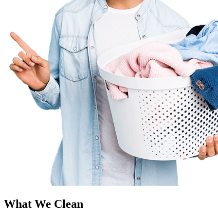
What We Clean