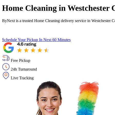
Home Cleaning in
Westchester 
ByNext is a trusted Home Cleaning delivery service in Westchester C
Schedule Your Pickup
In Next 60 Minutes
Free Pickup
24h Turnaround
Live Tracking