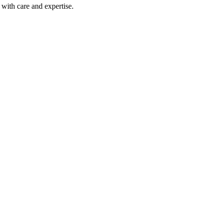
with care and expertise.