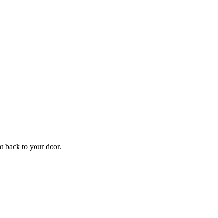
f
Your
ht back to your door.
ders