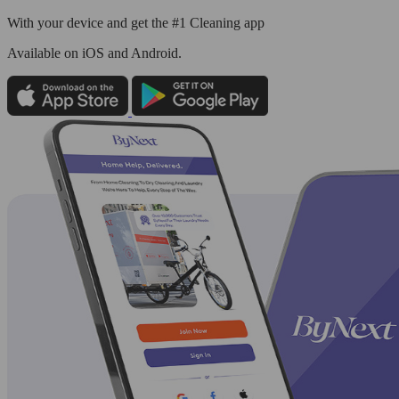
With your device and get the #1 Cleaning app
Available
on iOS and Android.