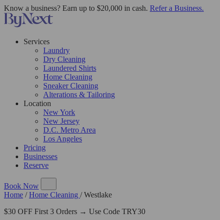
Know a business? Earn up to $20,000 in cash.
Refer a Business.
Services
Laundry
Dry Cleaning
Laundered Shirts
Home Cleaning
Sneaker Cleaning
Alterations & Tailoring
Location
New York
New Jersey
D.C. Metro Area
Los Angeles
Pricing
Businesses
Reserve
Book Now
Home
/
Home Cleaning
/
Westlake
$30 OFF First 3 Orders → Use Code TRY30