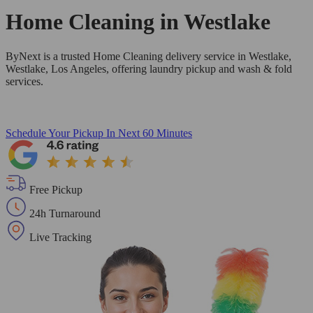
Home Cleaning in
Westlake
ByNext is a trusted Home Cleaning delivery service in Westlake,
Westlake, Los Angeles, offering laundry pickup and wash & fold
services.
Schedule Your Pickup
In Next 60 Minutes
Free Pickup
24h Turnaround
Live Tracking