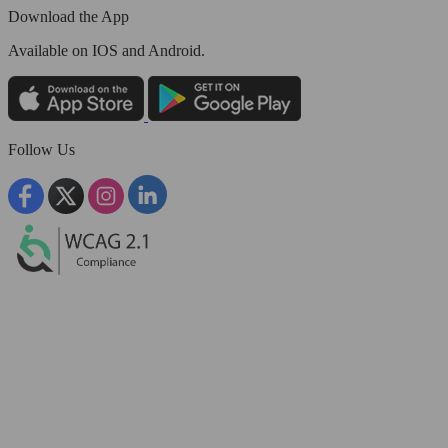
Download the App
Available
on IOS and Android.
Follow Us