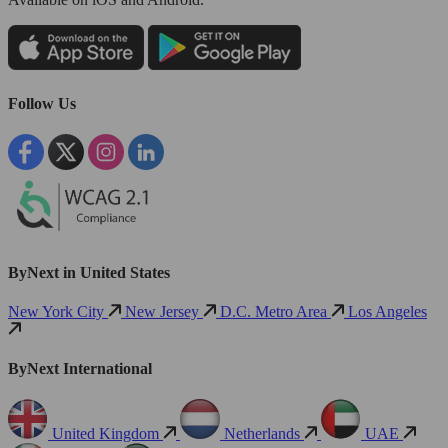
Follow Us
ByNext in United States
New York City
New Jersey
D.C. Metro Area
Los Angeles
ByNext International
United Kingdom
Netherlands
UAE