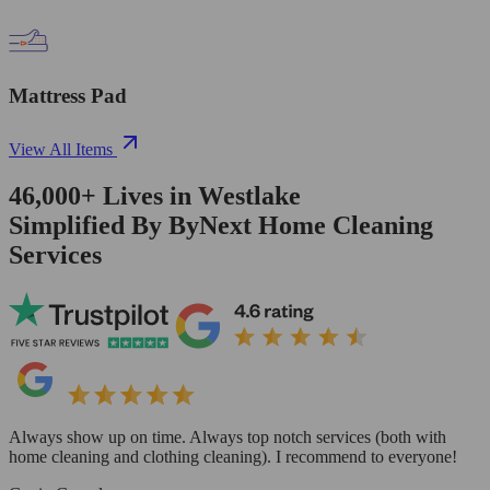
Mattress Pad
View All Items
46,000+
Lives in
Westlake
Simplified By ByNext Home Cleaning
Services
Always show up on time. Always top notch services (both with
home cleaning and clothing cleaning). I recommend to everyone!