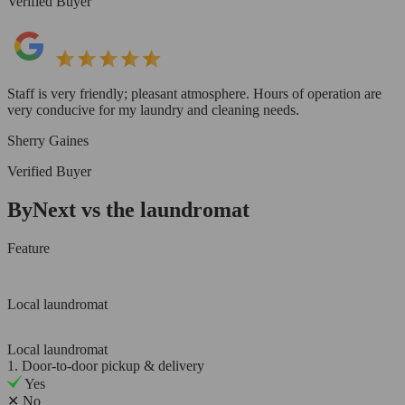
Verified Buyer
Staff is very friendly; pleasant atmosphere. Hours of operation are
very conducive for my laundry and cleaning needs.
Sherry Gaines
Verified Buyer
ByNext vs the laundromat
Feature
Local laundromat
Local laundromat
1. Door-to-door pickup & delivery
Yes
✕
No