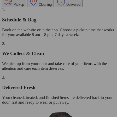
Pickup
Cleaning
Delivered
1.
Schedule & Bag
Book on the website or in the app. Choose a pickup time that works
for you: available 8 am – 8 pm, 7 days a week.
2.
We Collect & Clean
We pick up from your door and take care of your items with the
attention and care each item deserves.
3.
Delivered Fresh
Your cleaned, treated, and finished items are delivered back to your
door, fast and ready to wear or put away.