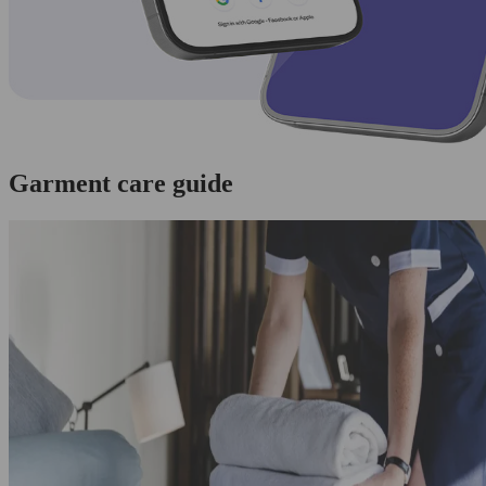
Garment care guide