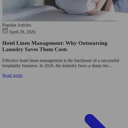
Popular Articles
April 29, 2026
Hotel Linen Management: Why Outsourcing
Laundry Saves Them Costs
Effective hotel linen management is the backbone of a successful
hospitality business. In 2026, the industry faces a sharp rise…
Read guide