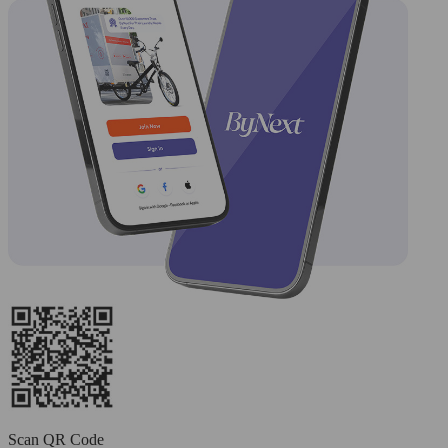
Scan QR Code