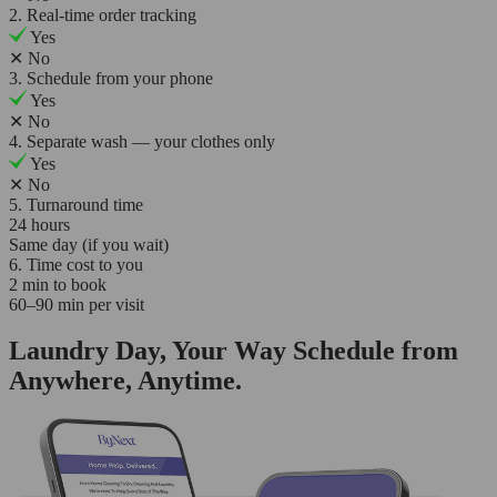
2. Real-time order tracking
Yes
✕
No
3. Schedule from your phone
Yes
✕
No
4. Separate wash — your clothes only
Yes
✕
No
5. Turnaround time
24 hours
Same day (if you wait)
6. Time cost to you
2 min to book
60–90 min per visit
Laundry Day, Your Way Schedule from
Anywhere, Anytime.