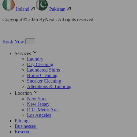
Ireland
Pakistan
Copyright © 2026 ByNext . All rights reserved.
Book Now
Services
Laundry
Dry Cleaning
Laundered Shirts
Home Cleaning
Sneaker Cleaning
Alterations & Tailoring
Location
New York
New Jersey
D.C. Metro Area
Los Angeles
Pricing
Businesses
Reserve