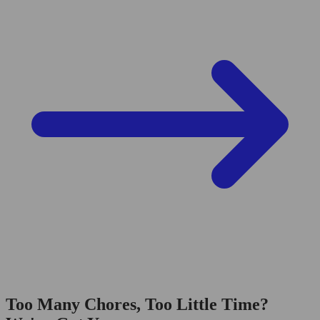
Too Many Chores, Too Little Time?