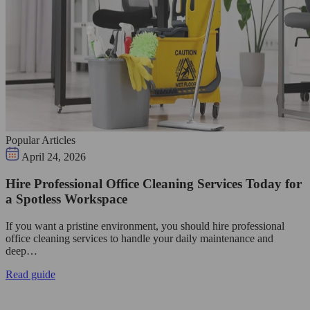
Popular Articles
April 24, 2026
Hire Professional Office Cleaning Services Today for
a Spotless Workspace
If you want a pristine environment, you should hire professional
office cleaning services to handle your daily maintenance and
deep…
Read guide