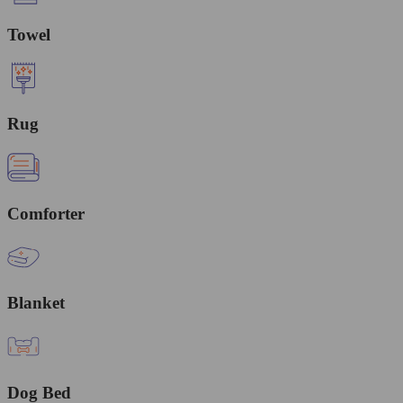
Towel
Rug
Comforter
Blanket
Dog Bed