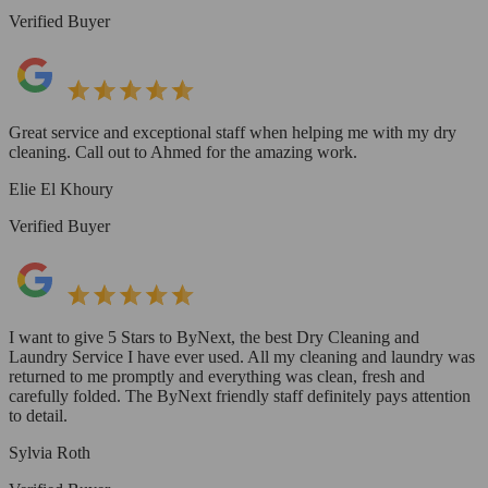
Verified Buyer
Great service and exceptional staff when helping me with my dry
cleaning. Call out to Ahmed for the amazing work.
Elie El Khoury
Verified Buyer
I want to give 5 Stars to ByNext, the best Dry Cleaning and
Laundry Service I have ever used. All my cleaning and laundry was
returned to me promptly and everything was clean, fresh and
carefully folded. The ByNext friendly staff definitely pays attention
to detail.
Sylvia Roth