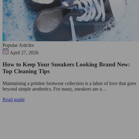
Popular Articles
April 27, 2026
How to Keep Your Sneakers Looking Brand New:
Top Cleaning Tips
Maintaining a pristine footwear collection is a labor of love that goes
beyond simple aesthetics. For many, sneakers are a…
Read guide