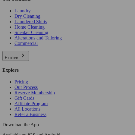
Laundry
Dry Cleaning
Laundered Shirts
Home Cleaning
Sneaker Cleaning
Alterations and Tailoring
Commercial
Explore
Explore
Pricing
Our Process
Reserve Membership
Gift Cards
Affiliate Program
All Locations
Refer a Business
Download the App
Available
on iOS and Android.