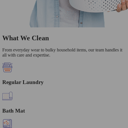
What We Clean
From everyday wear to bulky household items, our team handles it
all with care and expertise.
Regular Laundry
Bath Mat