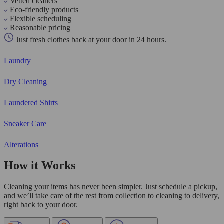
Vetted cleaners
Eco-friendly products
Flexible scheduling
Reasonable pricing
Just fresh clothes back at your door in 24 hours.
Laundry
Dry Cleaning
Laundered Shirts
Sneaker Care
Alterations
How it Works
Cleaning your items has never been simpler. Just schedule a pickup,
and we’ll take care of the rest from collection to cleaning to delivery,
right back to your door.