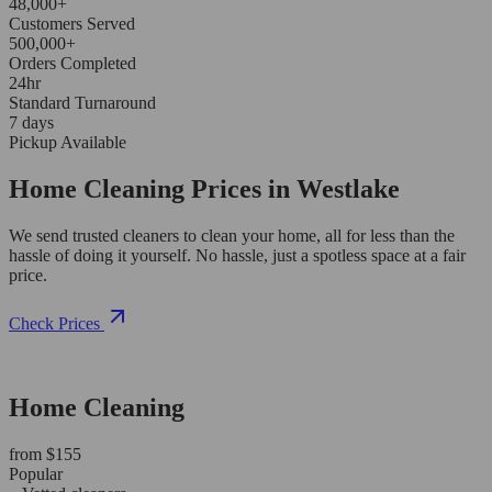
48,000+
Customers Served
500,000+
Orders Completed
24hr
Standard Turnaround
7 days
Pickup Available
Home Cleaning Prices in Westlake
We send trusted cleaners to clean your home, all for less than the
hassle of doing it yourself. No hassle, just a spotless space at a fair
price.
Check Prices
Home Cleaning
from $155
Popular