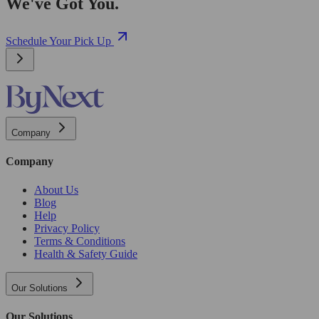
We've Got You.
Schedule Your Pick Up
Company
Company
About Us
Blog
Help
Privacy Policy
Terms & Conditions
Health & Safety Guide
Our Solutions
Our Solutions