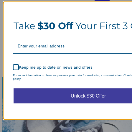
Take
$30 Off
Your First 3
Keep me up to date on news and offers
For more information on how we process your data for marketing communication. Check
policy.
Unlock $30 Offer