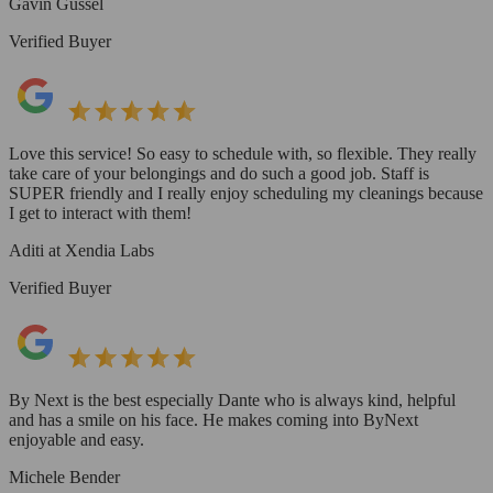
Gavin Gussel
Verified Buyer
Love this service! So easy to schedule with, so flexible. They really
take care of your belongings and do such a good job. Staff is
SUPER friendly and I really enjoy scheduling my cleanings because
I get to interact with them!
Aditi at Xendia Labs
Verified Buyer
By Next is the best especially Dante who is always kind, helpful
and has a smile on his face. He makes coming into ByNext
enjoyable and easy.
Michele Bender