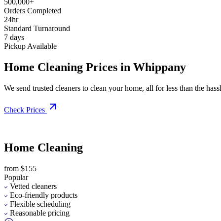
500,000+
Orders Completed
24hr
Standard Turnaround
7 days
Pickup Available
Home Cleaning Prices in Whippany
We send trusted cleaners to clean your home, all for less than the hassle
Check Prices
Home Cleaning
from $155
Popular
Vetted cleaners
Eco-friendly products
Flexible scheduling
Reasonable pricing