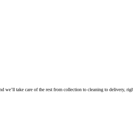
 we’ll take care of the rest from collection to cleaning to delivery, rig