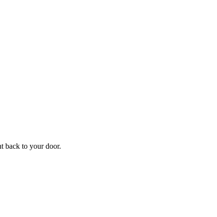
ht back to your door.