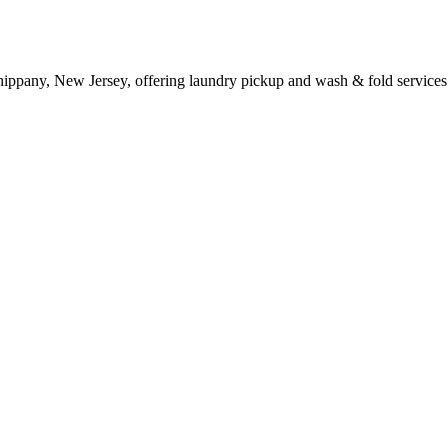
ippany, New Jersey, offering laundry pickup and wash & fold services