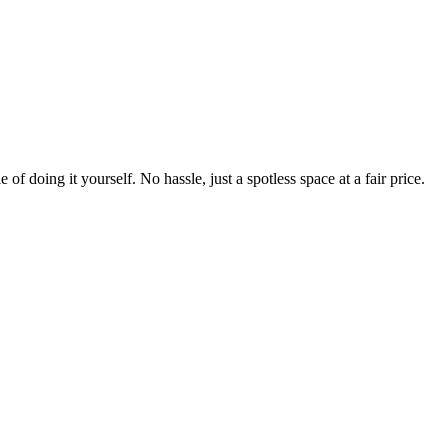
 of doing it yourself. No hassle, just a spotless space at a fair price.