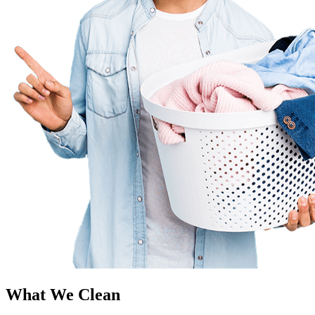
What We Clean