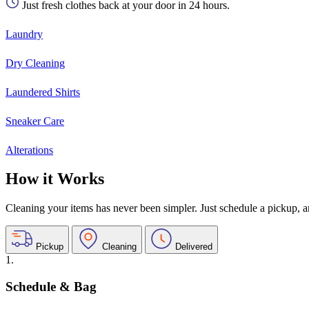
Just fresh clothes back at your door in 24 hours.
Laundry
Dry Cleaning
Laundered Shirts
Sneaker Care
Alterations
How it Works
Cleaning your items has never been simpler. Just schedule a pickup, and
Pickup
Cleaning
Delivered
1.
Schedule & Bag