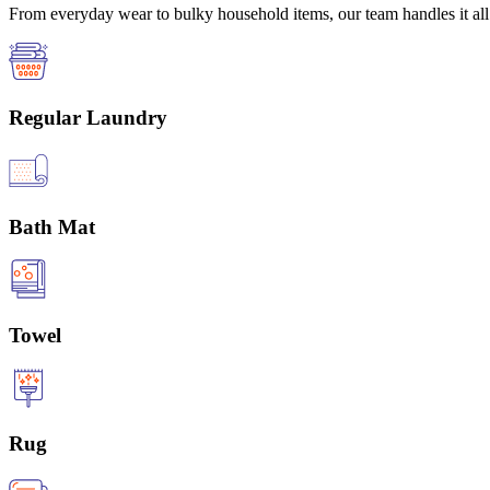
From everyday wear to bulky household items, our team handles it all 
Regular Laundry
Bath Mat
Towel
Rug