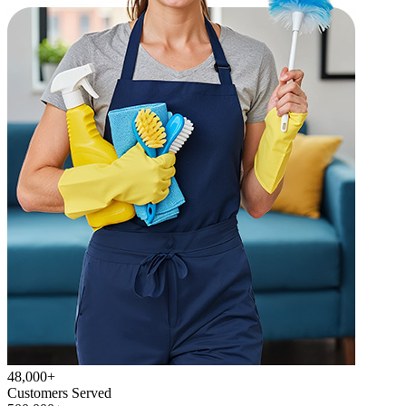
48,000+
Customers Served