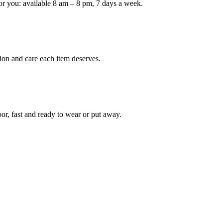
or you: available 8 am – 8 pm, 7 days a week.
ion and care each item deserves.
oor, fast and ready to wear or put away.