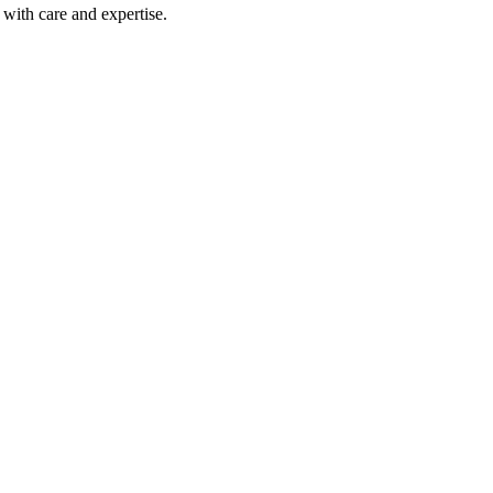
with care and expertise.