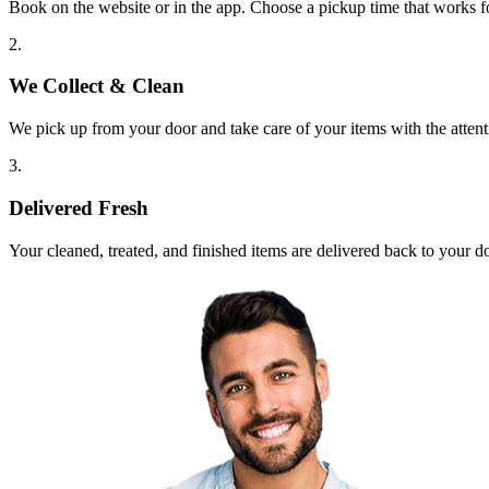
Book on the website or in the app. Choose a pickup time that works f
2.
We Collect & Clean
We pick up from your door and take care of your items with the attent
3.
Delivered Fresh
Your cleaned, treated, and finished items are delivered back to your d