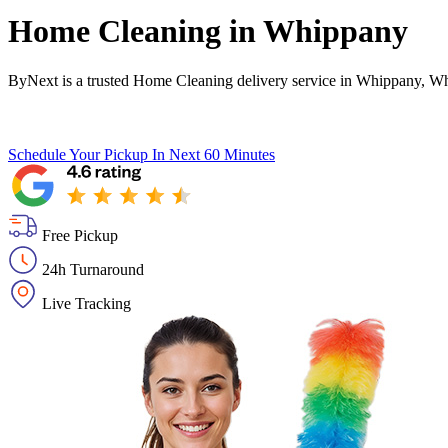
Home Cleaning in
Whippany
ByNext is a trusted Home Cleaning delivery service in Whippany, Wh
Schedule Your Pickup
In Next 60 Minutes
Free Pickup
24h Turnaround
Live Tracking