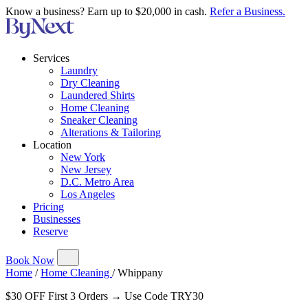
Know a business? Earn up to $20,000 in cash.
Refer a Business.
Services
Laundry
Dry Cleaning
Laundered Shirts
Home Cleaning
Sneaker Cleaning
Alterations & Tailoring
Location
New York
New Jersey
D.C. Metro Area
Los Angeles
Pricing
Businesses
Reserve
Book Now
Home
/
Home Cleaning
/
Whippany
$30 OFF First 3 Orders → Use Code TRY30