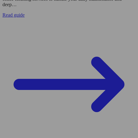
deep…
Read guide