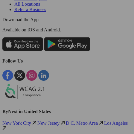
All Locations
Refer a Business
Download the App
Available
on iOS and Android.
Follow Us
ByNext in United States
New York City
New Jersey
D.C. Metro Area
Los Angeles