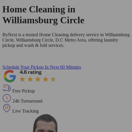
Home Cleaning in
Williamsburg Circle
ByNext is a trusted Home Cleaning delivery service in Williamsburg
Circle, Williamsburg Circle, D.C Metro Area, offering laundry
pickup and wash & fold services.
Schedule Your Pickup
In Next 60 Minutes
Free Pickup
24h Turnaround
Live Tracking