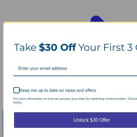
Take
$30 Off
Your First 3
Keep me up to date on news and offers
For more information on how we process your data for marketing communication. Check
policy.
Unlock $30 Offer