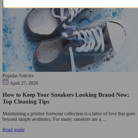
Popular Articles
April 27, 2026
How to Keep Your Sneakers Looking Brand New:
Top Cleaning Tips
Maintaining a pristine footwear collection is a labor of love that goes
beyond simple aesthetics. For many, sneakers are a…
Read guide