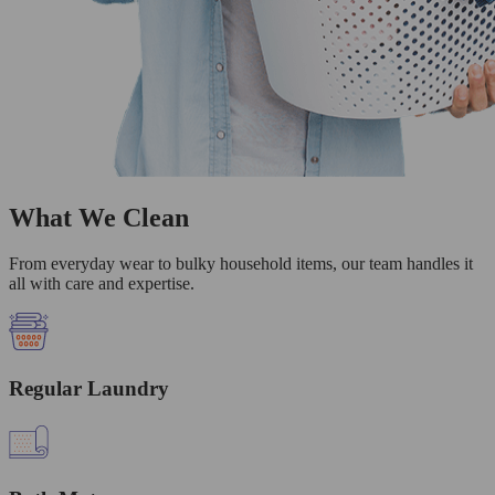
What We Clean
From everyday wear to bulky household items, our team handles it
all with care and expertise.
Regular Laundry