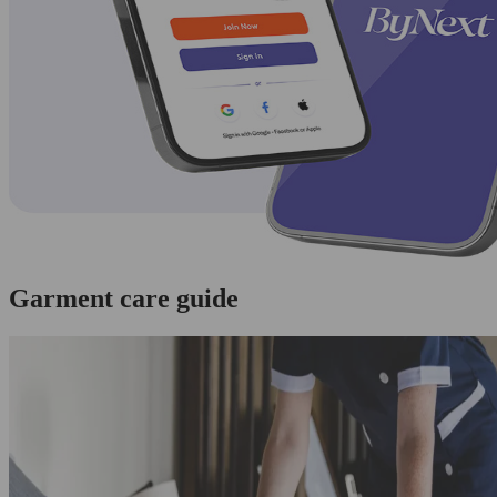
Garment care guide