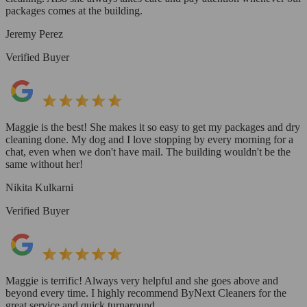
packages comes at the building.
Jeremy Perez
Verified Buyer
Maggie is the best! She makes it so easy to get my packages and dry
cleaning done. My dog and I love stopping by every morning for a
chat, even when we don't have mail. The building wouldn't be the
same without her!
Nikita Kulkarni
Verified Buyer
Maggie is terrific! Always very helpful and she goes above and
beyond every time. I highly recommend ByNext Cleaners for the
great service and quick turnaround.