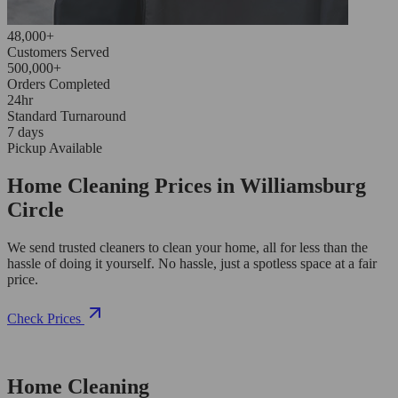
48,000+
Customers Served
500,000+
Orders Completed
24hr
Standard Turnaround
7 days
Pickup Available
Home Cleaning Prices in Williamsburg
Circle
We send trusted cleaners to clean your home, all for less than the
hassle of doing it yourself. No hassle, just a spotless space at a fair
price.
Check Prices
Home Cleaning