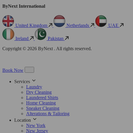
ByNext International
United Kingdom
Netherlands
UAE
Ireland
Pakistan
Copyright © 2026 ByNext . All rights reserved.
Book Now
Services
Laundry
Dry Cleaning
Laundered Shirts
Home Cleaning
Sneaker Cleaning
Alterations & Tailoring
Location
New York
New Jersey