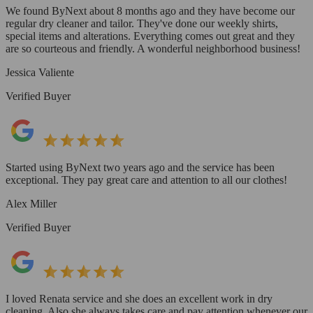
We found ByNext about 8 months ago and they have become our
regular dry cleaner and tailor. They've done our weekly shirts,
special items and alterations. Everything comes out great and they
are so courteous and friendly. A wonderful neighborhood business!
Jessica Valiente
Verified Buyer
Started using ByNext two years ago and the service has been
exceptional. They pay great care and attention to all our clothes!
Alex Miller
Verified Buyer
I loved Renata service and she does an excellent work in dry
cleaning. Also she always takes care and pay attention whenever our