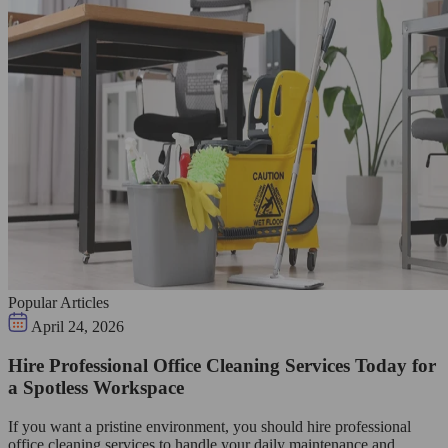
Popular Articles
April 24, 2026
Hire Professional Office Cleaning Services Today for
a Spotless Workspace
If you want a pristine environment, you should hire professional
office cleaning services to handle your daily maintenance and