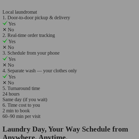
Local laundromat
1. Door-to-door pickup & delivery
Yes
✕
No
2. Real-time order tracking
Yes
✕
No
3. Schedule from your phone
Yes
✕
No
4. Separate wash — your clothes only
Yes
✕
No
5. Turnaround time
24 hours
Same day (if you wait)
6. Time cost to you
2 min to book
60–90 min per visit
Laundry Day, Your Way Schedule from
Anywhere, Anytime.