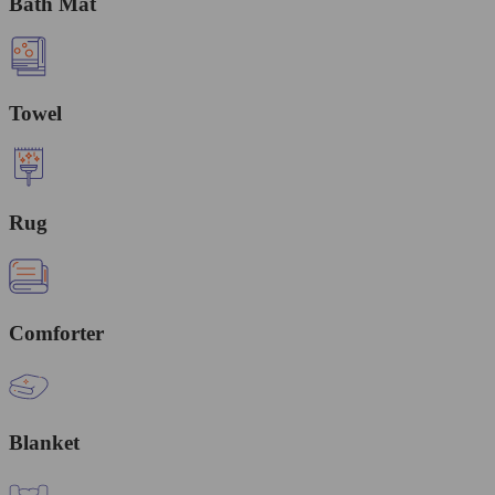
Bath Mat
Towel
Rug
Comforter
Blanket