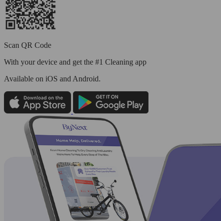
Scan QR Code
With your device and get the #1 Cleaning app
Available
on iOS and Android.