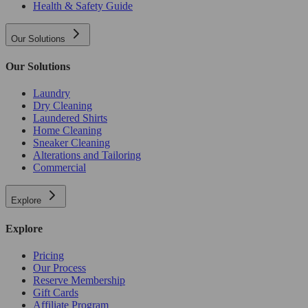
Health & Safety Guide
Our Solutions
Our Solutions
Laundry
Dry Cleaning
Laundered Shirts
Home Cleaning
Sneaker Cleaning
Alterations and Tailoring
Commercial
Explore
Explore
Pricing
Our Process
Reserve Membership
Gift Cards
Affiliate Program