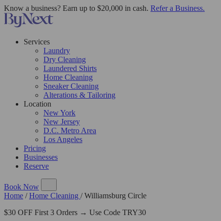
Know a business? Earn up to $20,000 in cash.
Refer a Business.
Services
Laundry
Dry Cleaning
Laundered Shirts
Home Cleaning
Sneaker Cleaning
Alterations & Tailoring
Location
New York
New Jersey
D.C. Metro Area
Los Angeles
Pricing
Businesses
Reserve
Book Now
Home
/
Home Cleaning
/
Williamsburg Circle
$30 OFF First 3 Orders → Use Code TRY30