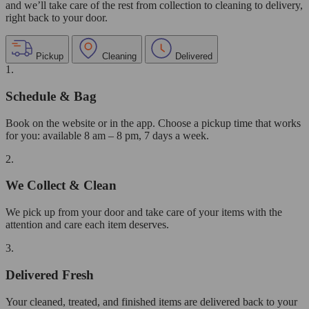
and we’ll take care of the rest from collection to cleaning to delivery,
right back to your door.
Pickup
Cleaning
Delivered
1.
Schedule & Bag
Book on the website or in the app. Choose a pickup time that works
for you: available 8 am – 8 pm, 7 days a week.
2.
We Collect & Clean
We pick up from your door and take care of your items with the
attention and care each item deserves.
3.
Delivered Fresh
Your cleaned, treated, and finished items are delivered back to your