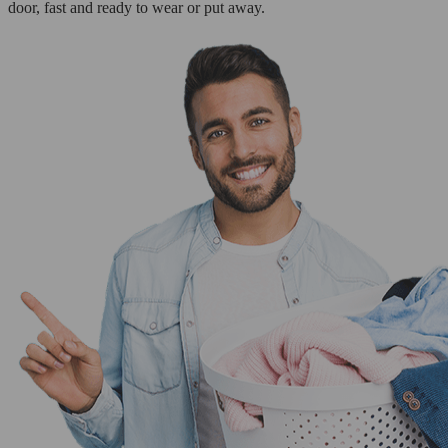
door, fast and ready to wear or put away.