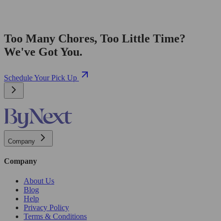
Too Many Chores, Too Little Time?
We've Got You.
Schedule Your Pick Up
Company
Company
About Us
Blog
Help
Privacy Policy
Terms & Conditions