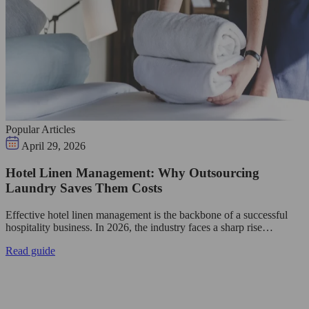
Popular Articles
April 29, 2026
Hotel Linen Management: Why Outsourcing
Laundry Saves Them Costs
Effective hotel linen management is the backbone of a successful
hospitality business. In 2026, the industry faces a sharp rise…
Read guide