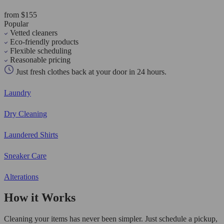
from $155
Popular
Vetted cleaners
Eco-friendly products
Flexible scheduling
Reasonable pricing
Just fresh clothes back at your door in 24 hours.
Laundry
Dry Cleaning
Laundered Shirts
Sneaker Care
Alterations
How it Works
Cleaning your items has never been simpler. Just schedule a pickup,