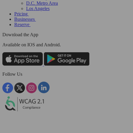
D.C. Metro Area
Los Angeles
Pricing
Businesses
Reserve
Download the App
Available
on IOS and Android.
Follow Us