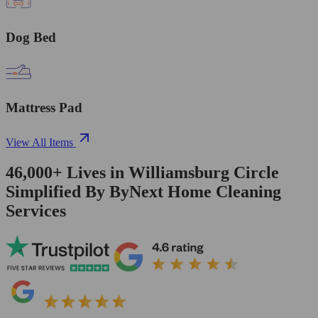
Dog Bed
Mattress Pad
View All Items
46,000+
Lives in
Williamsburg Circle
Simplified By ByNext Home Cleaning
Services