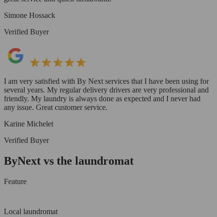
Simone Hossack
Verified Buyer
I am very satisfied with By Next services that I have been using for
several years. My regular delivery drivers are very professional and
friendly. My laundry is always done as expected and I never had
any issue. Great customer service.
Karine Michelet
Verified Buyer
ByNext vs the laundromat
Feature
Local laundromat