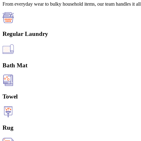
From everyday wear to bulky household items, our team handles it all 
Regular Laundry
Bath Mat
Towel
Rug