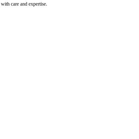
with care and expertise.