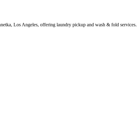
netka, Los Angeles, offering laundry pickup and wash & fold services.