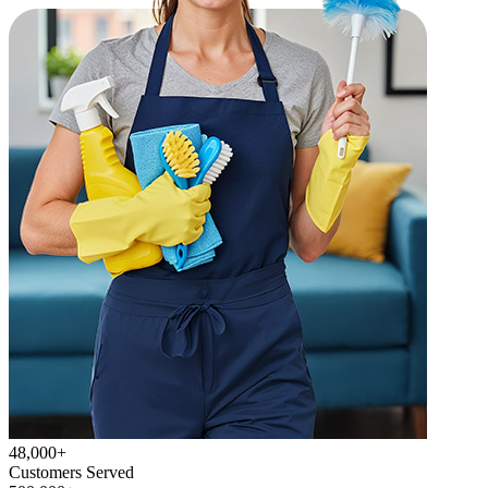
48,000+
Customers Served