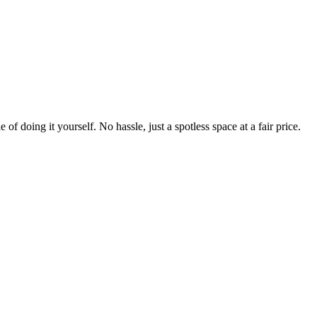
 of doing it yourself. No hassle, just a spotless space at a fair price.