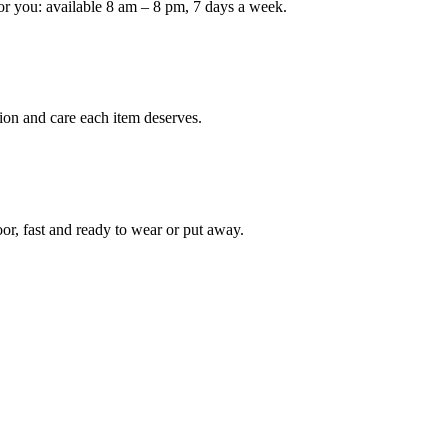
or you: available 8 am – 8 pm, 7 days a week.
Keep me up to date on new
For more information on how we process y
marketing communication. Check our Priva
ion and care each item deserves.
Unlock $30 Of
oor, fast and ready to wear or put away.