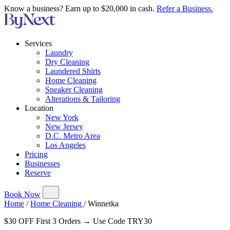
Know a business? Earn up to $20,000 in cash.
Refer a Business.
Services
Laundry
Dry Cleaning
Laundered Shirts
Home Cleaning
Sneaker Cleaning
Alterations & Tailoring
Location
New York
New Jersey
D.C. Metro Area
Los Angeles
Pricing
Businesses
Reserve
Book Now
Home
/
Home Cleaning
/
Winnetka
$30 OFF First 3 Orders → Use Code TRY30