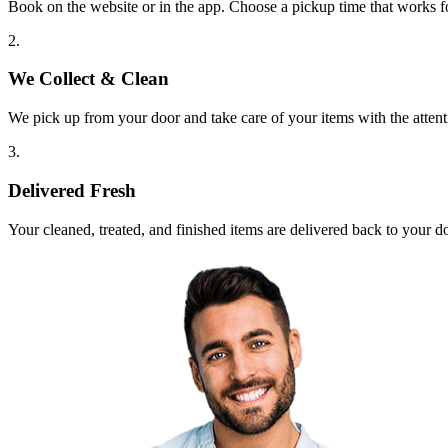
Book on the website or in the app. Choose a pickup time that works f
2.
We Collect & Clean
We pick up from your door and take care of your items with the attent
3.
Delivered Fresh
Your cleaned, treated, and finished items are delivered back to your d