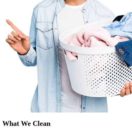
What We Clean