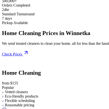
500,000+
Orders Completed
24hr
Standard Turnaround
7 days
Pickup Available
Home Cleaning Prices in Winnetka
We send trusted cleaners to clean your home, all for less than the hassle
Check Prices
Home Cleaning
from $155
Popular
Vetted cleaners
Eco-friendly products
Flexible scheduling
Reasonable pricing