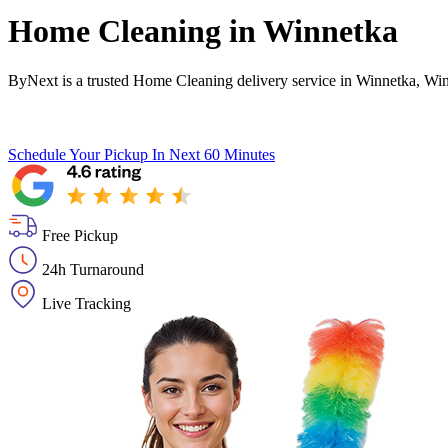
Home Cleaning in
Winnetka
ByNext is a trusted Home Cleaning delivery service in Winnetka, Win
Schedule Your Pickup
In Next 60 Minutes
Free Pickup
24h Turnaround
Live Tracking