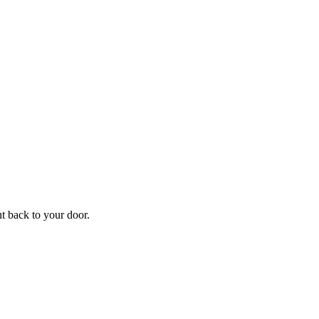
f
Your
ht back to your door.
ders