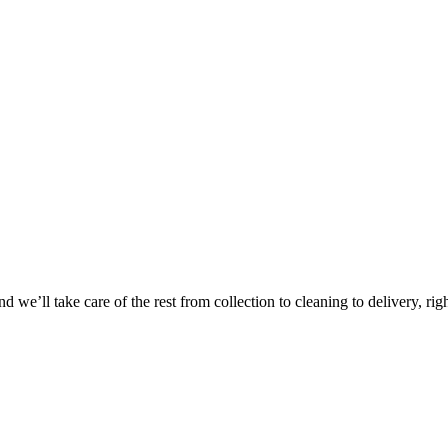
Take
$30 Of
 we’ll take care of the rest from collection to cleaning to delivery, rig
First 3 Or