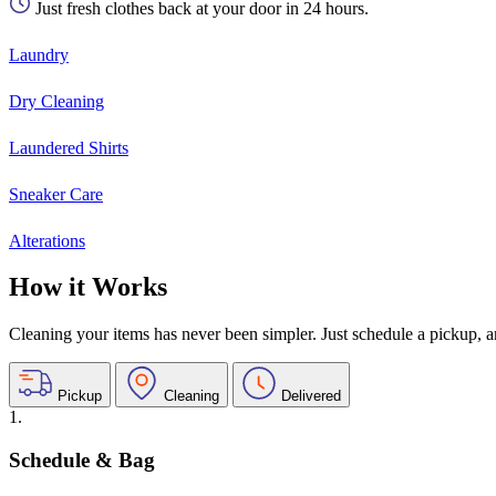
Just fresh clothes back at your door in 24 hours.
Laundry
Dry Cleaning
Laundered Shirts
Sneaker Care
Alterations
How it Works
Cleaning your items has never been simpler. Just schedule a pickup, and
Pickup
Cleaning
Delivered
1.
Schedule & Bag