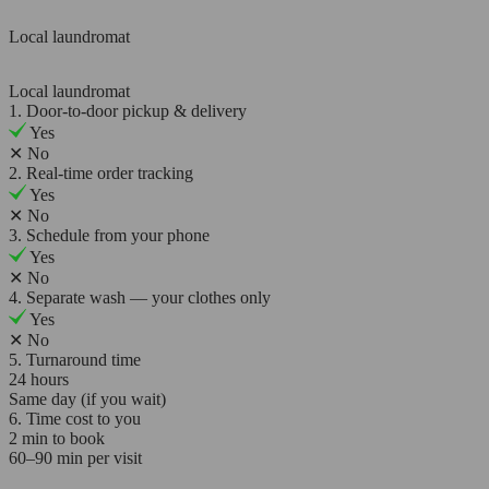
Local laundromat
Local laundromat
1. Door-to-door pickup & delivery
Yes
✕
No
2. Real-time order tracking
Yes
✕
No
3. Schedule from your phone
Yes
✕
No
4. Separate wash — your clothes only
Yes
✕
No
5. Turnaround time
24 hours
Same day (if you wait)
6. Time cost to you
2 min to book
60–90 min per visit