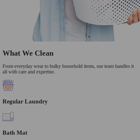
What We Clean
From everyday wear to bulky household items, our team handles it
all with care and expertise.
Regular Laundry
Bath Mat