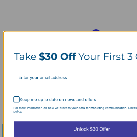
Take
$30 Off
Your First 3
Keep me up to date on news and offers
For more information on how we process your data for marketing communication. Check
policy.
Unlock $30 Offer