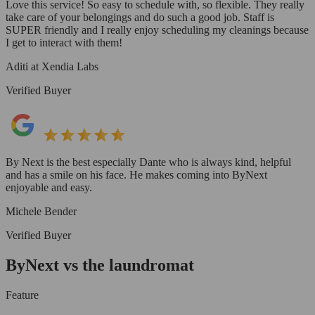
Love this service! So easy to schedule with, so flexible. They really
take care of your belongings and do such a good job. Staff is
SUPER friendly and I really enjoy scheduling my cleanings because
I get to interact with them!
Aditi at Xendia Labs
Verified Buyer
By Next is the best especially Dante who is always kind, helpful
and has a smile on his face. He makes coming into ByNext
enjoyable and easy.
Michele Bender
Verified Buyer
ByNext vs the laundromat
Feature