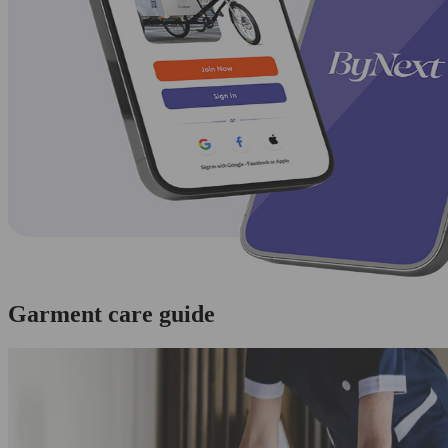
Garment care guide