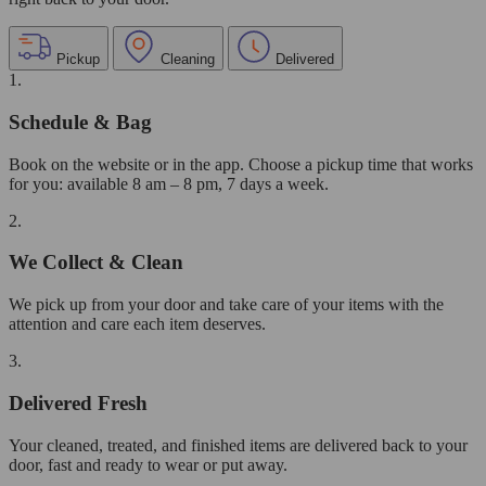
Pickup
Cleaning
Delivered
1.
Schedule & Bag
Book on the website or in the app. Choose a pickup time that works
for you: available 8 am – 8 pm, 7 days a week.
2.
We Collect & Clean
We pick up from your door and take care of your items with the
attention and care each item deserves.
3.
Delivered Fresh
Your cleaned, treated, and finished items are delivered back to your
door, fast and ready to wear or put away.