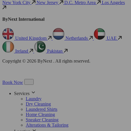
New York City
New Jersey
D.C. Metro Area
Los Angeles
ByNext International
United Kingdom
Netherlands
UAE
Ireland
Pakistan
Copyright © 2026 ByNext . All rights reserved.
Book Now
Services
Laundry
Dry Cleaning
Laundered Shirts
Home Cleaning
Sneaker Cleaning
Alterations & Tailoring