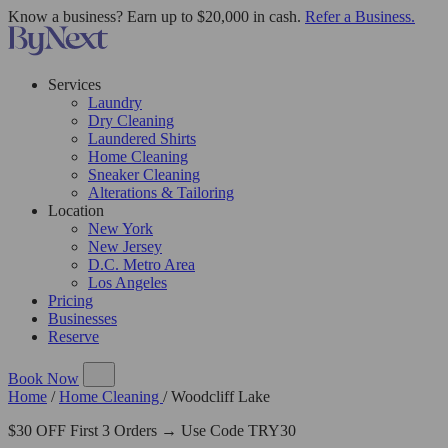
Know a business? Earn up to $20,000 in cash.
Refer a Business.
Services
Laundry
Dry Cleaning
Laundered Shirts
Home Cleaning
Sneaker Cleaning
Alterations & Tailoring
Location
New York
New Jersey
D.C. Metro Area
Los Angeles
Pricing
Businesses
Reserve
Book Now
Home
/
Home Cleaning
/
Woodcliff Lake
$30 OFF First 3 Orders → Use Code TRY30