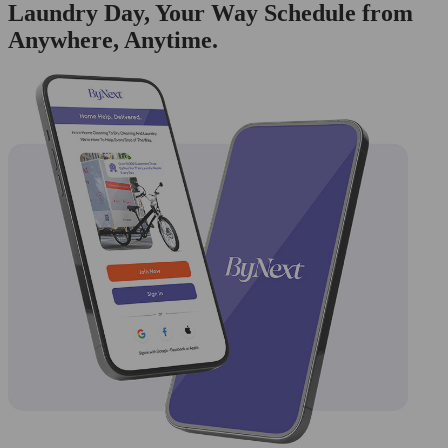
Laundry Day, Your Way Schedule from
Anywhere, Anytime.