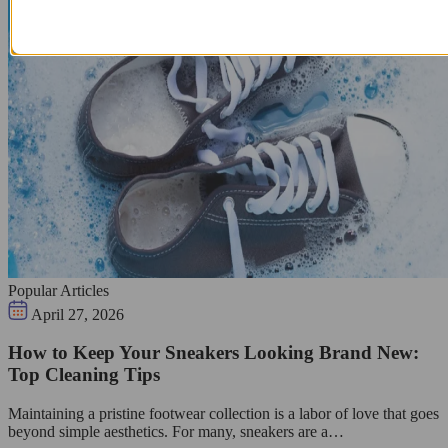
Popular Articles
April 27, 2026
How to Keep Your Sneakers Looking Brand New:
Top Cleaning Tips
Maintaining a pristine footwear collection is a labor of love that goes
beyond simple aesthetics. For many, sneakers are a…