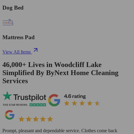
Dog Bed
Mattress Pad
View All Items
46,000+
Lives in
Woodcliff Lake
Simplified By ByNext Home Cleaning
Services
Prompt, pleasant and dependable service. Clothes come back