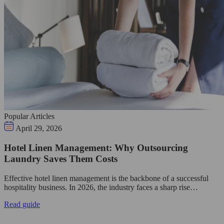
Popular Articles
April 29, 2026
Hotel Linen Management: Why Outsourcing
Laundry Saves Them Costs
Effective hotel linen management is the backbone of a successful
hospitality business. In 2026, the industry faces a sharp rise…
Read guide