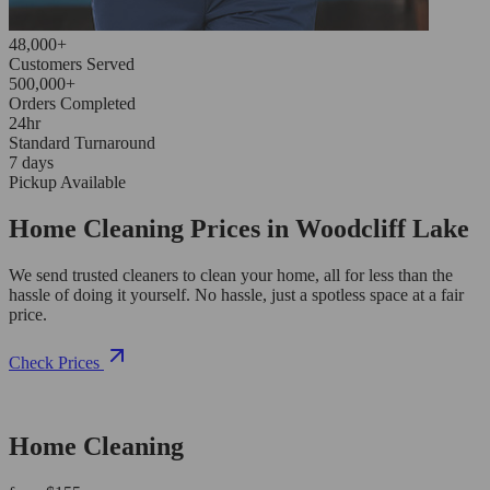
48,000+
Customers Served
500,000+
Orders Completed
24hr
Standard Turnaround
7 days
Pickup Available
Home Cleaning Prices in Woodcliff Lake
We send trusted cleaners to clean your home, all for less than the
hassle of doing it yourself. No hassle, just a spotless space at a fair
price.
Check Prices
Home Cleaning