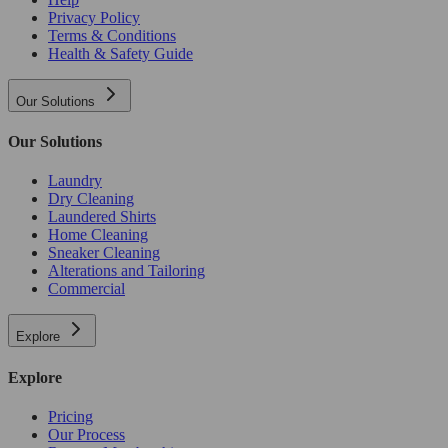
Privacy Policy
Terms & Conditions
Health & Safety Guide
Our Solutions
Our Solutions
Laundry
Dry Cleaning
Laundered Shirts
Home Cleaning
Sneaker Cleaning
Alterations and Tailoring
Commercial
Explore
Explore
Pricing
Our Process