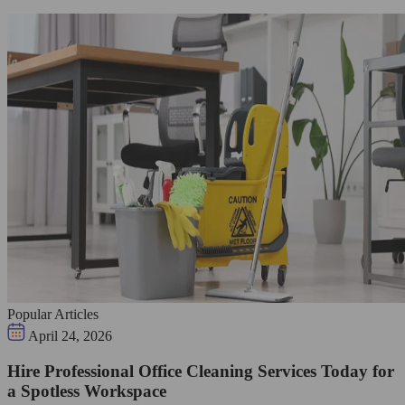
Popular Articles
April 24, 2026
Hire Professional Office Cleaning Services Today for
a Spotless Workspace