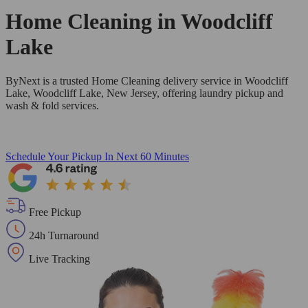
Home Cleaning in
Woodcliff
Lake
ByNext is a trusted Home Cleaning delivery service in Woodcliff
Lake, Woodcliff Lake, New Jersey, offering laundry pickup and
wash & fold services.
Schedule Your Pickup
In Next 60 Minutes
Free Pickup
24h Turnaround
Live Tracking