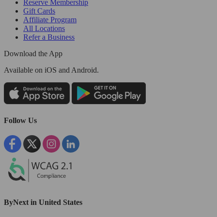
Reserve Membership
Gift Cards
Affiliate Program
All Locations
Refer a Business
Download the App
Available
on iOS and Android.
Follow Us
ByNext in United States