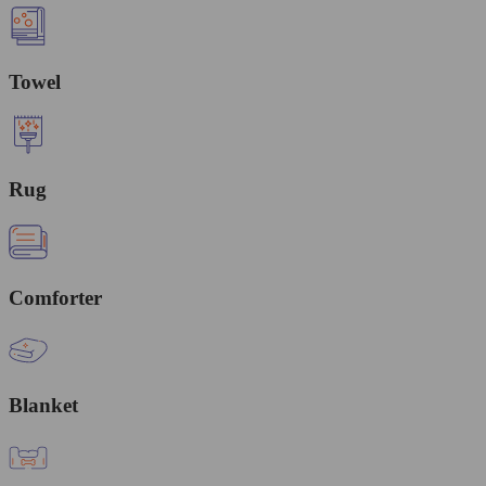
Towel
Rug
Comforter
Blanket