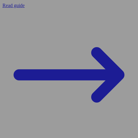
Read guide