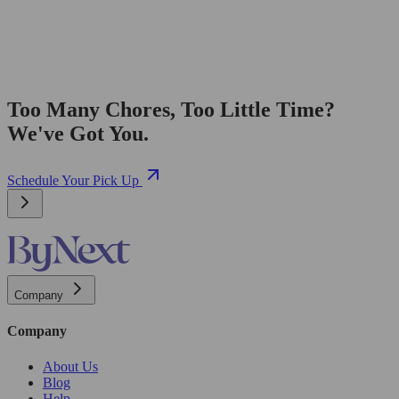
Too Many Chores, Too Little Time?
We've Got You.
Schedule Your Pick Up
Company
Company
About Us
Blog
Help