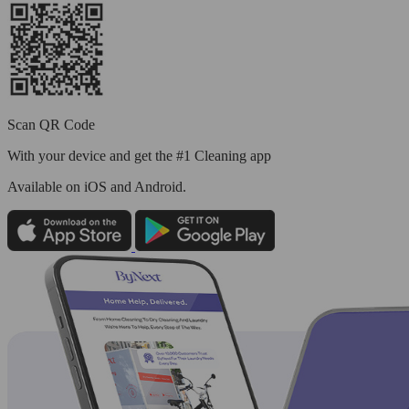
Scan QR Code
With your device and get the #1 Cleaning app
Available
on iOS and Android.