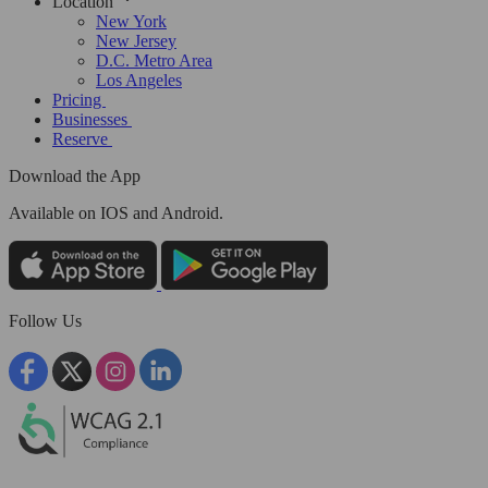
Location
New York
New Jersey
D.C. Metro Area
Los Angeles
Pricing
Businesses
Reserve
Download the App
Available
on IOS and Android.
Follow Us