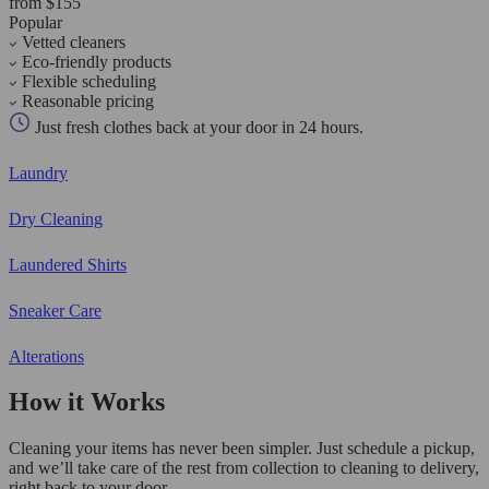
from $155
Popular
Vetted cleaners
Eco-friendly products
Flexible scheduling
Reasonable pricing
Just fresh clothes back at your door in 24 hours.
Laundry
Dry Cleaning
Laundered Shirts
Sneaker Care
Alterations
How it Works
Cleaning your items has never been simpler. Just schedule a pickup,
and we’ll take care of the rest from collection to cleaning to delivery,
right back to your door.