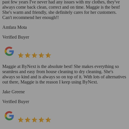
past few years I've never had any issues with my clothes, they've
always come back clean, correct and on time. Maggie is the best!
She's warm and friendly, she definitely cares for her customers.
Can't recommend her enough!!
Amfara Mota
Verified Buyer
Maggie at ByNext is the absolute best! She makes everything so
seamless and easy from house cleaning to dry cleaning. She's
always so kind and is always so on top of it. With lots of alternatives
out there, Maggie is the reason I keep using ByNext.
Jake Greene
Verified Buyer