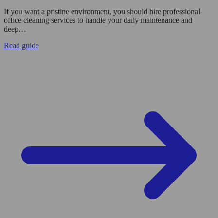
If you want a pristine environment, you should hire professional
office cleaning services to handle your daily maintenance and
deep…
Read guide