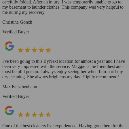
carefully folded. After an injury, I was temporarily unable to go to
my basement to launder clothes. This company was very helpful to
me during my recovery.
Christine Gonch
Verified Buyer
I've been going to this ByNext location for almost a year and I have
been very impressed with the service. Maggie is the friendliest and
most helpful person. I always enjoy seeing her when I drop off my
dry cleaning. She always brightens my day. Highly recommend!
Max Kirschenbaum
Verified Buyer
One of the best cleaners I've experienced. Having gone here for the