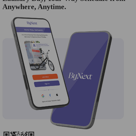
Anywhere, Anytime.