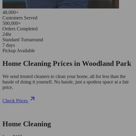
48,000+
Customers Served
500,000+
Orders Completed
24hr
Standard Turnaround
7 days
Pickup Available
Home Cleaning Prices in Woodland Park
We send trusted cleaners to clean your home, all for less than the
hassle of doing it yourself. No hassle, just a spotless space at a fair
price.
Check Prices
Home Cleaning