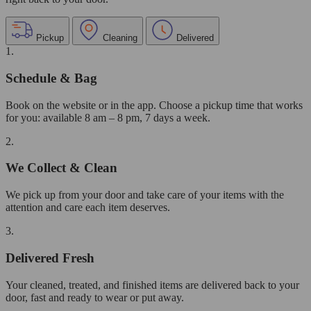
Pickup
Cleaning
Delivered
1.
Schedule & Bag
Book on the website or in the app. Choose a pickup time that works
for you: available 8 am – 8 pm, 7 days a week.
2.
We Collect & Clean
We pick up from your door and take care of your items with the
attention and care each item deserves.
3.
Delivered Fresh
Your cleaned, treated, and finished items are delivered back to your
door, fast and ready to wear or put away.