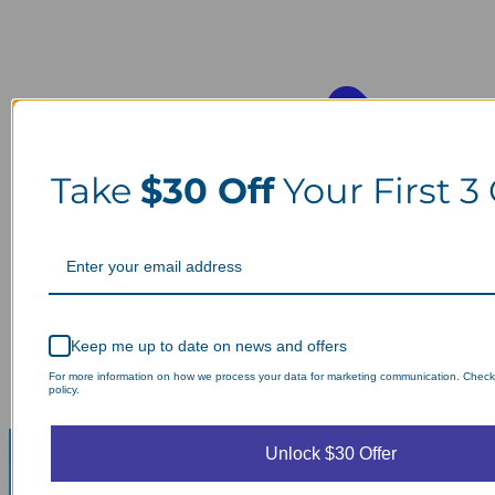
Take
$30 Off
Your First 3
Keep me up to date on news and offers
For more information on how we process your data for marketing communication. Check
policy.
Unlock $30 Offer