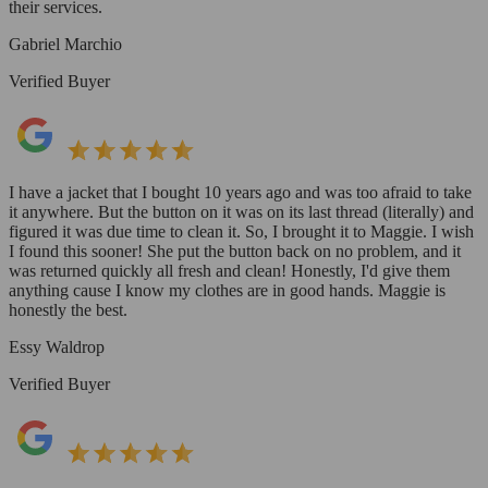
their services.
Gabriel Marchio
Verified Buyer
I have a jacket that I bought 10 years ago and was too afraid to take
it anywhere. But the button on it was on its last thread (literally) and
figured it was due time to clean it. So, I brought it to Maggie. I wish
I found this sooner! She put the button back on no problem, and it
was returned quickly all fresh and clean! Honestly, I'd give them
anything cause I know my clothes are in good hands. Maggie is
honestly the best.
Essy Waldrop
Verified Buyer