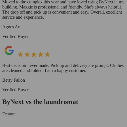
Moved to the complex this year and have loved using ByNext in my
building. Maggie is professional and friendly. She's always helpful.
The drop off and pick up is convenient and easy. Overall, excellent
service and experience.
Agnes An
Verified Buyer
Best decision I ever made. Pick up and delivery are prompt. Clothes
are cleaned and folded. I am a happy customer.
Betsy Fallon
Verified Buyer
ByNext vs the laundromat
Feature