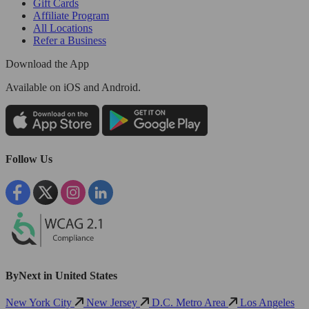
Gift Cards
Affiliate Program
All Locations
Refer a Business
Download the App
Available
on iOS and Android.
Follow Us
ByNext in United States
New York City
New Jersey
D.C. Metro Area
Los Angeles