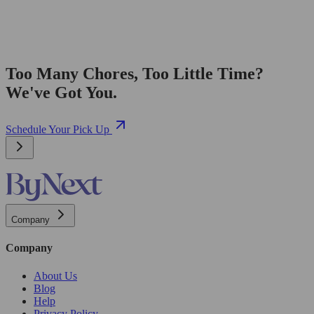
Too Many Chores, Too Little Time?
We've Got You.
Schedule Your Pick Up
Company
Company
About Us
Blog
Help
Privacy Policy