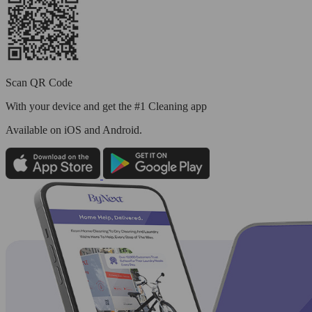
Scan QR Code
With your device and get the #1 Cleaning app
Available
on iOS and Android.