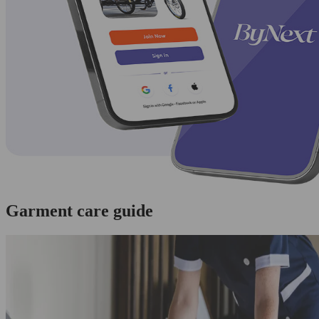
Garment care guide