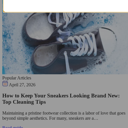
Popular Articles
April 27, 2026
How to Keep Your Sneakers Looking Brand New:
Top Cleaning Tips
Maintaining a pristine footwear collection is a labor of love that goes
beyond simple aesthetics. For many, sneakers are a…
Read guide