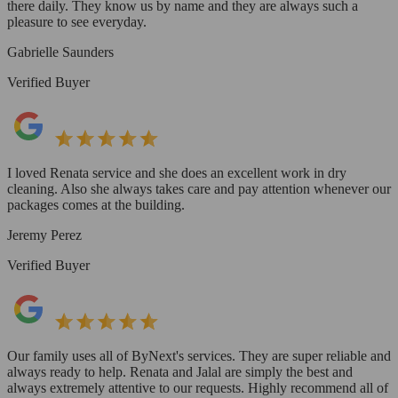
there daily. They know us by name and they are always such a
pleasure to see everyday.
Gabrielle Saunders
Verified Buyer
I loved Renata service and she does an excellent work in dry
cleaning. Also she always takes care and pay attention whenever our
packages comes at the building.
Jeremy Perez
Verified Buyer
Our family uses all of ByNext's services. They are super reliable and
always ready to help. Renata and Jalal are simply the best and
always extremely attentive to our requests. Highly recommend all of