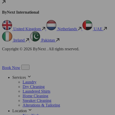
ByNext International
United Kingdom
Netherlands
UAE
Ireland
Pakistan
Copyright © 2026 ByNext . All rights reserved.
Book Now
Services
Laundry
Dry Cleaning
Laundered Shirts
Home Cleaning
Sneaker Cleaning
Alterations & Tailoring
Location