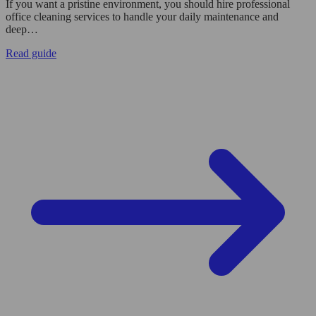
If you want a pristine environment, you should hire professional
office cleaning services to handle your daily maintenance and
deep…
Read guide