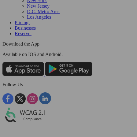
New York
New Jersey
D.C. Metro Area
Los Angeles
Pricing
Businesses
Reserve
Download the App
Available
on IOS and Android.
Follow Us