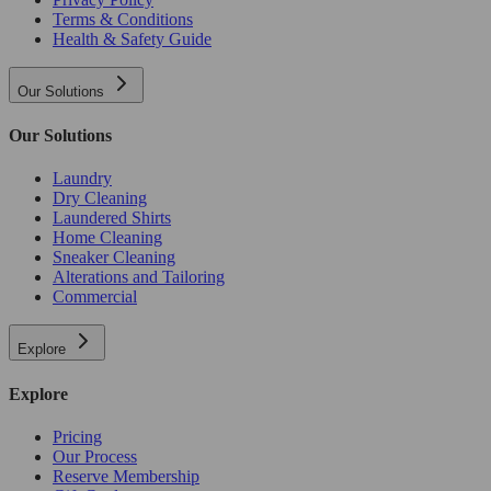
Terms & Conditions
Health & Safety Guide
Our Solutions
Our Solutions
Laundry
Dry Cleaning
Laundered Shirts
Home Cleaning
Sneaker Cleaning
Alterations and Tailoring
Commercial
Explore
Explore
Pricing
Our Process
Reserve Membership