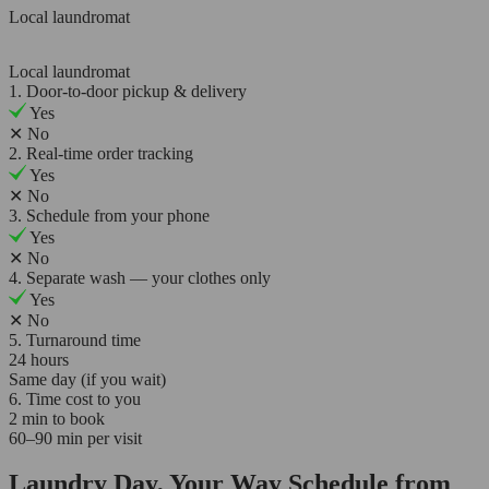
Local laundromat
Local laundromat
1. Door-to-door pickup & delivery
Yes
✕
No
2. Real-time order tracking
Yes
✕
No
3. Schedule from your phone
Yes
✕
No
4. Separate wash — your clothes only
Yes
✕
No
5. Turnaround time
24 hours
Same day (if you wait)
6. Time cost to you
2 min to book
60–90 min per visit
Laundry Day, Your Way Schedule from