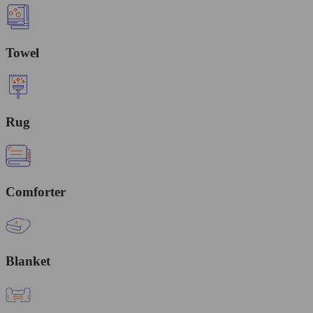
Towel
Rug
Comforter
Blanket