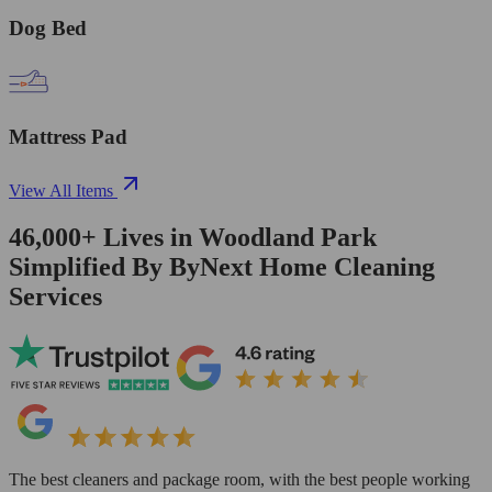
Dog Bed
Mattress Pad
View All Items
46,000+
Lives in
Woodland Park
Simplified By ByNext Home Cleaning
Services
The best cleaners and package room, with the best people working