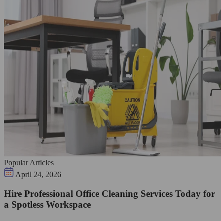
Popular Articles
April 24, 2026
Hire Professional Office Cleaning Services Today for
a Spotless Workspace