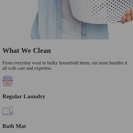
What We Clean
From everyday wear to bulky household items, our team handles it
all with care and expertise.
Regular Laundry
Bath Mat