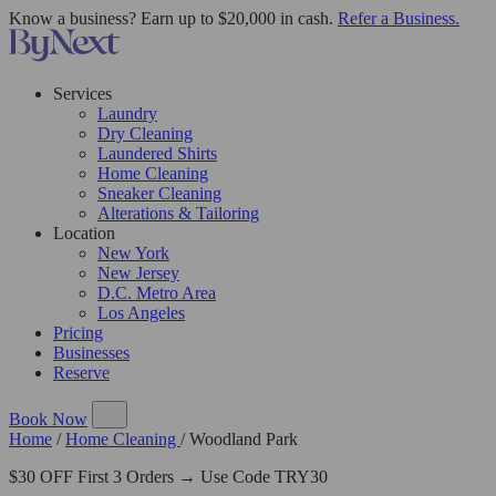
Know a business? Earn up to $20,000 in cash.
Refer a Business.
Services
Laundry
Dry Cleaning
Laundered Shirts
Home Cleaning
Sneaker Cleaning
Alterations & Tailoring
Location
New York
New Jersey
D.C. Metro Area
Los Angeles
Pricing
Businesses
Reserve
Book Now
Home
/
Home Cleaning
/
Woodland Park
$30 OFF First 3 Orders → Use Code TRY30