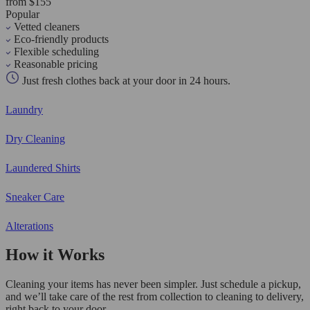
from $155
Popular
Vetted cleaners
Eco-friendly products
Flexible scheduling
Reasonable pricing
Just fresh clothes back at your door in 24 hours.
Laundry
Dry Cleaning
Laundered Shirts
Sneaker Care
Alterations
How it Works
Cleaning your items has never been simpler. Just schedule a pickup,
and we’ll take care of the rest from collection to cleaning to delivery,
right back to your door.