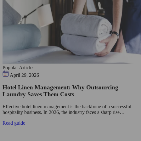
Popular Articles
April 29, 2026
Hotel Linen Management: Why Outsourcing
Laundry Saves Them Costs
Effective hotel linen management is the backbone of a successful
hospitality business. In 2026, the industry faces a sharp rise…
Read guide