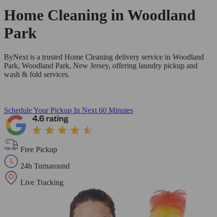
Home Cleaning in
Woodland
Park
ByNext is a trusted Home Cleaning delivery service in Woodland
Park, Woodland Park, New Jersey, offering laundry pickup and
wash & fold services.
Schedule Your Pickup
In Next 60 Minutes
Free Pickup
24h Turnaround
Live Tracking