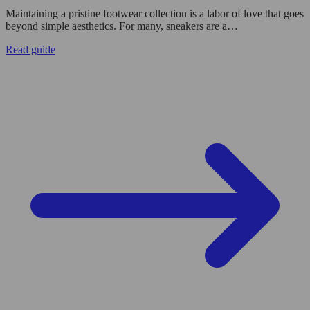
Maintaining a pristine footwear collection is a labor of love that goes
beyond simple aesthetics. For many, sneakers are a…
Read guide