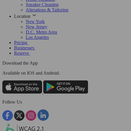
Sneaker Cleaning
Alterations & Tailoring
Location
New York
New Jersey
D.C. Metro Area
Los Angeles
Pricing
Businesses
Reserve
Download the App
Available
on IOS and Android.
Follow Us