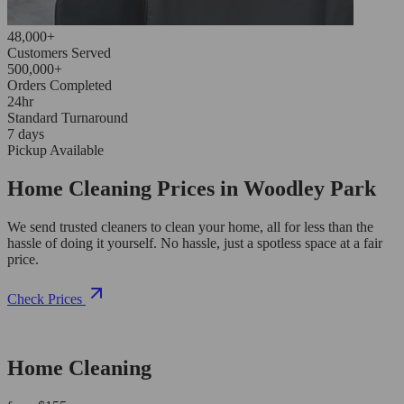
48,000+
Customers Served
500,000+
Orders Completed
24hr
Standard Turnaround
7 days
Pickup Available
Home Cleaning Prices in Woodley Park
We send trusted cleaners to clean your home, all for less than the
hassle of doing it yourself. No hassle, just a spotless space at a fair
price.
Check Prices
Home Cleaning