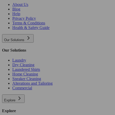
About Us
Blog
Help
Privacy Policy
Terms & Conditions
Health & Safety Guide
Our Solutions
Our Solutions
Laundry
Dry Cleaning
Laundered Shirts
Home Cleaning
Sneaker Cleaning
Alterations and Tailoring
Commercial
Explore
Explore