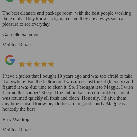
The best cleaners and package room, with the best people working
there daily. They know us by name and they are always such a
pleasure to see everyday.
Gabrielle Saunders
Verified Buyer
I have a jacket that I bought 10 years ago and was too afraid to take
it anywhere. But the button on it was on its last thread (literally) and
figured it was due time to clean it. So, I brought it to Maggie. I wish
I found this sooner! She put the button back on no problem, and it
was returned quickly all fresh and clean! Honestly, I'd give them
anything cause I know my clothes are in good hands. Maggie is
honestly the best.
Essy Waldrop
Verified Buyer