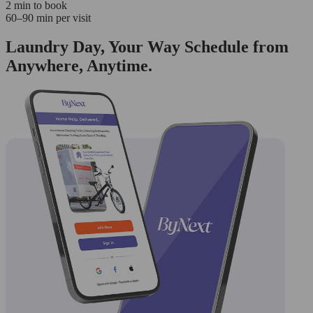
2 min to book
60–90 min per visit
Laundry Day, Your Way Schedule from
Anywhere, Anytime.