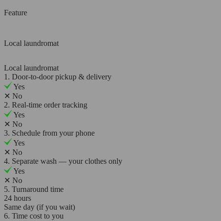
Feature
Local laundromat
Local laundromat
1. Door-to-door pickup & delivery
Yes
✕
No
2. Real-time order tracking
Yes
✕
No
3. Schedule from your phone
Yes
✕
No
4. Separate wash — your clothes only
Yes
✕
No
5. Turnaround time
24 hours
Same day (if you wait)
6. Time cost to you