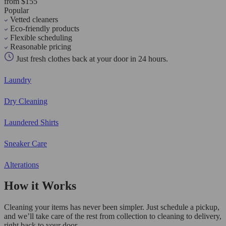
from $155
Popular
Vetted cleaners
Eco-friendly products
Flexible scheduling
Reasonable pricing
Just fresh clothes back at your door in 24 hours.
Laundry
Dry Cleaning
Laundered Shirts
Sneaker Care
Alterations
How it Works
Cleaning your items has never been simpler. Just schedule a pickup,
and we’ll take care of the rest from collection to cleaning to delivery,
right back to your door.