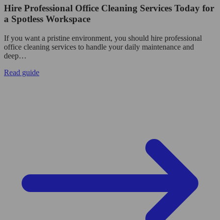
Hire Professional Office Cleaning Services Today for
a Spotless Workspace
If you want a pristine environment, you should hire professional
office cleaning services to handle your daily maintenance and
deep…
Read guide