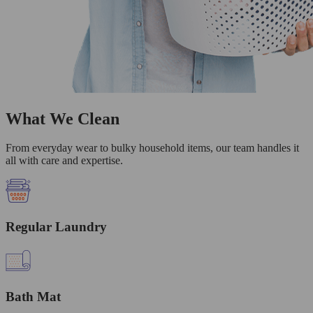
What We Clean
From everyday wear to bulky household items, our team handles it
all with care and expertise.
Regular Laundry
Bath Mat