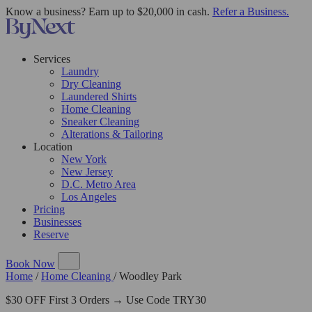
Know a business? Earn up to $20,000 in cash.
Refer a Business.
Services
Laundry
Dry Cleaning
Laundered Shirts
Home Cleaning
Sneaker Cleaning
Alterations & Tailoring
Location
New York
New Jersey
D.C. Metro Area
Los Angeles
Pricing
Businesses
Reserve
Book Now
Home
/
Home Cleaning
/
Woodley Park
$30 OFF First 3 Orders → Use Code TRY30