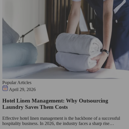
Popular Articles
April 29, 2026
Hotel Linen Management: Why Outsourcing
Laundry Saves Them Costs
Effective hotel linen management is the backbone of a successful
hospitality business. In 2026, the industry faces a sharp rise…