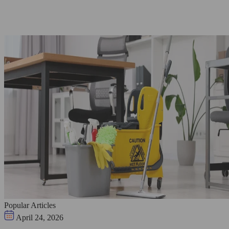
Popular Articles
April 24, 2026