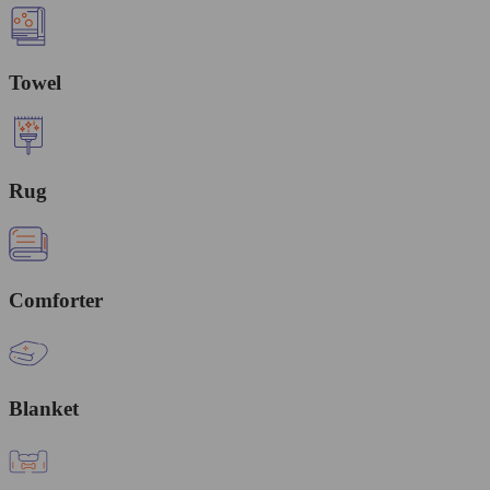
Towel
Rug
Comforter
Blanket