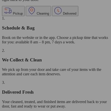
Pickup
Cleaning
Delivered
1.
Schedule & Bag
Book on the website or in the app. Choose a pickup time that works
for you: available 8 am – 8 pm, 7 days a week.
2.
We Collect & Clean
We pick up from your door and take care of your items with the
attention and care each item deserves.
3.
Delivered Fresh
Your cleaned, treated, and finished items are delivered back to your
door, fast and ready to wear or put away.