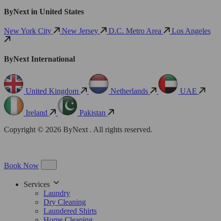
ByNext in United States
New York City
New Jersey
D.C. Metro Area
Los Angeles
ByNext International
United Kingdom
Netherlands
UAE
Ireland
Pakistan
Copyright © 2026 ByNext . All rights reserved.
Book Now
Services
Laundry
Dry Cleaning
Laundered Shirts
Home Cleaning