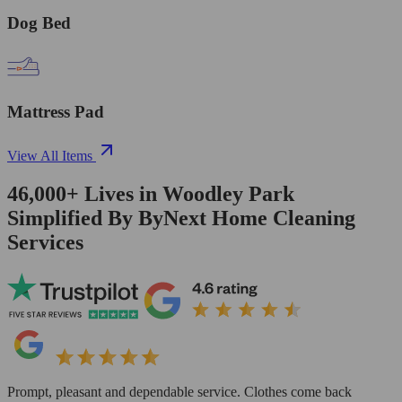
Dog Bed
Mattress Pad
View All Items
46,000+
Lives in
Woodley Park
Simplified By ByNext Home Cleaning
Services
Prompt, pleasant and dependable service. Clothes come back