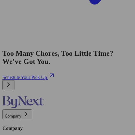
Too Many Chores, Too Little Time?
We've Got You.
Schedule Your Pick Up
Company
Company