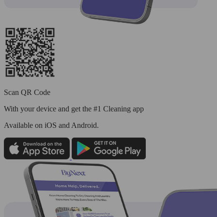
Scan QR Code
With your device and get the #1 Cleaning app
Available
on iOS and Android.