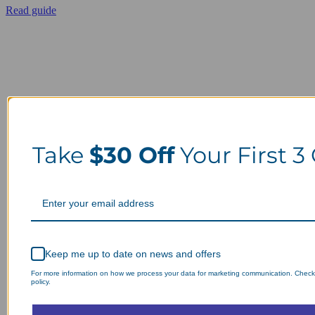
Read guide
Take
$30 Off
Your First 3
Keep me up to date on news and offers
For more information on how we process your data for marketing communication. Check
policy.