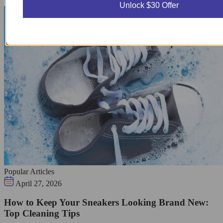
Unlock $30 Offer
Popular Articles
April 27, 2026
How to Keep Your Sneakers Looking Brand New:
Top Cleaning Tips