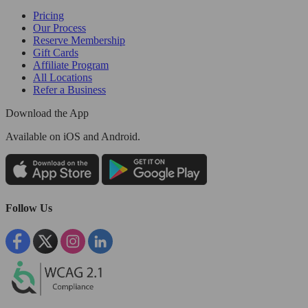
Pricing
Our Process
Reserve Membership
Gift Cards
Affiliate Program
All Locations
Refer a Business
Download the App
Available
on iOS and Android.
Follow Us