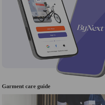
Garment care guide