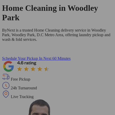
Home Cleaning in
Woodley
Park
ByNext is a trusted Home Cleaning delivery service in Woodley
Park, Woodley Park, D.C Metro Area, offering laundry pickup and
wash & fold services.
Schedule Your Pickup
In Next 60 Minutes
Free Pickup
24h Turnaround
Live Tracking