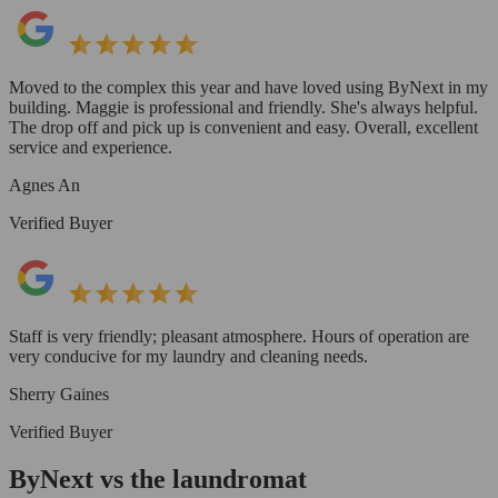
Moved to the complex this year and have loved using ByNext in my
building. Maggie is professional and friendly. She's always helpful.
The drop off and pick up is convenient and easy. Overall, excellent
service and experience.
Agnes An
Verified Buyer
Staff is very friendly; pleasant atmosphere. Hours of operation are
very conducive for my laundry and cleaning needs.
Sherry Gaines
Verified Buyer
ByNext vs the laundromat