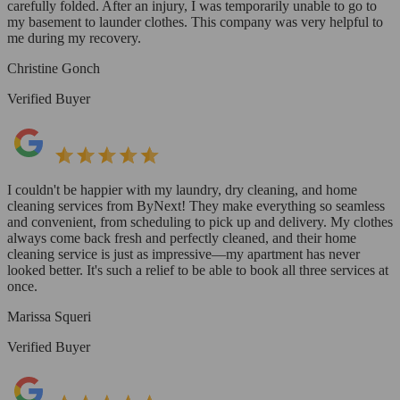
carefully folded. After an injury, I was temporarily unable to go to
my basement to launder clothes. This company was very helpful to
me during my recovery.
Christine Gonch
Verified Buyer
I couldn't be happier with my laundry, dry cleaning, and home
cleaning services from ByNext! They make everything so seamless
and convenient, from scheduling to pick up and delivery. My clothes
always come back fresh and perfectly cleaned, and their home
cleaning service is just as impressive—my apartment has never
looked better. It's such a relief to be able to book all three services at
once.
Marissa Squeri
Verified Buyer