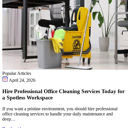
Popular Articles
April 24, 2026
Hire Professional Office Cleaning Services Today for
a Spotless Workspace
If you want a pristine environment, you should hire professional
office cleaning services to handle your daily maintenance and
deep…