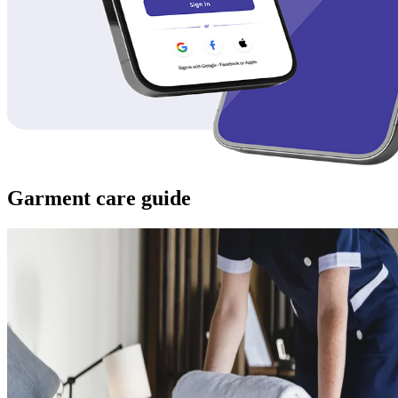
Garment care guide