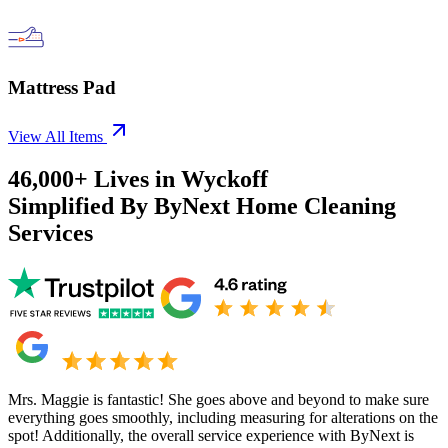
Mattress Pad
View All Items
46,000+
Lives in
Wyckoff
Simplified By ByNext Home Cleaning
Services
Mrs. Maggie is fantastic! She goes above and beyond to make sure
everything goes smoothly, including measuring for alterations on the
spot! Additionally, the overall service experience with ByNext is