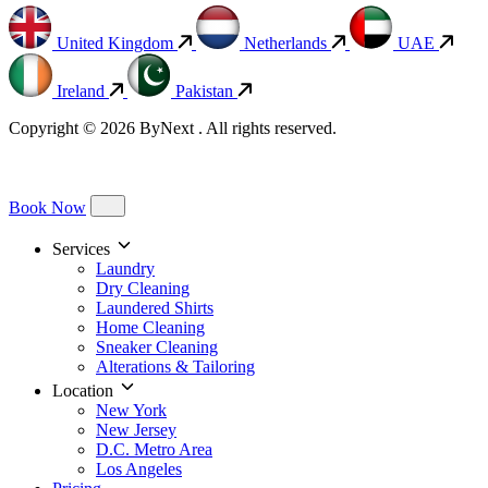
United Kingdom
Netherlands
UAE
Ireland
Pakistan
Copyright © 2026 ByNext . All rights reserved.
Book Now
Services
Laundry
Dry Cleaning
Laundered Shirts
Home Cleaning
Sneaker Cleaning
Alterations & Tailoring
Location
New York
New Jersey
D.C. Metro Area
Los Angeles