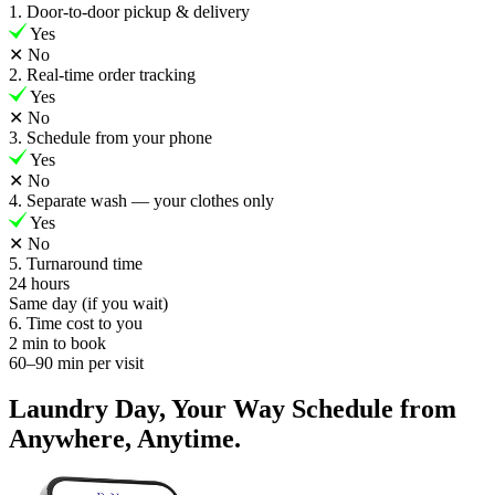
1. Door-to-door pickup & delivery
Yes
✕
No
2. Real-time order tracking
Yes
✕
No
3. Schedule from your phone
Yes
✕
No
4. Separate wash — your clothes only
Yes
✕
No
5. Turnaround time
24 hours
Same day (if you wait)
6. Time cost to you
2 min to book
60–90 min per visit
Laundry Day, Your Way Schedule from
Anywhere, Anytime.