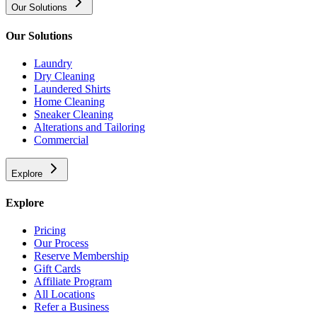
Our Solutions
Our Solutions
Laundry
Dry Cleaning
Laundered Shirts
Home Cleaning
Sneaker Cleaning
Alterations and Tailoring
Commercial
Explore
Explore
Pricing
Our Process
Reserve Membership
Gift Cards
Affiliate Program
All Locations
Refer a Business