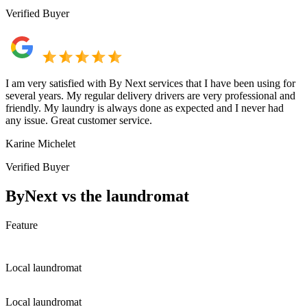
Verified Buyer
I am very satisfied with By Next services that I have been using for
several years. My regular delivery drivers are very professional and
friendly. My laundry is always done as expected and I never had
any issue. Great customer service.
Karine Michelet
Verified Buyer
ByNext vs the laundromat
Feature
Local laundromat
Local laundromat