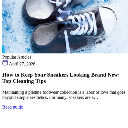
Popular Articles
April 27, 2026
How to Keep Your Sneakers Looking Brand New:
Top Cleaning Tips
Maintaining a pristine footwear collection is a labor of love that goes
beyond simple aesthetics. For many, sneakers are a…
Read guide