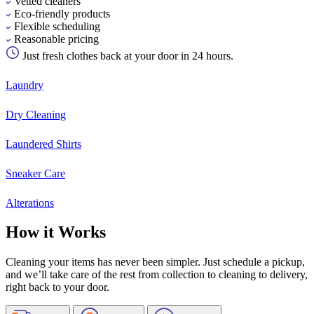
Vetted cleaners
Eco-friendly products
Flexible scheduling
Reasonable pricing
Just fresh clothes back at your door in 24 hours.
Laundry
Dry Cleaning
Laundered Shirts
Sneaker Care
Alterations
How it Works
Cleaning your items has never been simpler. Just schedule a pickup,
and we’ll take care of the rest from collection to cleaning to delivery,
right back to your door.