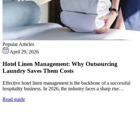
Popular Articles
April 29, 2026
Hotel Linen Management: Why Outsourcing
Laundry Saves Them Costs
Effective hotel linen management is the backbone of a successful
hospitality business. In 2026, the industry faces a sharp rise…
Read guide