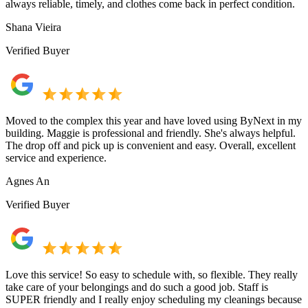
always reliable, timely, and clothes come back in perfect condition.
Shana Vieira
Verified Buyer
Moved to the complex this year and have loved using ByNext in my
building. Maggie is professional and friendly. She's always helpful.
The drop off and pick up is convenient and easy. Overall, excellent
service and experience.
Agnes An
Verified Buyer
Love this service! So easy to schedule with, so flexible. They really
take care of your belongings and do such a good job. Staff is
SUPER friendly and I really enjoy scheduling my cleanings because