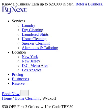
Know a business? Earn up to $20,000 in cash.
Refer a Business.
Services
Laundry
Dry Cleaning
Laundered Shirts
Home Cleaning
Sneaker Cleaning
Alterations & Tailoring
Location
New York
New Jersey
D.C. Metro Area
Los Angeles
Pricing
Businesses
Reserve
Book Now
Home
/
Home Cleaning
/
Wyckoff
$30 OFF First 3 Orders → Use Code TRY30