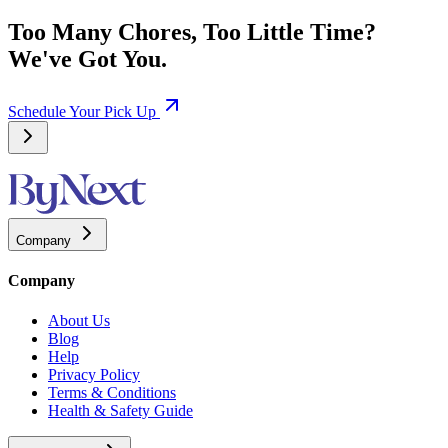
Too Many Chores, Too Little Time?
We've Got You.
Schedule Your Pick Up
Company
Company
About Us
Blog
Help
Privacy Policy
Terms & Conditions
Health & Safety Guide