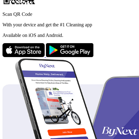
Scan QR Code
With your device and get the #1 Cleaning app
Available
on iOS and Android.