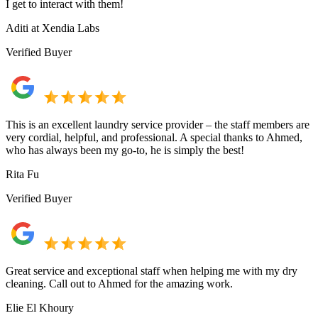
I get to interact with them!
Aditi at Xendia Labs
Verified Buyer
This is an excellent laundry service provider – the staff members are
very cordial, helpful, and professional. A special thanks to Ahmed,
who has always been my go-to, he is simply the best!
Rita Fu
Verified Buyer
Great service and exceptional staff when helping me with my dry
cleaning. Call out to Ahmed for the amazing work.
Elie El Khoury