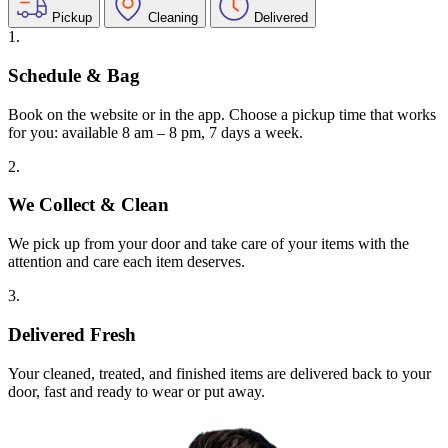
Pickup
Cleaning
Delivered
1.
Schedule & Bag
Book on the website or in the app. Choose a pickup time that works
for you: available 8 am – 8 pm, 7 days a week.
2.
We Collect & Clean
We pick up from your door and take care of your items with the
attention and care each item deserves.
3.
Delivered Fresh
Your cleaned, treated, and finished items are delivered back to your
door, fast and ready to wear or put away.