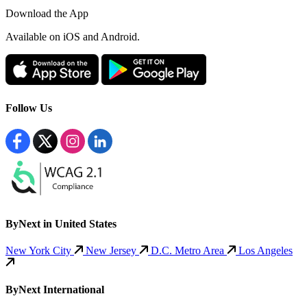
Download the App
Available
on iOS and Android.
Follow Us
ByNext in United States
New York City
New Jersey
D.C. Metro Area
Los Angeles
ByNext International