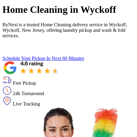
Home Cleaning in
Wyckoff
ByNext is a trusted Home Cleaning delivery service in Wyckoff,
Wyckoff, New Jersey, offering laundry pickup and wash & fold
services.
Schedule Your Pickup
In Next 60 Minutes
Free Pickup
24h Turnaround
Live Tracking