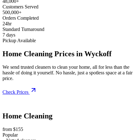
48,000+
Customers Served
500,000+
Orders Completed
24hr
Standard Turnaround
7 days
Pickup Available
Home Cleaning Prices in Wyckoff
We send trusted cleaners to clean your home, all for less than the
hassle of doing it yourself. No hassle, just a spotless space at a fair
price.
Check Prices
Home Cleaning
from $155
Popular