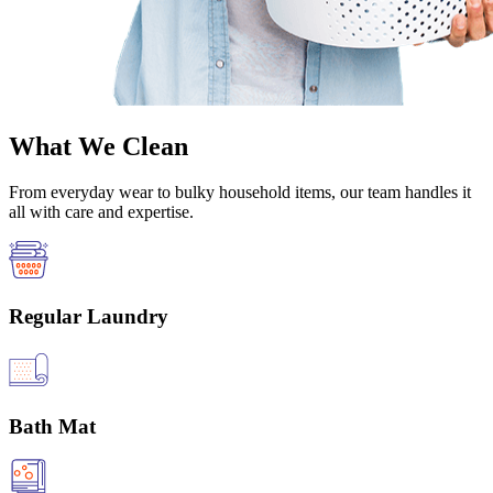
What We Clean
From everyday wear to bulky household items, our team handles it
all with care and expertise.
Regular Laundry
Bath Mat