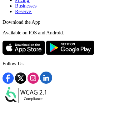
Pricing
Businesses
Reserve
Download the App
Available
on IOS and Android.
Follow Us