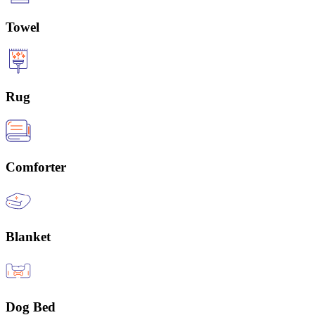
Towel
Rug
Comforter
Blanket
Dog Bed