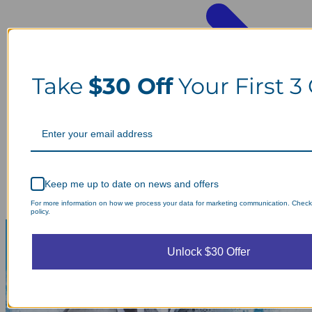
Take
$30 Off
Your First 3
Keep me up to date on news and offers
For more information on how we process your data for marketing communication. Check
policy.
Unlock $30 Offer