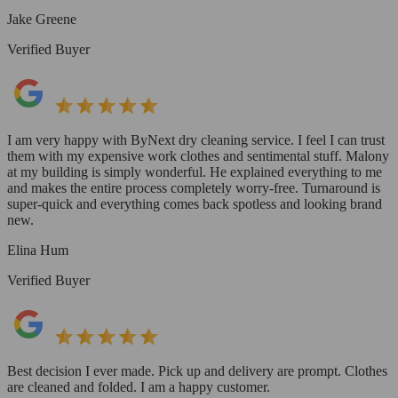
Jake Greene
Verified Buyer
I am very happy with ByNext dry cleaning service. I feel I can trust
them with my expensive work clothes and sentimental stuff. Malony
at my building is simply wonderful. He explained everything to me
and makes the entire process completely worry-free. Turnaround is
super-quick and everything comes back spotless and looking brand
new.
Elina Hum
Verified Buyer
Best decision I ever made. Pick up and delivery are prompt. Clothes
are cleaned and folded. I am a happy customer.