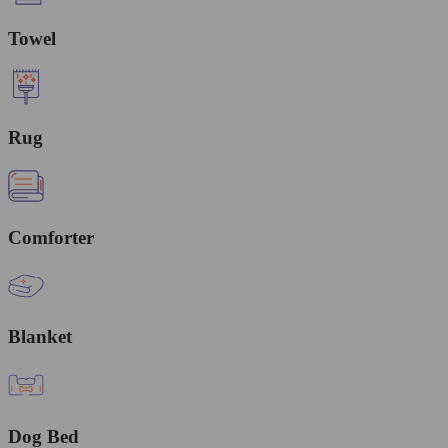
Towel
Rug
Comforter
Blanket
Dog Bed