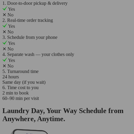
1. Door-to-door pickup & delivery
Yes
✕
No
2. Real-time order tracking
Yes
✕
No
3. Schedule from your phone
Yes
✕
No
4. Separate wash — your clothes only
Yes
✕
No
5. Turnaround time
24 hours
Same day (if you wait)
6. Time cost to you
2 min to book
60–90 min per visit
Laundry Day, Your Way Schedule from
Anywhere, Anytime.