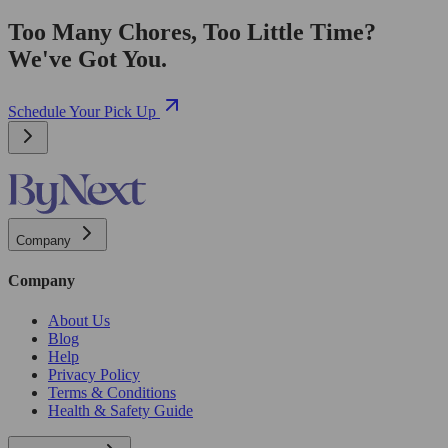
Too Many Chores, Too Little Time?
We've Got You.
Schedule Your Pick Up
Company
Company
About Us
Blog
Help
Privacy Policy
Terms & Conditions
Health & Safety Guide