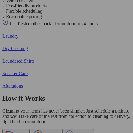
Vetted cleaners
Eco-friendly products
Flexible scheduling
Reasonable pricing
Just fresh clothes back at your door in 24 hours.
Laundry
Dry Cleaning
Laundered Shirts
Sneaker Care
Alterations
How it Works
Cleaning your items has never been simpler. Just schedule a pickup,
and we’ll take care of the rest from collection to cleaning to delivery,
right back to your door.