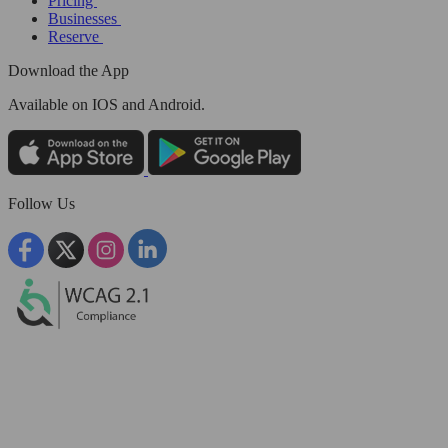
Pricing
Businesses
Reserve
Download the App
Available
on IOS and Android.
Follow Us