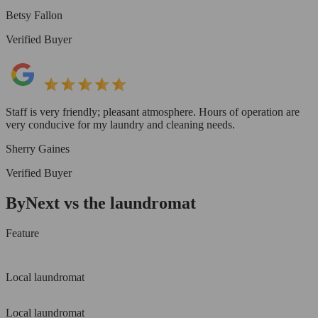
Betsy Fallon
Verified Buyer
Staff is very friendly; pleasant atmosphere. Hours of operation are
very conducive for my laundry and cleaning needs.
Sherry Gaines
Verified Buyer
ByNext vs the laundromat
Feature
Local laundromat
Local laundromat