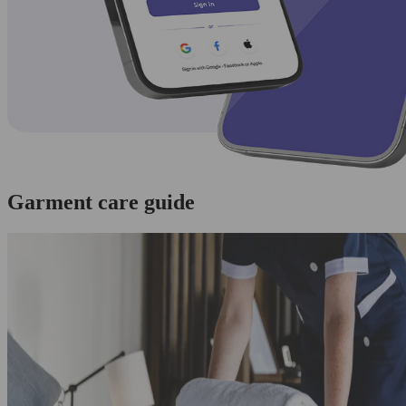
Garment care guide