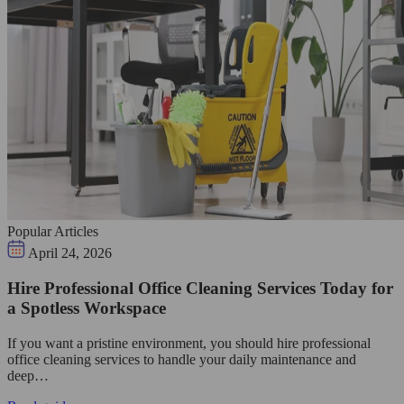
Popular Articles
April 24, 2026
Hire Professional Office Cleaning Services Today for
a Spotless Workspace
If you want a pristine environment, you should hire professional
office cleaning services to handle your daily maintenance and
deep…