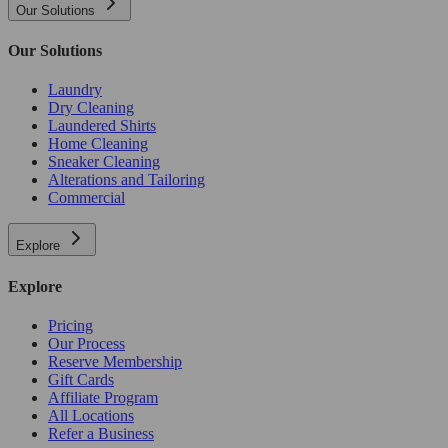
Our Solutions
Our Solutions
Laundry
Dry Cleaning
Laundered Shirts
Home Cleaning
Sneaker Cleaning
Alterations and Tailoring
Commercial
Explore
Explore
Pricing
Our Process
Reserve Membership
Gift Cards
Affiliate Program
All Locations
Refer a Business