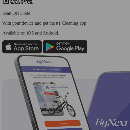
Scan QR Code
With your device and get the #1 Cleaning app
Available
on iOS and Android.