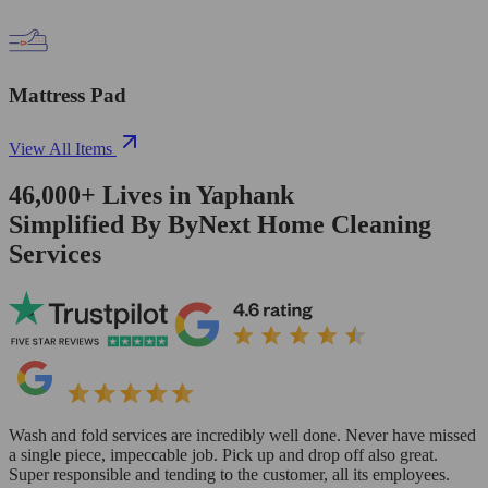
Mattress Pad
View All Items
46,000+
Lives in
Yaphank
Simplified By ByNext Home Cleaning
Services
Wash and fold services are incredibly well done. Never have missed
a single piece, impeccable job. Pick up and drop off also great.
Super responsible and tending to the customer, all its employees.