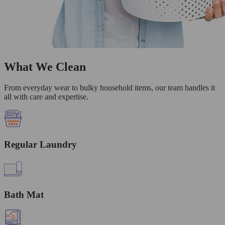
What We Clean
From everyday wear to bulky household items, our team handles it
all with care and expertise.
Regular Laundry
Bath Mat