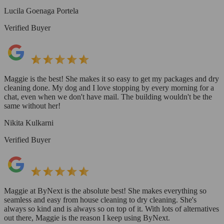
Lucila Goenaga Portela
Verified Buyer
Maggie is the best! She makes it so easy to get my packages and dry
cleaning done. My dog and I love stopping by every morning for a
chat, even when we don't have mail. The building wouldn't be the
same without her!
Nikita Kulkarni
Verified Buyer
Maggie at ByNext is the absolute best! She makes everything so
seamless and easy from house cleaning to dry cleaning. She's
always so kind and is always so on top of it. With lots of alternatives
out there, Maggie is the reason I keep using ByNext.