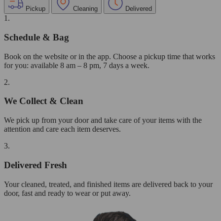
Pickup
Cleaning
Delivered
1.
Schedule & Bag
Book on the website or in the app. Choose a pickup time that works
for you: available 8 am – 8 pm, 7 days a week.
2.
We Collect & Clean
We pick up from your door and take care of your items with the
attention and care each item deserves.
3.
Delivered Fresh
Your cleaned, treated, and finished items are delivered back to your
door, fast and ready to wear or put away.