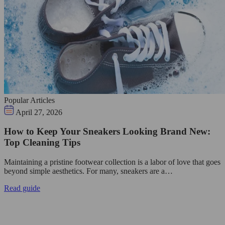
Popular Articles
April 27, 2026
How to Keep Your Sneakers Looking Brand New:
Top Cleaning Tips
Maintaining a pristine footwear collection is a labor of love that goes
beyond simple aesthetics. For many, sneakers are a…
Read guide