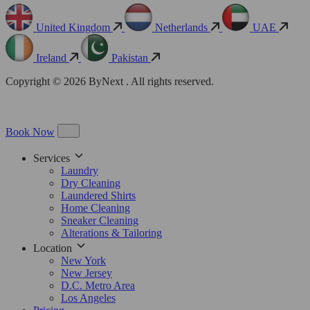
United Kingdom
Netherlands
UAE
Ireland
Pakistan
Copyright © 2026 ByNext . All rights reserved.
Book Now
Services
Laundry
Dry Cleaning
Laundered Shirts
Home Cleaning
Sneaker Cleaning
Alterations & Tailoring
Location
New York
New Jersey
D.C. Metro Area
Los Angeles