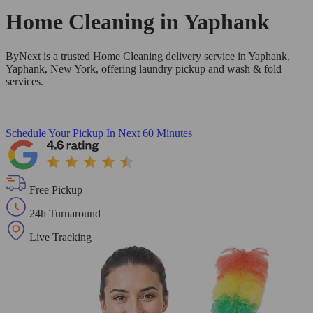
Home Cleaning in
Yaphank
ByNext is a trusted Home Cleaning delivery service in Yaphank,
Yaphank, New York, offering laundry pickup and wash & fold
services.
Schedule Your Pickup
In Next 60 Minutes
Free Pickup
24h Turnaround
Live Tracking