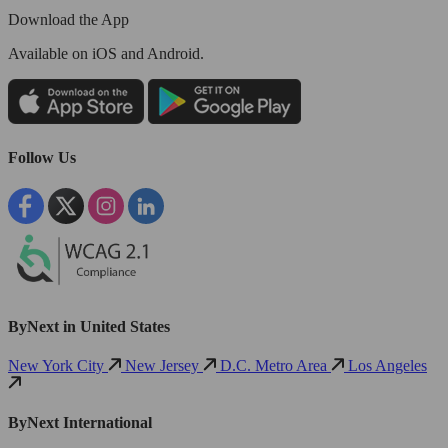
Download the App
Available
on iOS and Android.
Follow Us
ByNext in United States
New York City
New Jersey
D.C. Metro Area
Los Angeles
ByNext International