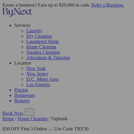
Know a business? Earn up to $20,000 in cash.
Refer a Business.
Services
Laundry
Dry Cleaning
Laundered Shirts
Home Cleaning
Sneaker Cleaning
Alterations & Tailoring
Location
New York
New Jersey
D.C. Metro Area
Los Angeles
Pricing
Businesses
Reserve
Book Now
Home
/
Home Cleaning
/
Yaphank
$30 OFF First 3 Orders → Use Code TRY30