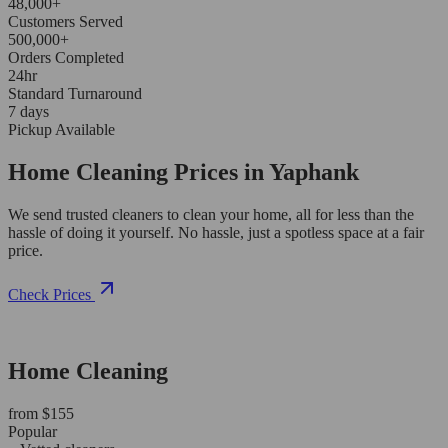
48,000+
Customers Served
500,000+
Orders Completed
24hr
Standard Turnaround
7 days
Pickup Available
Home Cleaning Prices in Yaphank
We send trusted cleaners to clean your home, all for less than the
hassle of doing it yourself. No hassle, just a spotless space at a fair
price.
Check Prices
Home Cleaning
from $155
Popular