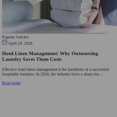
Popular Articles
April 29, 2026
Hotel Linen Management: Why Outsourcing
Laundry Saves Them Costs
Effective hotel linen management is the backbone of a successful
hospitality business. In 2026, the industry faces a sharp rise…
Read guide