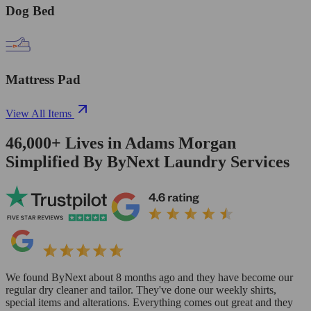
Dog Bed
Mattress Pad
View All Items
46,000+
Lives in
Adams Morgan
Simplified By ByNext Laundry Services
We found ByNext about 8 months ago and they have become our
regular dry cleaner and tailor. They've done our weekly shirts,
special items and alterations. Everything comes out great and they