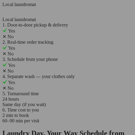
Local laundromat
Local laundromat
1. Door-to-door pickup & delivery
Yes
✕
No
2. Real-time order tracking
Yes
✕
No
3. Schedule from your phone
Yes
✕
No
4. Separate wash — your clothes only
Yes
✕
No
5. Turnaround time
24 hours
Same day (if you wait)
6. Time cost to you
2 min to book
60–90 min per visit
Laundry Day, Your Way Schedule from