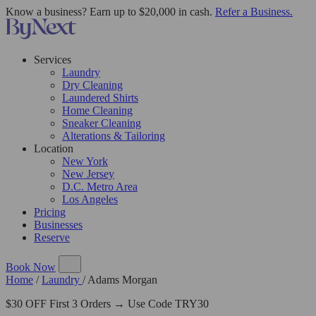
Know a business? Earn up to $20,000 in cash.
Refer a Business.
Services
Laundry
Dry Cleaning
Laundered Shirts
Home Cleaning
Sneaker Cleaning
Alterations & Tailoring
Location
New York
New Jersey
D.C. Metro Area
Los Angeles
Pricing
Businesses
Reserve
Book Now
Home
/
Laundry
/
Adams Morgan
$30 OFF First 3 Orders → Use Code TRY30