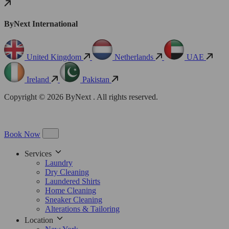
ByNext International
United Kingdom
Netherlands
UAE
Ireland
Pakistan
Copyright © 2026 ByNext . All rights reserved.
Book Now
Services
Laundry
Dry Cleaning
Laundered Shirts
Home Cleaning
Sneaker Cleaning
Alterations & Tailoring
Location