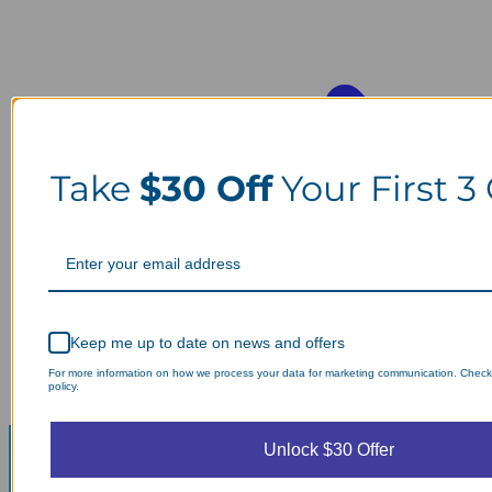
Take
$30 Off
Your First 3
Keep me up to date on news and offers
For more information on how we process your data for marketing communication. Check
policy.
Unlock $30 Offer