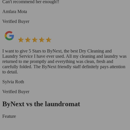
Can't recommend her enough!!
Amfara Mota
Verified Buyer
I want to give 5 Stars to ByNext, the best Dry Cleaning and
Laundry Service I have ever used. All my cleaning and laundry was
returned to me promptly and everything was clean, fresh and
carefully folded. The ByNext friendly staff definitely pays attention
to detail.
Sylvia Roth
Verified Buyer
ByNext vs the laundromat
Feature