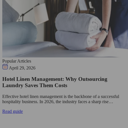
Popular Articles
April 29, 2026
Hotel Linen Management: Why Outsourcing
Laundry Saves Them Costs
Effective hotel linen management is the backbone of a successful
hospitality business. In 2026, the industry faces a sharp rise…
Read guide