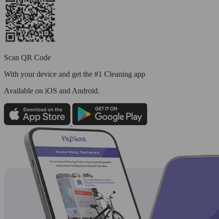
Scan QR Code
With your device and get the #1 Cleaning app
Available
on iOS and Android.