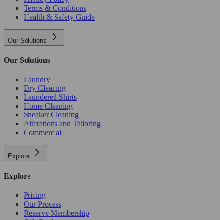
Terms & Conditions
Health & Safety Guide
Our Solutions
Our Solutions
Laundry
Dry Cleaning
Laundered Shirts
Home Cleaning
Sneaker Cleaning
Alterations and Tailoring
Commercial
Explore
Explore
Pricing
Our Process
Reserve Membership