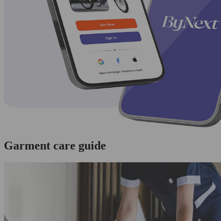
Garment care guide