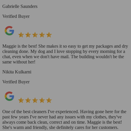
Gabrielle Saunders
Verified Buyer
Maggie is the best! She makes it so easy to get my packages and dry
cleaning done. My dog and I love stopping by every morning for a
chat, even when we don't have mail. The building wouldn't be the
same without her!
Nikita Kulkarni
Verified Buyer
One of the best cleaners I've experienced. Having gone here for the
past few years I've never had any issues with my clothes, they've
always come back clean, correct and on time. Maggie is the best!
She's warm and friendly, she definitely cares for her customers.