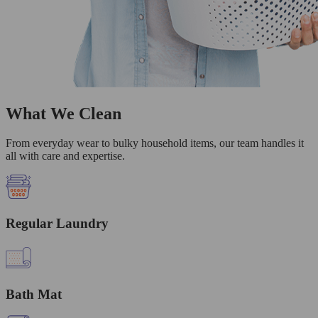
What We Clean
From everyday wear to bulky household items, our team handles it
all with care and expertise.
Regular Laundry
Bath Mat