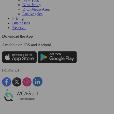
New York
New Jersey
D.C. Metro Area
Los Angeles
Pricing
Businesses
Reserve
Download the App
Available
on IOS and Android.
Follow Us