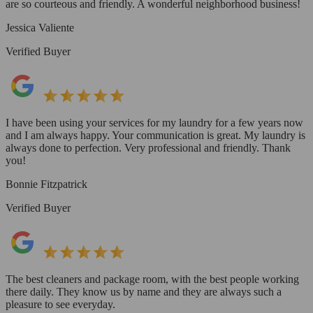
are so courteous and friendly. A wonderful neighborhood business!
Jessica Valiente
Verified Buyer
I have been using your services for my laundry for a few years now
and I am always happy. Your communication is great. My laundry is
always done to perfection. Very professional and friendly. Thank
you!
Bonnie Fitzpatrick
Verified Buyer
The best cleaners and package room, with the best people working
there daily. They know us by name and they are always such a
pleasure to see everyday.