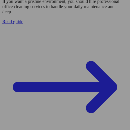
If you want a pristine environment, you should hire professional
office cleaning services to handle your daily maintenance and
deep…
Read guide