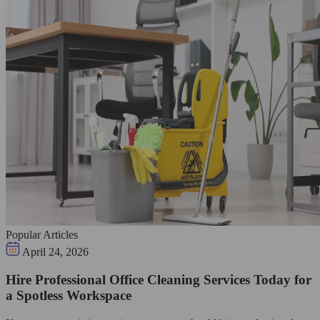
Popular Articles
April 24, 2026
Hire Professional Office Cleaning Services Today for
a Spotless Workspace