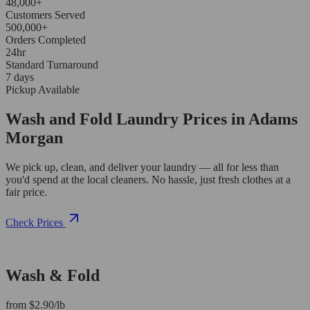
48,000+
Customers Served
500,000+
Orders Completed
24hr
Standard Turnaround
7 days
Pickup Available
Wash and Fold Laundry Prices in Adams
Morgan
We pick up, clean, and deliver your laundry — all for less than
you'd spend at the local cleaners. No hassle, just fresh clothes at a
fair price.
Check Prices
Wash & Fold
from $2.90/lb