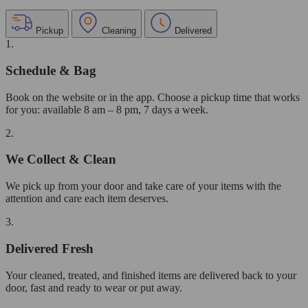
Pickup
Cleaning
Delivered
1.
Schedule & Bag
Book on the website or in the app. Choose a pickup time that works
for you: available 8 am – 8 pm, 7 days a week.
2.
We Collect & Clean
We pick up from your door and take care of your items with the
attention and care each item deserves.
3.
Delivered Fresh
Your cleaned, treated, and finished items are delivered back to your
door, fast and ready to wear or put away.