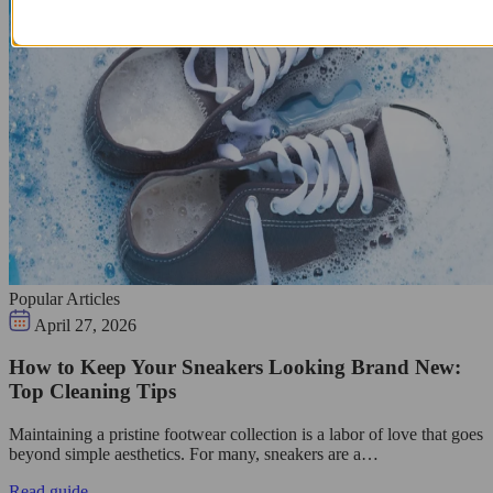
Popular Articles
April 27, 2026
How to Keep Your Sneakers Looking Brand New:
Top Cleaning Tips
Maintaining a pristine footwear collection is a labor of love that goes
beyond simple aesthetics. For many, sneakers are a…
Read guide