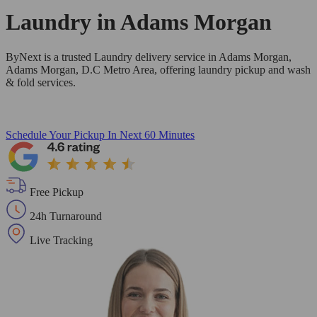
Laundry in
Adams Morgan
ByNext is a trusted Laundry delivery service in Adams Morgan,
Adams Morgan, D.C Metro Area, offering laundry pickup and wash
& fold services.
Schedule Your Pickup
In Next 60 Minutes
Free Pickup
24h Turnaround
Live Tracking