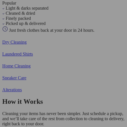
Popular
Light & darks separated
Cleaned & dried
Finely packed
Picked up & delivered
Just fresh clothes back at your door in 24 hours.
Dry Cleaning
Laundered Shirts
Home Cleaning
Sneaker Care
Alterations
How it Works
Cleaning your items has never been simpler. Just schedule a pickup,
and we’ll take care of the rest from collection to cleaning to delivery,
right back to your door.