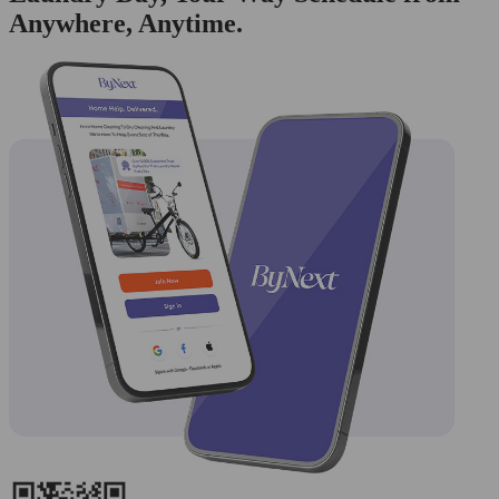
Anywhere, Anytime.