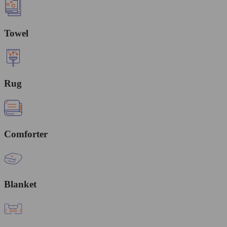
Towel
Rug
Comforter
Blanket