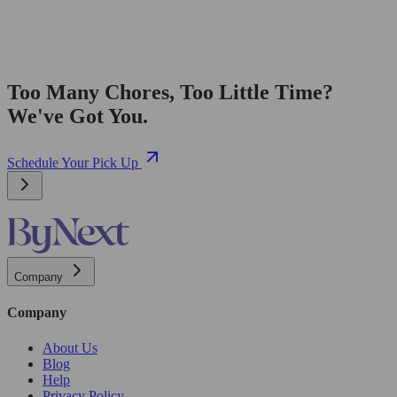
Too Many Chores, Too Little Time?
We've Got You.
Schedule Your Pick Up
Company
Company
About Us
Blog
Help
Privacy Policy