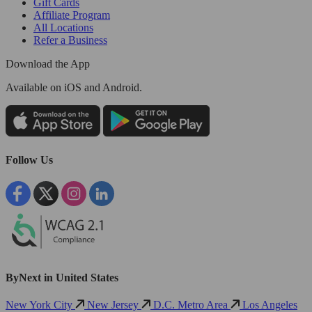
Gift Cards
Affiliate Program
All Locations
Refer a Business
Download the App
Available
on iOS and Android.
Follow Us
ByNext in United States
New York City
New Jersey
D.C. Metro Area
Los Angeles