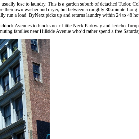
sually lose to laundry. This is a garden suburb of detached Tudor, Col
ve their own washer and dryer, but between a roughly 30-minute Long I
tually run a load. ByNext picks up and returns laundry within 24 to 48 h
Braddock Avenues to blocks near Little Neck Parkway and Jericho Turn
uting families near Hillside Avenue who’d rather spend a free Saturday