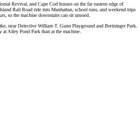
onial Revival, and Cape Cod houses on the far eastern edge of
sland Rail Road ride into Manhattan, school runs, and weekend trips
ours, so the machine downstairs can sit unused.
pike, near Detective William T. Gunn Playground and Breininger Park.
 at Alley Pond Park than at the machine.