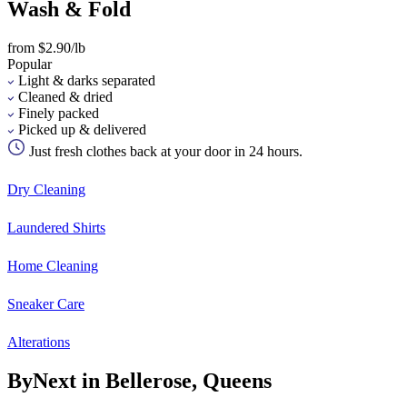
Wash & Fold
from $2.90/lb
Popular
Light & darks separated
Cleaned & dried
Finely packed
Picked up & delivered
Just fresh clothes back at your door in 24 hours.
Dry Cleaning
Laundered Shirts
Home Cleaning
Sneaker Care
Alterations
ByNext in Bellerose, Queens