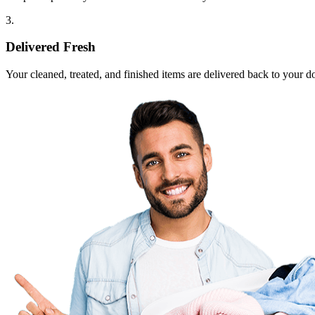
3.
Delivered Fresh
Your cleaned, treated, and finished items are delivered back to your d