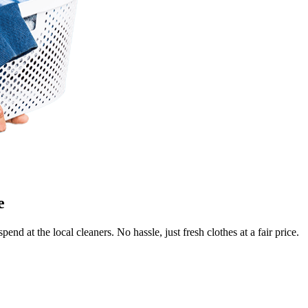
Keep me up to date on new
For more information on how we process y
marketing communication. Check our Priva
Unlock $30 Of
e
end at the local cleaners. No hassle, just fresh clothes at a fair price.