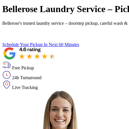
Bellerose Laundry Service – Pic
Bellerose's trusted laundry service – doorstep pickup, careful wash & 
Schedule Your Pickup
In Next 60 Minutes
Free Pickup
24h Turnaround
Live Tracking