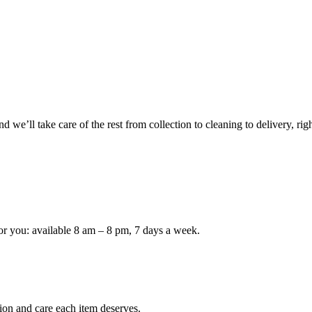
 we’ll take care of the rest from collection to cleaning to delivery, rig
or you: available 8 am – 8 pm, 7 days a week.
ion and care each item deserves.