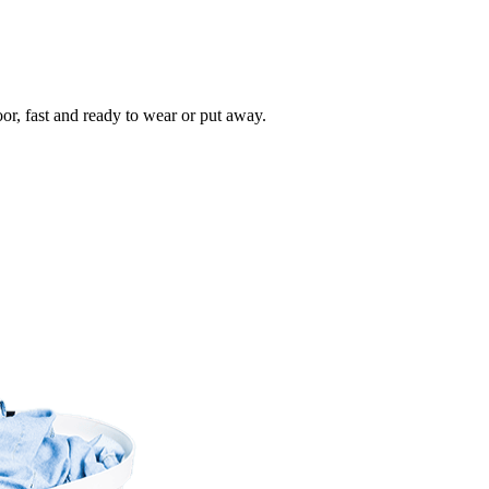
oor, fast and ready to wear or put away.
Take
$30 Of
First 3 Or