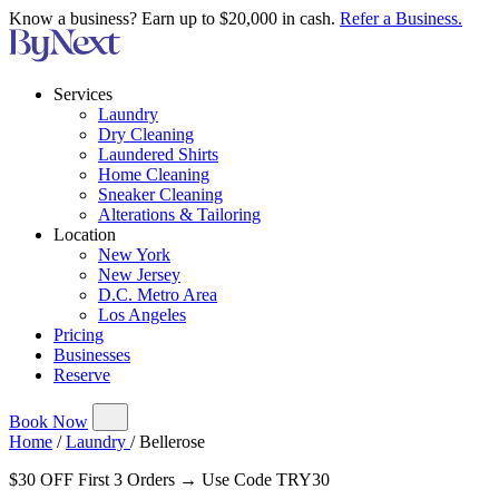
Know a business? Earn up to $20,000 in cash.
Refer a Business.
Services
Laundry
Dry Cleaning
Laundered Shirts
Home Cleaning
Sneaker Cleaning
Alterations & Tailoring
Location
New York
New Jersey
D.C. Metro Area
Los Angeles
Pricing
Businesses
Reserve
Book Now
Home
/
Laundry
/
Bellerose
$30 OFF First 3 Orders → Use Code TRY30