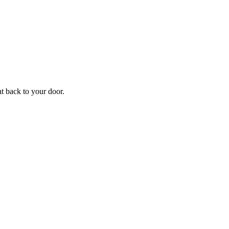
ht back to your door.