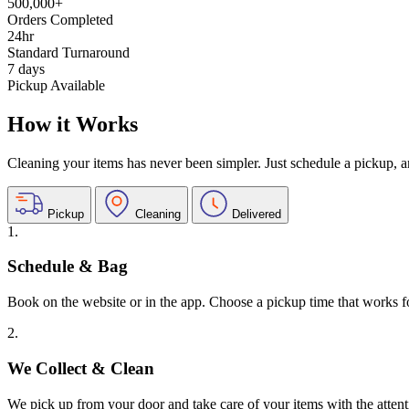
500,000+
Orders Completed
24hr
Standard Turnaround
7 days
Pickup Available
How it Works
Cleaning your items has never been simpler. Just schedule a pickup, and
Pickup
Cleaning
Delivered
1.
Schedule & Bag
Book on the website or in the app. Choose a pickup time that works f
2.
We Collect & Clean
We pick up from your door and take care of your items with the attent