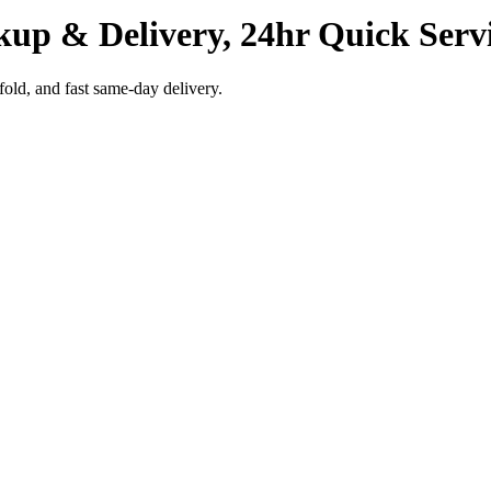
kup & Delivery, 24hr Quick Serv
fold, and fast same-day delivery.