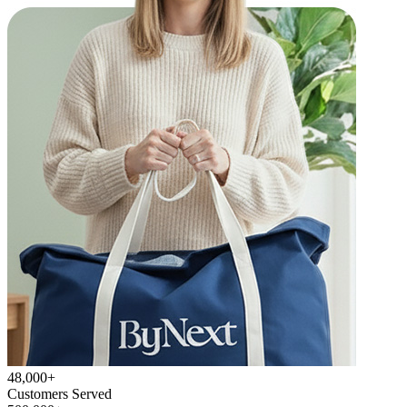
48,000+
Customers Served