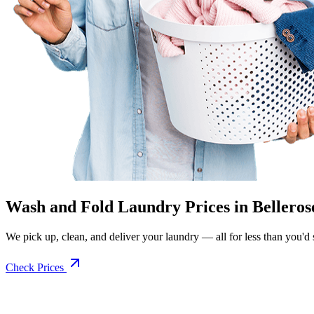
Wash and Fold Laundry Prices in Belleros
We pick up, clean, and deliver your laundry — all for less than you'd sp
Check Prices