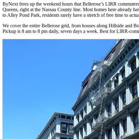
ByNext frees up the weekend hours that Bellerose’s LIRR commuters u
Queens, right at the Nassau County line. Most homes here already ha
to Alley Pond Park, residents rarely have a stretch of free time to ac
We cover the entire Bellerose grid, from houses along Hillside and 
Pickup is 8 am to 8 pm daily, seven days a week. Best for LIRR-comm