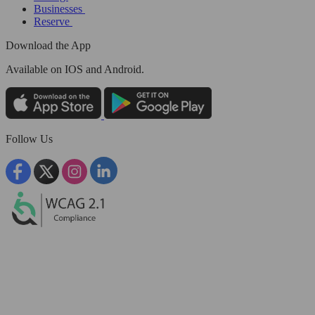
Businesses
Reserve
Download the App
Available
on IOS and Android.
Follow Us