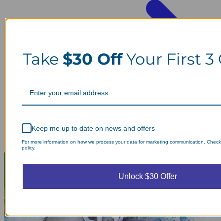
Take
$30 Off
Your First 3
Keep me up to date on news and offers
For more information on how we process your data for marketing communication. Check
policy.
Unlock $30 Offer