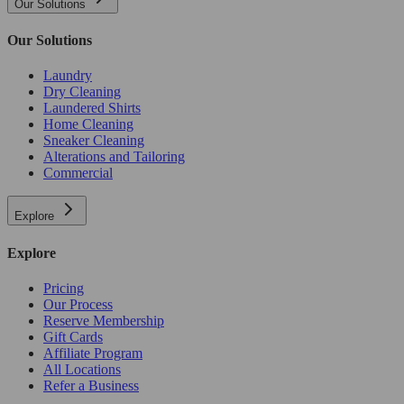
Our Solutions
Our Solutions
Laundry
Dry Cleaning
Laundered Shirts
Home Cleaning
Sneaker Cleaning
Alterations and Tailoring
Commercial
Explore
Explore
Pricing
Our Process
Reserve Membership
Gift Cards
Affiliate Program
All Locations
Refer a Business