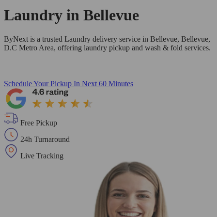
Laundry in
Bellevue
ByNext is a trusted Laundry delivery service in Bellevue, Bellevue,
D.C Metro Area, offering laundry pickup and wash & fold services.
Schedule Your Pickup
In Next 60 Minutes
Free Pickup
24h Turnaround
Live Tracking