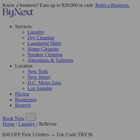
Know a business? Earn up to $20,000 in cash.
Refer a Business.
Services
Laundry
Dry Cleaning
Laundered Shirts
Home Cleaning
Sneaker Cleaning
Alterations & Tailoring
Location
New York
New Jersey
D.C. Metro Area
Los Angeles
Pricing
Businesses
Reserve
Book Now
Home
/
Laundry
/
Bellevue
$30 OFF First 3 Orders → Use Code TRY30