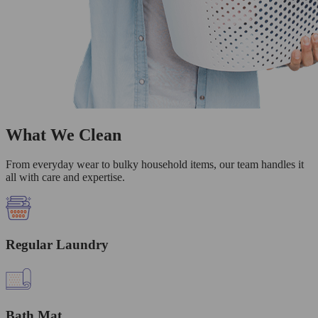
What We Clean
From everyday wear to bulky household items, our team handles it
all with care and expertise.
Regular Laundry
Bath Mat