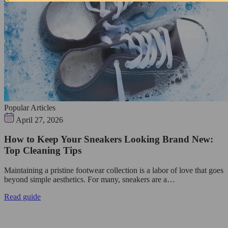
Popular Articles
April 27, 2026
How to Keep Your Sneakers Looking Brand New:
Top Cleaning Tips
Maintaining a pristine footwear collection is a labor of love that goes
beyond simple aesthetics. For many, sneakers are a…
Read guide