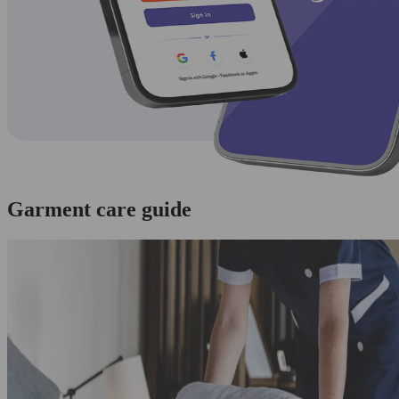
Garment care guide