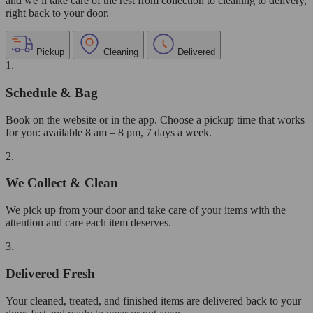
and we’ll take care of the rest from collection to cleaning to delivery,
right back to your door.
Pickup
Cleaning
Delivered
1.
Schedule & Bag
Book on the website or in the app. Choose a pickup time that works
for you: available 8 am – 8 pm, 7 days a week.
2.
We Collect & Clean
We pick up from your door and take care of your items with the
attention and care each item deserves.
3.
Delivered Fresh
Your cleaned, treated, and finished items are delivered back to your