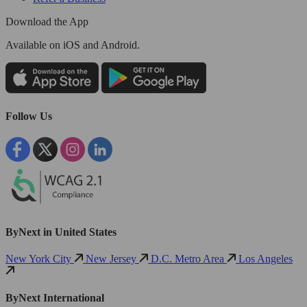
Download the App
Available
on iOS and Android.
Follow Us
ByNext in United States
New York City
New Jersey
D.C. Metro Area
Los Angeles
ByNext International