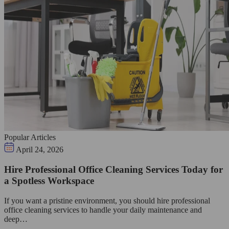
Popular Articles
April 24, 2026
Hire Professional Office Cleaning Services Today for
a Spotless Workspace
If you want a pristine environment, you should hire professional
office cleaning services to handle your daily maintenance and
deep…