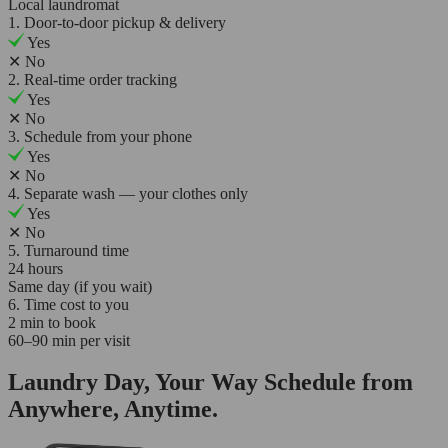
Local laundromat
1. Door-to-door pickup & delivery
Yes
✕
No
2. Real-time order tracking
Yes
✕
No
3. Schedule from your phone
Yes
✕
No
4. Separate wash — your clothes only
Yes
✕
No
5. Turnaround time
24 hours
Same day (if you wait)
6. Time cost to you
2 min to book
60–90 min per visit
Laundry Day, Your Way Schedule from
Anywhere, Anytime.