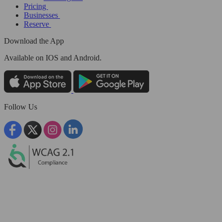
Pricing
Businesses
Reserve
Download the App
Available
on IOS and Android.
Follow Us