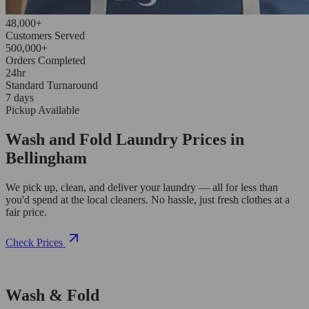
48,000+
Customers Served
500,000+
Orders Completed
24hr
Standard Turnaround
7 days
Pickup Available
Wash and Fold Laundry Prices in
Bellingham
We pick up, clean, and deliver your laundry — all for less than
you'd spend at the local cleaners. No hassle, just fresh clothes at a
fair price.
Check Prices
Wash & Fold