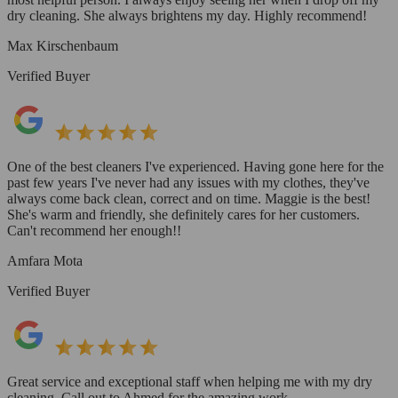
dry cleaning. She always brightens my day. Highly recommend!
Max Kirschenbaum
Verified Buyer
One of the best cleaners I've experienced. Having gone here for the
past few years I've never had any issues with my clothes, they've
always come back clean, correct and on time. Maggie is the best!
She's warm and friendly, she definitely cares for her customers.
Can't recommend her enough!!
Amfara Mota
Verified Buyer
Great service and exceptional staff when helping me with my dry
cleaning. Call out to Ahmed for the amazing work.