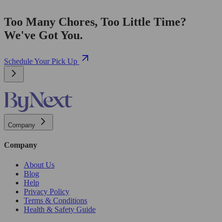
Too Many Chores, Too Little Time?
We've Got You.
Schedule Your Pick Up
Company
Company
About Us
Blog
Help
Privacy Policy
Terms & Conditions
Health & Safety Guide