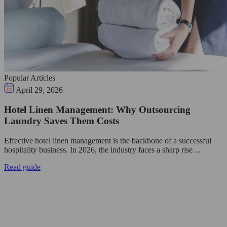
Popular Articles
April 29, 2026
Hotel Linen Management: Why Outsourcing
Laundry Saves Them Costs
Effective hotel linen management is the backbone of a successful
hospitality business. In 2026, the industry faces a sharp rise…
Read guide