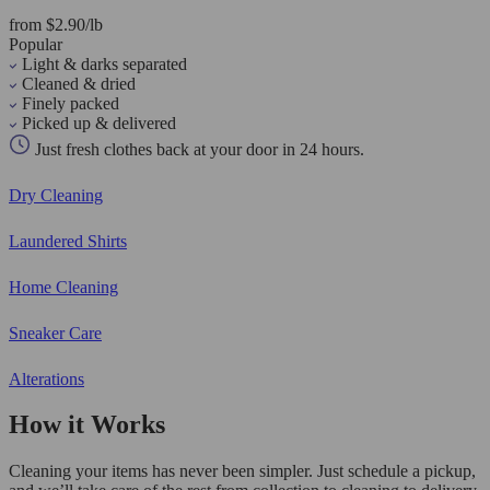
from $2.90/lb
Popular
Light & darks separated
Cleaned & dried
Finely packed
Picked up & delivered
Just fresh clothes back at your door in 24 hours.
Dry Cleaning
Laundered Shirts
Home Cleaning
Sneaker Care
Alterations
How it Works
Cleaning your items has never been simpler. Just schedule a pickup,