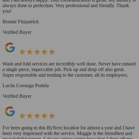
always done to perfection. Very professional and friendly. Thank
you!
Bonnie Fitzpatrick
Verified Buyer
Wash and fold services are incredibly well done. Never have missed
a single piece, impeccable job. Pick up and drop off also great.
Super responsible and tending to the customer, all its employees.
Lucila Goenaga Portela
Verified Buyer
I've been going to this ByNext location for almost a year and I have
been very impressed with the service. Maggie is the friendliest and
most helpful person. I always enjoy seeing her when I drop off my