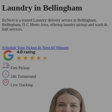
Laundry in
Bellingham
ByNext is a trusted Laundry delivery service in Bellingham,
Bellingham, D.C Metro Area, offering laundry pickup and wash &
fold services.
Schedule Your Pickup
In Next 60 Minutes
Free Pickup
24h Turnaround
Live Tracking