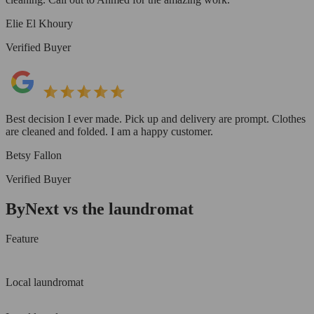
Elie El Khoury
Verified Buyer
Best decision I ever made. Pick up and delivery are prompt. Clothes
are cleaned and folded. I am a happy customer.
Betsy Fallon
Verified Buyer
ByNext vs the laundromat
Feature
Local laundromat