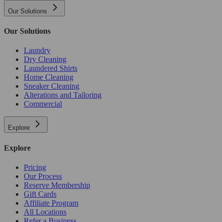
Our Solutions
Our Solutions
Laundry
Dry Cleaning
Laundered Shirts
Home Cleaning
Sneaker Cleaning
Alterations and Tailoring
Commercial
Explore
Explore
Pricing
Our Process
Reserve Membership
Gift Cards
Affiliate Program
All Locations
Refer a Business