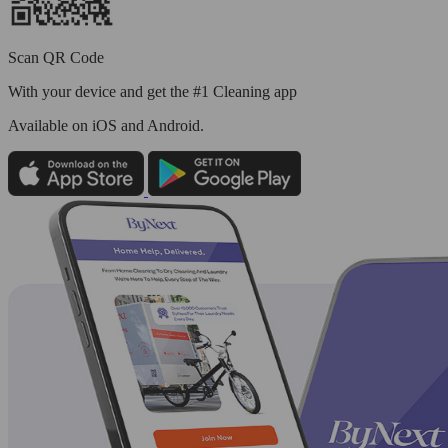
Scan QR Code
With your device and get the #1 Cleaning app
Available
on iOS and Android.