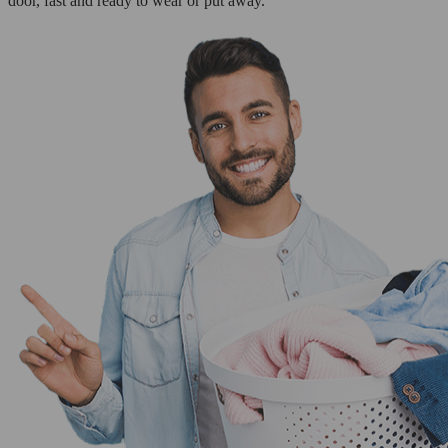
door, fast and ready to wear or put away.