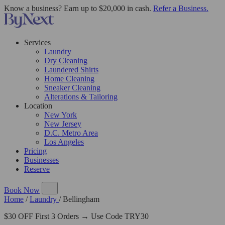
Know a business? Earn up to $20,000 in cash.
Refer a Business.
Services
Laundry
Dry Cleaning
Laundered Shirts
Home Cleaning
Sneaker Cleaning
Alterations & Tailoring
Location
New York
New Jersey
D.C. Metro Area
Los Angeles
Pricing
Businesses
Reserve
Book Now
Home
/
Laundry
/
Bellingham
$30 OFF First 3 Orders → Use Code TRY30