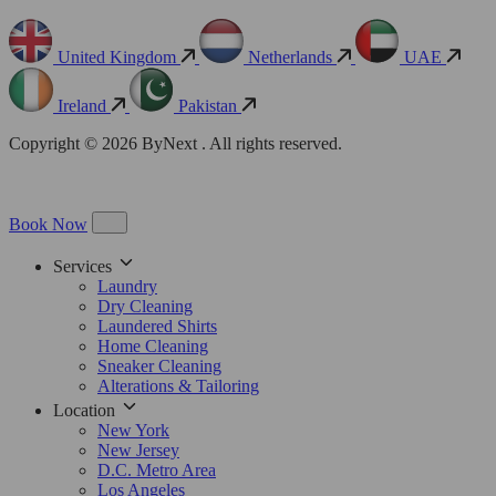
United Kingdom
Netherlands
UAE
Ireland
Pakistan
Copyright © 2026 ByNext . All rights reserved.
Book Now
Services
Laundry
Dry Cleaning
Laundered Shirts
Home Cleaning
Sneaker Cleaning
Alterations & Tailoring
Location
New York
New Jersey
D.C. Metro Area
Los Angeles