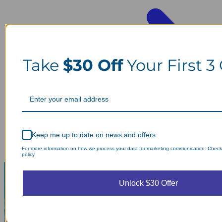
Take
$30 Off
Your First 3
Keep me up to date on news and offers
For more information on how we process your data for marketing communication. Check
policy.
Unlock $30 Offer