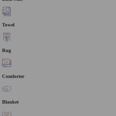
Towel
Rug
Comforter
Blanket