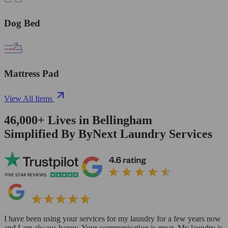
Dog Bed
Mattress Pad
View All Items
46,000+
Lives in
Bellingham
Simplified By ByNext Laundry Services
I have been using your services for my laundry for a few years now
and I am always happy. Your communication is great. My laundry is