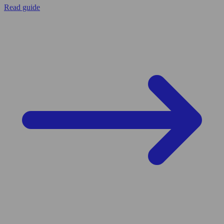
Read guide