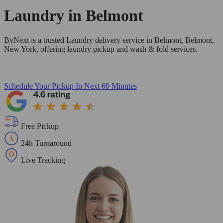
Laundry in
Belmont
ByNext is a trusted Laundry delivery service in Belmont, Belmont,
New York, offering laundry pickup and wash & fold services.
Schedule Your Pickup
In Next 60 Minutes
Free Pickup
24h Turnaround
Live Tracking