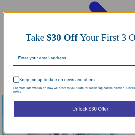
Take
$30 Off
Your First 3
Keep me up to date on news and offers
For more information on how we process your data for marketing communication. Check
policy.
Unlock $30 Offer