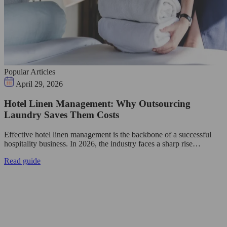
Popular Articles
April 29, 2026
Hotel Linen Management: Why Outsourcing
Laundry Saves Them Costs
Effective hotel linen management is the backbone of a successful
hospitality business. In 2026, the industry faces a sharp rise…
Read guide