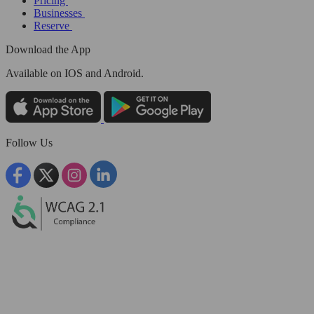
Pricing
Businesses
Reserve
Download the App
Available
on IOS and Android.
Follow Us