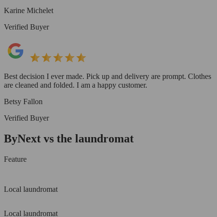
Karine Michelet
Verified Buyer
Best decision I ever made. Pick up and delivery are prompt. Clothes
are cleaned and folded. I am a happy customer.
Betsy Fallon
Verified Buyer
ByNext vs the laundromat
Feature
Local laundromat
Local laundromat