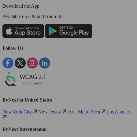
Download the App
Available
on iOS and Android.
Follow Us
ByNext in United States
New York City
New Jersey
D.C. Metro Area
Los Angeles
ByNext International