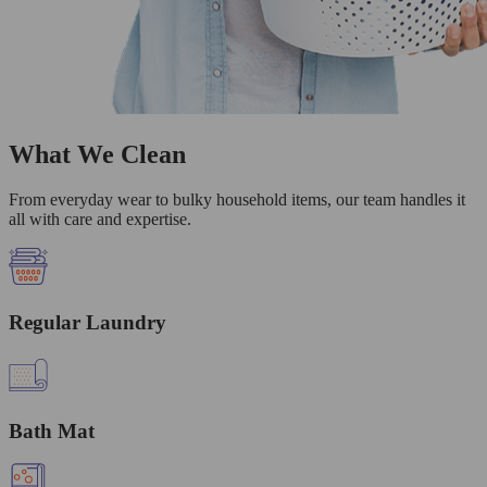
What We Clean
From everyday wear to bulky household items, our team handles it
all with care and expertise.
Regular Laundry
Bath Mat