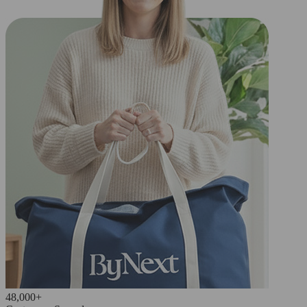
48,000+