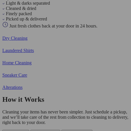
Light & darks separated
Cleaned & dried
Finely packed
Picked up & delivered
Just fresh clothes back at your door in 24 hours.
Dry Cleaning
Laundered Shirts
Home Cleaning
Sneaker Care
Alterations
How it Works
Cleaning your items has never been simpler. Just schedule a pickup,
and we’ll take care of the rest from collection to cleaning to delivery,
right back to your door.