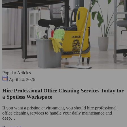
Popular Articles
April 24, 2026
Hire Professional Office Cleaning Services Today for
a Spotless Workspace
If you want a pristine environment, you should hire professional
office cleaning services to handle your daily maintenance and
deep…