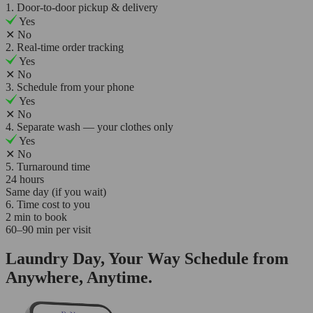
1. Door-to-door pickup & delivery
Yes
✕
No
2. Real-time order tracking
Yes
✕
No
3. Schedule from your phone
Yes
✕
No
4. Separate wash — your clothes only
Yes
✕
No
5. Turnaround time
24 hours
Same day (if you wait)
6. Time cost to you
2 min to book
60–90 min per visit
Laundry Day, Your Way Schedule from
Anywhere, Anytime.