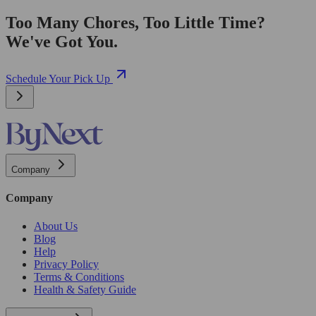
Too Many Chores, Too Little Time?
We've Got You.
Schedule Your Pick Up
Company
Company
About Us
Blog
Help
Privacy Policy
Terms & Conditions
Health & Safety Guide