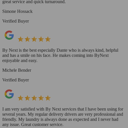
great service and quick turnaround.
Simone Hossack
Verified Buyer
By Next is the best especially Dante who is always kind, helpful
and has a smile on his face. He makes coming into ByNext
enjoyable and easy.
Michele Bender
Verified Buyer
I am very satisfied with By Next services that I have been using for
several years. My regular delivery drivers are very professional and
friendly. My laundry is always done as expected and I never had
any issue. Great customer service.