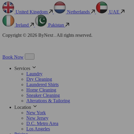
United Kingdom
Netherlands
UAE
Ireland
Pakistan
Copyright © 2026 ByNext . All rights reserved.
Book Now
Services
Laundry
Dry Cleaning
Laundered Shirts
Home Cleaning
Sneaker Cleaning
Alterations & Tailoring
Location
New York
New Jersey
D.C. Metro Area
Los Angeles