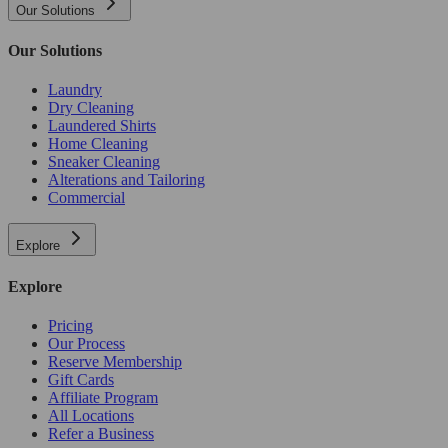
Our Solutions
Our Solutions
Laundry
Dry Cleaning
Laundered Shirts
Home Cleaning
Sneaker Cleaning
Alterations and Tailoring
Commercial
Explore
Explore
Pricing
Our Process
Reserve Membership
Gift Cards
Affiliate Program
All Locations
Refer a Business