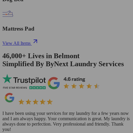
Mattress Pad
View All Items
46,000+
Lives in
Belmont
Simplified By ByNext Laundry Services
I have been using your services for my laundry for a few years now
and I am always happy. Your communication is great. My laundry is
always done to perfection. Very professional and friendly. Thank
you!