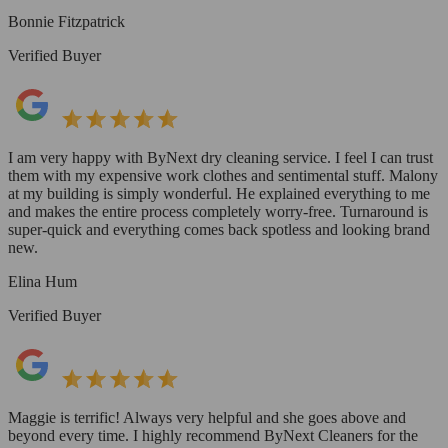
Bonnie Fitzpatrick
Verified Buyer
I am very happy with ByNext dry cleaning service. I feel I can trust
them with my expensive work clothes and sentimental stuff. Malony
at my building is simply wonderful. He explained everything to me
and makes the entire process completely worry-free. Turnaround is
super-quick and everything comes back spotless and looking brand
new.
Elina Hum
Verified Buyer
Maggie is terrific! Always very helpful and she goes above and
beyond every time. I highly recommend ByNext Cleaners for the