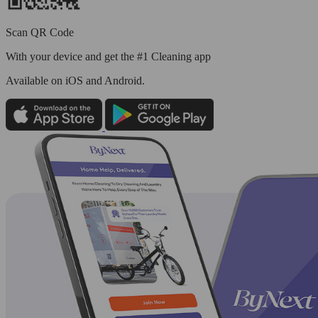
Scan QR Code
With your device and get the #1 Cleaning app
Available
on iOS and Android.