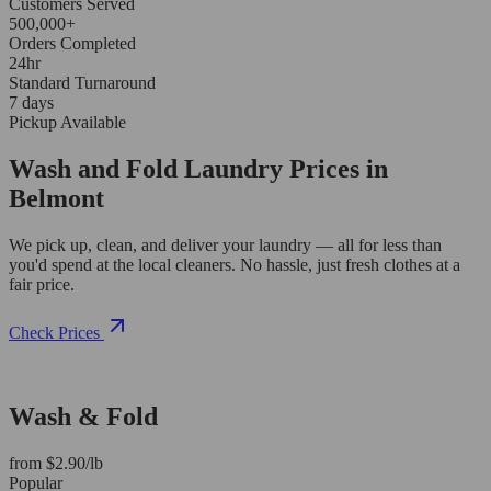
Customers Served
500,000+
Orders Completed
24hr
Standard Turnaround
7 days
Pickup Available
Wash and Fold Laundry Prices in
Belmont
We pick up, clean, and deliver your laundry — all for less than
you'd spend at the local cleaners. No hassle, just fresh clothes at a
fair price.
Check Prices
Wash & Fold
from $2.90/lb
Popular