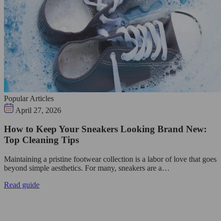
Popular Articles
April 27, 2026
How to Keep Your Sneakers Looking Brand New:
Top Cleaning Tips
Maintaining a pristine footwear collection is a labor of love that goes
beyond simple aesthetics. For many, sneakers are a…
Read guide