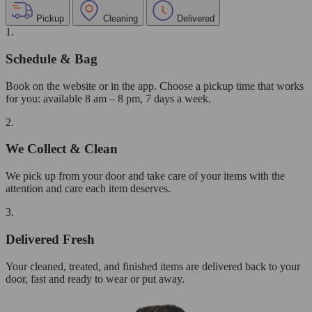
Pickup
Cleaning
Delivered
1.
Schedule & Bag
Book on the website or in the app. Choose a pickup time that works
for you: available 8 am – 8 pm, 7 days a week.
2.
We Collect & Clean
We pick up from your door and take care of your items with the
attention and care each item deserves.
3.
Delivered Fresh
Your cleaned, treated, and finished items are delivered back to your
door, fast and ready to wear or put away.