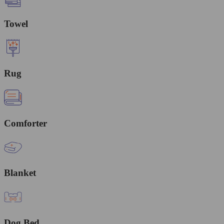
Towel
Rug
Comforter
Blanket
Dog Bed