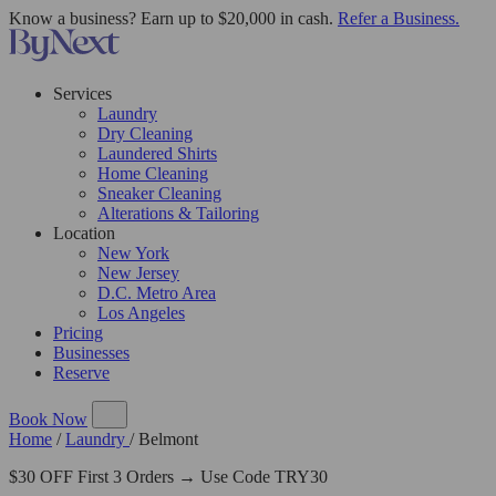
Know a business? Earn up to $20,000 in cash.
Refer a Business.
Services
Laundry
Dry Cleaning
Laundered Shirts
Home Cleaning
Sneaker Cleaning
Alterations & Tailoring
Location
New York
New Jersey
D.C. Metro Area
Los Angeles
Pricing
Businesses
Reserve
Book Now
Home
/
Laundry
/
Belmont
$30 OFF First 3 Orders → Use Code TRY30