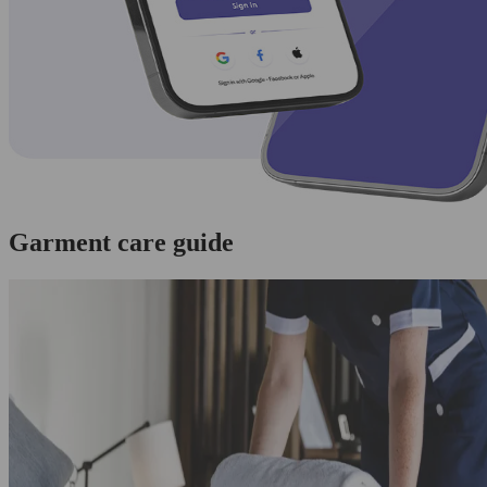
Garment care guide